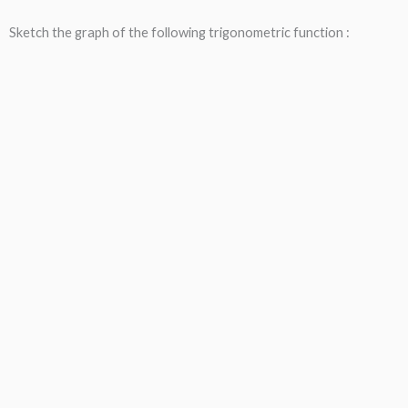
Sketch the graph of the following trigonometric function :