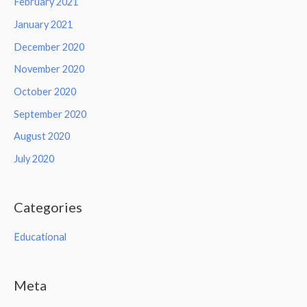
February 2021
January 2021
December 2020
November 2020
October 2020
September 2020
August 2020
July 2020
Categories
Educational
Meta