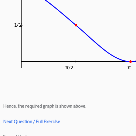
1/2
π/2
π
Hence, the required graph is shown above.
Next Question / Full Exercise