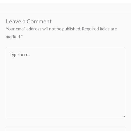
Leave a Comment
Your email address will not be published.
Required fields are
marked
*
Type
here..
Name*