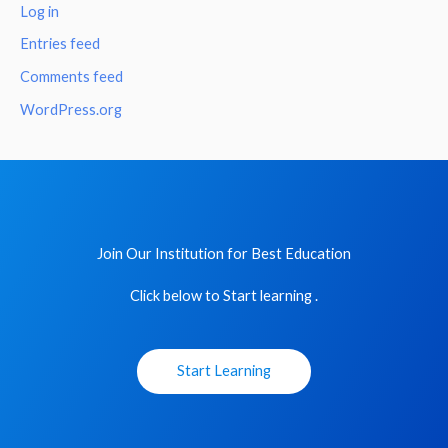
Log in
Entries feed
Comments feed
WordPress.org
Join Our Institution for Best Education
Click below to Start learning .
Start Learning