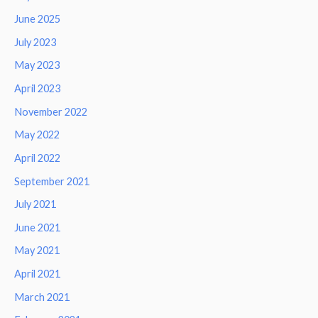
June 2025
July 2023
May 2023
April 2023
November 2022
May 2022
April 2022
September 2021
July 2021
June 2021
May 2021
April 2021
March 2021