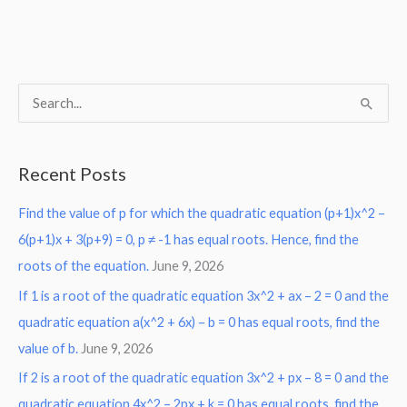
S
e
a
Recent Posts
r
Find the value of p for which the quadratic equation (p+1)x^2 –
c
6(p+1)x + 3(p+9) = 0, p ≠ -1 has equal roots. Hence, find the
h
roots of the equation.
June 9, 2026
f
o
If 1 is a root of the quadratic equation 3x^2 + ax – 2 = 0 and the
r
quadratic equation a(x^2 + 6x) – b = 0 has equal roots, find the
:
value of b.
June 9, 2026
If 2 is a root of the quadratic equation 3x^2 + px – 8 = 0 and the
quadratic equation 4x^2 – 2px + k = 0 has equal roots, find the