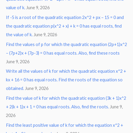
value of k.
June 9, 2026
If -5 is a root of the quadratic equation 2x^2 + px – 15 = 0 and
the quadratic equation p(x^2 + x) + k = 0 has equal roots, find
the value of k.
June 9, 2026
Find the values of p for which the quadratic equation (2p+1)x^2
– (7p+2)x + (7p-3) = 0 has equal roots. Also, find these roots
June 9, 2026
Write all the values of k for which the quadratic equation x^2 +
kx + 16 = 0 has equal roots. Find the roots of the equation so
obtained.
June 9, 2026
Find the value of k for which the quadratic equation (3k + 1)x^2
+ 2(k + 1)x + 1 = 0 has equal roots. Also, find the roots.
June 9,
2026
Find the least positive value of k for which the equation x^2 +