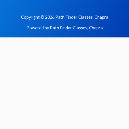
Copyright © 2026 Path Finder Classes, Chapra
Powered by Path Finder Classes, Chapra