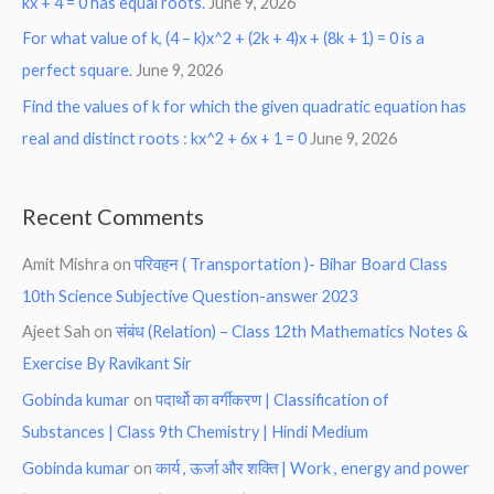
kx + 4 = 0 has equal roots.
June 9, 2026
For what value of k, (4 – k)x^2 + (2k + 4)x + (8k + 1) = 0 is a
perfect square.
June 9, 2026
Find the values of k for which the given quadratic equation has
real and distinct roots : kx^2 + 6x + 1 = 0
June 9, 2026
Recent Comments
Amit Mishra
on
परिवहन ( Transportation )- Bihar Board Class
10th Science Subjective Question-answer 2023
Ajeet Sah
on
संबंध (Relation) – Class 12th Mathematics Notes &
Exercise By Ravikant Sir
Gobinda kumar
on
पदार्थो का वर्गीकरण | Classification of
Substances | Class 9th Chemistry | Hindi Medium
Gobinda kumar
on
कार्य , ऊर्जा और शक्ति | Work , energy and power