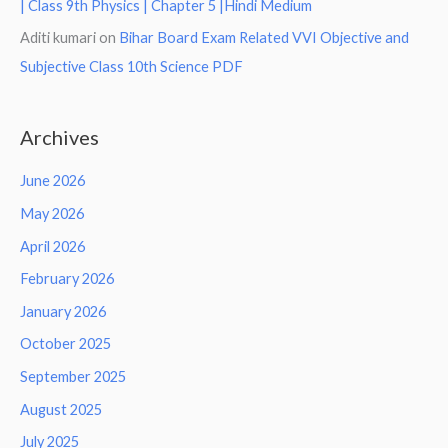
| Class 9th Physics | Chapter 5 |Hindi Medium
Aditi kumari
on
Bihar Board Exam Related VVI Objective and
Subjective Class 10th Science PDF
Archives
June 2026
May 2026
April 2026
February 2026
January 2026
October 2025
September 2025
August 2025
July 2025