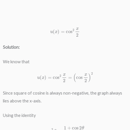
u
(
x
)
=
cos
2
x
2
Solution:
We know that
u
(
x
)
=
cos
2
x
2
=
(
cos
x
2
)
2
Since square of cosine is always non-negative, the graph always
lies above the x-axis.
Using the identity
cos
2
θ
=
1
+
cos
2
θ
2