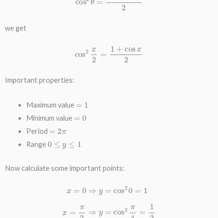
we get
cos
2
x
2
=
1
+
cos
x
2
Important properties:
=
1
Maximum value
=
0
Minimum value
=
2
π
Period
0
≤
y
≤
1
Range
Now calculate some important points:
x
=
0
⇒
y
=
cos
=
3
π
2
2
0
⇒
=
1
y
x
=
=
cos
π
2
2
⇒
3
y
π
=
4
cos
=
1
2
2
x
π
=
4
2
=
π
1
⇒
2
x
y
=
=
π
cos
⇒
y
2
=
π
cos
=
1
2
π
2
=
0
x