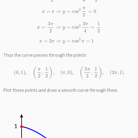
Thus the curve passes through the points
(
0
,
1
)
,
(
π
2
,
1
2
)
,
(
π
,
0
)
,
(
3
π
2
,
1
2
)
,
(
2
π
,
1
)
Plot these points and draw a smooth curve through them.
1