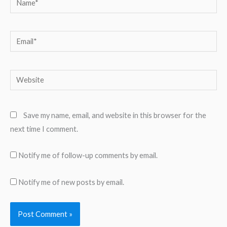
Email*
Website
Save my name, email, and website in this browser for the
next time I comment.
Notify me of follow-up comments by email.
Notify me of new posts by email.