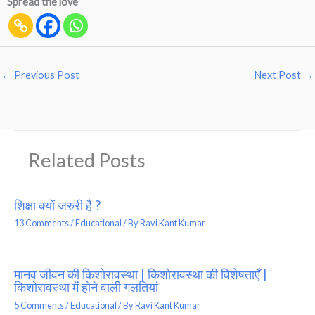
Spread the love
←
Previous Post
Next Post
→
Related Posts
शिक्षा क्यों जरुरी है ?
13 Comments
/
Educational
/ By
Ravi Kant Kumar
मानव जीवन की किशोरावस्था | किशोरावस्था की विशेषताएँ |
किशोरावस्था में होने वाली गलतियां
5 Comments
/
Educational
/ By
Ravi Kant Kumar