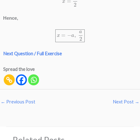
Hence,
x
=
−
a
,
a
2
Next Question / Full Exercise
Spread the love
←
Previous Post
Next Post
→
Related Posts