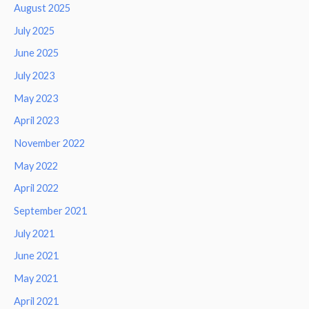
August 2025
July 2025
June 2025
July 2023
May 2023
April 2023
November 2022
May 2022
April 2022
September 2021
July 2021
June 2021
May 2021
April 2021