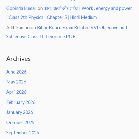
Gobinda kumar
on
कार्य , ऊर्जा और शक्ति | Work , energy and power
| Class 9th Physics | Chapter 5 |Hindi Medium
Aditi kumari
on
Bihar Board Exam Related VVI Objective and
Subjective Class 10th Science PDF
Archives
June 2026
May 2026
April 2026
February 2026
January 2026
October 2025
September 2025