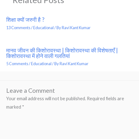
शिक्षा क्यों जरुरी है ?
13 Comments
/
Educational
/ By
Ravi Kant Kumar
मानव जीवन की किशोरावस्था | किशोरावस्था की विशेषताएँ |
किशोरावस्था में होने वाली गलतियां
5 Comments
/
Educational
/ By
Ravi Kant Kumar
Leave a Comment
Your email address will not be published.
Required fields are
marked
*