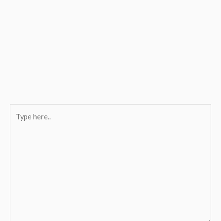
Type
here..