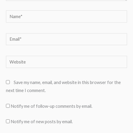
Name*
Email*
Website
Save my name, email, and website in this browser for the
next time I comment.
Notify me of follow-up comments by email.
Notify me of new posts by email.