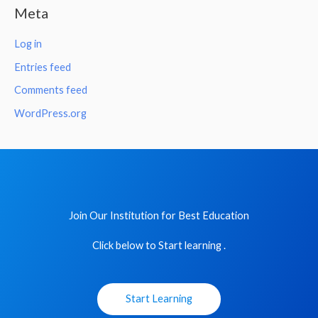
Meta
Log in
Entries feed
Comments feed
WordPress.org
Join Our Institution for Best Education
Click below to Start learning .
Start Learning