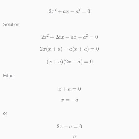
2
x
2
+
a
x
−
a
2
=
0
Solution
2
x
2
+
2
a
x
−
a
x
−
a
2
=
0
2
x
(
x
+
a
)
−
a
(
x
+
a
)
=
0
(
x
+
a
)
(
2
x
−
a
)
=
0
Either
x
+
a
=
0
x
=
−
a
or
2
x
−
a
=
0
x
=
a
2