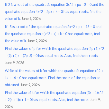
If 2 is a root of the quadratic equation 3x^2 + px – 8 = 0 and the
quadratic equation 4x^2 – 2px + k = 0 has equal roots, find the
value of k.
June 9, 2026
If -5 is a root of the quadratic equation 2x^2 + px – 15 = 0 and
the quadratic equation p(x^2 + x) + k = 0 has equal roots, find
the value of k.
June 9, 2026
Find the values of p for which the quadratic equation (2p+1)x^2
– (7p+2)x + (7p-3) = 0 has equal roots. Also, find these roots
June 9, 2026
Write all the values of k for which the quadratic equation x^2 +
kx + 16 = 0 has equal roots. Find the roots of the equation so
obtained.
June 9, 2026
Find the value of k for which the quadratic equation (3k + 1)x^2
+ 2(k + 1)x + 1 = 0 has equal roots. Also, find the roots.
June 9,
2026