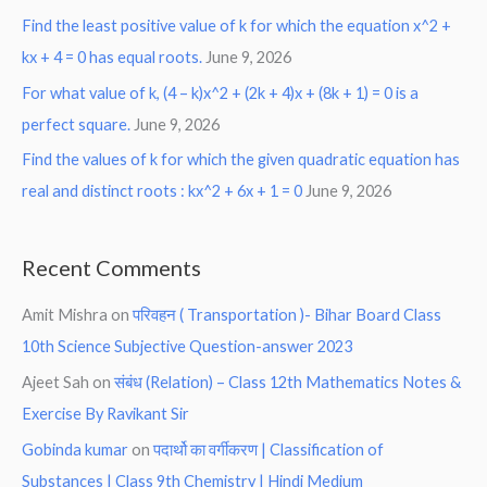
Find the least positive value of k for which the equation x^2 +
kx + 4 = 0 has equal roots.
June 9, 2026
For what value of k, (4 – k)x^2 + (2k + 4)x + (8k + 1) = 0 is a
perfect square.
June 9, 2026
Find the values of k for which the given quadratic equation has
real and distinct roots : kx^2 + 6x + 1 = 0
June 9, 2026
Recent Comments
Amit Mishra
on
परिवहन ( Transportation )- Bihar Board Class
10th Science Subjective Question-answer 2023
Ajeet Sah
on
संबंध (Relation) – Class 12th Mathematics Notes &
Exercise By Ravikant Sir
Gobinda kumar
on
पदार्थो का वर्गीकरण | Classification of
Substances | Class 9th Chemistry | Hindi Medium