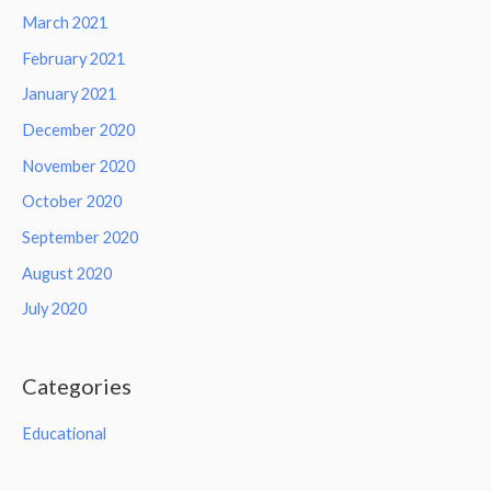
March 2021
February 2021
January 2021
December 2020
November 2020
October 2020
September 2020
August 2020
July 2020
Categories
Educational