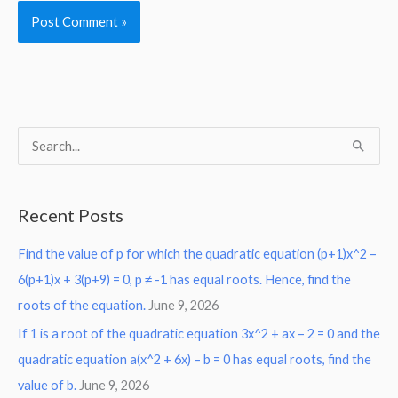
S
e
a
Recent Posts
r
Find the value of p for which the quadratic equation (p+1)x^2 –
c
6(p+1)x + 3(p+9) = 0, p ≠ -1 has equal roots. Hence, find the
h
roots of the equation.
June 9, 2026
f
o
If 1 is a root of the quadratic equation 3x^2 + ax – 2 = 0 and the
r
quadratic equation a(x^2 + 6x) – b = 0 has equal roots, find the
:
value of b.
June 9, 2026