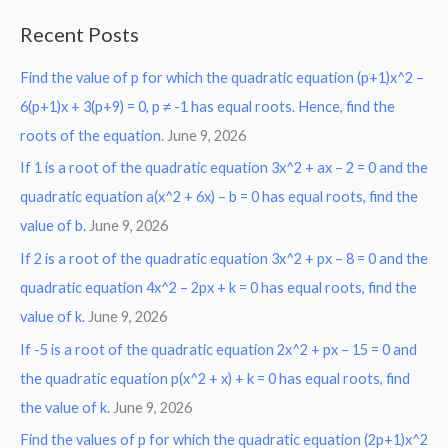
a
Recent Posts
r
Find the value of p for which the quadratic equation (p+1)x^2 –
c
6(p+1)x + 3(p+9) = 0, p ≠ -1 has equal roots. Hence, find the
h
roots of the equation.
June 9, 2026
f
o
If 1 is a root of the quadratic equation 3x^2 + ax – 2 = 0 and the
r
quadratic equation a(x^2 + 6x) – b = 0 has equal roots, find the
:
value of b.
June 9, 2026
If 2 is a root of the quadratic equation 3x^2 + px – 8 = 0 and the
quadratic equation 4x^2 – 2px + k = 0 has equal roots, find the
value of k.
June 9, 2026
If -5 is a root of the quadratic equation 2x^2 + px – 15 = 0 and
the quadratic equation p(x^2 + x) + k = 0 has equal roots, find
the value of k.
June 9, 2026
Find the values of p for which the quadratic equation (2p+1)x^2