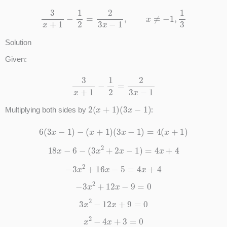
3
x
+
1
−
1
2
=
2
3
x
−
1
,
x
≠
−
1
,
1
3
Solution
Given:
3
x
+
1
−
1
2
=
2
3
x
−
1
2
(
x
+
1
)
(
3
x
−
1
)
Multiplying both sides by
:
6
(
3
x
−
1
)
−
(
x
+
1
)
(
3
x
−
1
)
=
4
(
x
+
1
)
18
x
−
6
−
(
3
x
2
+
2
x
−
1
)
=
4
x
+
4
−
3
x
2
+
16
x
−
5
=
4
x
+
4
−
3
x
2
+
12
x
−
9
=
0
3
x
2
−
12
x
+
9
=
0
x
2
−
4
x
+
3
=
0