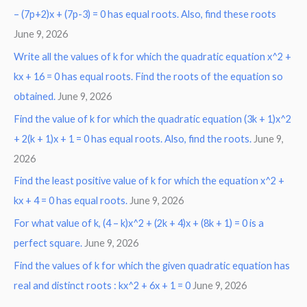
– (7p+2)x + (7p-3) = 0 has equal roots. Also, find these roots
June 9, 2026
Write all the values of k for which the quadratic equation x^2 +
kx + 16 = 0 has equal roots. Find the roots of the equation so
obtained.
June 9, 2026
Find the value of k for which the quadratic equation (3k + 1)x^2
+ 2(k + 1)x + 1 = 0 has equal roots. Also, find the roots.
June 9,
2026
Find the least positive value of k for which the equation x^2 +
kx + 4 = 0 has equal roots.
June 9, 2026
For what value of k, (4 – k)x^2 + (2k + 4)x + (8k + 1) = 0 is a
perfect square.
June 9, 2026
Find the values of k for which the given quadratic equation has
real and distinct roots : kx^2 + 6x + 1 = 0
June 9, 2026