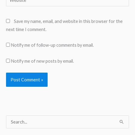
Save my name, email, and website in this browser for the
next time I comment.
Notify me of follow-up comments by email.
Notify me of new posts by email.
S
e