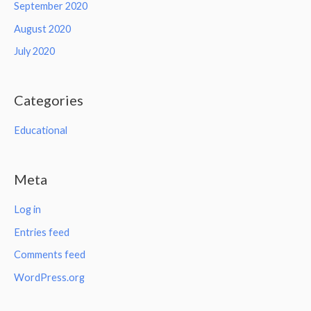
September 2020
August 2020
July 2020
Categories
Educational
Meta
Log in
Entries feed
Comments feed
WordPress.org