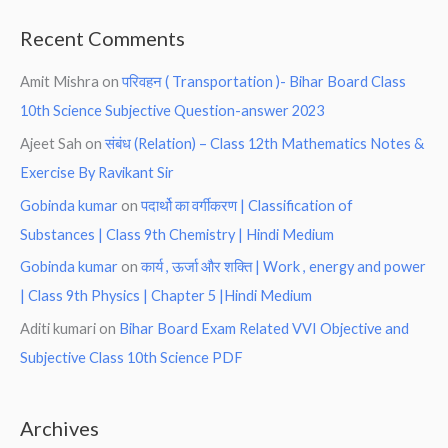
Recent Comments
Amit Mishra
on
परिवहन ( Transportation )- Bihar Board Class
10th Science Subjective Question-answer 2023
Ajeet Sah
on
संबंध (Relation) – Class 12th Mathematics Notes &
Exercise By Ravikant Sir
Gobinda kumar
on
पदार्थो का वर्गीकरण | Classification of
Substances | Class 9th Chemistry | Hindi Medium
Gobinda kumar
on
कार्य , ऊर्जा और शक्ति | Work , energy and power
| Class 9th Physics | Chapter 5 |Hindi Medium
Aditi kumari
on
Bihar Board Exam Related VVI Objective and
Subjective Class 10th Science PDF
Archives