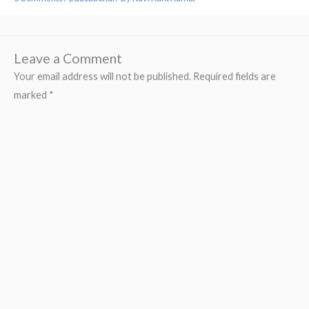
Leave a Comment
Your email address will not be published.
Required fields are
marked
*