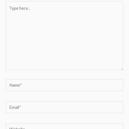
Type
here..
Name*
Email*
Website