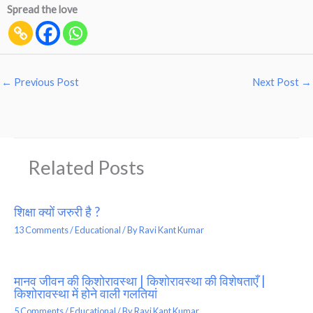
Spread the love
←
Previous Post
Next Post
→
Related Posts
शिक्षा क्यों जरुरी है ?
13 Comments
/
Educational
/ By
Ravi Kant Kumar
मानव जीवन की किशोरावस्था | किशोरावस्था की विशेषताएँ |
किशोरावस्था में होने वाली गलतियां
5 Comments
/
Educational
/ By
Ravi Kant Kumar