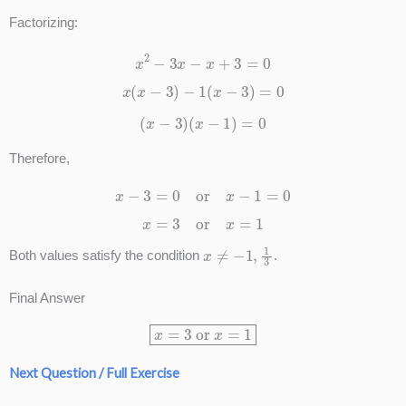
Factorizing:
x
2
−
3
x
−
x
+
3
=
0
x
(
x
−
3
)
−
1
(
x
−
3
)
=
0
(
x
−
3
)
(
x
−
1
)
=
0
Therefore,
x
−
3
=
0
or
x
−
1
=
0
x
=
3
or
x
=
1
x
≠
−
1
,
1
3
Both values satisfy the condition
.
Final Answer
x
=
3
or
x
=
1
Next Question / Full Exercise