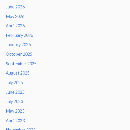
June 2026
May 2026
April 2026
February 2026
January 2026
October 2025
September 2025
August 2025
July 2025
June 2025
July 2023
May 2023
April 2023
November 2022