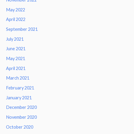
May 2022
April 2022
September 2021
July 2021
June 2021
May 2021
April 2021
March 2021
February 2021
January 2021
December 2020
November 2020
October 2020