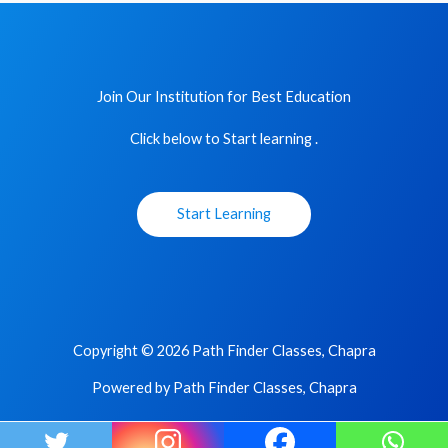
Join Our Institution for Best Education
Click below to Start learning .
Start Learning
Copyright © 2026 Path Finder Classes, Chapra
Powered by Path Finder Classes, Chapra