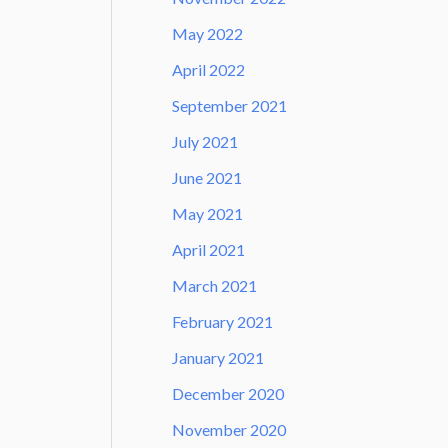
May 2022
April 2022
September 2021
July 2021
June 2021
May 2021
April 2021
March 2021
February 2021
January 2021
December 2020
November 2020