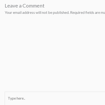
Leave a Comment
Your email address will not be published.
Required fields are 
Type
here..