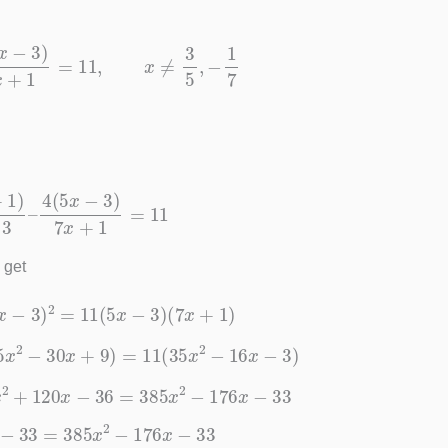
–
4
(
5
x
−
3
)
7
x
+
1
=
11
,
x
≠
3
5
,
−
1
7
5
x
−
3
–
4
(
5
x
−
3
)
7
x
+
1
=
11
 get
4
(
5
x
−
3
)
2
=
11
(
5
x
−
3
)
(
7
x
+
1
)
(
25
x
2
−
30
x
+
9
)
=
11
(
35
x
2
−
16
x
−
3
)
0
x
2
+
120
x
−
36
=
385
x
2
−
176
x
−
33
2
x
−
33
=
385
x
2
−
176
x
−
33