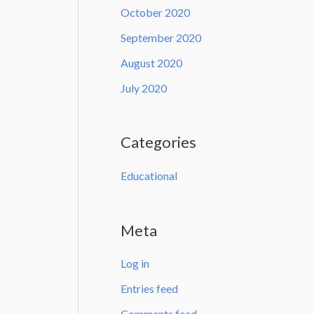
October 2020
September 2020
August 2020
July 2020
Categories
Educational
Meta
Log in
Entries feed
Comments feed