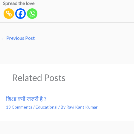
Spread the love
←
Previous Post
Related Posts
शिक्षा क्यों जरुरी है ?
13 Comments
/
Educational
/ By
Ravi Kant Kumar