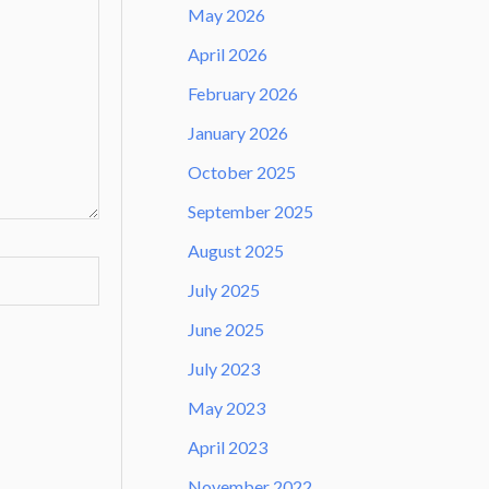
May 2026
April 2026
February 2026
January 2026
October 2025
September 2025
August 2025
July 2025
June 2025
July 2023
May 2023
April 2023
November 2022