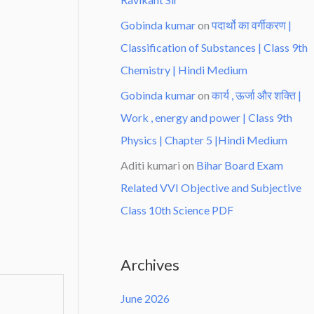
Gobinda kumar
on
पदार्थो का वर्गीकरण |
Classification of Substances | Class 9th
Chemistry | Hindi Medium
Gobinda kumar
on
कार्य , ऊर्जा और शक्ति |
Work , energy and power | Class 9th
Physics | Chapter 5 |Hindi Medium
Aditi kumari
on
Bihar Board Exam
Related VVI Objective and Subjective
Class 10th Science PDF
Archives
June 2026