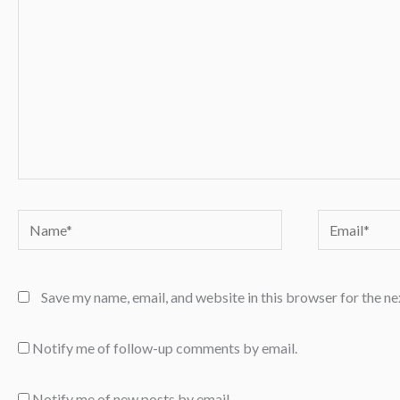
Name*
Email*
Save my name, email, and website in this browser for the n
Notify me of follow-up comments by email.
Notify me of new posts by email.