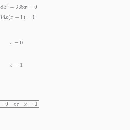
338
x
2
−
338
x
=
0
338
x
(
x
−
1
)
=
0
x
=
0
x
=
1
x
=
0
or
x
=
1