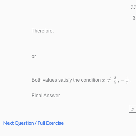
Therefore,
or
x
≠
3
5
,
−
1
7
Both values satisfy the condition
.
Final Answer
Next Question / Full Exercise