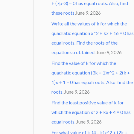
+ (7p-3) = 0 has equal roots. Also, find
these roots
June 9, 2026
Write all the values of k for which the
quadratic equation x^2 + kx + 16 = 0 has
equal roots. Find the roots of the
equation so obtained.
June 9, 2026
Find the value of k for which the
quadratic equation (3k + 1)x^2 + 2(k +
1)x + 1 = 0 has equal roots. Also, find the
roots.
June 9, 2026
Find the least positive value of k for
which the equation x^2 + kx + 4 = 0 has
equal roots.
June 9, 2026
For what value of k, (4 – k)x^2 + (2k +