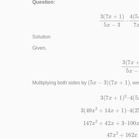
Question:
3
(
7
x
+
1
)
5
x
−
3
Solution
Given,
3
(
7
x
+
1
)
(
5
x
−
3
)
(
7
x
+
1
)
Multiplying both sides by
, we
3
(
7
x
+
1
)
2
–
3
(
49
x
2
+
14
x
+
1
)
–
4
147
x
2
+
42
x
+
3
–
10
47
x
2
+
16