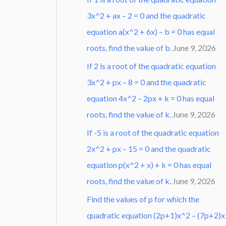
3x^2 + ax – 2 = 0 and the quadratic
equation a(x^2 + 6x) – b = 0 has equal
roots, find the value of b.
June 9, 2026
If 2 is a root of the quadratic equation
3x^2 + px – 8 = 0 and the quadratic
equation 4x^2 – 2px + k = 0 has equal
roots, find the value of k.
June 9, 2026
If -5 is a root of the quadratic equation
2x^2 + px – 15 = 0 and the quadratic
equation p(x^2 + x) + k = 0 has equal
roots, find the value of k.
June 9, 2026
Find the values of p for which the
quadratic equation (2p+1)x^2 – (7p+2)x