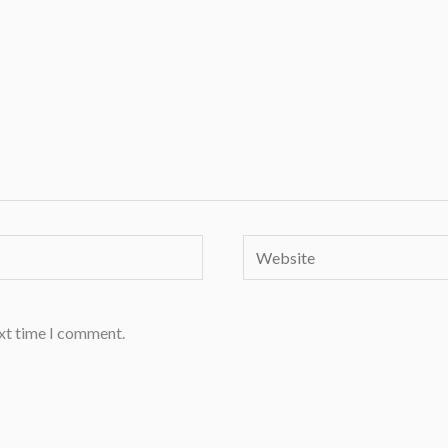
Website
ext time I comment.