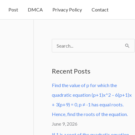
Post
DMCA
Privacy Policy
Contact
S
e
a
Recent Posts
r
Find the value of p for which the
c
quadratic equation (p+1)x^2 – 6(p+1)x
h
+ 3(p+9) = 0, p ≠ -1 has equal roots.
f
Hence, find the roots of the equation.
o
June 9, 2026
r
:
If 1 is a root of the quadratic equation