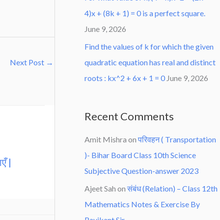
4)x + (8k + 1) = 0 is a perfect square.
June 9, 2026
Find the values of k for which the given
quadratic equation has real and distinct
Next Post
→
roots : kx^2 + 6x + 1 = 0
June 9, 2026
Recent Comments
Amit Mishra
on
परिवहन ( Transportation
)- Bihar Board Class 10th Science
एँ |
Subjective Question-answer 2023
Ajeet Sah
on
संबंध (Relation) – Class 12th
Mathematics Notes & Exercise By
Ravikant Sir