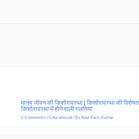
मानव जीवन की किशोरावस्था | किशोरावस्था की विशेषता
किशोरावस्था में होने वाली गलतियां
5 Comments
/
Educational
/ By
Ravi Kant Kumar