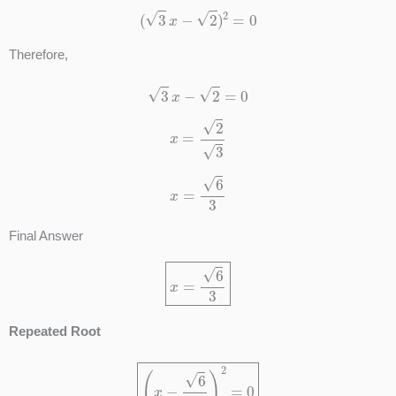
(
3
x
−
2
)
2
=
0
Therefore,
3
x
−
2
=
0
x
=
2
3
x
=
6
3
Final Answer
x
=
6
3
Repeated Root
(
x
−
6
3
)
2
=
0