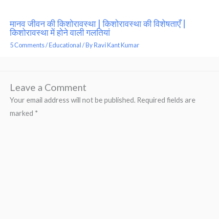
मानव जीवन की किशोरावस्था | किशोरावस्था की विशेषताएँ |
किशोरावस्था में होने वाली गलतियां
5 Comments
/
Educational
/ By
Ravi Kant Kumar
Leave a Comment
Your email address will not be published.
Required fields are
marked
*