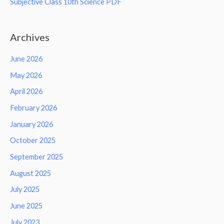
Subjective Class 10th Science PDF
Archives
June 2026
May 2026
April 2026
February 2026
January 2026
October 2025
September 2025
August 2025
July 2025
June 2025
July 2023