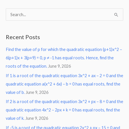
S
e
a
Recent Posts
r
Find the value of p for which the quadratic equation (p+1)x^2 –
c
6(p+1)x + 3(p+9) = 0, p ≠ -1 has equal roots. Hence, find the
h
roots of the equation.
June 9, 2026
f
o
If 1 is a root of the quadratic equation 3x^2 + ax – 2 = 0 and the
r
quadratic equation a(x^2 + 6x) – b = 0 has equal roots, find the
:
value of b.
June 9, 2026
If 2 is a root of the quadratic equation 3x^2 + px – 8 = 0 and the
quadratic equation 4x^2 – 2px + k = 0 has equal roots, find the
value of k.
June 9, 2026
If -5 is a root of the quadratic equation 2x^2 + px – 15 = 0 and