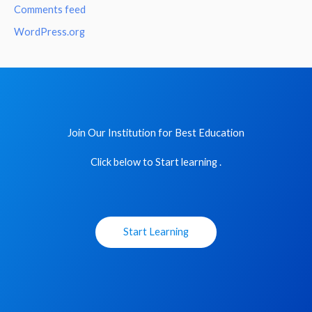
Comments feed
WordPress.org
Join Our Institution for Best Education
Click below to Start learning .
Start Learning