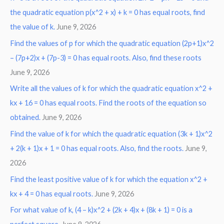
the quadratic equation p(x^2 + x) + k = 0 has equal roots, find
the value of k.
June 9, 2026
Find the values of p for which the quadratic equation (2p+1)x^2
– (7p+2)x + (7p-3) = 0 has equal roots. Also, find these roots
June 9, 2026
Write all the values of k for which the quadratic equation x^2 +
kx + 16 = 0 has equal roots. Find the roots of the equation so
obtained.
June 9, 2026
Find the value of k for which the quadratic equation (3k + 1)x^2
+ 2(k + 1)x + 1 = 0 has equal roots. Also, find the roots.
June 9,
2026
Find the least positive value of k for which the equation x^2 +
kx + 4 = 0 has equal roots.
June 9, 2026
For what value of k, (4 – k)x^2 + (2k + 4)x + (8k + 1) = 0 is a