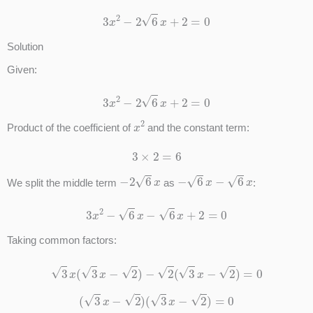
3
x
2
−
2
6
x
+
2
=
0
Solution
Given:
3
x
2
−
2
6
x
+
2
=
0
x
2
Product of the coefficient of
and the constant term:
3
×
2
=
6
−
2
6
x
−
6
x
−
6
x
We split the middle term
as
:
3
x
2
−
6
x
−
6
x
+
2
=
0
Taking common factors:
3
x
(
3
x
−
2
)
−
2
(
3
x
−
2
)
=
0
(
3
x
−
2
)
(
3
x
−
2
)
=
0