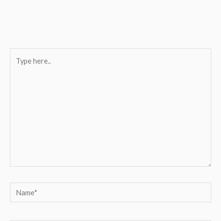
Type
here..
Name*