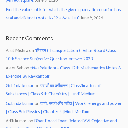
perfect square.
June 9, 2026
Find the values of k for which the given quadratic equation has
real and distinct roots : kx^2 + 6x + 1 = 0
June 9, 2026
Recent Comments
Amit Mishra
on
परिवहन ( Transportation )- Bihar Board Class
10th Science Subjective Question-answer 2023
Ajeet Sah
on
संबंध (Relation) – Class 12th Mathematics Notes &
Exercise By Ravikant Sir
Gobinda kumar
on
पदार्थो का वर्गीकरण | Classification of
Substances | Class 9th Chemistry | Hindi Medium
Gobinda kumar
on
कार्य , ऊर्जा और शक्ति | Work , energy and power
| Class 9th Physics | Chapter 5 |Hindi Medium
Aditi kumari
on
Bihar Board Exam Related VVI Objective and