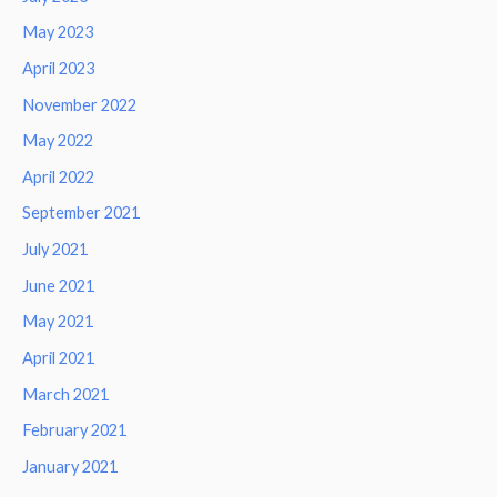
May 2023
April 2023
November 2022
May 2022
April 2022
September 2021
July 2021
June 2021
May 2021
April 2021
March 2021
February 2021
January 2021