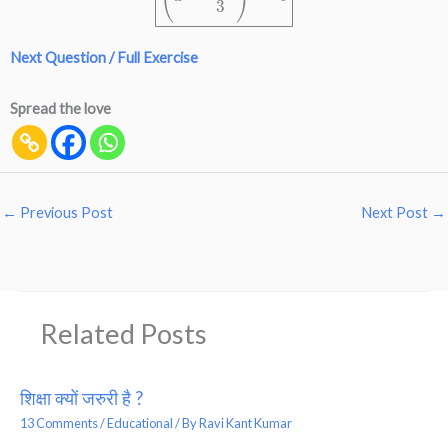
Next Question / Full Exercise
Spread the love
←
Previous Post
Next Post
→
Related Posts
शिक्षा क्यों जरुरी है ?
13 Comments
/
Educational
/ By
Ravi Kant Kumar