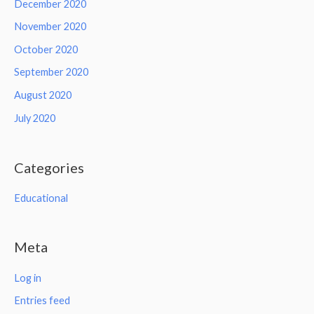
December 2020
November 2020
October 2020
September 2020
August 2020
July 2020
Categories
Educational
Meta
Log in
Entries feed