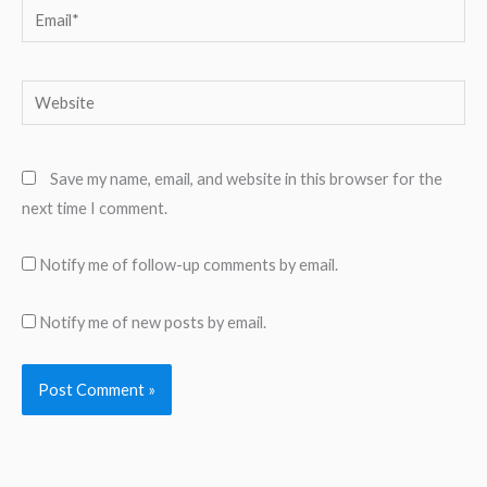
Email*
Website
Save my name, email, and website in this browser for the
next time I comment.
Notify me of follow-up comments by email.
Notify me of new posts by email.