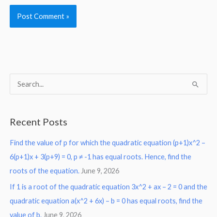
S
e
a
Recent Posts
r
Find the value of p for which the quadratic equation (p+1)x^2 –
c
6(p+1)x + 3(p+9) = 0, p ≠ -1 has equal roots. Hence, find the
h
roots of the equation.
June 9, 2026
f
o
If 1 is a root of the quadratic equation 3x^2 + ax – 2 = 0 and the
r
quadratic equation a(x^2 + 6x) – b = 0 has equal roots, find the
:
value of b.
June 9, 2026