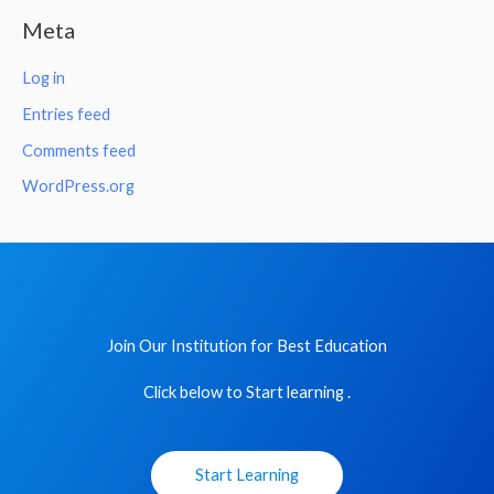
Meta
Log in
Entries feed
Comments feed
WordPress.org
Join Our Institution for Best Education
Click below to Start learning .
Start Learning