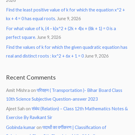
2026
Find the least positive value of k for which the equation x^2 +
kx + 4 = 0 has equal roots.
June 9, 2026
For what value of k, (4 – k)x^2 + (2k + 4)x + (8k + 1) = 0 is a
perfect square.
June 9, 2026
Find the values of k for which the given quadratic equation has
real and distinct roots : kx^2 + 6x + 1 = 0
June 9, 2026
Recent Comments
Amit Mishra
on
परिवहन ( Transportation )- Bihar Board Class
10th Science Subjective Question-answer 2023
Ajeet Sah
on
संबंध (Relation) – Class 12th Mathematics Notes &
Exercise By Ravikant Sir
Gobinda kumar
on
पदार्थो का वर्गीकरण | Classification of