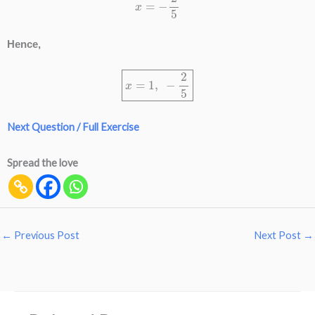
Hence,
x
=
1
,
−
2
5
Next Question / Full Exercise
Spread the love
←
Previous Post
Next Post
→