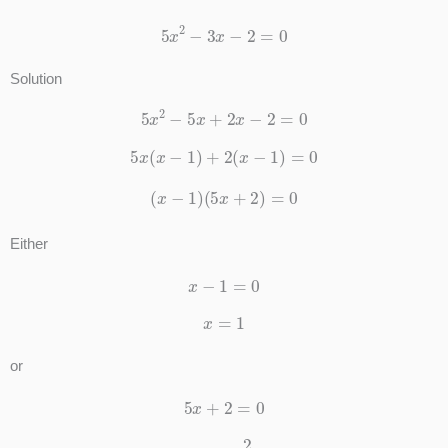
5
x
2
−
3
x
−
2
=
0
Solution
5
x
2
−
5
x
+
2
x
−
2
=
0
5
x
(
x
−
1
)
+
2
(
x
−
1
)
=
0
(
x
−
1
)
(
5
x
+
2
)
=
0
Either
x
−
1
=
0
x
=
1
or
5
x
+
2
=
0
x
=
−
2
5