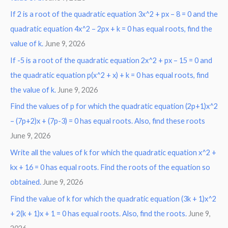
If 2 is a root of the quadratic equation 3x^2 + px – 8 = 0 and the
quadratic equation 4x^2 – 2px + k = 0 has equal roots, find the
value of k.
June 9, 2026
If -5 is a root of the quadratic equation 2x^2 + px – 15 = 0 and
the quadratic equation p(x^2 + x) + k = 0 has equal roots, find
the value of k.
June 9, 2026
Find the values of p for which the quadratic equation (2p+1)x^2
– (7p+2)x + (7p-3) = 0 has equal roots. Also, find these roots
June 9, 2026
Write all the values of k for which the quadratic equation x^2 +
kx + 16 = 0 has equal roots. Find the roots of the equation so
obtained.
June 9, 2026
Find the value of k for which the quadratic equation (3k + 1)x^2
+ 2(k + 1)x + 1 = 0 has equal roots. Also, find the roots.
June 9,