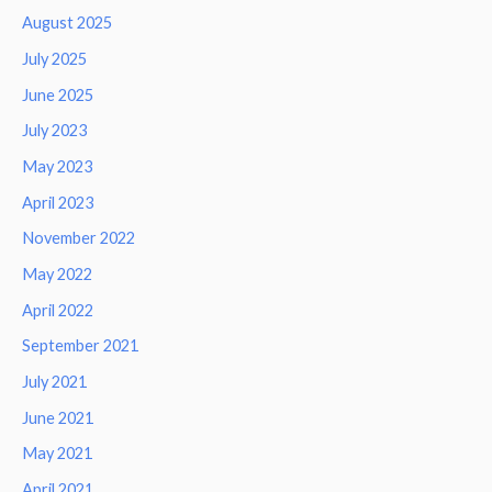
August 2025
July 2025
June 2025
July 2023
May 2023
April 2023
November 2022
May 2022
April 2022
September 2021
July 2021
June 2021
May 2021
April 2021