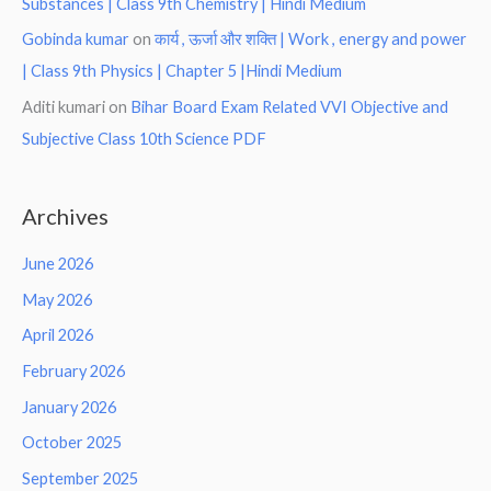
Substances | Class 9th Chemistry | Hindi Medium
Gobinda kumar
on
कार्य , ऊर्जा और शक्ति | Work , energy and power
| Class 9th Physics | Chapter 5 |Hindi Medium
Aditi kumari
on
Bihar Board Exam Related VVI Objective and
Subjective Class 10th Science PDF
Archives
June 2026
May 2026
April 2026
February 2026
January 2026
October 2025
September 2025