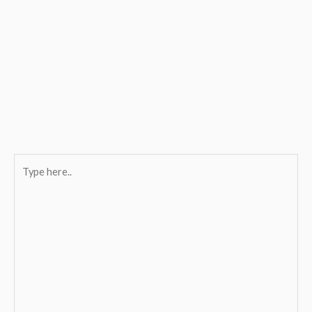
Type
here..