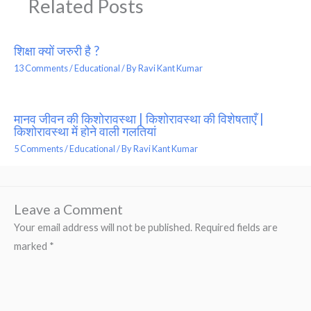
Related Posts
शिक्षा क्यों जरुरी है ?
13 Comments
/
Educational
/ By
Ravi Kant Kumar
मानव जीवन की किशोरावस्था | किशोरावस्था की विशेषताएँ |
किशोरावस्था में होने वाली गलतियां
5 Comments
/
Educational
/ By
Ravi Kant Kumar
Leave a Comment
Your email address will not be published.
Required fields are
marked
*