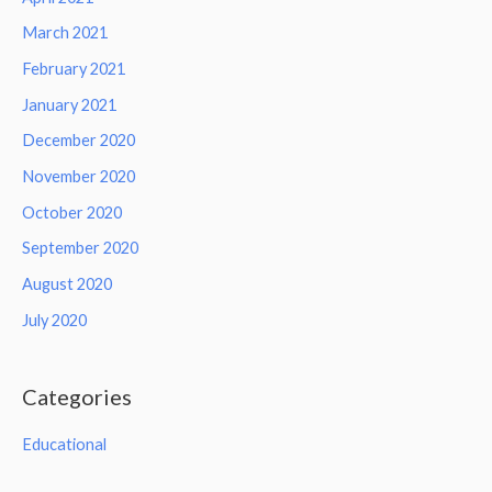
March 2021
February 2021
January 2021
December 2020
November 2020
October 2020
September 2020
August 2020
July 2020
Categories
Educational