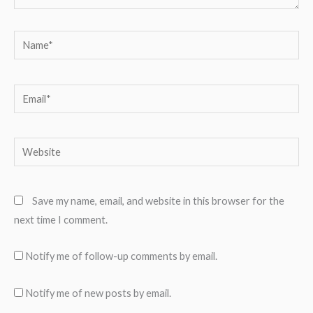
Name*
Email*
Website
Save my name, email, and website in this browser for the
next time I comment.
Notify me of follow-up comments by email.
Notify me of new posts by email.