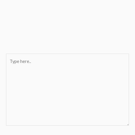
Type
here..