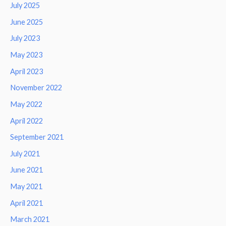
July 2025
June 2025
July 2023
May 2023
April 2023
November 2022
May 2022
April 2022
September 2021
July 2021
June 2021
May 2021
April 2021
March 2021