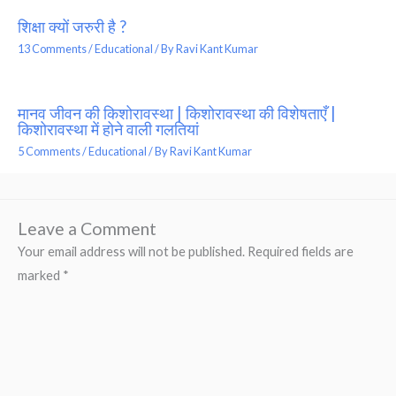
शिक्षा क्यों जरुरी है ?
13 Comments
/
Educational
/ By
Ravi Kant Kumar
मानव जीवन की किशोरावस्था | किशोरावस्था की विशेषताएँ |
किशोरावस्था में होने वाली गलतियां
5 Comments
/
Educational
/ By
Ravi Kant Kumar
Leave a Comment
Your email address will not be published.
Required fields are
marked
*