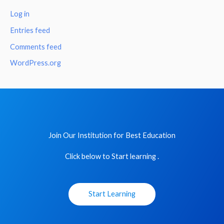
Log in
Entries feed
Comments feed
WordPress.org
Join Our Institution for Best Education
Click below to Start learning .
Start Learning