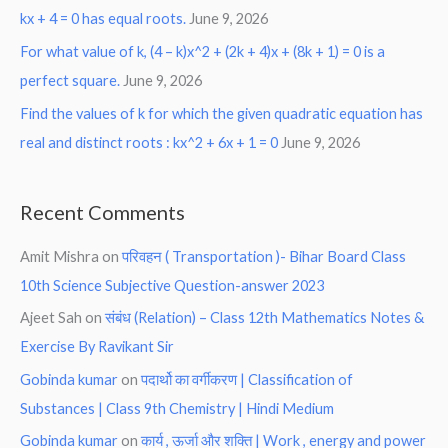
kx + 4 = 0 has equal roots.
June 9, 2026
For what value of k, (4 – k)x^2 + (2k + 4)x + (8k + 1) = 0 is a
perfect square.
June 9, 2026
Find the values of k for which the given quadratic equation has
real and distinct roots : kx^2 + 6x + 1 = 0
June 9, 2026
Recent Comments
Amit Mishra
on
परिवहन ( Transportation )- Bihar Board Class
10th Science Subjective Question-answer 2023
Ajeet Sah
on
संबंध (Relation) – Class 12th Mathematics Notes &
Exercise By Ravikant Sir
Gobinda kumar
on
पदार्थो का वर्गीकरण | Classification of
Substances | Class 9th Chemistry | Hindi Medium
Gobinda kumar
on
कार्य , ऊर्जा और शक्ति | Work , energy and power