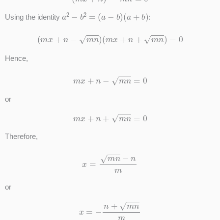
a
2
−
b
2
=
(
a
−
b
)
(
a
+
b
)
Using the identity
:
(
m
x
+
n
−
m
n
)
(
m
x
+
n
+
m
n
)
=
0
Hence,
m
x
+
n
−
m
n
=
0
or
m
x
+
n
+
m
n
=
0
Therefore,
x
=
m
n
−
n
m
or
x
=
−
n
+
m
n
m