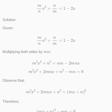
m
n
x
2
+
n
m
=
1
−
2
x
Solution
Given:
m
n
x
2
+
n
m
=
1
−
2
x
m
n
Multiplying both sides by
:
m
2
x
2
+
n
2
=
m
n
−
2
m
n
x
m
2
x
2
+
2
m
n
x
+
n
2
−
m
n
=
0
Observe that:
m
2
x
2
+
2
m
n
x
+
n
2
=
(
m
x
+
n
)
2
Therefore,
(
m
x
+
n
)
2
−
m
n
=
0