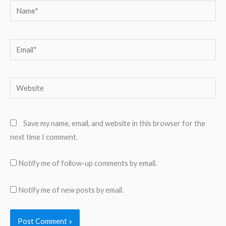
Name*
Email*
Website
Save my name, email, and website in this browser for the
next time I comment.
Notify me of follow-up comments by email.
Notify me of new posts by email.