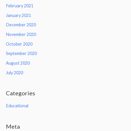
February 2021
January 2021
December 2020
November 2020
October 2020
September 2020
August 2020
July 2020
Categories
Educational
Meta