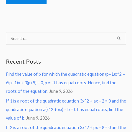
S
e
a
Recent Posts
r
Find the value of p for which the quadratic equation (p+1)x^2 –
c
6(p+1)x + 3(p+9) = 0, p ≠ -1 has equal roots. Hence, find the
h
roots of the equation.
June 9, 2026
f
o
If 1 is a root of the quadratic equation 3x^2 + ax – 2 = 0 and the
r
quadratic equation a(x^2 + 6x) – b = 0 has equal roots, find the
:
value of b.
June 9, 2026
If 2 is a root of the quadratic equation 3x^2 + px – 8 = 0 and the