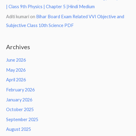
| Class 9th Physics | Chapter 5 |Hindi Medium
Aditi kumari
on
Bihar Board Exam Related VVI Objective and
Subjective Class 10th Science PDF
Archives
June 2026
May 2026
April 2026
February 2026
January 2026
October 2025
September 2025
August 2025