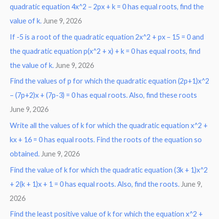
quadratic equation 4x^2 – 2px + k = 0 has equal roots, find the
value of k.
June 9, 2026
If -5 is a root of the quadratic equation 2x^2 + px – 15 = 0 and
the quadratic equation p(x^2 + x) + k = 0 has equal roots, find
the value of k.
June 9, 2026
Find the values of p for which the quadratic equation (2p+1)x^2
– (7p+2)x + (7p-3) = 0 has equal roots. Also, find these roots
June 9, 2026
Write all the values of k for which the quadratic equation x^2 +
kx + 16 = 0 has equal roots. Find the roots of the equation so
obtained.
June 9, 2026
Find the value of k for which the quadratic equation (3k + 1)x^2
+ 2(k + 1)x + 1 = 0 has equal roots. Also, find the roots.
June 9,
2026
Find the least positive value of k for which the equation x^2 +