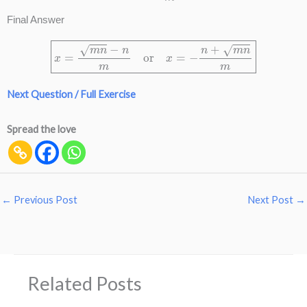
Final Answer
x
=
m
n
−
n
m
or
x
=
−
n
+
m
n
m
Next Question / Full Exercise
Spread the love
←
Previous Post
Next Post
→
Related Posts