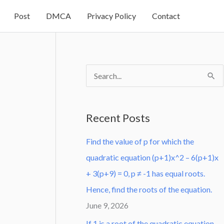
Post
DMCA
Privacy Policy
Contact
S
e
a
Recent Posts
r
Find the value of p for which the
c
quadratic equation (p+1)x^2 – 6(p+1)x
h
+ 3(p+9) = 0, p ≠ -1 has equal roots.
f
Hence, find the roots of the equation.
o
June 9, 2026
r
:
If 1 is a root of the quadratic equation