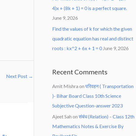
4)x + (8k + 1) = 0 is a perfect square.
June 9, 2026
Find the values of k for which the given
quadratic equation has real and distinct
roots : kx^2 + 6x + 1 = 0
June 9, 2026
Recent Comments
Next Post
→
Amit Mishra
on
परिवहन ( Transportation
)- Bihar Board Class 10th Science
Subjective Question-answer 2023
Ajeet Sah
on
संबंध (Relation) – Class 12th
Mathematics Notes & Exercise By
Ravikant Sir