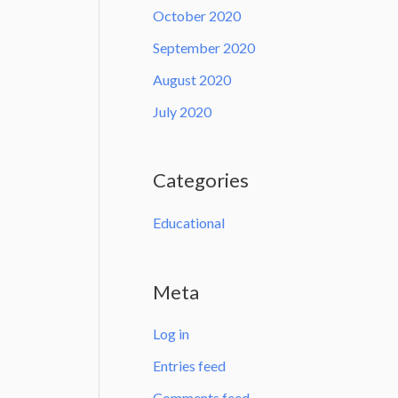
October 2020
September 2020
August 2020
July 2020
Categories
Educational
Meta
Log in
Entries feed
Comments feed