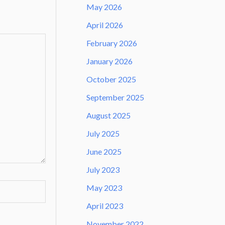
May 2026
April 2026
February 2026
January 2026
October 2025
September 2025
August 2025
July 2025
June 2025
July 2023
May 2023
April 2023
November 2022