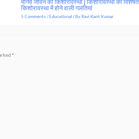
मानव जीवन की किशोरावस्था | किशोरावस्था की विशेषता
किशोरावस्था में होने वाली गलतियां
5 Comments
/
Educational
/ By
Ravi Kant Kumar
marked
*