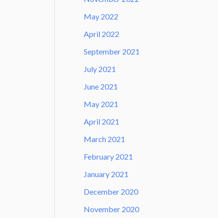
May 2022
April 2022
September 2021
July 2021
June 2021
May 2021
April 2021
March 2021
February 2021
January 2021
December 2020
November 2020