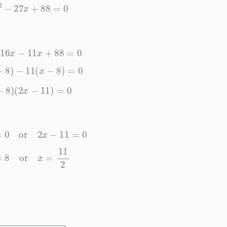
2
x
2
−
27
x
+
88
=
0
2
−
16
x
−
11
x
+
88
=
0
(
x
−
8
)
−
11
(
x
−
8
)
=
0
x
−
8
)
(
2
x
−
11
)
=
0
−
8
=
0
or
2
x
−
11
=
0
x
=
8
or
x
=
11
2
x
=
8
or
x
=
11
2