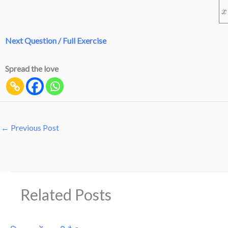
Next Question / Full Exercise
Spread the love
←
Previous Post
Related Posts