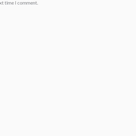
ext time I comment.