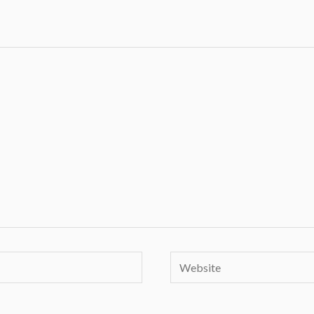
Website