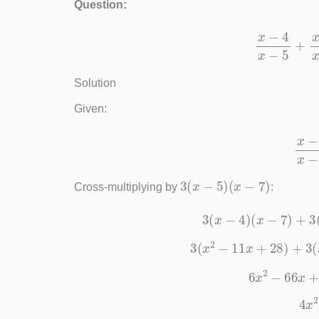
Question:
x
−
4
x
−
Solution
Given:
x
−
4
3
(
x
−
5
)
(
x
−
7
)
Cross-multiplying by
:
3
(
x
−
4
)
(
x
−
7
)
3
(
x
2
−
11
x
+
28
)
+
6
x
2
−
66
x
4