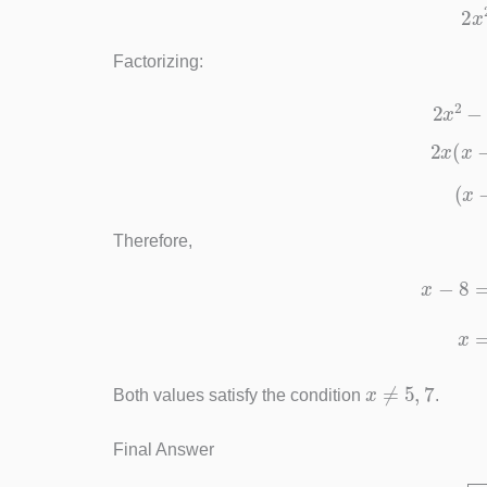
Factorizing:
2
x
2
x
(
Therefore,
x
x
≠
5
,
7
Both values satisfy the condition
.
Final Answer