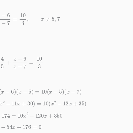
5
+
x
−
6
x
−
7
=
10
3
,
x
≠
5
,
7
x
−
5
+
x
−
6
x
−
7
=
10
3
+
3
(
x
−
6
)
(
x
−
5
)
=
10
(
x
−
5
)
(
x
−
7
)
3
(
x
2
−
11
x
+
30
)
=
10
(
x
2
−
12
x
+
35
)
+
174
=
10
x
2
−
120
x
+
350
x
2
−
54
x
+
176
=
0