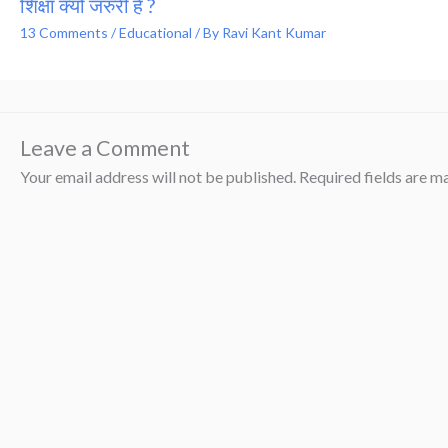
शिक्षा क्यों जरुरी है ?
13 Comments
/
Educational
/ By
Ravi Kant Kumar
Leave a Comment
Your email address will not be published.
Required fields are 