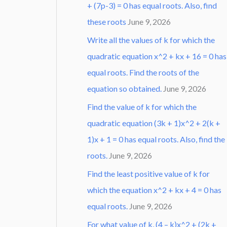
+ (7p-3) = 0 has equal roots. Also, find
these roots
June 9, 2026
Write all the values of k for which the
quadratic equation x^2 + kx + 16 = 0 has
equal roots. Find the roots of the
equation so obtained.
June 9, 2026
Find the value of k for which the
quadratic equation (3k + 1)x^2 + 2(k +
1)x + 1 = 0 has equal roots. Also, find the
roots.
June 9, 2026
Find the least positive value of k for
which the equation x^2 + kx + 4 = 0 has
equal roots.
June 9, 2026
For what value of k, (4 – k)x^2 + (2k +