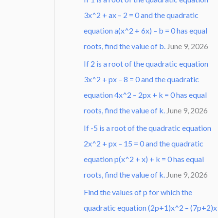
3x^2 + ax – 2 = 0 and the quadratic
equation a(x^2 + 6x) – b = 0 has equal
roots, find the value of b.
June 9, 2026
If 2 is a root of the quadratic equation
3x^2 + px – 8 = 0 and the quadratic
equation 4x^2 – 2px + k = 0 has equal
roots, find the value of k.
June 9, 2026
If -5 is a root of the quadratic equation
2x^2 + px – 15 = 0 and the quadratic
equation p(x^2 + x) + k = 0 has equal
roots, find the value of k.
June 9, 2026
Find the values of p for which the
quadratic equation (2p+1)x^2 – (7p+2)x