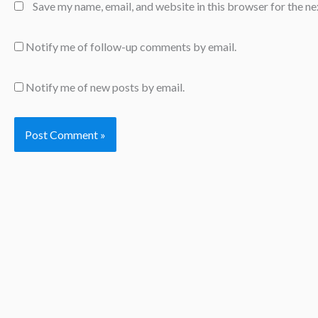
Save my name, email, and website in this browser for the n
Notify me of follow-up comments by email.
Notify me of new posts by email.