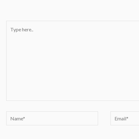
Type
here..
Name*
Email*