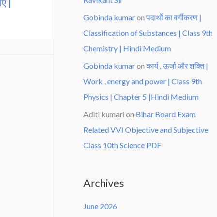
एँ |
Gobinda kumar
on
पदार्थो का वर्गीकरण |
Classification of Substances | Class 9th
Chemistry | Hindi Medium
Gobinda kumar
on
कार्य , ऊर्जा और शक्ति |
Work , energy and power | Class 9th
Physics | Chapter 5 |Hindi Medium
Aditi kumari
on
Bihar Board Exam
Related VVI Objective and Subjective
Class 10th Science PDF
Archives
June 2026