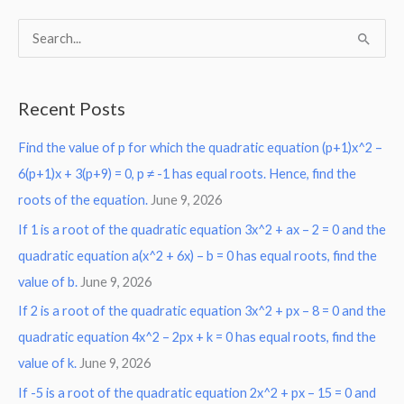
S
e
a
Recent Posts
r
Find the value of p for which the quadratic equation (p+1)x^2 –
c
6(p+1)x + 3(p+9) = 0, p ≠ -1 has equal roots. Hence, find the
h
roots of the equation.
June 9, 2026
f
o
If 1 is a root of the quadratic equation 3x^2 + ax – 2 = 0 and the
r
quadratic equation a(x^2 + 6x) – b = 0 has equal roots, find the
:
value of b.
June 9, 2026
If 2 is a root of the quadratic equation 3x^2 + px – 8 = 0 and the
quadratic equation 4x^2 – 2px + k = 0 has equal roots, find the
value of k.
June 9, 2026
If -5 is a root of the quadratic equation 2x^2 + px – 15 = 0 and