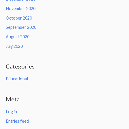
November 2020
October 2020
September 2020
August 2020
July 2020
Categories
Educational
Meta
Log in
Entries feed