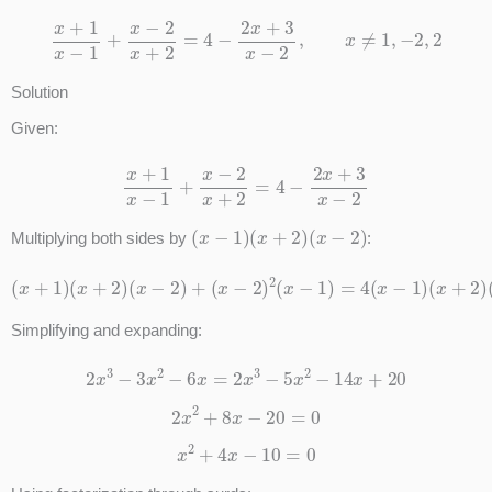
x
+
1
x
−
1
+
x
−
2
x
+
2
=
4
−
2
x
+
3
x
−
2
,
x
≠
1
,
−
2
,
2
Solution
Given:
x
+
1
x
−
1
+
x
−
2
x
+
2
=
4
−
2
x
+
3
x
−
2
(
x
−
1
)
(
x
+
2
)
(
x
−
2
)
Multiplying both sides by
:
(
x
+
1
)
(
x
+
2
)
(
x
−
2
)
+
(
x
−
2
)
(
2
x
(
−
x
1
−
)
1
(
)
x
=
+
4
2
(
)
x
−
1
)
(
x
+
2
)
(
x
−
2
)
−
(
2
x
+
3
)
Simplifying and expanding:
2
x
3
−
3
x
2
−
6
x
=
2
x
3
−
5
x
2
−
14
x
+
20
2
x
2
+
8
x
−
20
=
0
x
2
+
4
x
−
10
=
0