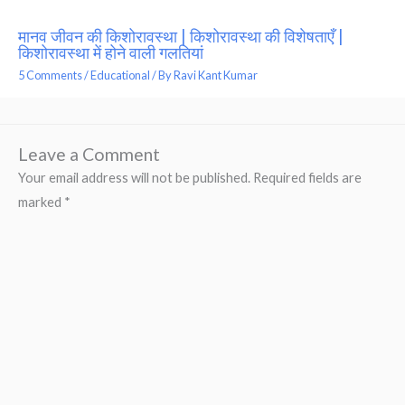
मानव जीवन की किशोरावस्था | किशोरावस्था की विशेषताएँ |
किशोरावस्था में होने वाली गलतियां
5 Comments
/
Educational
/ By
Ravi Kant Kumar
Leave a Comment
Your email address will not be published.
Required fields are
marked
*