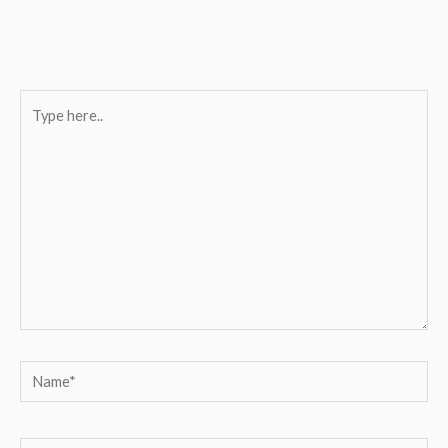
Type
here..
Name*