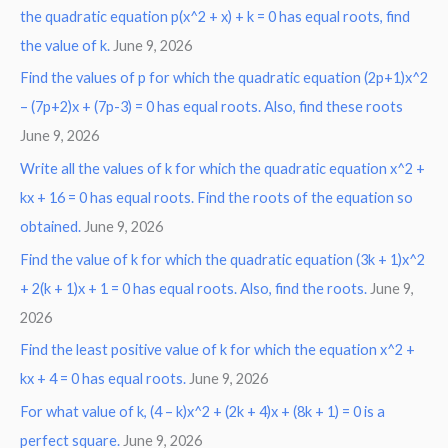
the quadratic equation p(x^2 + x) + k = 0 has equal roots, find
the value of k.
June 9, 2026
Find the values of p for which the quadratic equation (2p+1)x^2
– (7p+2)x + (7p-3) = 0 has equal roots. Also, find these roots
June 9, 2026
Write all the values of k for which the quadratic equation x^2 +
kx + 16 = 0 has equal roots. Find the roots of the equation so
obtained.
June 9, 2026
Find the value of k for which the quadratic equation (3k + 1)x^2
+ 2(k + 1)x + 1 = 0 has equal roots. Also, find the roots.
June 9,
2026
Find the least positive value of k for which the equation x^2 +
kx + 4 = 0 has equal roots.
June 9, 2026
For what value of k, (4 – k)x^2 + (2k + 4)x + (8k + 1) = 0 is a
perfect square.
June 9, 2026