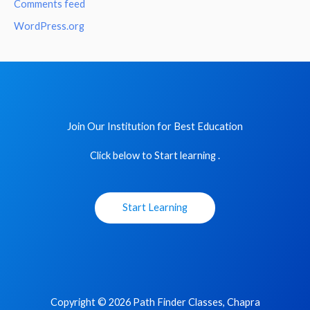
Comments feed
WordPress.org
Join Our Institution for Best Education
Click below to Start learning .
Start Learning
Copyright © 2026 Path Finder Classes, Chapra