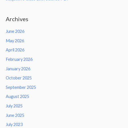
Archives
June 2026
May 2026
April 2026
February 2026
January 2026
October 2025
September 2025
August 2025
July 2025
June 2025
July 2023