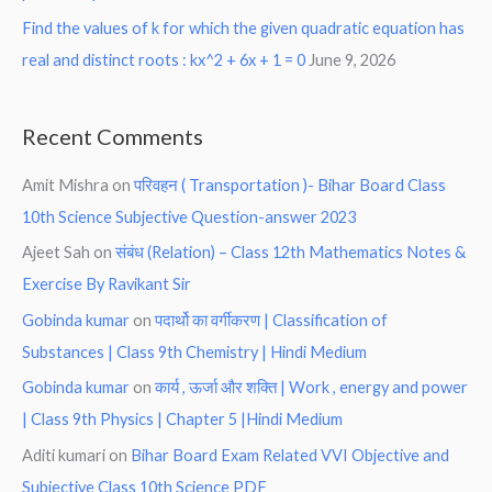
Find the values of k for which the given quadratic equation has
real and distinct roots : kx^2 + 6x + 1 = 0
June 9, 2026
Recent Comments
Amit Mishra
on
परिवहन ( Transportation )- Bihar Board Class
10th Science Subjective Question-answer 2023
Ajeet Sah
on
संबंध (Relation) – Class 12th Mathematics Notes &
Exercise By Ravikant Sir
Gobinda kumar
on
पदार्थो का वर्गीकरण | Classification of
Substances | Class 9th Chemistry | Hindi Medium
Gobinda kumar
on
कार्य , ऊर्जा और शक्ति | Work , energy and power
| Class 9th Physics | Chapter 5 |Hindi Medium
Aditi kumari
on
Bihar Board Exam Related VVI Objective and
Subjective Class 10th Science PDF