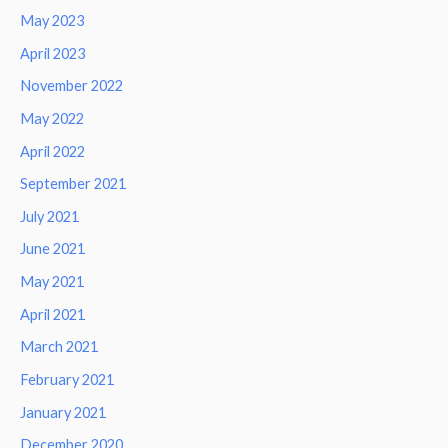
May 2023
April 2023
November 2022
May 2022
April 2022
September 2021
July 2021
June 2021
May 2021
April 2021
March 2021
February 2021
January 2021
December 2020