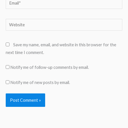
Email*
Website
Save my name, email, and website in this browser for the
next time I comment.
Notify me of follow-up comments by email.
Notify me of new posts by email.