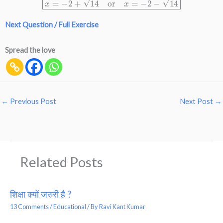
Next Question / Full Exercise
Spread the love
←
Previous Post
Next Post
→
Related Posts
शिक्षा क्यों जरुरी है ?
13 Comments
/
Educational
/ By
Ravi Kant Kumar