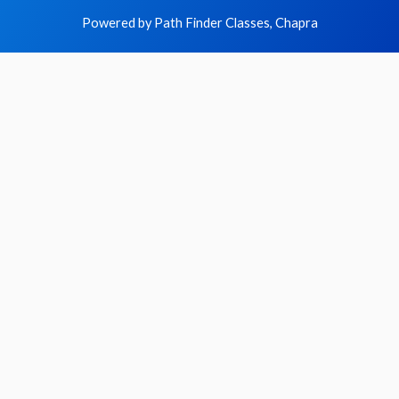
Powered by Path Finder Classes, Chapra