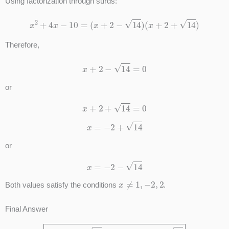
Using factorization through surds:
x
2
+
4
x
−
10
=
(
x
+
2
−
14
)
(
x
+
2
+
14
)
Therefore,
x
+
2
−
14
=
0
or
x
+
2
+
14
=
0
x
=
−
2
+
14
or
x
=
−
2
−
14
x
≠
1
,
−
2
,
2
Both values satisfy the conditions
.
Final Answer
x
=
−
2
+
14
or
x
=
−
2
−
14