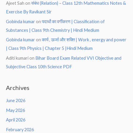
Ajeet Sah
on
संबंध (Relation) – Class 12th Mathematics Notes &
Exercise By Ravikant Sir
Gobinda kumar
on
पदार्थो का वर्गीकरण | Classification of
Substances | Class 9th Chemistry | Hindi Medium
Gobinda kumar
on
कार्य , ऊर्जा और शक्ति | Work , energy and power
| Class 9th Physics | Chapter 5 |Hindi Medium
Aditi kumari
on
Bihar Board Exam Related VVI Objective and
Subjective Class 10th Science PDF
Archives
June 2026
May 2026
April 2026
February 2026