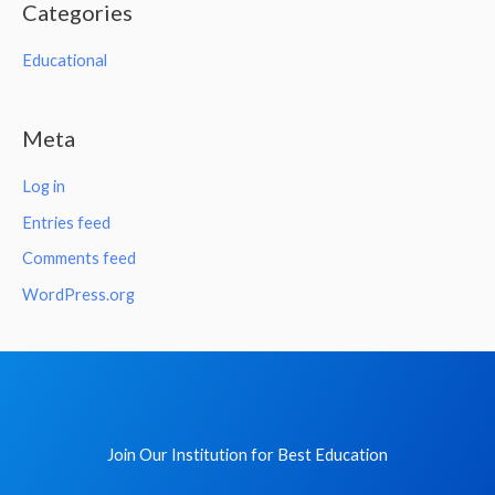
Categories
Educational
Meta
Log in
Entries feed
Comments feed
WordPress.org
Join Our Institution for Best Education