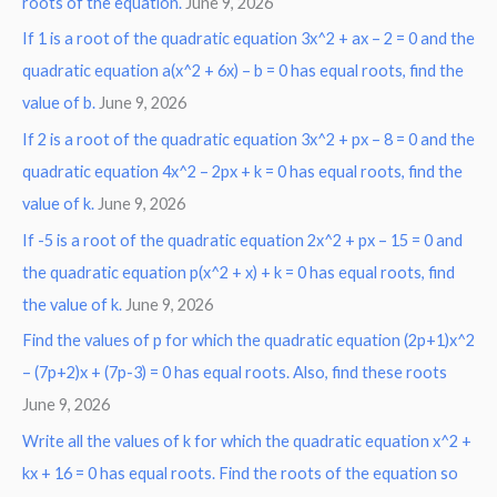
roots of the equation.
June 9, 2026
f
o
If 1 is a root of the quadratic equation 3x^2 + ax – 2 = 0 and the
r
quadratic equation a(x^2 + 6x) – b = 0 has equal roots, find the
:
value of b.
June 9, 2026
If 2 is a root of the quadratic equation 3x^2 + px – 8 = 0 and the
quadratic equation 4x^2 – 2px + k = 0 has equal roots, find the
value of k.
June 9, 2026
If -5 is a root of the quadratic equation 2x^2 + px – 15 = 0 and
the quadratic equation p(x^2 + x) + k = 0 has equal roots, find
the value of k.
June 9, 2026
Find the values of p for which the quadratic equation (2p+1)x^2
– (7p+2)x + (7p-3) = 0 has equal roots. Also, find these roots
June 9, 2026
Write all the values of k for which the quadratic equation x^2 +
kx + 16 = 0 has equal roots. Find the roots of the equation so