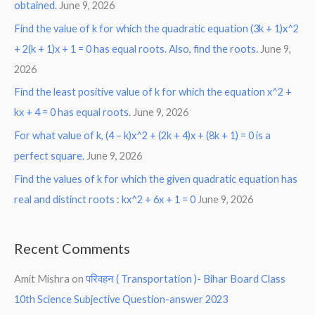
obtained.
June 9, 2026
Find the value of k for which the quadratic equation (3k + 1)x^2
+ 2(k + 1)x + 1 = 0 has equal roots. Also, find the roots.
June 9,
2026
Find the least positive value of k for which the equation x^2 +
kx + 4 = 0 has equal roots.
June 9, 2026
For what value of k, (4 – k)x^2 + (2k + 4)x + (8k + 1) = 0 is a
perfect square.
June 9, 2026
Find the values of k for which the given quadratic equation has
real and distinct roots : kx^2 + 6x + 1 = 0
June 9, 2026
Recent Comments
Amit Mishra
on
परिवहन ( Transportation )- Bihar Board Class
10th Science Subjective Question-answer 2023