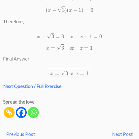
(
x
−
3
)
(
x
−
1
)
=
0
Therefore,
x
−
3
=
0
or
x
−
1
=
0
x
=
3
or
x
=
1
Final Answer
x
=
3
or
x
=
1
Next Question / Full Exercise
Spread the love
←
Previous Post
Next Post
→