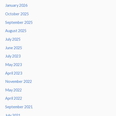
January 2026
October 2025
September 2025
August 2025
July 2025
June 2025
July 2023
May 2023
April 2023
November 2022
May 2022
April 2022
September 2021
July 2021