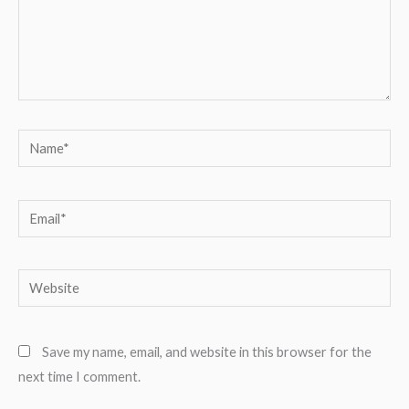
Name*
Email*
Website
Save my name, email, and website in this browser for the
next time I comment.