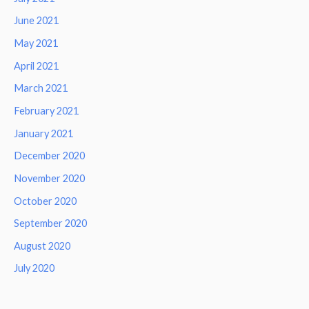
June 2021
May 2021
April 2021
March 2021
February 2021
January 2021
December 2020
November 2020
October 2020
September 2020
August 2020
July 2020