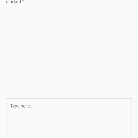
marked
*
Type
here..