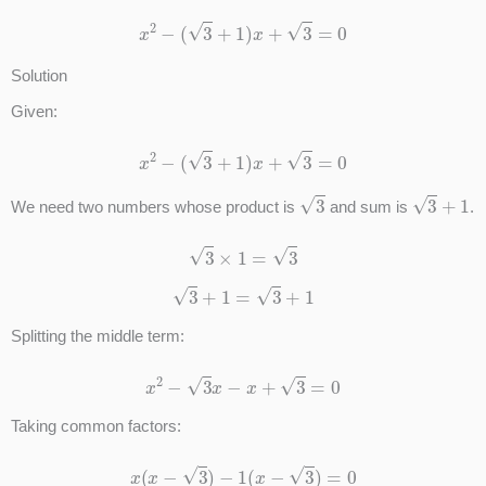
x
2
−
(
3
+
1
)
x
+
3
=
0
Solution
Given:
x
2
−
(
3
+
1
)
x
+
3
=
0
3
3
+
1
We need two numbers whose product is
and sum is
.
3
×
1
=
3
3
+
1
=
3
+
1
Splitting the middle term:
x
2
−
3
x
−
x
+
3
=
0
Taking common factors:
x
(
x
−
3
)
−
1
(
x
−
3
)
=
0