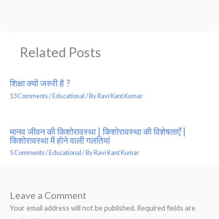
Related Posts
शिक्षा क्यों जरुरी है ?
13 Comments
/
Educational
/ By
Ravi Kant Kumar
मानव जीवन की किशोरावस्था | किशोरावस्था की विशेषताएँ |
किशोरावस्था में होने वाली गलतियां
5 Comments
/
Educational
/ By
Ravi Kant Kumar
Leave a Comment
Your email address will not be published.
Required fields are