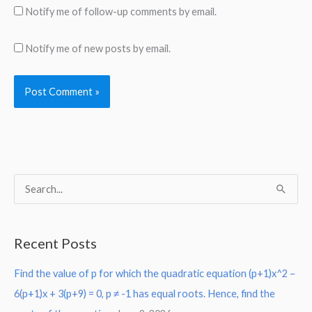
Notify me of follow-up comments by email.
Notify me of new posts by email.
S
e
a
Recent Posts
r
Find the value of p for which the quadratic equation (p+1)x^2 –
c
6(p+1)x + 3(p+9) = 0, p ≠ -1 has equal roots. Hence, find the
h