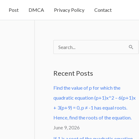
Post
DMCA
Privacy Policy
Contact
S
e
a
Recent Posts
r
Find the value of p for which the
c
quadratic equation (p+1)x^2 – 6(p+1)x
h
+ 3(p+9) = 0, p ≠ -1 has equal roots.
f
Hence, find the roots of the equation.
o
June 9, 2026
r
:
If 1 is a root of the quadratic equation