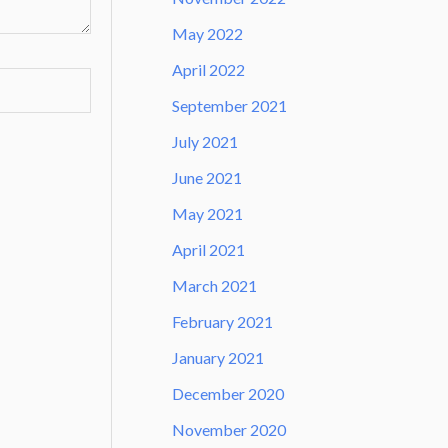
May 2022
April 2022
September 2021
July 2021
June 2021
May 2021
April 2021
March 2021
February 2021
January 2021
December 2020
November 2020