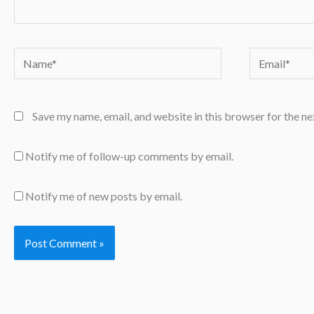
Name*
Email*
Save my name, email, and website in this browser for the n
Notify me of follow-up comments by email.
Notify me of new posts by email.