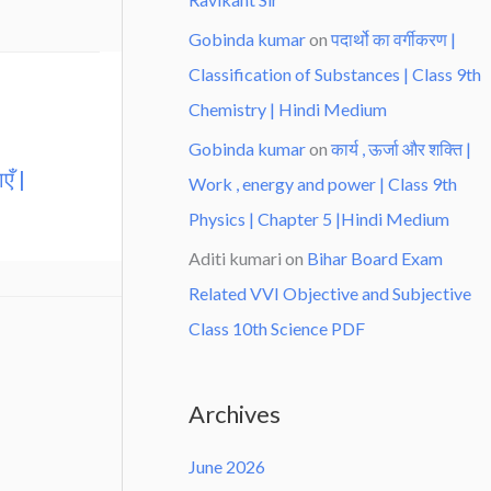
Gobinda kumar
on
पदार्थो का वर्गीकरण |
Classification of Substances | Class 9th
Chemistry | Hindi Medium
Gobinda kumar
on
कार्य , ऊर्जा और शक्ति |
एँ |
Work , energy and power | Class 9th
Physics | Chapter 5 |Hindi Medium
Aditi kumari
on
Bihar Board Exam
Related VVI Objective and Subjective
Class 10th Science PDF
Archives
June 2026