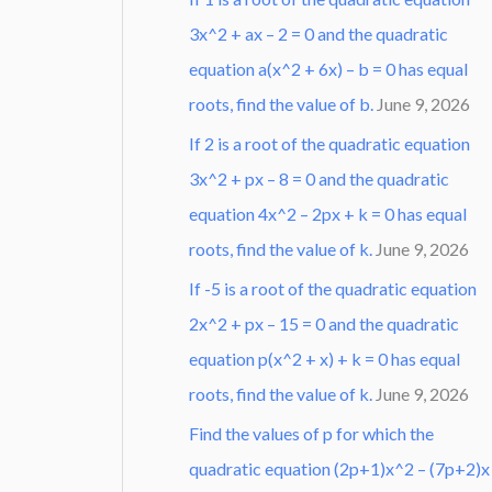
3x^2 + ax – 2 = 0 and the quadratic
equation a(x^2 + 6x) – b = 0 has equal
roots, find the value of b.
June 9, 2026
If 2 is a root of the quadratic equation
3x^2 + px – 8 = 0 and the quadratic
equation 4x^2 – 2px + k = 0 has equal
roots, find the value of k.
June 9, 2026
If -5 is a root of the quadratic equation
2x^2 + px – 15 = 0 and the quadratic
equation p(x^2 + x) + k = 0 has equal
roots, find the value of k.
June 9, 2026
Find the values of p for which the
quadratic equation (2p+1)x^2 – (7p+2)x