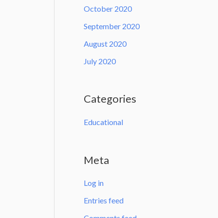
October 2020
September 2020
August 2020
July 2020
Categories
Educational
Meta
Log in
Entries feed
Comments feed