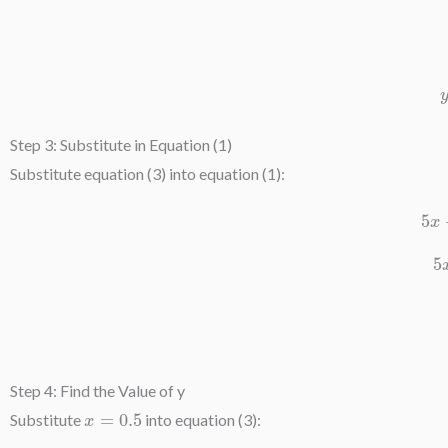
Step 3: Substitute in Equation (1)
Substitute equation (3) into equation (1):
5
Step 4: Find the Value of y
x
=
0.5
Substitute
into equation (3):