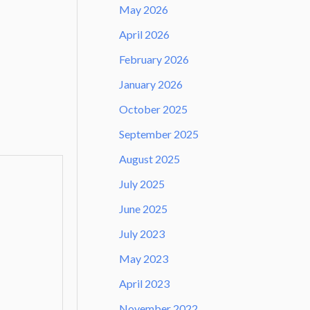
May 2026
April 2026
February 2026
January 2026
October 2025
September 2025
August 2025
July 2025
June 2025
July 2023
May 2023
April 2023
November 2022