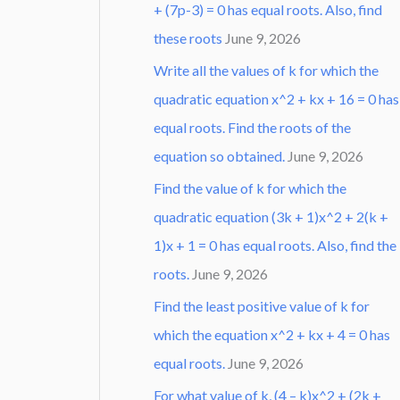
+ (7p-3) = 0 has equal roots. Also, find
these roots
June 9, 2026
Write all the values of k for which the
quadratic equation x^2 + kx + 16 = 0 has
equal roots. Find the roots of the
equation so obtained.
June 9, 2026
Find the value of k for which the
quadratic equation (3k + 1)x^2 + 2(k +
1)x + 1 = 0 has equal roots. Also, find the
roots.
June 9, 2026
Find the least positive value of k for
which the equation x^2 + kx + 4 = 0 has
equal roots.
June 9, 2026
For what value of k, (4 – k)x^2 + (2k +