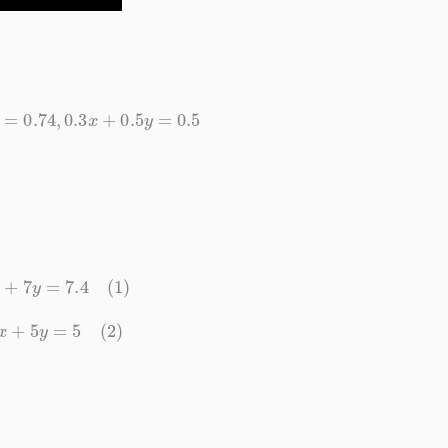
7
y
=
0.74
,
0.3
x
+
0.5
y
=
0.5
5
x
+
7
y
=
7.4
(1)
3
x
+
5
y
=
5
(2)