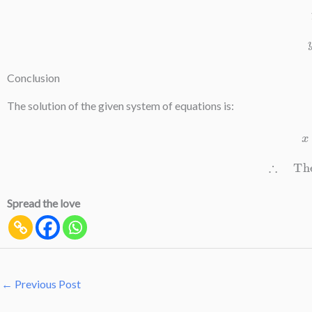
Conclusion
The solution of the given system of equations is:
∴
The 
Spread the love
←
Previous Post