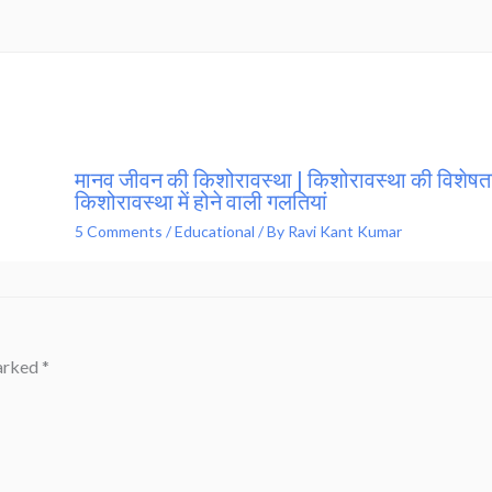
मानव जीवन की किशोरावस्था | किशोरावस्था की विशेषता
किशोरावस्था में होने वाली गलतियां
5 Comments
/
Educational
/ By
Ravi Kant Kumar
marked
*