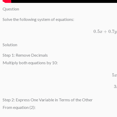
Question
Solve the following system of equations:
0.5
x
+
0.
Solution
Step 1: Remove Decimals
Multiply both equations by 10:
Step 2: Express One Variable in Terms of the Other
From equation (2):