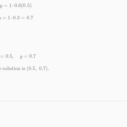
y
=
1
–
0.6
(
0.5
)
y
=
1
–
0.3
=
0.7
x
=
0.5
,
y
=
0.7
solution is
(
0.5
,
0.7
)
.