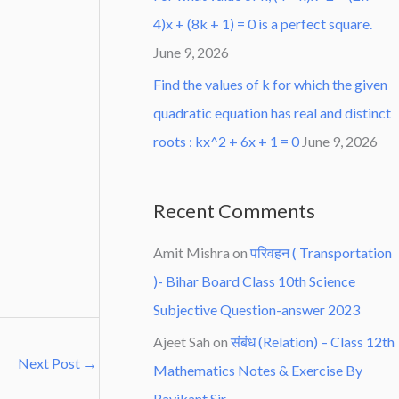
4)x + (8k + 1) = 0 is a perfect square.
June 9, 2026
Find the values of k for which the given
quadratic equation has real and distinct
roots : kx^2 + 6x + 1 = 0
June 9, 2026
Recent Comments
Amit Mishra
on
परिवहन ( Transportation
)- Bihar Board Class 10th Science
Subjective Question-answer 2023
Ajeet Sah
on
संबंध (Relation) – Class 12th
Next Post
→
Mathematics Notes & Exercise By
Ravikant Sir