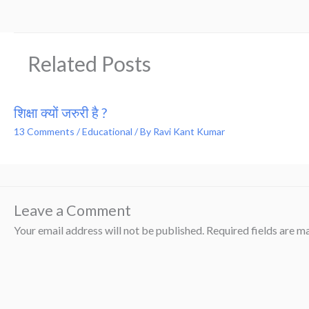
Related Posts
शिक्षा क्यों जरुरी है ?
13 Comments
/
Educational
/ By
Ravi Kant Kumar
Leave a Comment
Your email address will not be published.
Required fields are 