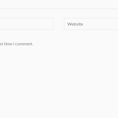
Website
ext time I comment.