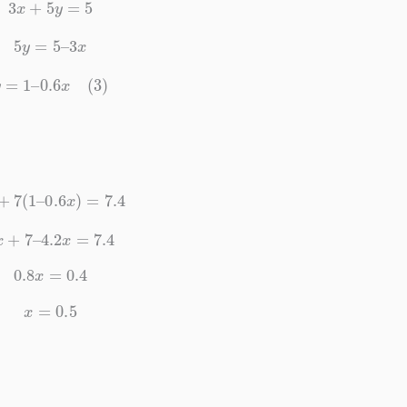
3
x
+
5
y
=
5
5
y
=
5
–
3
x
y
=
1
–
0.6
x
(3)
x
+
7
(
1
–
0.6
x
)
=
7.4
5
x
+
7
–
4.2
x
=
7.4
0.8
x
=
0.4
x
=
0.5