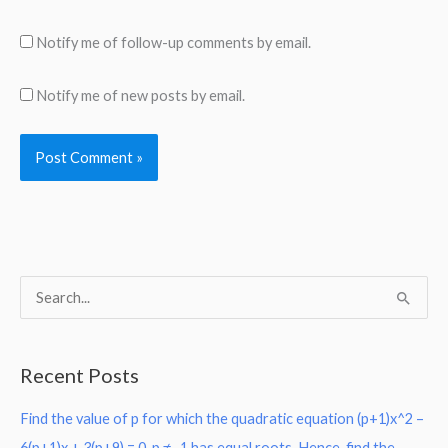
Notify me of follow-up comments by email.
Notify me of new posts by email.
S
e
a
Recent Posts
r
Find the value of p for which the quadratic equation (p+1)x^2 –
c
6(p+1)x + 3(p+9) = 0, p ≠ -1 has equal roots. Hence, find the
h