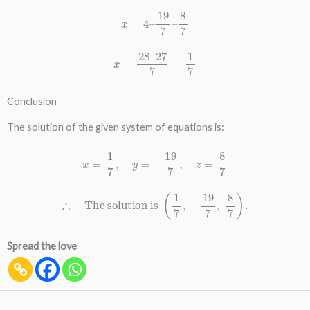
x
=
4
–
19
7
–
8
7
x
=
28
–
27
7
=
1
7
Conclusion
The solution of the given system of equations is:
x
=
1
7
,
y
=
−
19
7
,
z
=
8
7
∴
The solution is
(
1
7
,
−
19
7
,
8
7
)
.
Spread the love