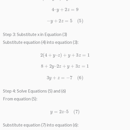
4
–
y
+
2
z
=
9
−
y
+
2
z
=
5
(
5
)
Step 3: Substitute x in Equation (3)
Substitute equation (4) into equation (3):
2
(
4
+
y
–
z
)
+
y
+
3
z
=
1
8
+
2
y
–
2
z
+
y
+
3
z
=
1
3
y
+
z
=
−
7
(
6
)
Step 4: Solve Equations (5) and (6)
From equation (5):
y
=
2
z
–
5
(
7
)
Substitute equation (7) into equation (6):