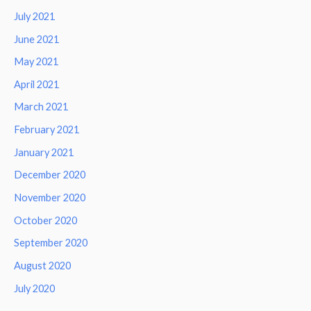
July 2021
June 2021
May 2021
April 2021
March 2021
February 2021
January 2021
December 2020
November 2020
October 2020
September 2020
August 2020
July 2020