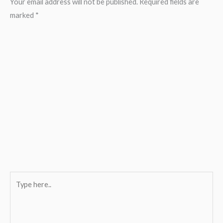
Your email address will not be published.
Required fields are
marked
*
Type
here..