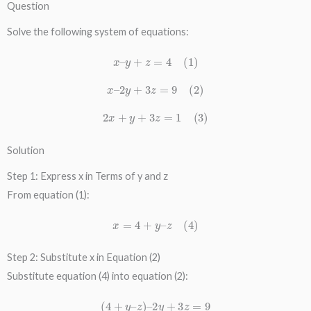
Question
Solve the following system of equations:
x
–
y
+
z
=
4
(
1
)
x
–
2
y
+
3
z
=
9
(
2
)
2
x
+
y
+
3
z
=
1
(
3
)
Solution
Step 1: Express x in Terms of y and z
From equation (1):
x
=
4
+
y
–
z
(
4
)
Step 2: Substitute x in Equation (2)
Substitute equation (4) into equation (2):
(
4
+
y
–
z
)
–
2
y
+
3
z
=
9