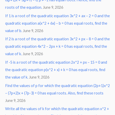
roots of the equation.
June 9, 2026
f
o
If 1 is a root of the quadratic equation 3x^2 + ax – 2 = 0 and the
r
quadratic equation a(x^2 + 6x) – b = 0 has equal roots, find the
:
value of b.
June 9, 2026
If 2 is a root of the quadratic equation 3x^2 + px – 8 = 0 and the
quadratic equation 4x^2 – 2px + k = 0 has equal roots, find the
value of k.
June 9, 2026
If -5 is a root of the quadratic equation 2x^2 + px – 15 = 0 and
the quadratic equation p(x^2 + x) + k = 0 has equal roots, find
the value of k.
June 9, 2026
Find the values of p for which the quadratic equation (2p+1)x^2
– (7p+2)x + (7p-3) = 0 has equal roots. Also, find these roots
June 9, 2026
Write all the values of k for which the quadratic equation x^2 +