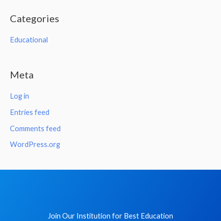
Categories
Educational
Meta
Log in
Entries feed
Comments feed
WordPress.org
Join Our Institution for Best Education