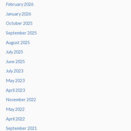
February 2026
January 2026
October 2025
September 2025
August 2025
July 2025
June 2025
July 2023
May 2023
April 2023
November 2022
May 2022
April 2022
September 2021