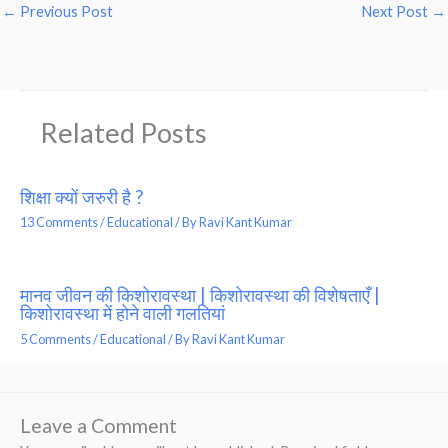
←
Previous Post
Next Post
→
Related Posts
शिक्षा क्यों जरुरी है ?
13 Comments
/
Educational
/ By
Ravi Kant Kumar
मानव जीवन की किशोरावस्था | किशोरावस्था की विशेषताएँ |
किशोरावस्था में होने वाली गलतियां
5 Comments
/
Educational
/ By
Ravi Kant Kumar
Leave a Comment