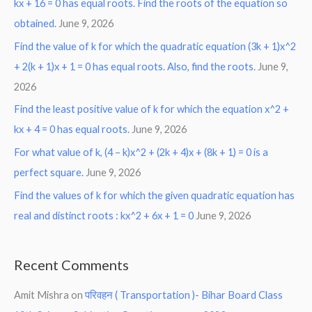
kx + 16 = 0 has equal roots. Find the roots of the equation so
obtained.
June 9, 2026
Find the value of k for which the quadratic equation (3k + 1)x^2
+ 2(k + 1)x + 1 = 0 has equal roots. Also, find the roots.
June 9,
2026
Find the least positive value of k for which the equation x^2 +
kx + 4 = 0 has equal roots.
June 9, 2026
For what value of k, (4 – k)x^2 + (2k + 4)x + (8k + 1) = 0 is a
perfect square.
June 9, 2026
Find the values of k for which the given quadratic equation has
real and distinct roots : kx^2 + 6x + 1 = 0
June 9, 2026
Recent Comments
Amit Mishra
on
परिवहन ( Transportation )- Bihar Board Class