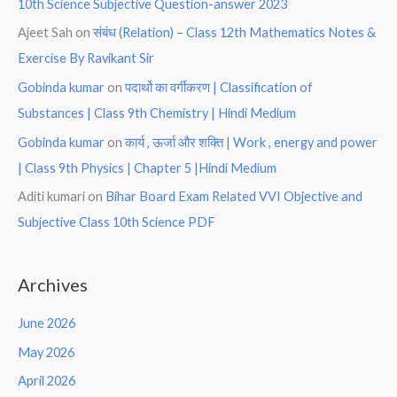
10th Science Subjective Question-answer 2023
Ajeet Sah
on
संबंध (Relation) – Class 12th Mathematics Notes &
Exercise By Ravikant Sir
Gobinda kumar
on
पदार्थो का वर्गीकरण | Classification of
Substances | Class 9th Chemistry | Hindi Medium
Gobinda kumar
on
कार्य , ऊर्जा और शक्ति | Work , energy and power
| Class 9th Physics | Chapter 5 |Hindi Medium
Aditi kumari
on
Bihar Board Exam Related VVI Objective and
Subjective Class 10th Science PDF
Archives
June 2026
May 2026
April 2026