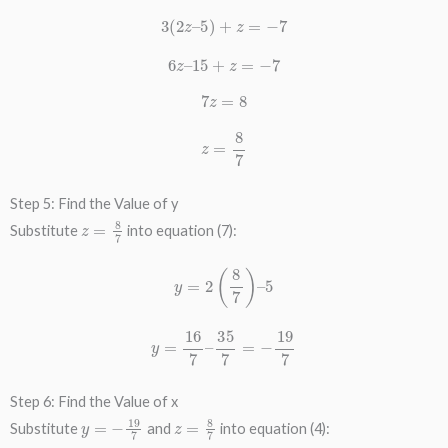
3
(
2
z
–
5
)
+
z
=
−
7
6
z
–
15
+
z
=
−
7
7
z
=
8
z
=
8
7
Step 5: Find the Value of y
z
=
8
7
Substitute
into equation (7):
y
=
2
(
8
7
)
–
5
y
=
16
7
–
35
7
=
−
19
7
Step 6: Find the Value of x
y
=
−
19
7
z
=
8
7
Substitute
and
into equation (4):