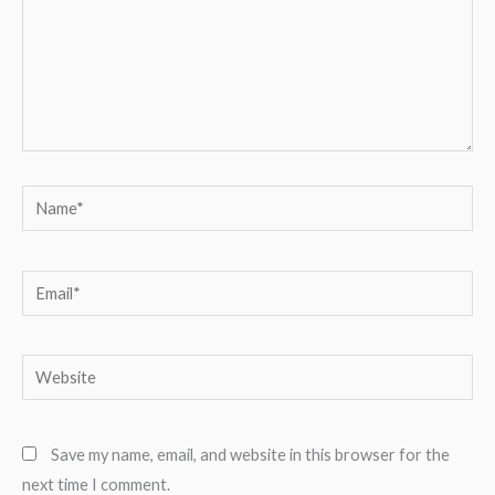
Name*
Email*
Website
Save my name, email, and website in this browser for the
next time I comment.