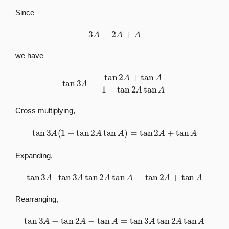
Since
3
A
=
2
A
+
A
we have
tan
3
A
=
tan
2
A
+
tan
A
1
−
tan
2
A
tan
A
Cross multiplying,
tan
3
A
(
1
−
tan
2
A
tan
A
)
=
tan
2
A
+
tan
A
Expanding,
tan
3
A
–
tan
3
A
tan
2
A
tan
A
=
tan
2
A
+
tan
A
Rearranging,
tan
3
A
−
tan
2
A
−
tan
A
=
tan
3
A
tan
2
A
tan
A