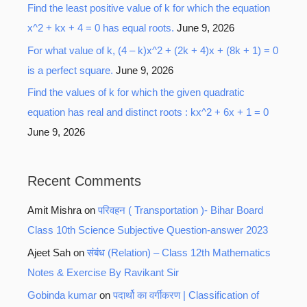
Find the least positive value of k for which the equation
x^2 + kx + 4 = 0 has equal roots.
June 9, 2026
For what value of k, (4 – k)x^2 + (2k + 4)x + (8k + 1) = 0
is a perfect square.
June 9, 2026
Find the values of k for which the given quadratic
equation has real and distinct roots : kx^2 + 6x + 1 = 0
June 9, 2026
Recent Comments
Amit Mishra
on
परिवहन ( Transportation )- Bihar Board
Class 10th Science Subjective Question-answer 2023
Ajeet Sah
on
संबंध (Relation) – Class 12th Mathematics
Notes & Exercise By Ravikant Sir
Gobinda kumar
on
पदार्थो का वर्गीकरण | Classification of