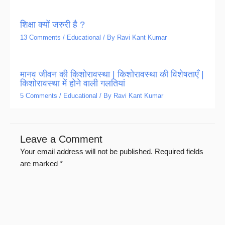
शिक्षा क्यों जरुरी है ?
13 Comments
/
Educational
/ By
Ravi Kant Kumar
मानव जीवन की किशोरावस्था | किशोरावस्था की विशेषताएँ |
किशोरावस्था में होने वाली गलतियां
5 Comments
/
Educational
/ By
Ravi Kant Kumar
Leave a Comment
Your email address will not be published.
Required fields
are marked
*