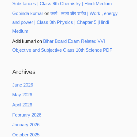
Substances | Class 9th Chemistry | Hindi Medium
Gobinda kumar
on
कार्य , ऊर्जा और शक्ति | Work , energy
and power | Class 9th Physics | Chapter 5 |Hindi
Medium
Aditi kumari
on
Bihar Board Exam Related VVI
Objective and Subjective Class 10th Science PDF
Archives
June 2026
May 2026
April 2026
February 2026
January 2026
October 2025