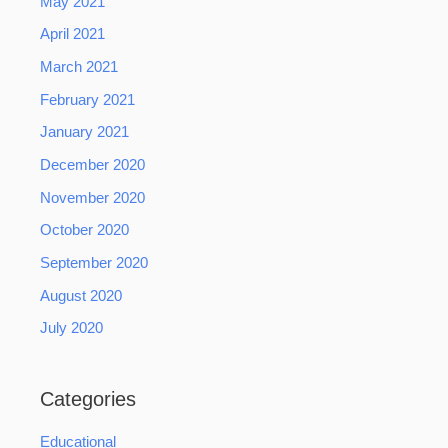
May 2021
April 2021
March 2021
February 2021
January 2021
December 2020
November 2020
October 2020
September 2020
August 2020
July 2020
Categories
Educational