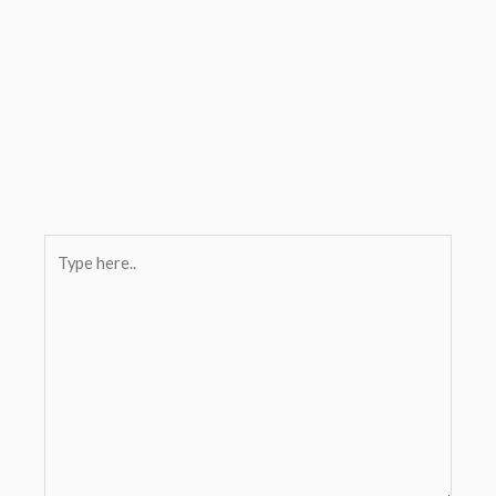
Type
here..