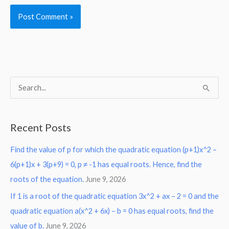
S
e
a
Recent Posts
r
Find the value of p for which the quadratic equation (p+1)x^2 –
c
6(p+1)x + 3(p+9) = 0, p ≠ -1 has equal roots. Hence, find the
h
roots of the equation.
June 9, 2026
f
o
If 1 is a root of the quadratic equation 3x^2 + ax – 2 = 0 and the
r
quadratic equation a(x^2 + 6x) – b = 0 has equal roots, find the
:
value of b.
June 9, 2026