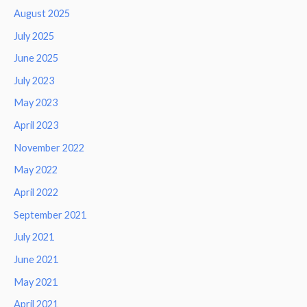
August 2025
July 2025
June 2025
July 2023
May 2023
April 2023
November 2022
May 2022
April 2022
September 2021
July 2021
June 2021
May 2021
April 2021