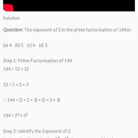
Solution
Question:
The exponent of 2 in the prime factorisation of 144 is:
(a) 4 (b) 5 (c) 6 (d) 3
Step 1: Prime Factorisation of 144
144 = 12 × 12
12 = 2 × 2 × 3
∴ 144 = (2 × 2 × 3) × (2 × 2 × 3)
4
2
144 = 2
× 3
Step 2: Identify the Exponent of 2
4
2