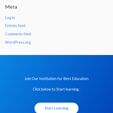
Meta
Log in
Entries feed
Comments feed
WordPress.org
Join Our Institution for Best Education
Click below to Start learning .
Start Learning