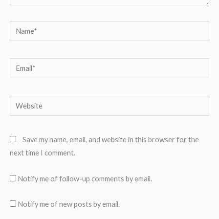
Name*
Email*
Website
Save my name, email, and website in this browser for the
next time I comment.
Notify me of follow-up comments by email.
Notify me of new posts by email.