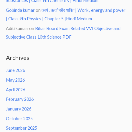
Substances | Class 9th Chemistry | Hindi Medium
Gobinda kumar
on
कार्य , ऊर्जा और शक्ति | Work , energy and power
| Class 9th Physics | Chapter 5 |Hindi Medium
Aditi kumari
on
Bihar Board Exam Related VVI Objective and
Subjective Class 10th Science PDF
Archives
June 2026
May 2026
April 2026
February 2026
January 2026
October 2025
September 2025