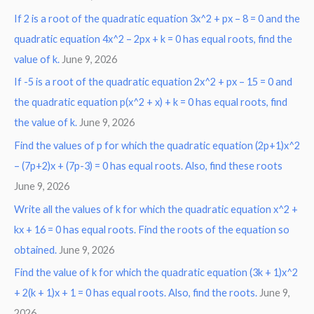
If 2 is a root of the quadratic equation 3x^2 + px – 8 = 0 and the
quadratic equation 4x^2 – 2px + k = 0 has equal roots, find the
value of k.
June 9, 2026
If -5 is a root of the quadratic equation 2x^2 + px – 15 = 0 and
the quadratic equation p(x^2 + x) + k = 0 has equal roots, find
the value of k.
June 9, 2026
Find the values of p for which the quadratic equation (2p+1)x^2
– (7p+2)x + (7p-3) = 0 has equal roots. Also, find these roots
June 9, 2026
Write all the values of k for which the quadratic equation x^2 +
kx + 16 = 0 has equal roots. Find the roots of the equation so
obtained.
June 9, 2026
Find the value of k for which the quadratic equation (3k + 1)x^2
+ 2(k + 1)x + 1 = 0 has equal roots. Also, find the roots.
June 9,
2026