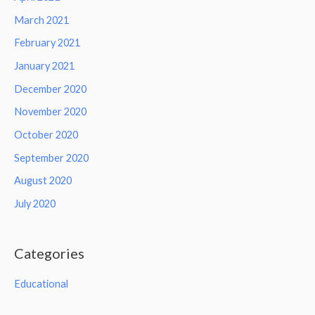
March 2021
February 2021
January 2021
December 2020
November 2020
October 2020
September 2020
August 2020
July 2020
Categories
Educational