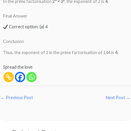
In the prime factorisation
2
× 3
, the exponent of 2 is
4
.
Final Answer
Correct option: (a) 4
Conclusion
Thus, the exponent of 2 in the prime factorisation of 144 is
4
.
Spread the love
←
Previous Post
Next Post
→