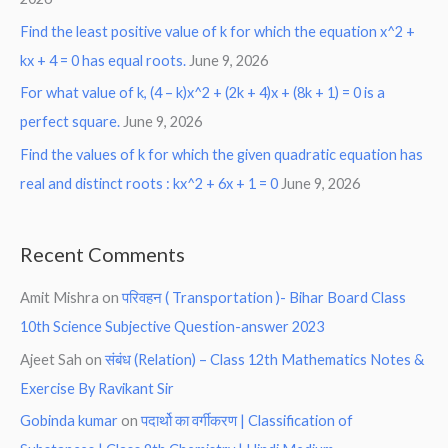
Find the least positive value of k for which the equation x^2 +
kx + 4 = 0 has equal roots.
June 9, 2026
For what value of k, (4 – k)x^2 + (2k + 4)x + (8k + 1) = 0 is a
perfect square.
June 9, 2026
Find the values of k for which the given quadratic equation has
real and distinct roots : kx^2 + 6x + 1 = 0
June 9, 2026
Recent Comments
Amit Mishra
on
परिवहन ( Transportation )- Bihar Board Class
10th Science Subjective Question-answer 2023
Ajeet Sah
on
संबंध (Relation) – Class 12th Mathematics Notes &
Exercise By Ravikant Sir
Gobinda kumar
on
पदार्थो का वर्गीकरण | Classification of