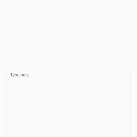
Type
here..