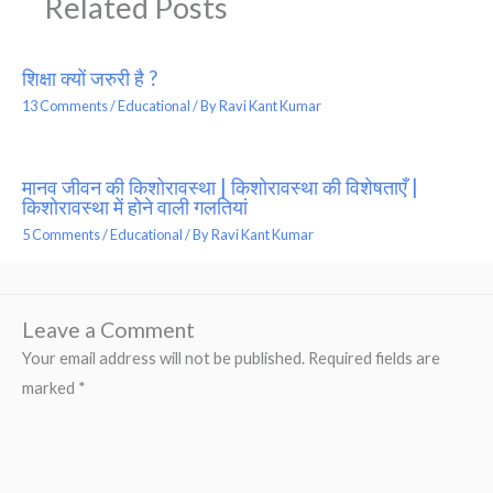
Related Posts
शिक्षा क्यों जरुरी है ?
13 Comments
/
Educational
/ By
Ravi Kant Kumar
मानव जीवन की किशोरावस्था | किशोरावस्था की विशेषताएँ |
किशोरावस्था में होने वाली गलतियां
5 Comments
/
Educational
/ By
Ravi Kant Kumar
Leave a Comment
Your email address will not be published.
Required fields are
marked
*