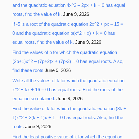
and the quadratic equation 4x^2 – 2px + k = 0 has equal
roots, find the value of k.
June 9, 2026
If -5 is a root of the quadratic equation 2x^2 + px – 15 =
0 and the quadratic equation p(x^2 + x) + k = 0 has
equal roots, find the value of k.
June 9, 2026
Find the values of p for which the quadratic equation
(2p+1)x^2 – (7p+2)x + (7p-3) = 0 has equal roots. Also,
find these roots
June 9, 2026
Write all the values of k for which the quadratic equation
x^2 + kx + 16 = 0 has equal roots. Find the roots of the
equation so obtained.
June 9, 2026
Find the value of k for which the quadratic equation (3k +
1)x^2 + 2(k + 1)x + 1 = 0 has equal roots. Also, find the
roots.
June 9, 2026
Find the least positive value of k for which the equation