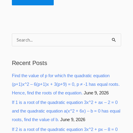
S
e
a
Recent Posts
r
Find the value of p for which the quadratic equation
c
(p+1)x^2 – 6(p+1)x + 3(p+9) = 0, p ≠ -1 has equal roots.
h
Hence, find the roots of the equation.
June 9, 2026
f
o
If 1 is a root of the quadratic equation 3x^2 + ax – 2 = 0
r
and the quadratic equation a(x^2 + 6x) – b = 0 has equal
:
roots, find the value of b.
June 9, 2026
If 2 is a root of the quadratic equation 3x^2 + px – 8 = 0