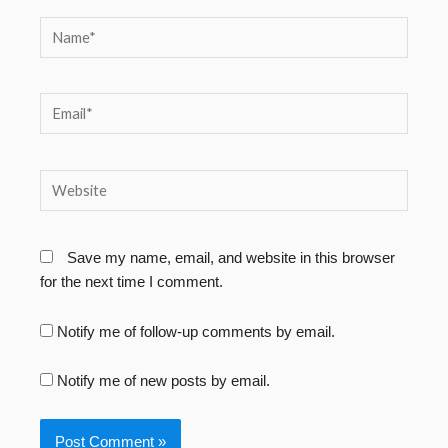
Name*
Email*
Website
Save my name, email, and website in this browser
for the next time I comment.
Notify me of follow-up comments by email.
Notify me of new posts by email.