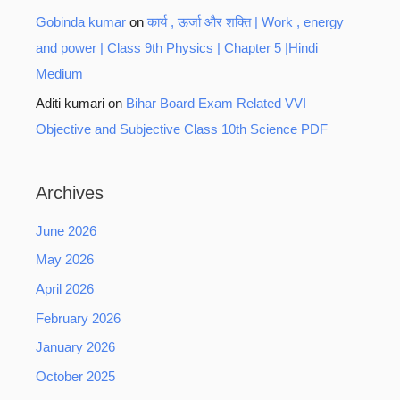
Gobinda kumar
on
कार्य , ऊर्जा और शक्ति | Work , energy
and power | Class 9th Physics | Chapter 5 |Hindi
Medium
Aditi kumari
on
Bihar Board Exam Related VVI
Objective and Subjective Class 10th Science PDF
Archives
June 2026
May 2026
April 2026
February 2026
January 2026
October 2025