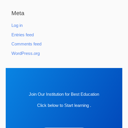
Meta
Log in
Entries feed
Comments feed
WordPress.org
Join Our Institution for Best Education
Click below to Start learning .