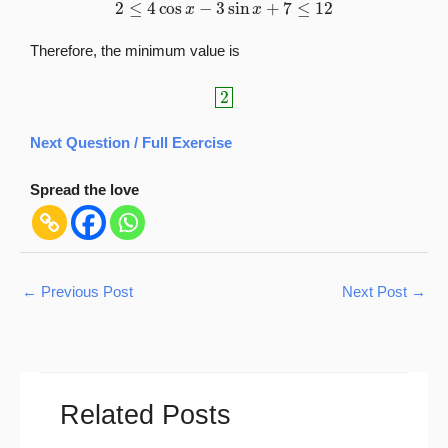
2
≤
4
cos
x
−
3
sin
x
+
7
≤
12
Therefore, the minimum value is
2
Next Question / Full Exercise
Spread the love
←
Previous Post
Next Post
→
Related Posts