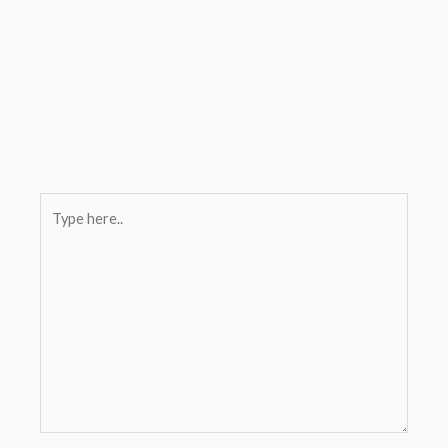
Type
here..