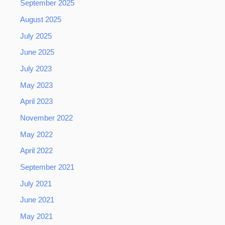
September 2025
August 2025
July 2025
June 2025
July 2023
May 2023
April 2023
November 2022
May 2022
April 2022
September 2021
July 2021
June 2021
May 2021