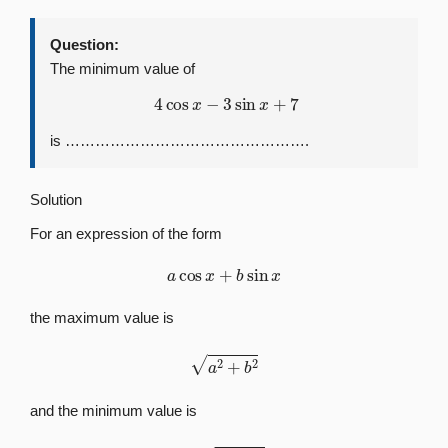
Question:
The minimum value of
4
cos
x
−
3
sin
x
+
7
is ………………………………………….
Solution
For an expression of the form
a
cos
x
+
b
sin
x
the maximum value is
a
2
+
b
2
and the minimum value is
−
a
2
+
b
2