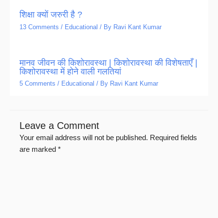
शिक्षा क्यों जरुरी है ?
13 Comments
/
Educational
/ By
Ravi Kant Kumar
मानव जीवन की किशोरावस्था | किशोरावस्था की विशेषताएँ |
किशोरावस्था में होने वाली गलतियां
5 Comments
/
Educational
/ By
Ravi Kant Kumar
Leave a Comment
Your email address will not be published.
Required fields
are marked
*