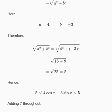
Here,
a
=
4
,
b
=
−
3
Therefore,
a
2
+
b
2
=
4
2
+
(
−
3
)
2
=
16
+
9
=
25
=
5
Hence,
−
5
≤
4
cos
x
−
3
sin
x
≤
5
7
Adding
throughout,