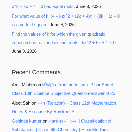
x^2 + kx + 4 = 0 has equal roots.
June 9, 2026
For what value of k, (4 – k)x^2 + (2k + 4)x + (8k + 1) = 0
is a perfect square.
June 9, 2026
Find the values of k for which the given quadratic
equation has real and distinct roots : kx^2 + 6x + 1 = 0
June 9, 2026
Recent Comments
Amit Mishra
on
परिवहन ( Transportation )- Bihar Board
Class 10th Science Subjective Question-answer 2023
Ajeet Sah
on
संबंध (Relation) – Class 12th Mathematics
Notes & Exercise By Ravikant Sir
Gobinda kumar
on
पदार्थो का वर्गीकरण | Classification of
Substances | Class 9th Chemistry | Hindi Medium