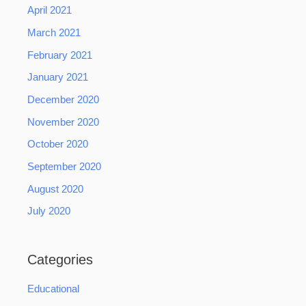
April 2021
March 2021
February 2021
January 2021
December 2020
November 2020
October 2020
September 2020
August 2020
July 2020
Categories
Educational