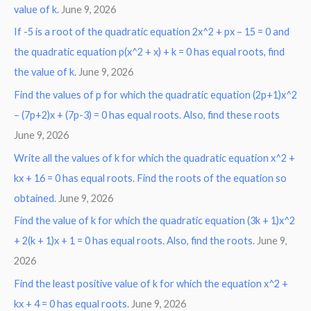
value of k.
June 9, 2026
If -5 is a root of the quadratic equation 2x^2 + px – 15 = 0 and
the quadratic equation p(x^2 + x) + k = 0 has equal roots, find
the value of k.
June 9, 2026
Find the values of p for which the quadratic equation (2p+1)x^2
– (7p+2)x + (7p-3) = 0 has equal roots. Also, find these roots
June 9, 2026
Write all the values of k for which the quadratic equation x^2 +
kx + 16 = 0 has equal roots. Find the roots of the equation so
obtained.
June 9, 2026
Find the value of k for which the quadratic equation (3k + 1)x^2
+ 2(k + 1)x + 1 = 0 has equal roots. Also, find the roots.
June 9,
2026
Find the least positive value of k for which the equation x^2 +
kx + 4 = 0 has equal roots.
June 9, 2026