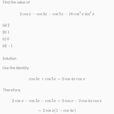
Find the value of
2
cos
x
−
cos
3
x
−
cos
5
x
−
16
cos
3
x
sin
2
x
2
(a)
1
(b)
0
(c)
−
1
(d)
Solution
Use the identity:
cos
3
x
+
cos
5
x
=
2
cos
4
x
cos
x
Therefore,
2
cos
x
−
cos
3
x
−
cos
5
x
=
2
cos
x
−
2
cos
4
x
cos
x
=
2
cos
x
(
1
−
cos
4
x
)