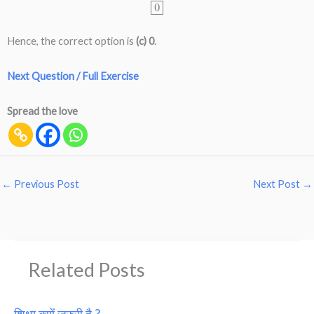
0
Hence, the correct option is
(c) 0
.
Next Question / Full Exercise
Spread the love
←
Previous Post
Next Post
→
Related Posts