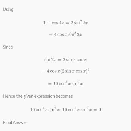
Using
1
−
cos
4
x
=
2
sin
2
2
x
=
4
cos
x
sin
2
2
x
Since
sin
2
x
=
2
sin
x
cos
x
=
4
cos
x
(
2
sin
x
cos
x
)
2
=
16
cos
3
x
sin
2
x
Hence the given expression becomes
16
cos
3
x
sin
2
x
–
16
cos
3
x
sin
2
x
=
0
Final Answer