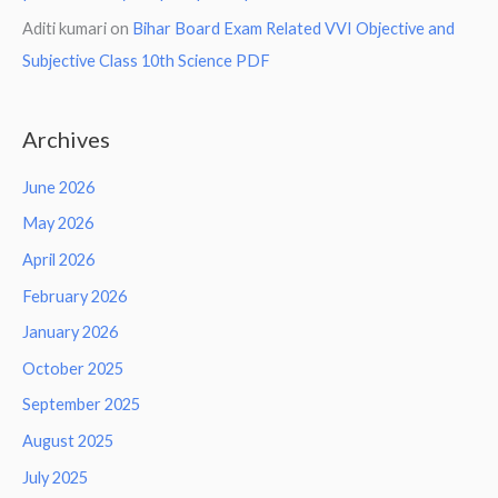
Aditi kumari
on
Bihar Board Exam Related VVI Objective and
Subjective Class 10th Science PDF
Archives
June 2026
May 2026
April 2026
February 2026
January 2026
October 2025
September 2025
August 2025
July 2025