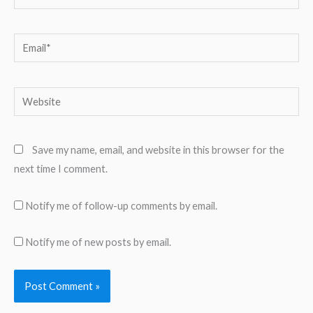
Email*
Website
Save my name, email, and website in this browser for the
next time I comment.
Notify me of follow-up comments by email.
Notify me of new posts by email.