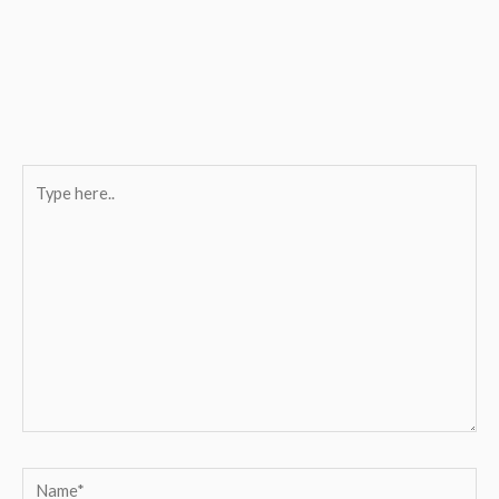
Type
here..
Name*