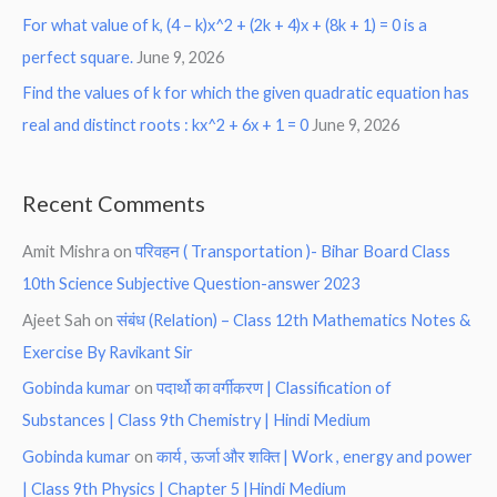
For what value of k, (4 – k)x^2 + (2k + 4)x + (8k + 1) = 0 is a
perfect square.
June 9, 2026
Find the values of k for which the given quadratic equation has
real and distinct roots : kx^2 + 6x + 1 = 0
June 9, 2026
Recent Comments
Amit Mishra
on
परिवहन ( Transportation )- Bihar Board Class
10th Science Subjective Question-answer 2023
Ajeet Sah
on
संबंध (Relation) – Class 12th Mathematics Notes &
Exercise By Ravikant Sir
Gobinda kumar
on
पदार्थो का वर्गीकरण | Classification of
Substances | Class 9th Chemistry | Hindi Medium
Gobinda kumar
on
कार्य , ऊर्जा और शक्ति | Work , energy and power
| Class 9th Physics | Chapter 5 |Hindi Medium