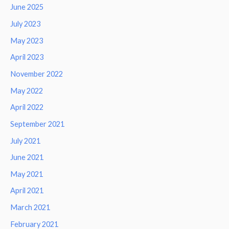
June 2025
July 2023
May 2023
April 2023
November 2022
May 2022
April 2022
September 2021
July 2021
June 2021
May 2021
April 2021
March 2021
February 2021