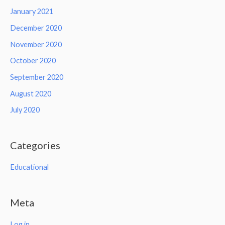
January 2021
December 2020
November 2020
October 2020
September 2020
August 2020
July 2020
Categories
Educational
Meta
Log in