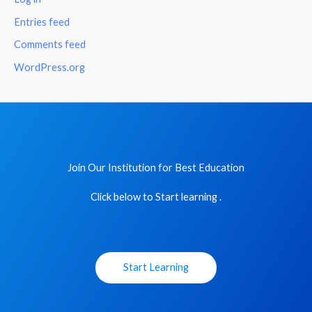
Entries feed
Comments feed
WordPress.org
Join Our Institution for Best Education
Click below to Start learning .
Start Learning