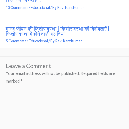
शिक्षा क्यों जरुरी है ?
13 Comments
/
Educational
/ By
Ravi Kant Kumar
मानव जीवन की किशोरावस्था | किशोरावस्था की विशेषताएँ |
किशोरावस्था में होने वाली गलतियां
5 Comments
/
Educational
/ By
Ravi Kant Kumar
Leave a Comment
Your email address will not be published.
Required fields are
marked
*