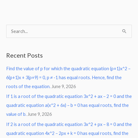
S
e
a
Recent Posts
r
Find the value of p for which the quadratic equation (p+1)x^2 –
c
6(p+1)x + 3(p+9) = 0, p ≠ -1 has equal roots. Hence, find the
h
roots of the equation.
June 9, 2026
f
o
If 1 is a root of the quadratic equation 3x^2 + ax – 2 = 0 and the
r
quadratic equation a(x^2 + 6x) – b = 0 has equal roots, find the
:
value of b.
June 9, 2026
If 2 is a root of the quadratic equation 3x^2 + px – 8 = 0 and the
quadratic equation 4x^2 – 2px + k = 0 has equal roots, find the