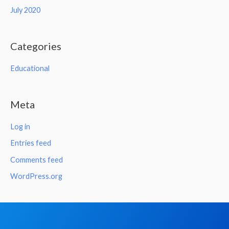
July 2020
Categories
Educational
Meta
Log in
Entries feed
Comments feed
WordPress.org