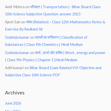
Amit Mishra
on
परिवहन ( Transportation )- Bihar Board Class
10th Science Subjective Question-answer 2023
Ajeet Sah
on
संबंध (Relation) – Class 12th Mathematics Notes &
Exercise By Ravikant Sir
Gobinda kumar
on
पदार्थो का वर्गीकरण | Classification of
Substances | Class 9th Chemistry | Hindi Medium
Gobinda kumar
on
कार्य , ऊर्जा और शक्ति | Work , energy and power
| Class 9th Physics | Chapter 5 |Hindi Medium
Aditi kumari
on
Bihar Board Exam Related VVI Objective and
Subjective Class 10th Science PDF
Archives
June 2026