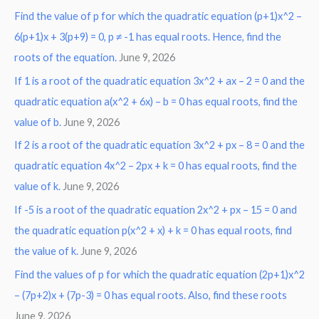
Find the value of p for which the quadratic equation (p+1)x^2 –
c
6(p+1)x + 3(p+9) = 0, p ≠ -1 has equal roots. Hence, find the
h
roots of the equation.
June 9, 2026
f
o
If 1 is a root of the quadratic equation 3x^2 + ax – 2 = 0 and the
r
quadratic equation a(x^2 + 6x) – b = 0 has equal roots, find the
:
value of b.
June 9, 2026
If 2 is a root of the quadratic equation 3x^2 + px – 8 = 0 and the
quadratic equation 4x^2 – 2px + k = 0 has equal roots, find the
value of k.
June 9, 2026
If -5 is a root of the quadratic equation 2x^2 + px – 15 = 0 and
the quadratic equation p(x^2 + x) + k = 0 has equal roots, find
the value of k.
June 9, 2026
Find the values of p for which the quadratic equation (2p+1)x^2
– (7p+2)x + (7p-3) = 0 has equal roots. Also, find these roots
June 9, 2026