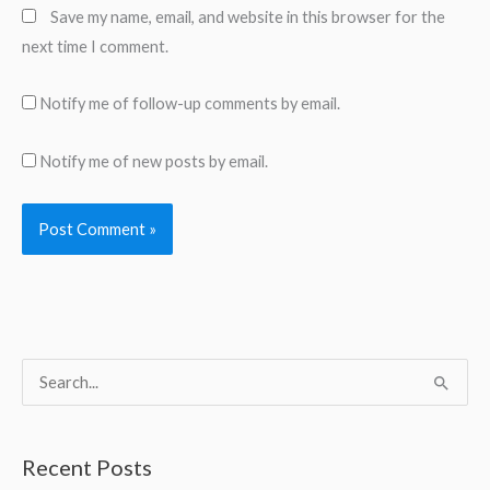
Save my name, email, and website in this browser for the
next time I comment.
Notify me of follow-up comments by email.
Notify me of new posts by email.
S
e
a
Recent Posts
r