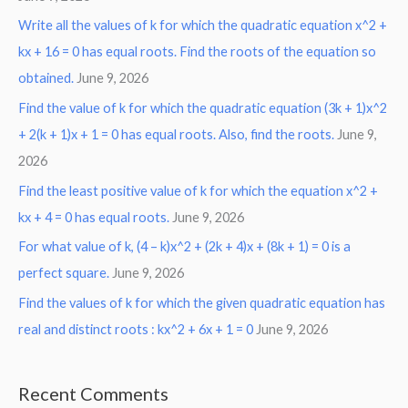
Write all the values of k for which the quadratic equation x^2 +
kx + 16 = 0 has equal roots. Find the roots of the equation so
obtained.
June 9, 2026
Find the value of k for which the quadratic equation (3k + 1)x^2
+ 2(k + 1)x + 1 = 0 has equal roots. Also, find the roots.
June 9,
2026
Find the least positive value of k for which the equation x^2 +
kx + 4 = 0 has equal roots.
June 9, 2026
For what value of k, (4 – k)x^2 + (2k + 4)x + (8k + 1) = 0 is a
perfect square.
June 9, 2026
Find the values of k for which the given quadratic equation has
real and distinct roots : kx^2 + 6x + 1 = 0
June 9, 2026
Recent Comments