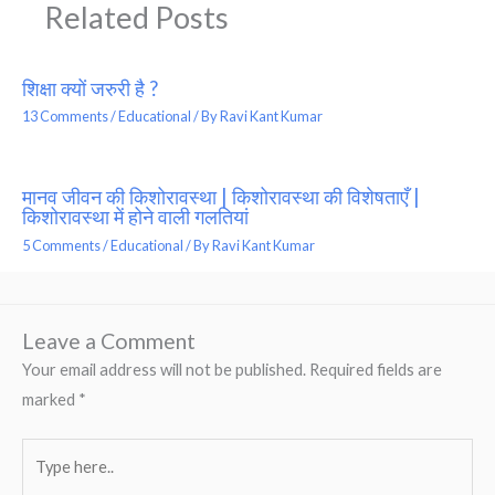
Related Posts
शिक्षा क्यों जरुरी है ?
13 Comments
/
Educational
/ By
Ravi Kant Kumar
मानव जीवन की किशोरावस्था | किशोरावस्था की विशेषताएँ |
किशोरावस्था में होने वाली गलतियां
5 Comments
/
Educational
/ By
Ravi Kant Kumar
Leave a Comment
Your email address will not be published.
Required fields are
marked
*
Type
here..