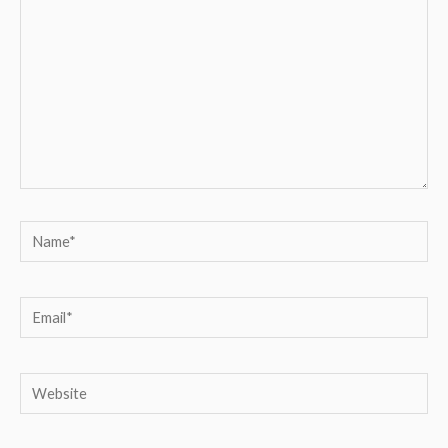
Name*
Email*
Website