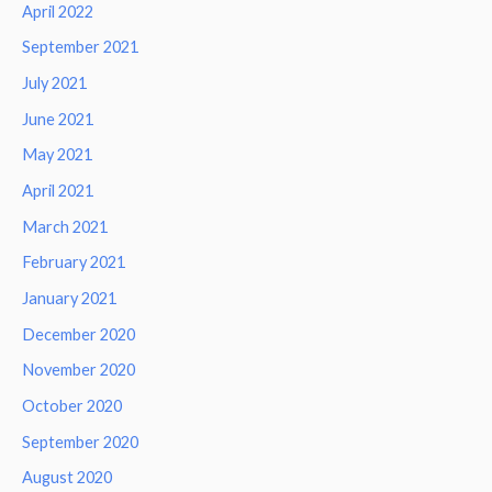
April 2022
September 2021
July 2021
June 2021
May 2021
April 2021
March 2021
February 2021
January 2021
December 2020
November 2020
October 2020
September 2020
August 2020