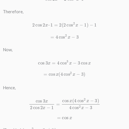
Therefore,
2
cos
2
x
–
1
=
2
(
2
cos
2
x
−
1
)
−
1
=
4
cos
2
x
−
3
Now,
cos
3
x
=
4
cos
3
x
−
3
cos
x
=
cos
x
(
4
cos
2
x
−
3
)
Hence,
cos
3
x
2
cos
2
x
−
1
=
cos
x
(
4
cos
2
x
−
3
)
4
cos
2
x
−
3
=
cos
x
4
cos
2
x
−
3
≠
0