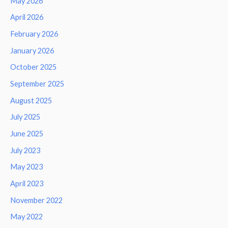
May 2026
April 2026
February 2026
January 2026
October 2025
September 2025
August 2025
July 2025
June 2025
July 2023
May 2023
April 2023
November 2022
May 2022