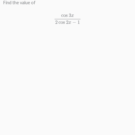
Find the value of
cos
3
x
2
cos
2
x
−
1