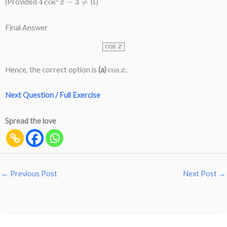
(Provided
.)
Final Answer
cos
x
cos
x
Hence, the correct option is
(a)
.
Next Question / Full Exercise
Spread the love
←
Previous Post
Next Post
→