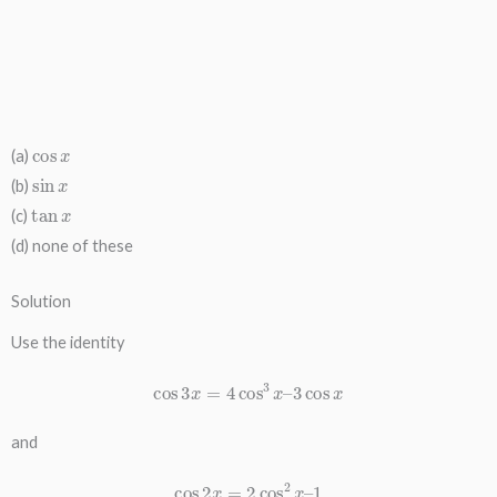
cos
x
(a)
sin
x
(b)
tan
x
(c)
(d) none of these
Solution
Use the identity
cos
3
x
=
4
cos
3
x
–
3
cos
x
and
cos
2
x
=
2
cos
2
x
–
1