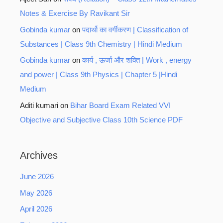
Notes & Exercise By Ravikant Sir
Gobinda kumar
on
पदार्थो का वर्गीकरण | Classification of
Substances | Class 9th Chemistry | Hindi Medium
Gobinda kumar
on
कार्य , ऊर्जा और शक्ति | Work , energy
and power | Class 9th Physics | Chapter 5 |Hindi
Medium
Aditi kumari
on
Bihar Board Exam Related VVI
Objective and Subjective Class 10th Science PDF
Archives
June 2026
May 2026
April 2026