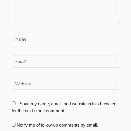
Name*
Email*
Website
Save my name, email, and website in this browser
for the next time I comment.
Notify me of follow-up comments by email.