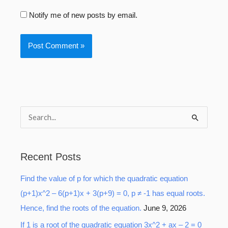
Notify me of new posts by email.
S
e
a
Recent Posts
r
Find the value of p for which the quadratic equation
c
(p+1)x^2 – 6(p+1)x + 3(p+9) = 0, p ≠ -1 has equal roots.
h
Hence, find the roots of the equation.
June 9, 2026
f
o
If 1 is a root of the quadratic equation 3x^2 + ax – 2 = 0