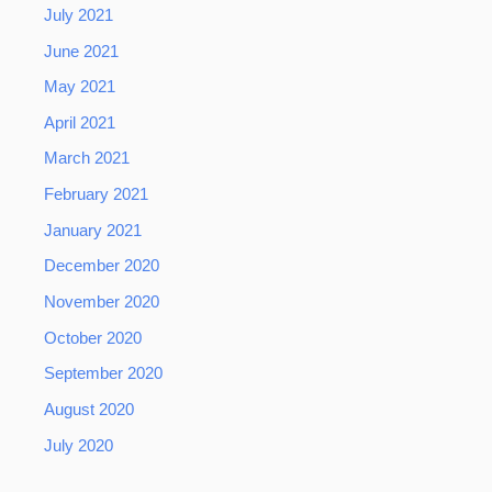
July 2021
June 2021
May 2021
April 2021
March 2021
February 2021
January 2021
December 2020
November 2020
October 2020
September 2020
August 2020
July 2020