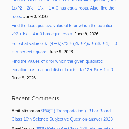
1)x^2 + 2(k + 1)x + 1 = 0 has equal roots. Also, find the
roots.
June 9, 2026
Find the least positive value of k for which the equation
x^2 + kx + 4 = 0 has equal roots.
June 9, 2026
For what value of k, (4 – k)x^2 + (2k + 4)x + (8k + 1) = 0
is a perfect square.
June 9, 2026
Find the values of k for which the given quadratic
equation has real and distinct roots : kx^2 + 6x + 1 = 0
June 9, 2026
Recent Comments
Amit Mishra
on
परिवहन ( Transportation )- Bihar Board
Class 10th Science Subjective Question-answer 2023
Ajeet Sah
on
संबंध (Relation) – Class 12th Mathematics