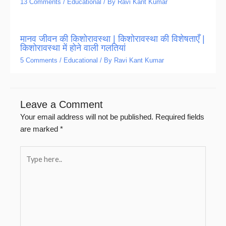
13 Comments
/
Educational
/ By
Ravi Kant Kumar
मानव जीवन की किशोरावस्था | किशोरावस्था की विशेषताएँ |
किशोरावस्था में होने वाली गलतियां
5 Comments
/
Educational
/ By
Ravi Kant Kumar
Leave a Comment
Your email address will not be published.
Required fields
are marked
*
Type
here..