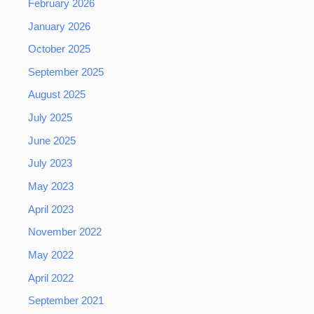
February 2026
January 2026
October 2025
September 2025
August 2025
July 2025
June 2025
July 2023
May 2023
April 2023
November 2022
May 2022
April 2022
September 2021