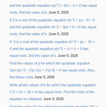
r
and the quadratic equation a(x^2 + 6x) – b = 0 has equal
:
roots, find the value of b.
June 9, 2026
If 2 is a root of the quadratic equation 3x^2 + px – 8 = 0
and the quadratic equation 4x^2 – 2px + k = 0 has equal
roots, find the value of k.
June 9, 2026
If -5 is a root of the quadratic equation 2x^2 + px – 15 =
0 and the quadratic equation p(x^2 + x) + k = 0 has
equal roots, find the value of k.
June 9, 2026
Find the values of p for which the quadratic equation
(2p+1)x^2 – (7p+2)x + (7p-3) = 0 has equal roots. Also,
find these roots
June 9, 2026
Write all the values of k for which the quadratic equation
x^2 + kx + 16 = 0 has equal roots. Find the roots of the
equation so obtained.
June 9, 2026
Find the value of k for which the quadratic equation (3k +