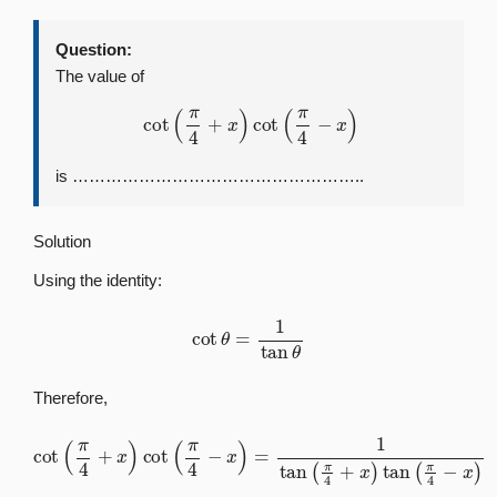
Question:
The value of
cot
(
π
4
+
x
)
cot
(
π
4
−
x
)
is ……………………………………………..
Solution
Using the identity:
cot
θ
=
1
tan
θ
Therefore,
cot
(
π
4
+
x
)
cot
(
π
4
−
x
)
=
1
tan
(
π
4
+
x
)
tan
(
π
4
−
x
)