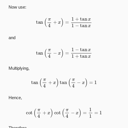
Now use:
tan
(
π
4
+
x
)
=
1
+
tan
x
1
−
tan
x
and
tan
(
π
4
−
x
)
=
1
−
tan
x
1
+
tan
x
Multiplying,
tan
(
π
4
+
x
)
tan
(
π
4
−
x
)
=
1
Hence,
cot
(
π
4
+
x
)
cot
(
π
4
−
x
)
=
1
1
=
1
Therefore,