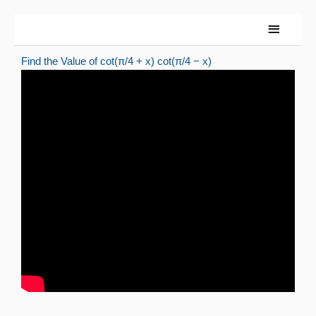
Skip
Main
to
Menu
content
Find the Value of cot(π/4 + x) cot(π/4 − x)