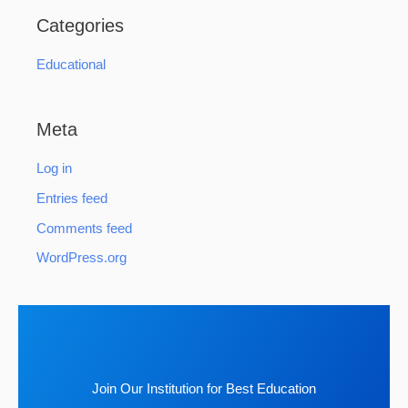
Categories
Educational
Meta
Log in
Entries feed
Comments feed
WordPress.org
Join Our Institution for Best Education