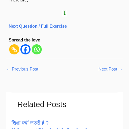
1
Next Question / Full Exercise
Spread the love
←
Previous Post
Next Post
→
Related Posts
शिक्षा क्यों जरुरी है ?