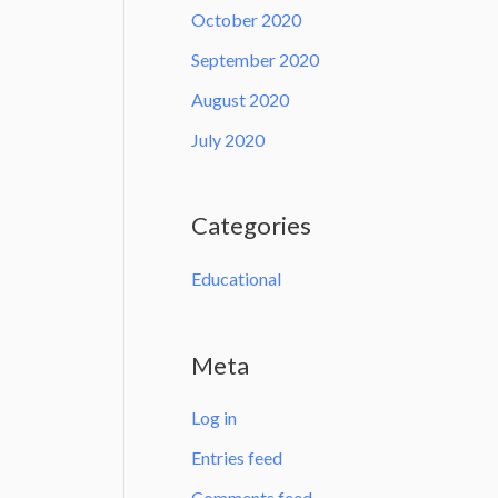
October 2020
September 2020
August 2020
July 2020
Categories
Educational
Meta
Log in
Entries feed
Comments feed