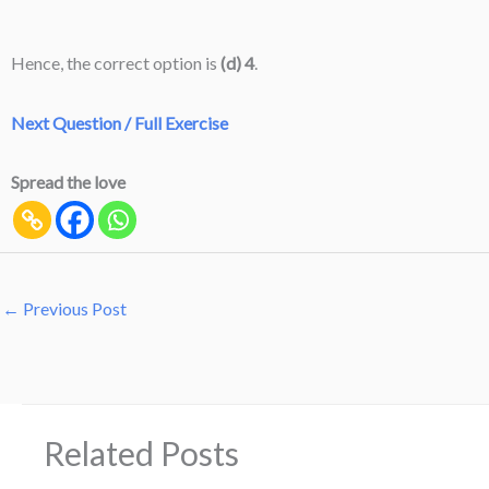
Hence, the correct option is
(d) 4
.
Next Question / Full Exercise
Spread the love
←
Previous Post
Related Posts