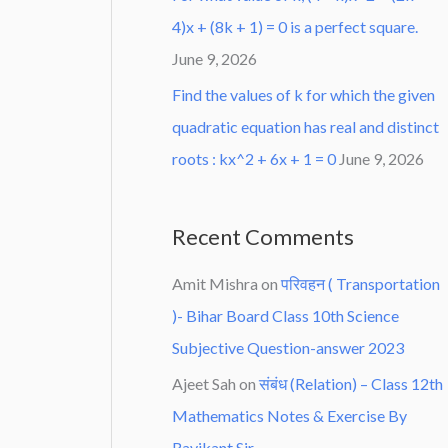
4)x + (8k + 1) = 0 is a perfect square.
June 9, 2026
Find the values of k for which the given
quadratic equation has real and distinct
roots : kx^2 + 6x + 1 = 0
June 9, 2026
Recent Comments
Amit Mishra
on
परिवहन ( Transportation
)- Bihar Board Class 10th Science
Subjective Question-answer 2023
Ajeet Sah
on
संबंध (Relation) – Class 12th
Mathematics Notes & Exercise By
Ravikant Sir