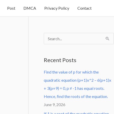
Post
DMCA
Privacy Policy
Contact
S
e
a
Recent Posts
r
Find the value of p for which the
c
quadratic equation (p+1)x^2 – 6(p+1)x
h
+ 3(p+9) = 0, p ≠ -1 has equal roots.
f
Hence, find the roots of the equation.
o
June 9, 2026
r
:
If 1 is a root of the quadratic equation