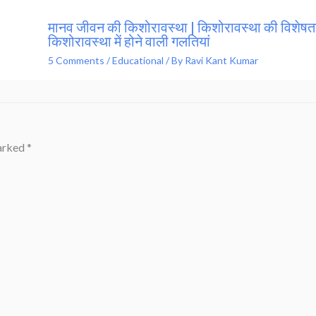
मानव जीवन की किशोरावस्था | किशोरावस्था की विशेषता
किशोरावस्था में होने वाली गलतियां
5 Comments
/
Educational
/ By
Ravi Kant Kumar
marked
*