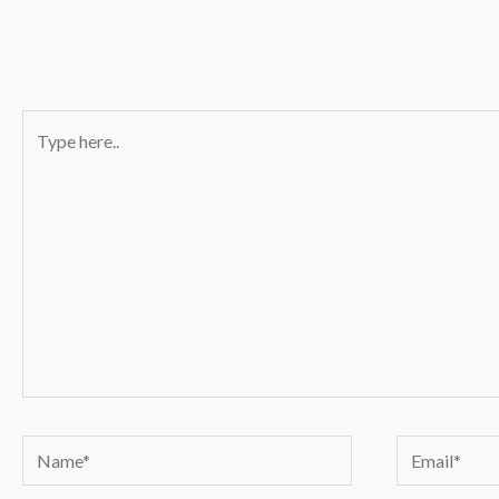
Type
here..
Name*
Email*