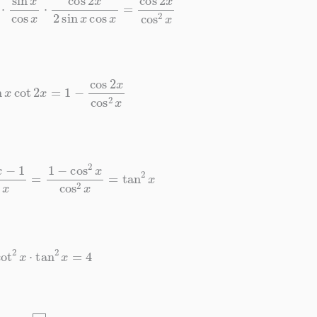
x
cot
2
x
=
1
−
cos
2
x
cos
2
x
cos
2
x
=
1
−
cos
2
x
cos
2
x
=
tan
2
x
cot
2
x
⋅
tan
2
x
=
4
4