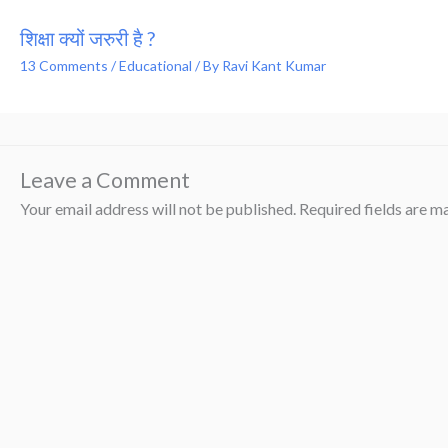
शिक्षा क्यों जरुरी है ?
13 Comments
/
Educational
/ By
Ravi Kant Kumar
Leave a Comment
Your email address will not be published.
Required fields are 