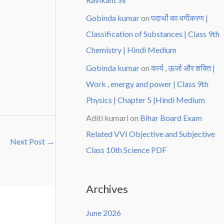
Gobinda kumar
on
पदार्थो का वर्गीकरण |
Classification of Substances | Class 9th
Chemistry | Hindi Medium
Gobinda kumar
on
कार्य , ऊर्जा और शक्ति |
Work , energy and power | Class 9th
Physics | Chapter 5 |Hindi Medium
Aditi kumari
on
Bihar Board Exam
Related VVI Objective and Subjective
Next Post
→
Class 10th Science PDF
Archives
June 2026