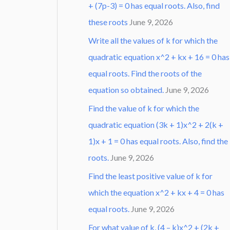
+ (7p-3) = 0 has equal roots. Also, find
these roots
June 9, 2026
Write all the values of k for which the
quadratic equation x^2 + kx + 16 = 0 has
equal roots. Find the roots of the
equation so obtained.
June 9, 2026
Find the value of k for which the
quadratic equation (3k + 1)x^2 + 2(k +
1)x + 1 = 0 has equal roots. Also, find the
roots.
June 9, 2026
Find the least positive value of k for
which the equation x^2 + kx + 4 = 0 has
equal roots.
June 9, 2026
For what value of k, (4 – k)x^2 + (2k +