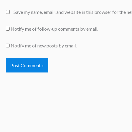
Save my name, email, and website in this browser for the n
Notify me of follow-up comments by email.
Notify me of new posts by email.