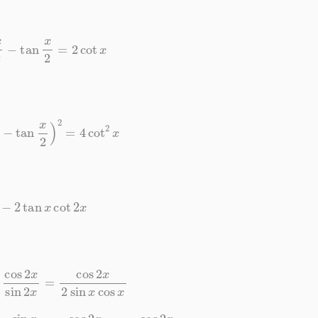
t
x
2
−
tan
x
2
=
2
cot
x
2
−
tan
x
2
)
2
=
4
cot
2
x
1
−
2
tan
x
cot
2
x
2
x
sin
2
x
=
cos
2
x
2
sin
x
cos
x
cos
x
⋅
cos
2
x
2
sin
x
cos
x
=
cos
2
x
cos
2
x