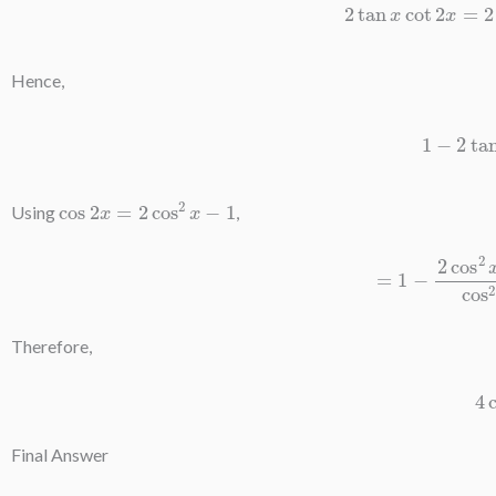
Hence,
1
−
2
tan
cos
2
x
=
2
cos
2
x
−
1
Using
,
=
1
−
2
cos
2
x
−
1
Therefore,
4
Final Answer