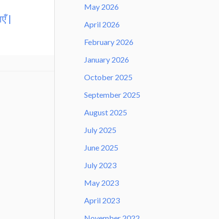
May 2026
एँ |
April 2026
February 2026
January 2026
October 2025
September 2025
August 2025
July 2025
June 2025
July 2023
May 2023
April 2023
November 2022