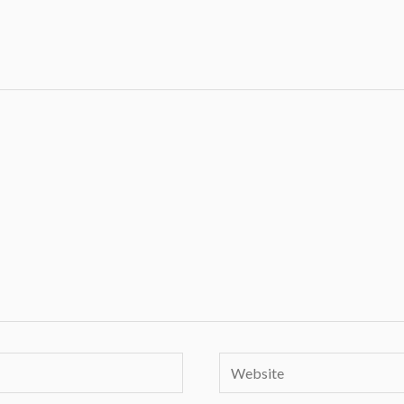
Website