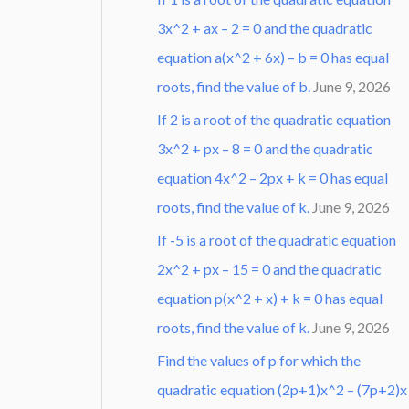
3x^2 + ax – 2 = 0 and the quadratic
equation a(x^2 + 6x) – b = 0 has equal
roots, find the value of b.
June 9, 2026
If 2 is a root of the quadratic equation
3x^2 + px – 8 = 0 and the quadratic
equation 4x^2 – 2px + k = 0 has equal
roots, find the value of k.
June 9, 2026
If -5 is a root of the quadratic equation
2x^2 + px – 15 = 0 and the quadratic
equation p(x^2 + x) + k = 0 has equal
roots, find the value of k.
June 9, 2026
Find the values of p for which the
quadratic equation (2p+1)x^2 – (7p+2)x