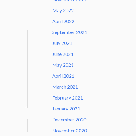
May 2022
April 2022
September 2021
July 2021
June 2021
May 2021
April 2021
March 2021
February 2021
January 2021
December 2020
November 2020