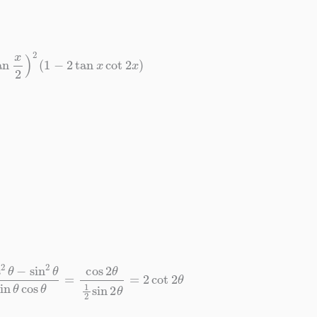
tan
x
2
)
2
(
1
−
2
tan
x
cot
2
x
)
n
2
θ
sin
θ
cos
θ
=
cos
2
θ
1
2
sin
2
θ
=
2
cot
2
θ