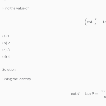
Find the value of
(
cot
x
2
−
(a) 1
(b) 2
(c) 3
(d) 4
Solution
Using the identity
cot
θ
−
tan
θ
=
cos
2
θ
−
si