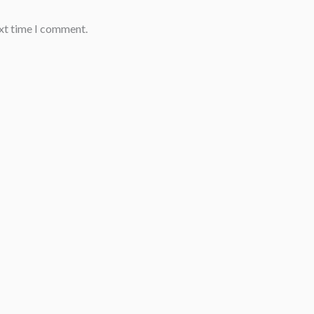
ext time I comment.