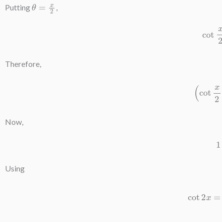
θ
=
x
2
Putting
,
co
Therefore,
(
cot
x
Now,
Using
cot
2
x
=
cos
2
tan
x
cot
2
x
=
2
⋅
sin
x