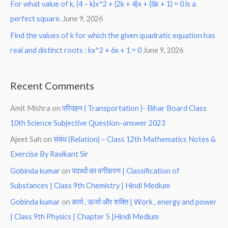
For what value of k, (4 – k)x^2 + (2k + 4)x + (8k + 1) = 0 is a
perfect square.
June 9, 2026
Find the values of k for which the given quadratic equation has
real and distinct roots : kx^2 + 6x + 1 = 0
June 9, 2026
Recent Comments
Amit Mishra
on
परिवहन ( Transportation )- Bihar Board Class
10th Science Subjective Question-answer 2023
Ajeet Sah
on
संबंध (Relation) – Class 12th Mathematics Notes &
Exercise By Ravikant Sir
Gobinda kumar
on
पदार्थो का वर्गीकरण | Classification of
Substances | Class 9th Chemistry | Hindi Medium
Gobinda kumar
on
कार्य , ऊर्जा और शक्ति | Work , energy and power
| Class 9th Physics | Chapter 5 |Hindi Medium