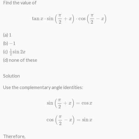
Find the value of
tan
x
⋅
sin
(
π
2
+
x
)
⋅
cos
(
π
2
−
x
)
1
(a)
−
1
(b)
1
2
sin
2
x
(c)
(d) none of these
Solution
Use the complementary angle identities:
sin
(
π
2
+
x
)
=
cos
x
cos
(
π
2
−
x
)
=
sin
x
Therefore,