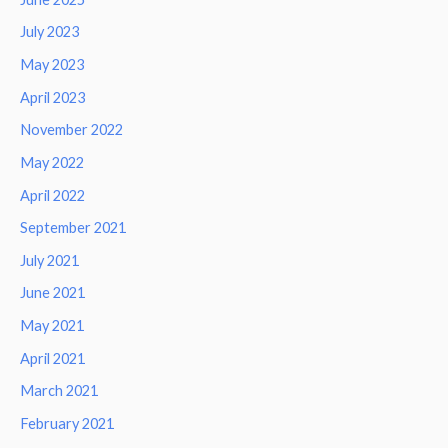
July 2023
May 2023
April 2023
November 2022
May 2022
April 2022
September 2021
July 2021
June 2021
May 2021
April 2021
March 2021
February 2021