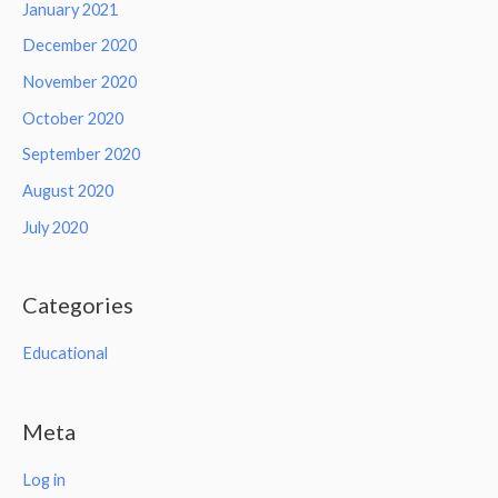
January 2021
December 2020
November 2020
October 2020
September 2020
August 2020
July 2020
Categories
Educational
Meta
Log in