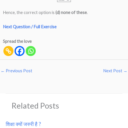
Hence, the correct option is
(d) none of these
.
Next Question / Full Exercise
Spread the love
←
Previous Post
Next Post
→
Related Posts
शिक्षा क्यों जरुरी है ?