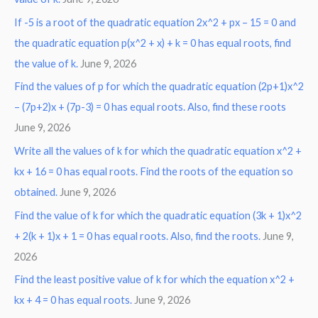
If -5 is a root of the quadratic equation 2x^2 + px – 15 = 0 and
the quadratic equation p(x^2 + x) + k = 0 has equal roots, find
the value of k.
June 9, 2026
Find the values of p for which the quadratic equation (2p+1)x^2
– (7p+2)x + (7p-3) = 0 has equal roots. Also, find these roots
June 9, 2026
Write all the values of k for which the quadratic equation x^2 +
kx + 16 = 0 has equal roots. Find the roots of the equation so
obtained.
June 9, 2026
Find the value of k for which the quadratic equation (3k + 1)x^2
+ 2(k + 1)x + 1 = 0 has equal roots. Also, find the roots.
June 9,
2026
Find the least positive value of k for which the equation x^2 +
kx + 4 = 0 has equal roots.
June 9, 2026