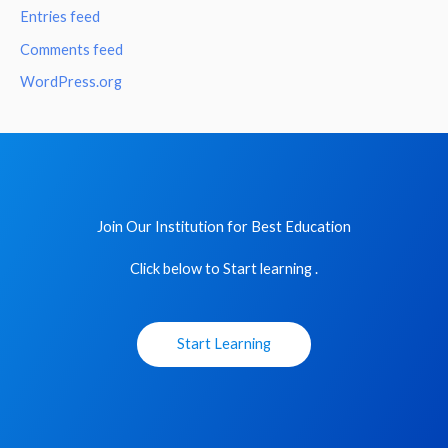
Entries feed
Comments feed
WordPress.org
Join Our Institution for Best Education
Click below to Start learning .
Start Learning