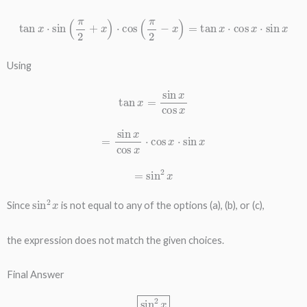
tan
x
⋅
sin
(
π
2
+
x
)
⋅
cos
(
π
2
−
x
)
=
tan
x
⋅
cos
x
⋅
sin
x
Using
tan
x
=
sin
x
cos
x
=
sin
x
cos
x
⋅
cos
x
⋅
sin
x
=
sin
2
x
sin
2
x
Since
is not equal to any of the options (a), (b), or (c),
the expression does not match the given choices.
Final Answer
sin
2
x