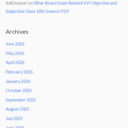
Aditi kumari
on
Bihar Board Exam Related VVI Objective and
Subjective Class 10th Science PDF
Archives
June 2026
May 2026
April 2026
February 2026
January 2026
October 2025
September 2025
August 2025
July 2025
June 2025