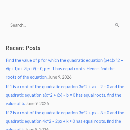
S
e
a
Recent Posts
r
Find the value of p for which the quadratic equation (p+1)x^2 –
c
6(p+1)x + 3(p+9) = 0, p ≠ -1 has equal roots. Hence, find the
h
roots of the equation.
June 9, 2026
f
o
If 1 is a root of the quadratic equation 3x^2 + ax – 2 = 0 and the
r
quadratic equation a(x^2 + 6x) – b = 0 has equal roots, find the
:
value of b.
June 9, 2026
If 2 is a root of the quadratic equation 3x^2 + px – 8 = 0 and the
quadratic equation 4x^2 – 2px + k = 0 has equal roots, find the
value of k.
June 9, 2026