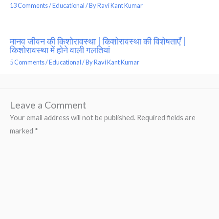
13 Comments
/
Educational
/ By
Ravi Kant Kumar
मानव जीवन की किशोरावस्था | किशोरावस्था की विशेषताएँ |
किशोरावस्था में होने वाली गलतियां
5 Comments
/
Educational
/ By
Ravi Kant Kumar
Leave a Comment
Your email address will not be published.
Required fields are
marked
*