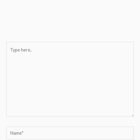
Type
here..
Name*