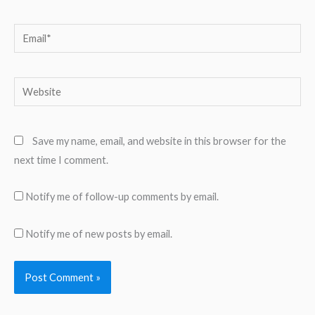
Email*
Website
Save my name, email, and website in this browser for the
next time I comment.
Notify me of follow-up comments by email.
Notify me of new posts by email.