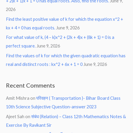
+ 2(k + 1)x + 1 = 0 has equal roots. Also, find the roots.
June 9,
2026
Find the least positive value of k for which the equation x^2 +
kx + 4 = 0 has equal roots.
June 9, 2026
For what value of k, (4 – k)x^2 + (2k + 4)x + (8k + 1) = 0 is a
perfect square.
June 9, 2026
Find the values of k for which the given quadratic equation has
real and distinct roots : kx^2 + 6x + 1 = 0
June 9, 2026
Recent Comments
Amit Mishra
on
परिवहन ( Transportation )- Bihar Board Class
10th Science Subjective Question-answer 2023
Ajeet Sah
on
संबंध (Relation) – Class 12th Mathematics Notes &
Exercise By Ravikant Sir