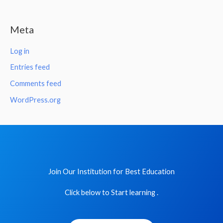
Meta
Log in
Entries feed
Comments feed
WordPress.org
Join Our Institution for Best Education
Click below to Start learning .