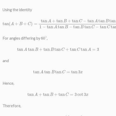
Using the identity
tan
(
A
+
B
+
C
)
=
tan
A
B
+
−
tan
tan
B
B
+
tan
tan
C
C
−
−
tan
tan
C
A
tan
tan
A
B
tan
C
1
−
tan
A
tan
60
∘
For angles differing by
,
tan
A
tan
B
+
tan
B
tan
C
+
tan
C
tan
A
=
3
and
tan
A
tan
B
tan
C
=
tan
3
x
Hence,
tan
A
+
tan
B
+
tan
C
=
3
cot
3
x
Therefore,
tan
x
+
tan
(
π
3
+
x
)
+
tan
(
2
π
3
+
x
)
=
3
cot
3
x