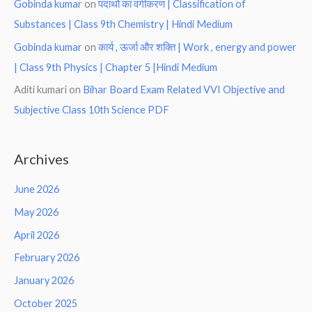
Gobinda kumar
on
पदार्थो का वर्गीकरण | Classification of
Substances | Class 9th Chemistry | Hindi Medium
Gobinda kumar
on
कार्य , ऊर्जा और शक्ति | Work , energy and power
| Class 9th Physics | Chapter 5 |Hindi Medium
Aditi kumari
on
Bihar Board Exam Related VVI Objective and
Subjective Class 10th Science PDF
Archives
June 2026
May 2026
April 2026
February 2026
January 2026
October 2025