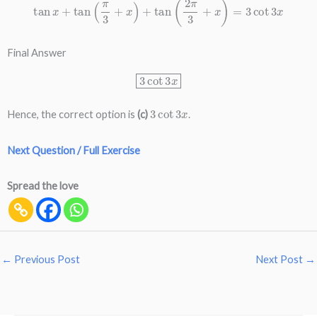
Final Answer
3
cot
3
x
3
cot
3
x
Hence, the correct option is
(c)
.
Next Question / Full Exercise
Spread the love
←
Previous Post
Next Post
→