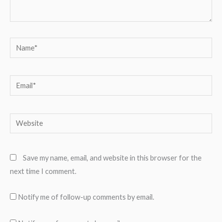
Name*
Email*
Website
Save my name, email, and website in this browser for the
next time I comment.
Notify me of follow-up comments by email.