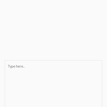
Type
here..