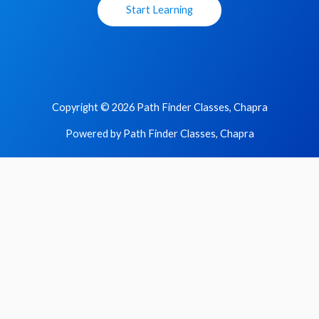
Start Learning
Copyright © 2026 Path Finder Classes, Chapra
Powered by Path Finder Classes, Chapra