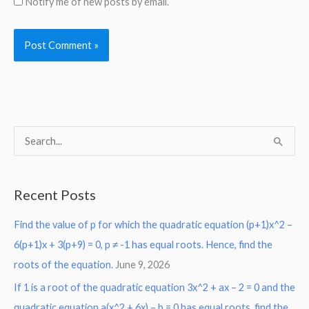
Notify me of new posts by email.
S
e
a
Recent Posts
r
Find the value of p for which the quadratic equation (p+1)x^2 –
c
6(p+1)x + 3(p+9) = 0, p ≠ -1 has equal roots. Hence, find the
h
roots of the equation.
June 9, 2026
f
o
If 1 is a root of the quadratic equation 3x^2 + ax – 2 = 0 and the
r
quadratic equation a(x^2 + 6x) – b = 0 has equal roots, find the