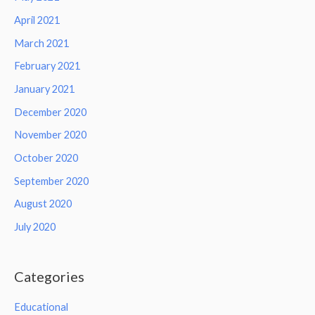
April 2021
March 2021
February 2021
January 2021
December 2020
November 2020
October 2020
September 2020
August 2020
July 2020
Categories
Educational