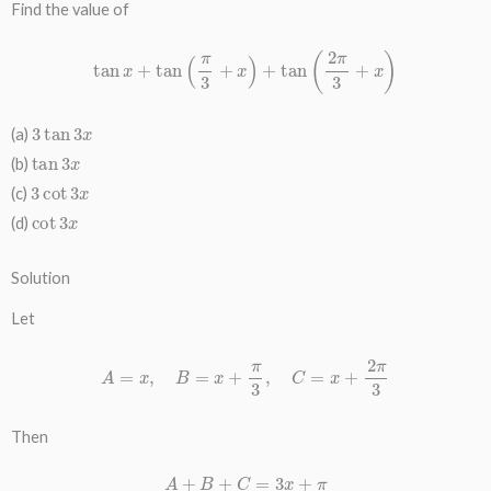
Find the value of
tan
x
+
tan
(
π
3
+
x
)
+
tan
(
2
π
3
+
x
)
3
tan
3
x
(a)
tan
3
x
(b)
3
cot
3
x
(c)
cot
3
x
(d)
Solution
Let
A
=
x
,
B
=
x
+
π
3
,
C
=
x
+
2
π
3
Then
A
+
B
+
C
=
3
x
+
π