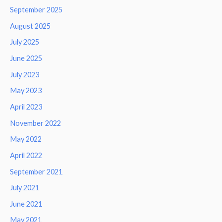
September 2025
August 2025
July 2025
June 2025
July 2023
May 2023
April 2023
November 2022
May 2022
April 2022
September 2021
July 2021
June 2021
May 2021