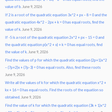
:
value of b.
June 9, 2026
If 2 is a root of the quadratic equation 3x^2 + px – 8 = 0 and the
quadratic equation 4x^2 – 2px + k = 0 has equal roots, find the
value of k.
June 9, 2026
If -5 is a root of the quadratic equation 2x^2 + px – 15 = 0 and
the quadratic equation p(x^2 + x) + k = 0 has equal roots, find
the value of k.
June 9, 2026
Find the values of p for which the quadratic equation (2p+1)x^2
– (7p+2)x + (7p-3) = 0 has equal roots. Also, find these roots
June 9, 2026
Write all the values of k for which the quadratic equation x^2 +
kx + 16 = 0 has equal roots. Find the roots of the equation so
obtained.
June 9, 2026
Find the value of k for which the quadratic equation (3k + 1)x^2