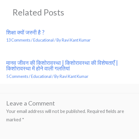
Related Posts
शिक्षा क्यों जरुरी है ?
13 Comments
/
Educational
/ By
Ravi Kant Kumar
मानव जीवन की किशोरावस्था | किशोरावस्था की विशेषताएँ |
किशोरावस्था में होने वाली गलतियां
5 Comments
/
Educational
/ By
Ravi Kant Kumar
Leave a Comment
Your email address will not be published.
Required fields are
marked
*