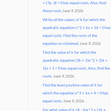
+ (7p-3) = 0 has equal roots. Also, find
these roots
June 9, 2026
Write all the values of k for which the
quadratic equation x^2 + kx + 16 = 0 has
equal roots. Find the roots of the
equation so obtained.
June 9, 2026
Find the value of k for which the
quadratic equation (3k + 1)x^2 + 2(k +
1)x + 1 = 0 has equal roots. Also, find the
roots.
June 9, 2026
Find the least positive value of k for
which the equation x^2 + kx + 4 = 0 has
equal roots.
June 9, 2026
For what value of k, (4 – k)x^2 + (2k +