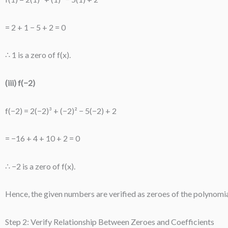
= 2 + 1 − 5 + 2 = 0
∴ 1 is a zero of f(x).
(iii) f(−2)
f(−2) = 2(−2)³ + (−2)² − 5(−2) + 2
= −16 + 4 + 10 + 2 = 0
∴ −2 is a zero of f(x).
Hence, the given numbers are verified as zeroes of the polynomia
Step 2: Verify Relationship Between Zeroes and Coefficients