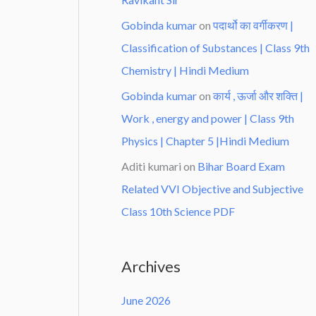
Gobinda kumar
on
पदार्थो का वर्गीकरण |
Classification of Substances | Class 9th
Chemistry | Hindi Medium
Gobinda kumar
on
कार्य , ऊर्जा और शक्ति |
Work , energy and power | Class 9th
Physics | Chapter 5 |Hindi Medium
Aditi kumari
on
Bihar Board Exam
Related VVI Objective and Subjective
Class 10th Science PDF
Archives
June 2026