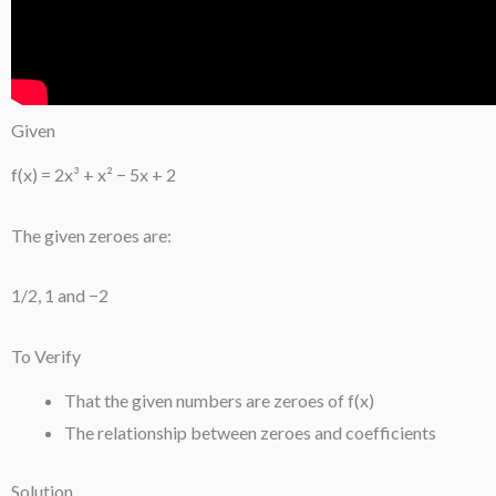
Given
f(x) = 2x³ + x² − 5x + 2
The given zeroes are:
1/2, 1 and −2
To Verify
That the given numbers are zeroes of f(x)
The relationship between zeroes and coefficients
Solution