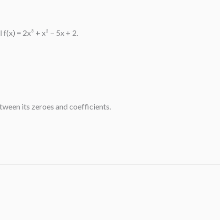
(x) = 2x³ + x² − 5x + 2.
etween its zeroes and coefficients.