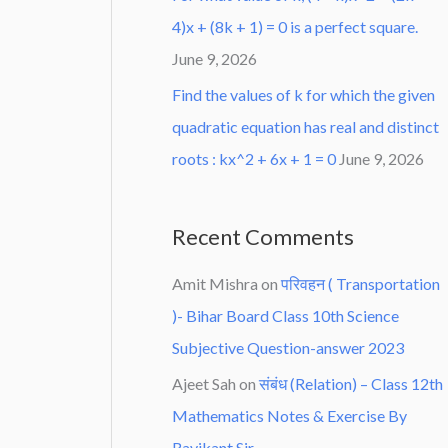
4)x + (8k + 1) = 0 is a perfect square.
June 9, 2026
Find the values of k for which the given
quadratic equation has real and distinct
roots : kx^2 + 6x + 1 = 0
June 9, 2026
Recent Comments
Amit Mishra
on
परिवहन ( Transportation
)- Bihar Board Class 10th Science
Subjective Question-answer 2023
Ajeet Sah
on
संबंध (Relation) – Class 12th
Mathematics Notes & Exercise By
Ravikant Sir