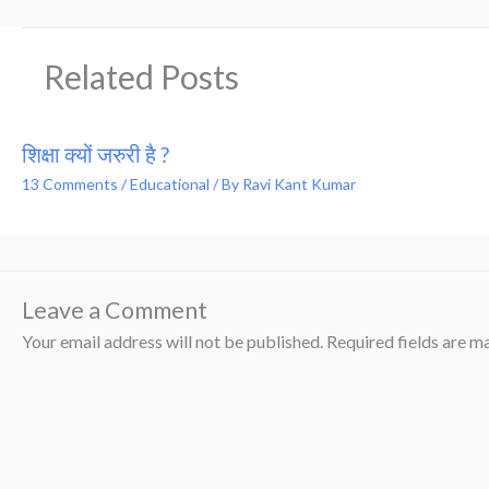
Related Posts
शिक्षा क्यों जरुरी है ?
13 Comments
/
Educational
/ By
Ravi Kant Kumar
Leave a Comment
Your email address will not be published.
Required fields are 