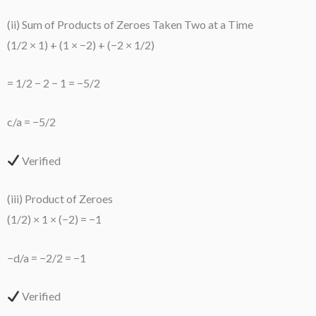
(ii) Sum of Products of Zeroes Taken Two at a Time
(1/2 × 1) + (1 × −2) + (−2 × 1/2)
= 1/2 − 2 − 1 = −5/2
c/a = −5/2
Verified
(iii) Product of Zeroes
(1/2) × 1 × (−2) = −1
−d/a = −2/2 = −1
Verified