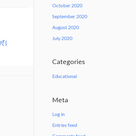
October 2020
September 2020
August 2020
July 2020
एँ |
Categories
Educational
Meta
Log in
Entries feed
Comments feed