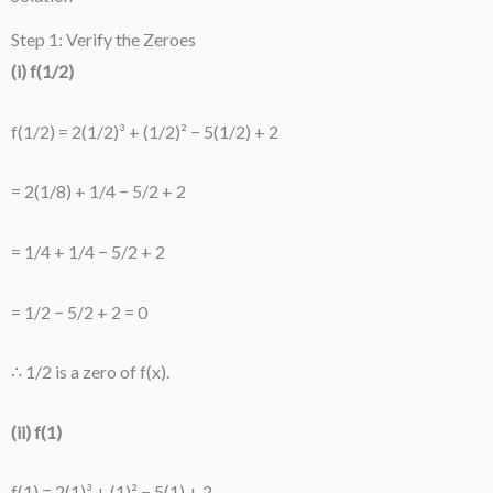
Step 1: Verify the Zeroes
(i) f(1/2)
f(1/2) = 2(1/2)³ + (1/2)² − 5(1/2) + 2
= 2(1/8) + 1/4 − 5/2 + 2
= 1/4 + 1/4 − 5/2 + 2
= 1/2 − 5/2 + 2 = 0
∴ 1/2 is a zero of f(x).
(ii) f(1)
f(1) = 2(1)³ + (1)² − 5(1) + 2