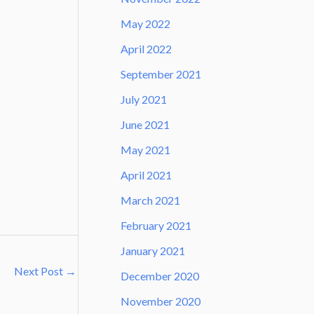
May 2022
April 2022
September 2021
July 2021
June 2021
May 2021
April 2021
March 2021
February 2021
January 2021
Next Post
→
December 2020
November 2020