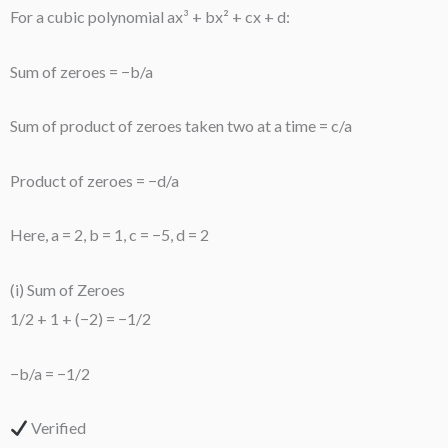
For a cubic polynomial ax³ + bx² + cx + d:
Sum of zeroes = −b/a
Sum of product of zeroes taken two at a time = c/a
Product of zeroes = −d/a
Here, a = 2, b = 1, c = −5, d = 2
(i) Sum of Zeroes
1/2 + 1 + (−2) = −1/2
−b/a = −1/2
Verified