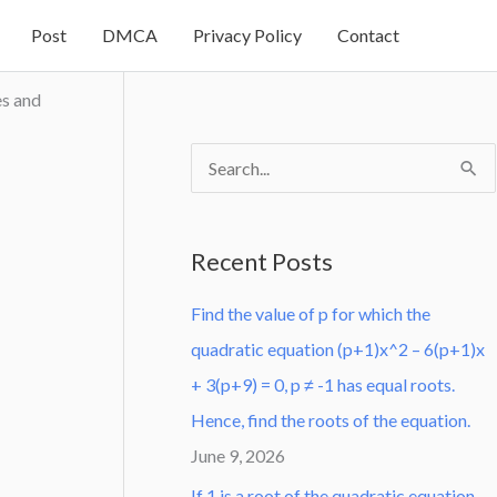
Post
DMCA
Privacy Policy
Contact
es and
S
e
a
Recent Posts
r
Find the value of p for which the
c
quadratic equation (p+1)x^2 – 6(p+1)x
h
+ 3(p+9) = 0, p ≠ -1 has equal roots.
f
Hence, find the roots of the equation.
o
June 9, 2026
r
:
If 1 is a root of the quadratic equation