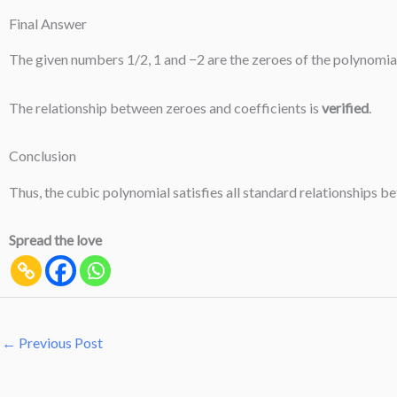
Final Answer
The given numbers 1/2, 1 and −2 are the zeroes of the polynomial f
The relationship between zeroes and coefficients is
verified
.
Conclusion
Thus, the cubic polynomial satisfies all standard relationships b
Spread the love
←
Previous Post