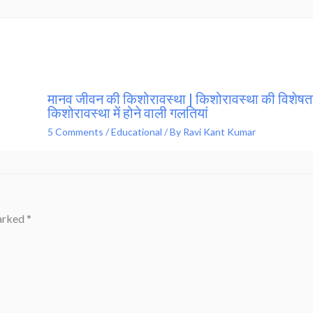
मानव जीवन की किशोरावस्था | किशोरावस्था की विशेषता
किशोरावस्था में होने वाली गलतियां
5 Comments
/
Educational
/ By
Ravi Kant Kumar
marked
*