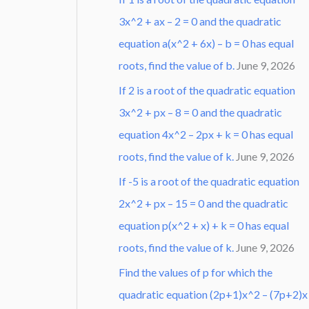
3x^2 + ax – 2 = 0 and the quadratic
equation a(x^2 + 6x) – b = 0 has equal
roots, find the value of b.
June 9, 2026
If 2 is a root of the quadratic equation
3x^2 + px – 8 = 0 and the quadratic
equation 4x^2 – 2px + k = 0 has equal
roots, find the value of k.
June 9, 2026
If -5 is a root of the quadratic equation
2x^2 + px – 15 = 0 and the quadratic
equation p(x^2 + x) + k = 0 has equal
roots, find the value of k.
June 9, 2026
Find the values of p for which the
quadratic equation (2p+1)x^2 – (7p+2)x