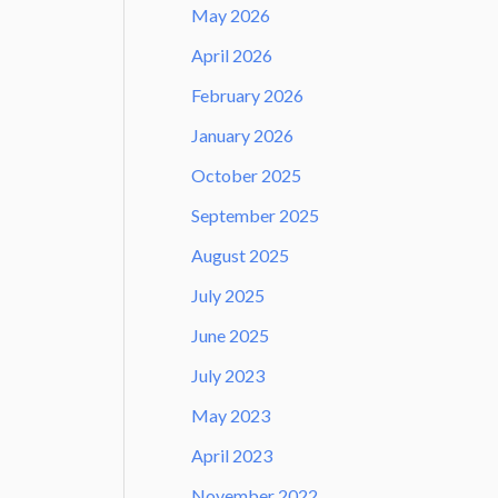
May 2026
April 2026
February 2026
January 2026
October 2025
September 2025
August 2025
July 2025
June 2025
July 2023
May 2023
April 2023
November 2022