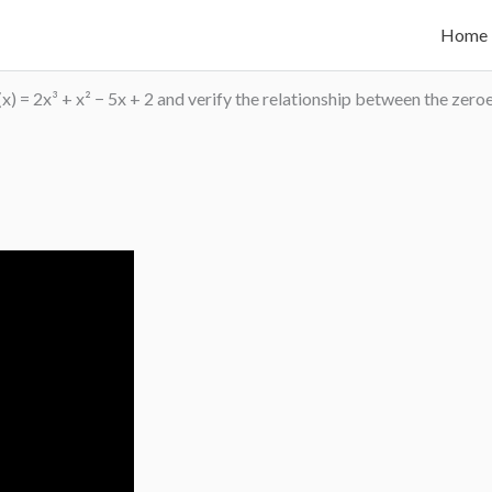
Home
(x) = 2x³ + x² − 5x + 2 and verify the relationship between the zero