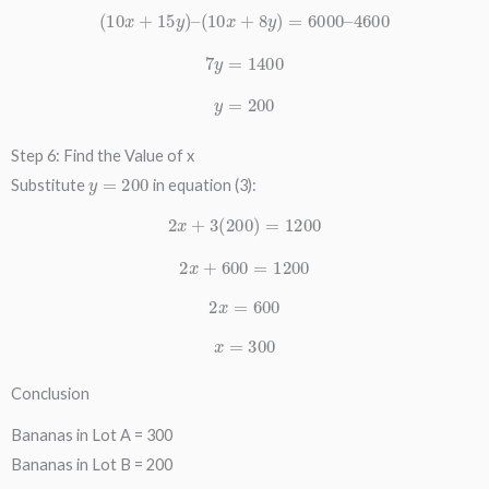
(
10
x
+
15
y
)
–
(
10
x
+
8
y
)
=
6000
–
4600
7
y
=
1400
y
=
200
Step 6: Find the Value of x
y
=
200
Substitute
in equation (3):
2
x
+
3
(
200
)
=
1200
2
x
+
600
=
1200
2
x
=
600
x
=
300
Conclusion
Bananas in Lot A = 300
Bananas in Lot B = 200