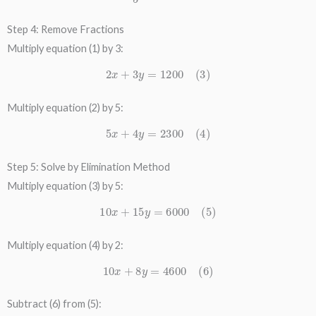
Step 4: Remove Fractions
Multiply equation (1) by 3:
2
x
+
3
y
=
1200
(
3
)
Multiply equation (2) by 5:
5
x
+
4
y
=
2300
(
4
)
Step 5: Solve by Elimination Method
Multiply equation (3) by 5:
10
x
+
15
y
=
6000
(
5
)
Multiply equation (4) by 2:
10
x
+
8
y
=
4600
(
6
)
Subtract (6) from (5):