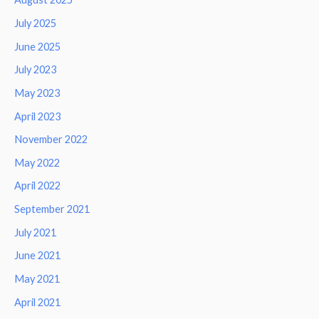
July 2025
June 2025
July 2023
May 2023
April 2023
November 2022
May 2022
April 2022
September 2021
July 2021
June 2021
May 2021
April 2021