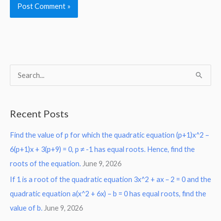
S
e
a
Recent Posts
r
Find the value of p for which the quadratic equation (p+1)x^2 –
c
6(p+1)x + 3(p+9) = 0, p ≠ -1 has equal roots. Hence, find the
h
roots of the equation.
June 9, 2026
f
o
If 1 is a root of the quadratic equation 3x^2 + ax – 2 = 0 and the
r
quadratic equation a(x^2 + 6x) – b = 0 has equal roots, find the
:
value of b.
June 9, 2026