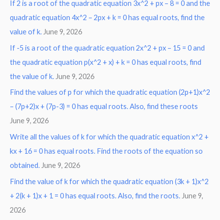
If 2 is a root of the quadratic equation 3x^2 + px – 8 = 0 and the
quadratic equation 4x^2 – 2px + k = 0 has equal roots, find the
value of k.
June 9, 2026
If -5 is a root of the quadratic equation 2x^2 + px – 15 = 0 and
the quadratic equation p(x^2 + x) + k = 0 has equal roots, find
the value of k.
June 9, 2026
Find the values of p for which the quadratic equation (2p+1)x^2
– (7p+2)x + (7p-3) = 0 has equal roots. Also, find these roots
June 9, 2026
Write all the values of k for which the quadratic equation x^2 +
kx + 16 = 0 has equal roots. Find the roots of the equation so
obtained.
June 9, 2026
Find the value of k for which the quadratic equation (3k + 1)x^2
+ 2(k + 1)x + 1 = 0 has equal roots. Also, find the roots.
June 9,
2026