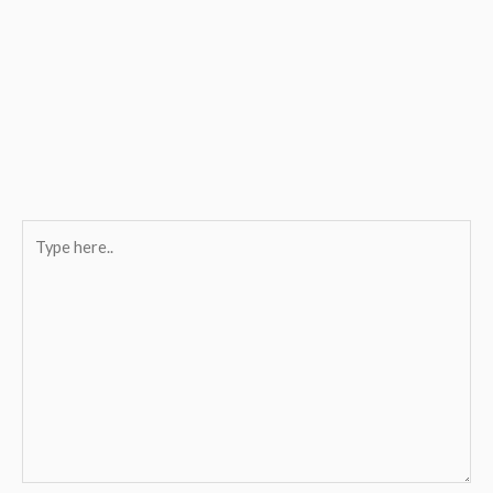
Type
here..