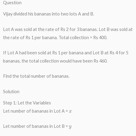
Question
Vijay divided his bananas into two lots A and B.
Lot A was sold at the rate of Rs 2 for 3 bananas. Lot B was sold at
the rate of Rs 1 per banana. Total collection = Rs 400.
If Lot A had been sold at Rs 1 per banana and Lot B at Rs 4 for 5
bananas, the total collection would have been Rs 460.
Find the total number of bananas.
Solution
Step 1: Let the Variables
x
Let number of bananas in Lot A =
y
Let number of bananas in Lot B =