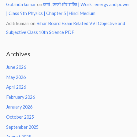
Gobinda kumar
on
कार्य , ऊर्जा और शक्ति | Work , energy and power
| Class 9th Physics | Chapter 5 |Hindi Medium
Aditi kumari
on
Bihar Board Exam Related VVI Objective and
Subjective Class 10th Science PDF
Archives
June 2026
May 2026
April 2026
February 2026
January 2026
October 2025
September 2025
August 2025