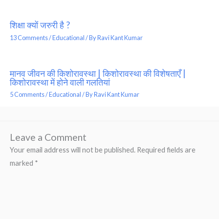
शिक्षा क्यों जरुरी है ?
13 Comments
/
Educational
/ By
Ravi Kant Kumar
मानव जीवन की किशोरावस्था | किशोरावस्था की विशेषताएँ |
किशोरावस्था में होने वाली गलतियां
5 Comments
/
Educational
/ By
Ravi Kant Kumar
Leave a Comment
Your email address will not be published.
Required fields are
marked
*