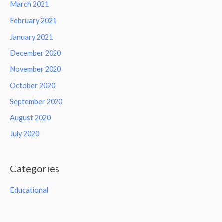
March 2021
February 2021
January 2021
December 2020
November 2020
October 2020
September 2020
August 2020
July 2020
Categories
Educational