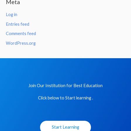
Meta
Log in
Entries feed
Comments feed
WordPress.org
Join Our Institution for Best Education
Click below to Start learning .
Start Learning