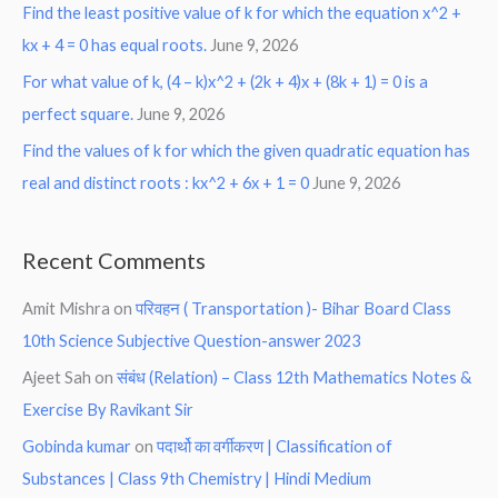
Find the least positive value of k for which the equation x^2 +
kx + 4 = 0 has equal roots.
June 9, 2026
For what value of k, (4 – k)x^2 + (2k + 4)x + (8k + 1) = 0 is a
perfect square.
June 9, 2026
Find the values of k for which the given quadratic equation has
real and distinct roots : kx^2 + 6x + 1 = 0
June 9, 2026
Recent Comments
Amit Mishra
on
परिवहन ( Transportation )- Bihar Board Class
10th Science Subjective Question-answer 2023
Ajeet Sah
on
संबंध (Relation) – Class 12th Mathematics Notes &
Exercise By Ravikant Sir
Gobinda kumar
on
पदार्थो का वर्गीकरण | Classification of
Substances | Class 9th Chemistry | Hindi Medium