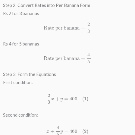
Step 2: Convert Rates into Per Banana Form
Rs 2 for 3 bananas
Rate per banana
=
2
3
Rs 4 for 5 bananas
Rate per banana
=
4
5
Step 3: Form the Equations
First condition:
2
3
x
+
y
=
400
(
1
)
Second condition:
x
+
4
5
y
=
460
(
2
)