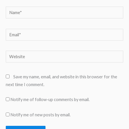
Name*
Email*
Website
Save my name, email, and website in this browser for the
next time I comment.
Notify me of follow-up comments by email.
Notify me of new posts by email.