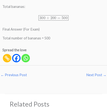
Total bananas:
300
+
200
=
500
Final Answer (For Exam)
Total number of bananas = 500
Spread the love
←
Previous Post
Next Post
→
Related Posts