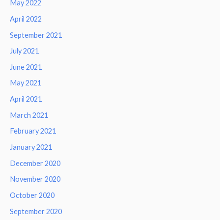
May 2022
April 2022
September 2021
July 2021
June 2021
May 2021
April 2021
March 2021
February 2021
January 2021
December 2020
November 2020
October 2020
September 2020