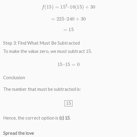
f
(
15
)
=
15
2
–
16
(
15
)
+
30
=
225
–
240
+
30
=
15
Step 3: Find What Must Be Subtracted
15
To make the value zero, we must subtract
.
15
–
15
=
0
Conclusion
The number that must be subtracted is:
15
Hence, the correct option is
(c) 15
.
Spread the love