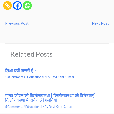
←
Previous Post
Next Post
→
Related Posts
शिक्षा क्यों जरुरी है ?
13 Comments
/
Educational
/ By
Ravi Kant Kumar
मानव जीवन की किशोरावस्था | किशोरावस्था की विशेषताएँ |
किशोरावस्था में होने वाली गलतियां
5 Comments
/
Educational
/ By
Ravi Kant Kumar