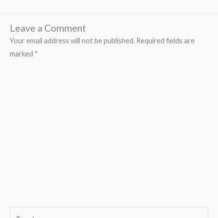
Leave a Comment
Your email address will not be published.
Required fields are
marked
*
Type