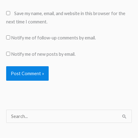
Save my name, email, and website in this browser for the
next time I comment.
Notify me of follow-up comments by email.
Notify me of new posts by email.
S
e
a