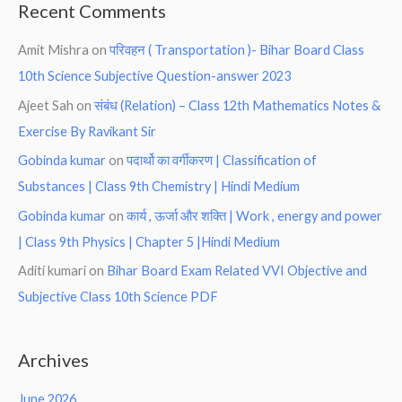
Recent Comments
Amit Mishra
on
परिवहन ( Transportation )- Bihar Board Class
10th Science Subjective Question-answer 2023
Ajeet Sah
on
संबंध (Relation) – Class 12th Mathematics Notes &
Exercise By Ravikant Sir
Gobinda kumar
on
पदार्थो का वर्गीकरण | Classification of
Substances | Class 9th Chemistry | Hindi Medium
Gobinda kumar
on
कार्य , ऊर्जा और शक्ति | Work , energy and power
| Class 9th Physics | Chapter 5 |Hindi Medium
Aditi kumari
on
Bihar Board Exam Related VVI Objective and
Subjective Class 10th Science PDF
Archives
June 2026