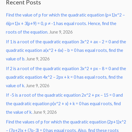
Recent Posts
r
Find the value of p for which the quadratic equation (p+1)x^2 –
c
6(p+1)x + 3(p+9) = 0, p ≠ -1 has equal roots. Hence, find the
h
roots of the equation.
June 9, 2026
f
o
If 1 is a root of the quadratic equation 3x^2 + ax – 2 = 0 and the
r
quadratic equation a(x^2 + 6x) – b = 0 has equal roots, find the
:
value of b.
June 9, 2026
If 2 is a root of the quadratic equation 3x^2 + px – 8 = 0 and the
quadratic equation 4x^2 – 2px + k = 0 has equal roots, find the
value of k.
June 9, 2026
If -5 is a root of the quadratic equation 2x^2 + px – 15 = 0 and
the quadratic equation p(x^2 + x) + k = 0 has equal roots, find
the value of k.
June 9, 2026
Find the values of p for which the quadratic equation (2p+1)x^2
– (7p+2)x + (7p-3) = 0 has equal roots. Also, find these roots