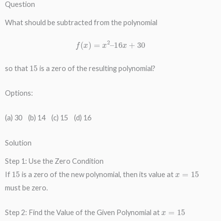
Question
What should be subtracted from the polynomial
f
(
x
)
=
x
2
–
16
x
+
30
15
so that
is a zero of the resulting polynomial?
Options:
(a) 30 (b) 14 (c) 15 (d) 16
Solution
Step 1: Use the Zero Condition
15
x
=
15
If
is a zero of the new polynomial, then its value at
must be zero.
x
=
15
Step 2: Find the Value of the Given Polynomial at