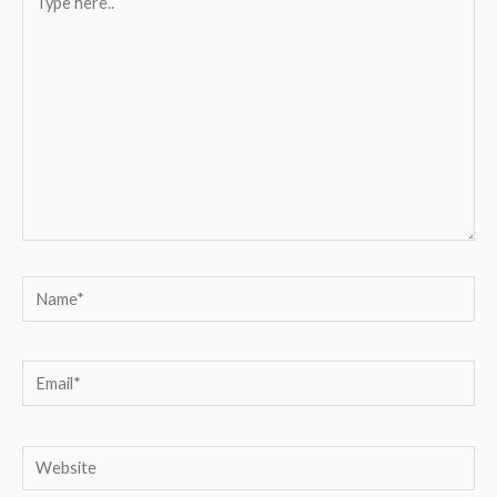
here..
Name*
Email*
Website