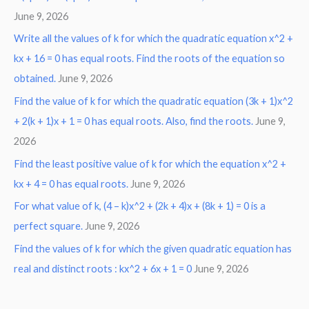
June 9, 2026
Write all the values of k for which the quadratic equation x^2 +
kx + 16 = 0 has equal roots. Find the roots of the equation so
obtained.
June 9, 2026
Find the value of k for which the quadratic equation (3k + 1)x^2
+ 2(k + 1)x + 1 = 0 has equal roots. Also, find the roots.
June 9,
2026
Find the least positive value of k for which the equation x^2 +
kx + 4 = 0 has equal roots.
June 9, 2026
For what value of k, (4 – k)x^2 + (2k + 4)x + (8k + 1) = 0 is a
perfect square.
June 9, 2026
Find the values of k for which the given quadratic equation has
real and distinct roots : kx^2 + 6x + 1 = 0
June 9, 2026