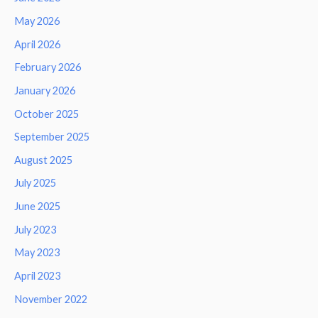
May 2026
April 2026
February 2026
January 2026
October 2025
September 2025
August 2025
July 2025
June 2025
July 2023
May 2023
April 2023
November 2022