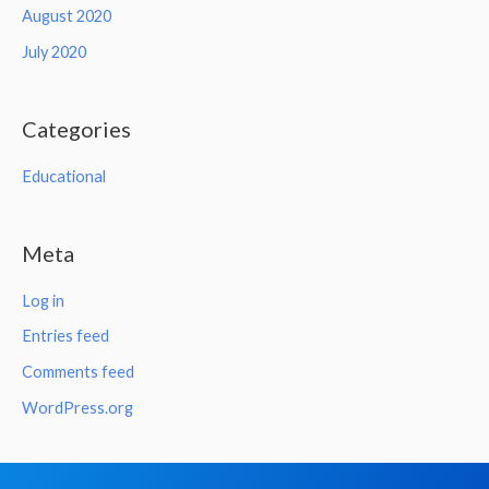
August 2020
July 2020
Categories
Educational
Meta
Log in
Entries feed
Comments feed
WordPress.org