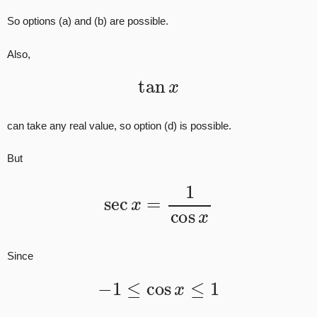
So options (a) and (b) are possible.
Also,
tan
x
can take any real value, so option (d) is possible.
But
sec
x
=
1
cos
x
Since
−
1
≤
cos
x
≤
1