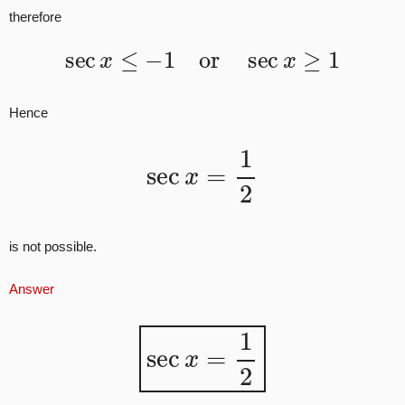
therefore
sec
x
≤
−
1
or
sec
x
≥
1
Hence
sec
x
=
1
2
is not possible.
Answer
sec
x
=
1
2