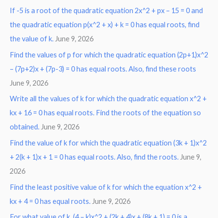
If -5 is a root of the quadratic equation 2x^2 + px – 15 = 0 and
the quadratic equation p(x^2 + x) + k = 0 has equal roots, find
the value of k.
June 9, 2026
Find the values of p for which the quadratic equation (2p+1)x^2
– (7p+2)x + (7p-3) = 0 has equal roots. Also, find these roots
June 9, 2026
Write all the values of k for which the quadratic equation x^2 +
kx + 16 = 0 has equal roots. Find the roots of the equation so
obtained.
June 9, 2026
Find the value of k for which the quadratic equation (3k + 1)x^2
+ 2(k + 1)x + 1 = 0 has equal roots. Also, find the roots.
June 9,
2026
Find the least positive value of k for which the equation x^2 +
kx + 4 = 0 has equal roots.
June 9, 2026
For what value of k, (4 – k)x^2 + (2k + 4)x + (8k + 1) = 0 is a