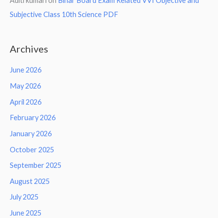
Aditi kumari
on
Bihar Board Exam Related VVI Objective and
Subjective Class 10th Science PDF
Archives
June 2026
May 2026
April 2026
February 2026
January 2026
October 2025
September 2025
August 2025
July 2025
June 2025