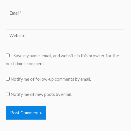
Email*
Website
Save my name, email, and website in this browser for the
next time I comment.
Notify me of follow-up comments by email.
Notify me of new posts by email.