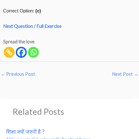
Correct Option:
(c)
Next Question / Full Exercise
Spread the love
←
Previous Post
Next Post
→
Related Posts
शिक्षा क्यों जरुरी है ?