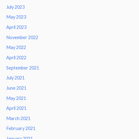
July 2023
May 2023
April 2023
November 2022
May 2022
April 2022
September 2021
July 2021
June 2021
May 2021
April 2021
March 2021
February 2021
January 2021