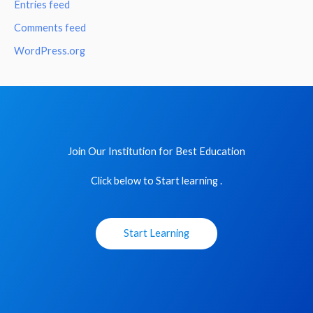
Entries feed
Comments feed
WordPress.org
Join Our Institution for Best Education
Click below to Start learning .
Start Learning