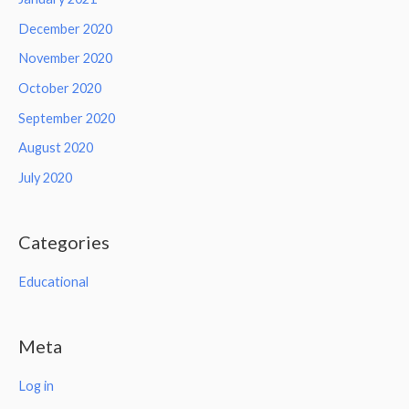
December 2020
November 2020
October 2020
September 2020
August 2020
July 2020
Categories
Educational
Meta
Log in