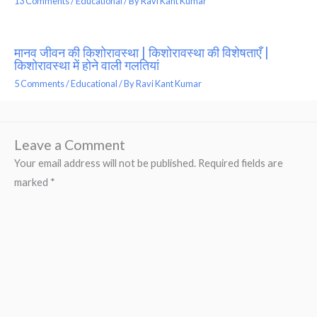
13 Comments
/
Educational
/ By
Ravi Kant Kumar
मानव जीवन की किशोरावस्था | किशोरावस्था की विशेषताएँ |
किशोरावस्था में होने वाली गलतियां
5 Comments
/
Educational
/ By
Ravi Kant Kumar
Leave a Comment
Your email address will not be published.
Required fields are
marked
*