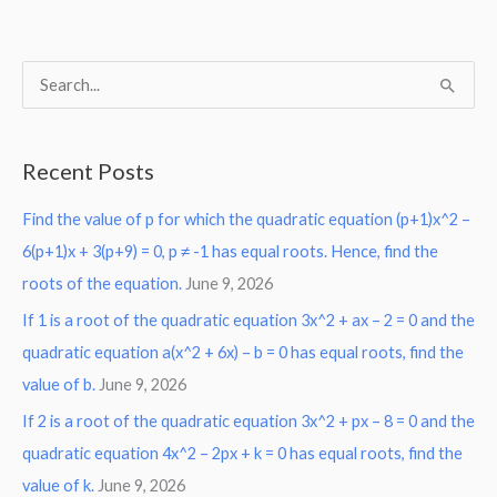
S
e
a
Recent Posts
r
Find the value of p for which the quadratic equation (p+1)x^2 –
c
6(p+1)x + 3(p+9) = 0, p ≠ -1 has equal roots. Hence, find the
h
roots of the equation.
June 9, 2026
f
o
If 1 is a root of the quadratic equation 3x^2 + ax – 2 = 0 and the
r
quadratic equation a(x^2 + 6x) – b = 0 has equal roots, find the
:
value of b.
June 9, 2026
If 2 is a root of the quadratic equation 3x^2 + px – 8 = 0 and the
quadratic equation 4x^2 – 2px + k = 0 has equal roots, find the
value of k.
June 9, 2026