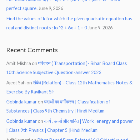
perfect square.
June 9, 2026
Find the values of k for which the given quadratic equation has
real and distinct roots : kx^2 + 6x + 1 = 0
June 9, 2026
Recent Comments
Amit Mishra
on
परिवहन ( Transportation )- Bihar Board Class
10th Science Subjective Question-answer 2023
Ajeet Sah
on
संबंध (Relation) – Class 12th Mathematics Notes &
Exercise By Ravikant Sir
Gobinda kumar
on
पदार्थो का वर्गीकरण | Classification of
Substances | Class 9th Chemistry | Hindi Medium
Gobinda kumar
on
कार्य , ऊर्जा और शक्ति | Work , energy and power
| Class 9th Physics | Chapter 5 |Hindi Medium