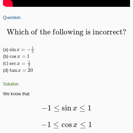
Question
Which of the following is incorrect?
sin
x
=
−
1
5
(a)
cos
x
=
1
(b)
sec
x
=
1
2
(c)
tan
x
=
20
(d)
Solution
We know that
−
1
≤
sin
x
≤
1
−
1
≤
cos
x
≤
1