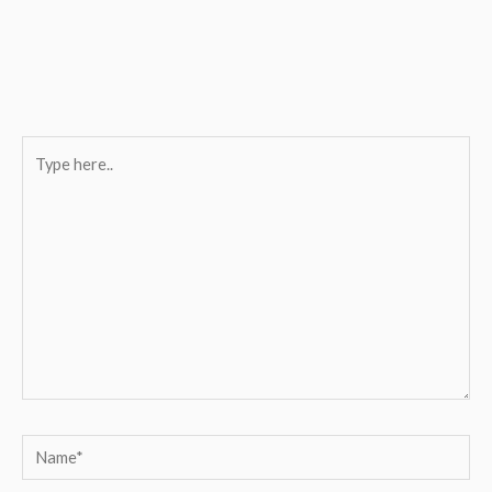
Type
here..
Name*