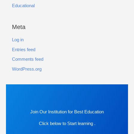
Educational
Meta
Log in
Entries feed
Comments feed
WordPress.org
Join Our Institution for Best Education
Click below to Start learning .