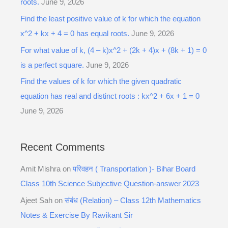
roots.
June 9, 2026
Find the least positive value of k for which the equation
x^2 + kx + 4 = 0 has equal roots.
June 9, 2026
For what value of k, (4 – k)x^2 + (2k + 4)x + (8k + 1) = 0
is a perfect square.
June 9, 2026
Find the values of k for which the given quadratic
equation has real and distinct roots : kx^2 + 6x + 1 = 0
June 9, 2026
Recent Comments
Amit Mishra
on
परिवहन ( Transportation )- Bihar Board
Class 10th Science Subjective Question-answer 2023
Ajeet Sah
on
संबंध (Relation) – Class 12th Mathematics
Notes & Exercise By Ravikant Sir