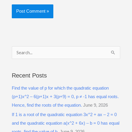
S
e
a
Recent Posts
r
Find the value of p for which the quadratic equation
c
(p+1)x^2 – 6(p+1)x + 3(p+9) = 0, p ≠ -1 has equal roots.
h
Hence, find the roots of the equation.
June 9, 2026
f
o
If 1 is a root of the quadratic equation 3x^2 + ax – 2 = 0
r
and the quadratic equation a(x^2 + 6x) – b = 0 has equal
:
roots, find the value of b.
June 9, 2026