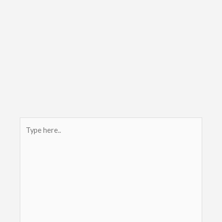
Type
here..