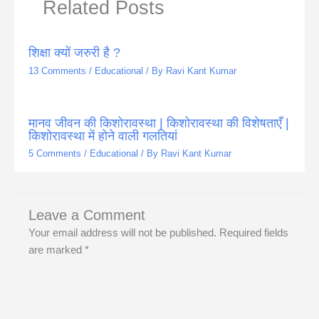
Related Posts
शिक्षा क्यों जरुरी है ?
13 Comments
/
Educational
/ By
Ravi Kant Kumar
मानव जीवन की किशोरावस्था | किशोरावस्था की विशेषताएँ |
किशोरावस्था में होने वाली गलतियां
5 Comments
/
Educational
/ By
Ravi Kant Kumar
Leave a Comment
Your email address will not be published.
Required fields
are marked
*