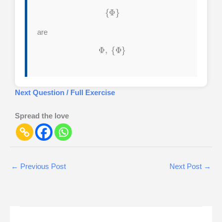
{
Φ
}
are
Φ
,
{
Φ
}
Next Question / Full Exercise
Spread the love
←
Previous Post
Next Post
→