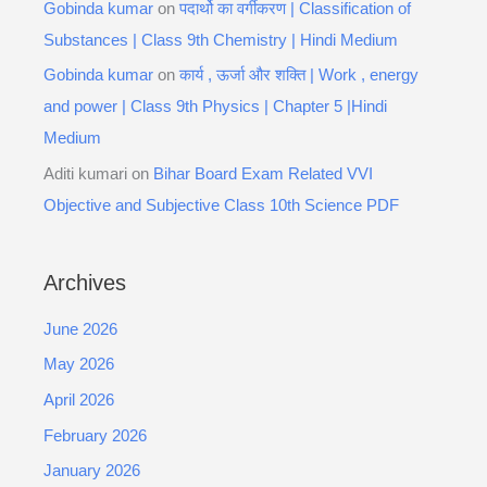
Gobinda kumar
on
पदार्थो का वर्गीकरण | Classification of
Substances | Class 9th Chemistry | Hindi Medium
Gobinda kumar
on
कार्य , ऊर्जा और शक्ति | Work , energy
and power | Class 9th Physics | Chapter 5 |Hindi
Medium
Aditi kumari
on
Bihar Board Exam Related VVI
Objective and Subjective Class 10th Science PDF
Archives
June 2026
May 2026
April 2026
February 2026
January 2026