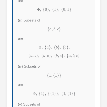
are
Φ
,
{
0
}
,
{
1
}
,
{
0
,
1
}
(iii) Subsets of
{
a
,
b
,
c
}
are
Φ
,
{
a
}
,
{
b
}
,
{
c
}
,
{
a
,
b
}
,
{
a
,
c
}
,
{
b
,
c
}
,
{
a
,
b
,
c
}
(iv) Subsets of
{
1
,
{
1
}
}
are
Φ
,
{
1
}
,
{
{
1
}
}
,
{
1
,
{
1
}
}
(v) Subsets of