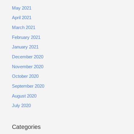
May 2021
April 2021
March 2021
February 2021
January 2021
December 2020
November 2020
October 2020
September 2020
August 2020
July 2020
Categories