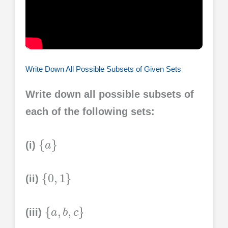
Write Down All Possible Subsets of Given Sets
Write down all possible subsets of
each of the following sets:
{
a
}
(i)
{
0
,
1
}
(ii)
{
a
,
b
,
c
}
(iii)