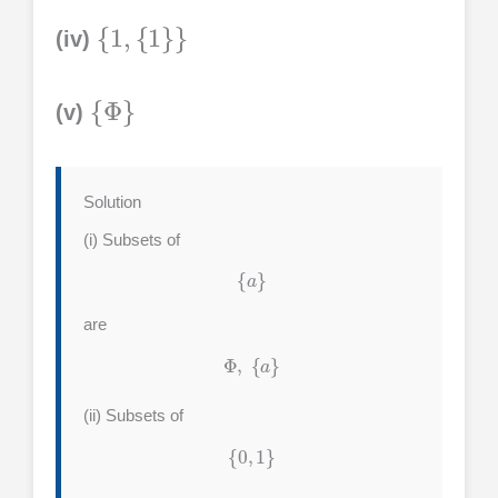
{
1
,
{
1
}
}
(iv)
{
Φ
}
(v)
Solution
(i) Subsets of
{
a
}
are
Φ
,
{
a
}
(ii) Subsets of
{
0
,
1
}