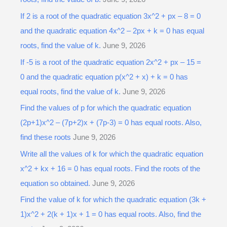
If 2 is a root of the quadratic equation 3x^2 + px – 8 = 0
and the quadratic equation 4x^2 – 2px + k = 0 has equal
roots, find the value of k.
June 9, 2026
If -5 is a root of the quadratic equation 2x^2 + px – 15 =
0 and the quadratic equation p(x^2 + x) + k = 0 has
equal roots, find the value of k.
June 9, 2026
Find the values of p for which the quadratic equation
(2p+1)x^2 – (7p+2)x + (7p-3) = 0 has equal roots. Also,
find these roots
June 9, 2026
Write all the values of k for which the quadratic equation
x^2 + kx + 16 = 0 has equal roots. Find the roots of the
equation so obtained.
June 9, 2026
Find the value of k for which the quadratic equation (3k +
1)x^2 + 2(k + 1)x + 1 = 0 has equal roots. Also, find the