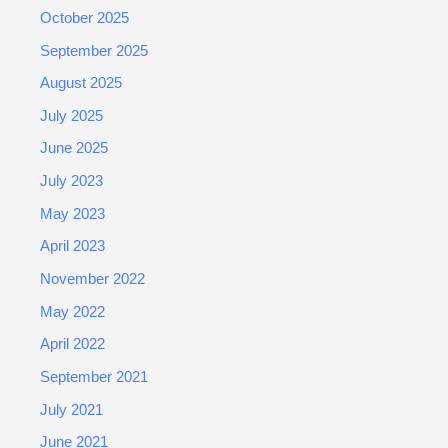
October 2025
September 2025
August 2025
July 2025
June 2025
July 2023
May 2023
April 2023
November 2022
May 2022
April 2022
September 2021
July 2021
June 2021