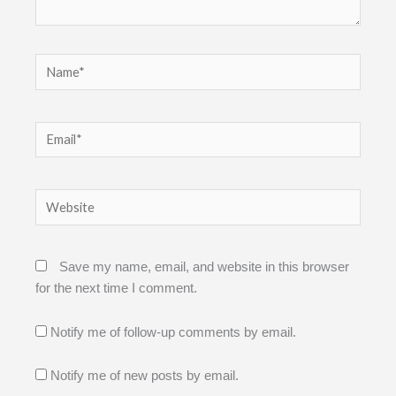
Name*
Email*
Website
Save my name, email, and website in this browser
for the next time I comment.
Notify me of follow-up comments by email.
Notify me of new posts by email.