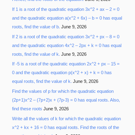
o
If 1 is a root of the quadratic equation 3x^2 + ax – 2 = 0
r
and the quadratic equation a(x^2 + 6x) – b = 0 has equal
:
roots, find the value of b.
June 9, 2026
If 2 is a root of the quadratic equation 3x^2 + px – 8 = 0
and the quadratic equation 4x^2 – 2px + k = 0 has equal
roots, find the value of k.
June 9, 2026
If -5 is a root of the quadratic equation 2x^2 + px – 15 =
0 and the quadratic equation p(x^2 + x) + k = 0 has
equal roots, find the value of k.
June 9, 2026
Find the values of p for which the quadratic equation
(2p+1)x^2 – (7p+2)x + (7p-3) = 0 has equal roots. Also,
find these roots
June 9, 2026
Write all the values of k for which the quadratic equation
x^2 + kx + 16 = 0 has equal roots. Find the roots of the