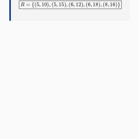
R
=
{
(
5
,
10
)
,
(
5
,
15
)
,
(
6
,
12
)
,
(
6
,
18
)
,
(
8
,
16
)
}