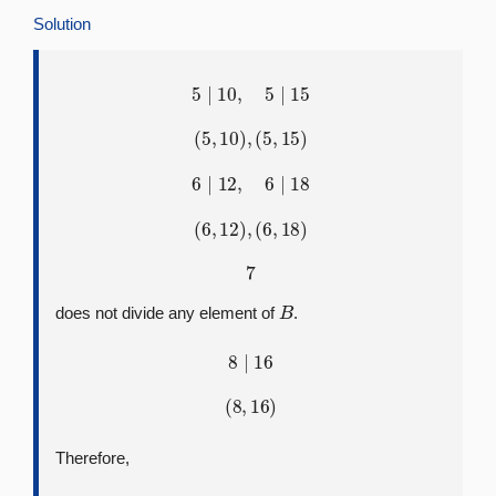
Solution
5
∣
10
,
5
∣
15
(
5
,
10
)
,
(
5
,
15
)
6
∣
12
,
6
∣
18
(
6
,
12
)
,
(
6
,
18
)
7
B
does not divide any element of
.
8
∣
16
(
8
,
16
)
Therefore,