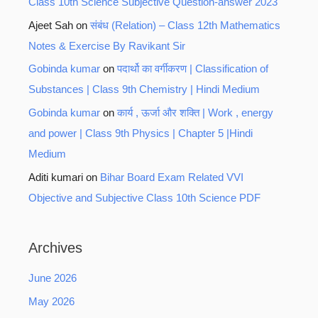
Class 10th Science Subjective Question-answer 2023
Ajeet Sah
on
संबंध (Relation) – Class 12th Mathematics
Notes & Exercise By Ravikant Sir
Gobinda kumar
on
पदार्थो का वर्गीकरण | Classification of
Substances | Class 9th Chemistry | Hindi Medium
Gobinda kumar
on
कार्य , ऊर्जा और शक्ति | Work , energy
and power | Class 9th Physics | Chapter 5 |Hindi
Medium
Aditi kumari
on
Bihar Board Exam Related VVI
Objective and Subjective Class 10th Science PDF
Archives
June 2026
May 2026