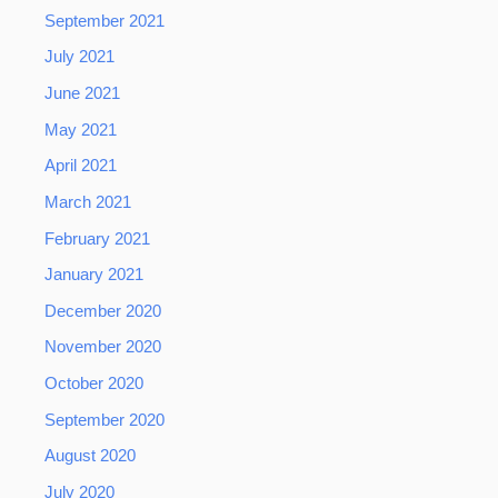
September 2021
July 2021
June 2021
May 2021
April 2021
March 2021
February 2021
January 2021
December 2020
November 2020
October 2020
September 2020
August 2020
July 2020