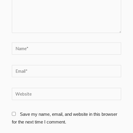
Name*
Email*
Website
Save my name, email, and website in this browser
for the next time I comment.