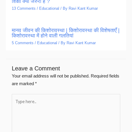
शिक्षा क्यों जरुरी है ?
13 Comments
/
Educational
/ By
Ravi Kant Kumar
मानव जीवन की किशोरावस्था | किशोरावस्था की विशेषताएँ |
किशोरावस्था में होने वाली गलतियां
5 Comments
/
Educational
/ By
Ravi Kant Kumar
Leave a Comment
Your email address will not be published.
Required fields
are marked
*
Type
here..