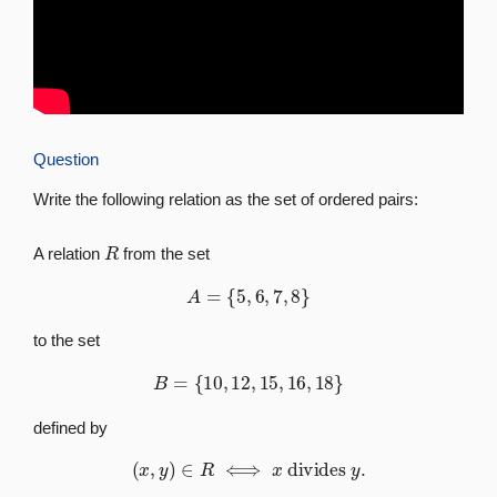
Question
Write the following relation as the set of ordered pairs:
R
A relation
from the set
A
=
{
5
,
6
,
7
,
8
}
to the set
B
=
{
10
,
12
,
15
,
16
,
18
}
defined by
(
x
,
y
)
∈
R
⟺
x
divides
y
.