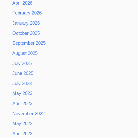
April 2026
February 2026
January 2026
October 2025
September 2025
August 2025
July 2025
June 2025
July 2023
May 2023
April 2023
November 2022
May 2022
April 2022