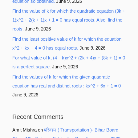
equation so obtained.
June 9, 2026
Find the value of k for which the quadratic equation (3k +
1)x^2 + 2(k + 1)x + 1 = 0 has equal roots. Also, find the
roots.
June 9, 2026
Find the least positive value of k for which the equation
x^2 + kx + 4 = 0 has equal roots.
June 9, 2026
For what value of k, (4 – k)x^2 + (2k + 4)x + (8k + 1) = 0
is a perfect square.
June 9, 2026
Find the values of k for which the given quadratic
equation has real and distinct roots : kx^2 + 6x + 1 = 0
June 9, 2026
Recent Comments
Amit Mishra
on
परिवहन ( Transportation )- Bihar Board