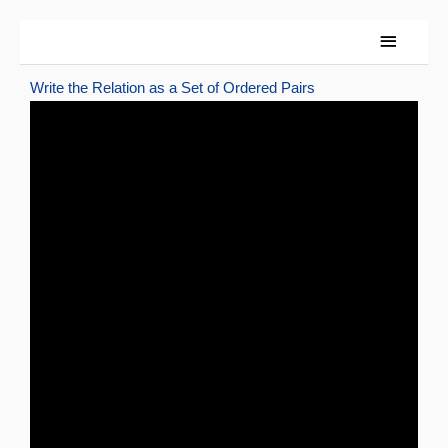
Skip
Main
to
content
Menu
Write the Relation as a Set of Ordered Pairs