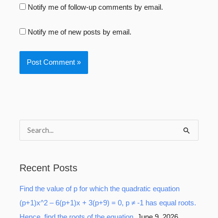
Notify me of follow-up comments by email.
Notify me of new posts by email.
S
e
a
Recent Posts
r
Find the value of p for which the quadratic equation
c
(p+1)x^2 – 6(p+1)x + 3(p+9) = 0, p ≠ -1 has equal roots.
h
Hence, find the roots of the equation.
June 9, 2026
f