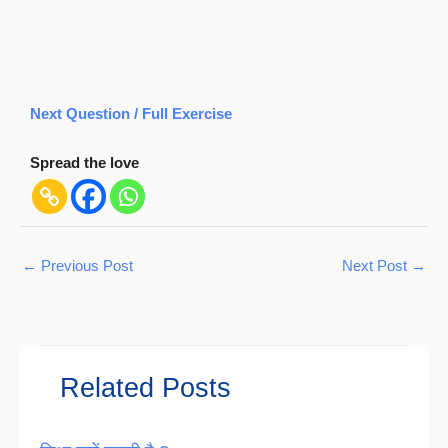
Next Question / Full Exercise
Spread the love
←
Previous Post
Next Post
→
Related Posts