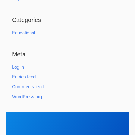
Categories
Educational
Meta
Log in
Entries feed
Comments feed
WordPress.org