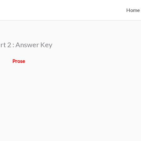
Home
rt 2 : Answer Key
Prose