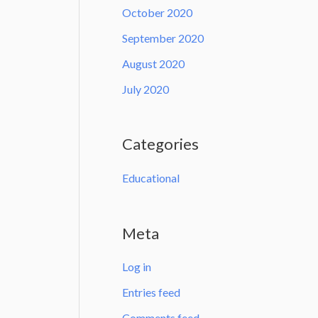
October 2020
September 2020
August 2020
July 2020
Categories
Educational
Meta
Log in
Entries feed
Comments feed