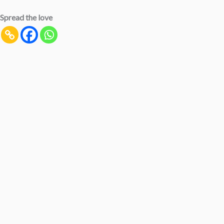
Spread the love