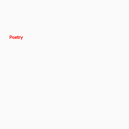
Poetry