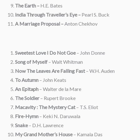
The Earth –
H.E. Bates
India Through Traveller’s Eye –
Pearl S. Buck
A Marriage Proposal –
Anton Chekhov
Sweetest Love I Do Not Goe
– John Donne
Song of Myself
– Walt Whitman
Now The Leaves Are Falling Fast
– W.H. Auden
To Autumn
– John Keats
An Epitaph
– Walter de la Mare
The Soldier
– Rupert Brooke
Macavity : The Mystery Cat
– T.S. Eliot
Fire-Hymn
– Keki N. Daruwala
Snake
– D.H. Lawrence
My Grand Mother’s House
– Kamala Das