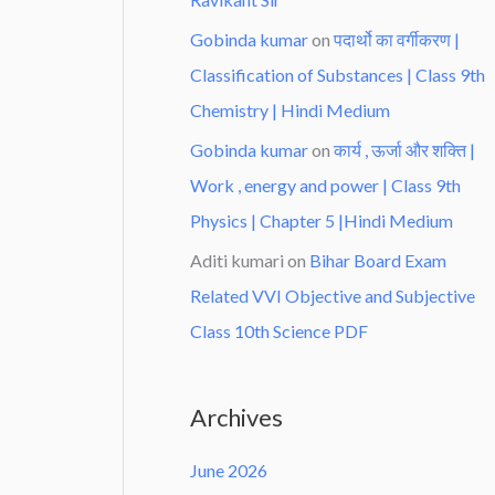
Gobinda kumar
on
पदार्थो का वर्गीकरण |
Classification of Substances | Class 9th
Chemistry | Hindi Medium
Gobinda kumar
on
कार्य , ऊर्जा और शक्ति |
Work , energy and power | Class 9th
Physics | Chapter 5 |Hindi Medium
Aditi kumari
on
Bihar Board Exam
Related VVI Objective and Subjective
Class 10th Science PDF
Archives
June 2026