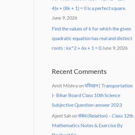
4)x + (8k + 1) = 0 is a perfect square.
June 9, 2026
Find the values of k for which the given
quadratic equation has real and distinct
roots : kx^2 + 6x + 1 = 0
June 9, 2026
Recent Comments
Amit Mishra
on
परिवहन ( Transportation
)- Bihar Board Class 10th Science
Subjective Question-answer 2023
Ajeet Sah
on
संबंध (Relation) – Class 12th
Mathematics Notes & Exercise By
Ravikant Sir