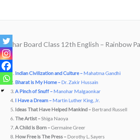
Skip
to
content
Bihar Board Class 12th English – Rainbow Pa
Indian Civilization and Culture –
Mahatma Gandhi
Bharat is My Home –
Dr. Zakir Hussain
A Pinch of Snuff –
Manohar Malgaonkar
I Have a Dream –
Martin Luther King, Jr.
Ideas That Have Helped Mankind –
Bertrand Russell
The Artist –
Shiga Naoya
A Child is Born –
Germaine Greer
How Free is The Press –
Dorothy L. Sayers