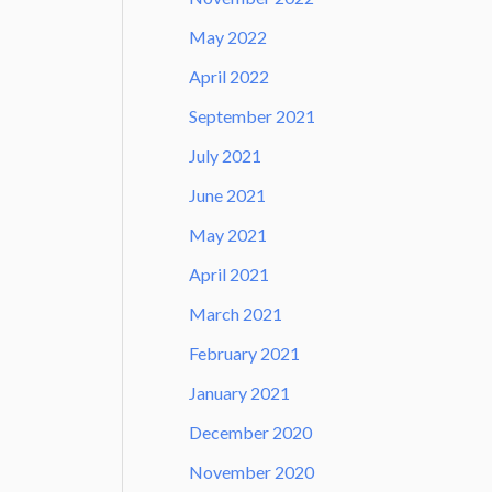
May 2022
April 2022
September 2021
July 2021
June 2021
May 2021
April 2021
March 2021
February 2021
January 2021
December 2020
November 2020