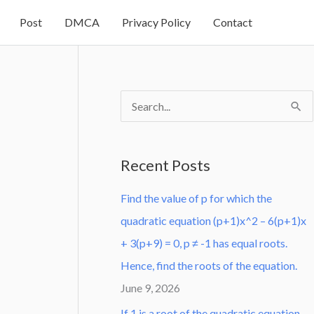
Post
DMCA
Privacy Policy
Contact
S
e
a
Recent Posts
r
Find the value of p for which the
c
quadratic equation (p+1)x^2 – 6(p+1)x
h
+ 3(p+9) = 0, p ≠ -1 has equal roots.
f
Hence, find the roots of the equation.
o
June 9, 2026
r
:
If 1 is a root of the quadratic equation