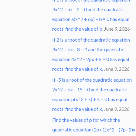
3x^2 + ax – 2 = 0 and the quadratic
equation a(x^2 + 6x) – b = 0 has equal
roots, find the value of b.
June 9, 2026
If 2 is a root of the quadratic equation
3x^2 + px – 8 = 0 and the quadratic
equation 4x^2 – 2px + k = 0 has equal
roots, find the value of k.
June 9, 2026
If -5 is a root of the quadratic equation
2x^2 + px – 15 = 0 and the quadratic
equation p(x^2 + x) + k = 0 has equal
roots, find the value of k.
June 9, 2026
Find the values of p for which the
quadratic equation (2p+1)x^2 – (7p+2)x