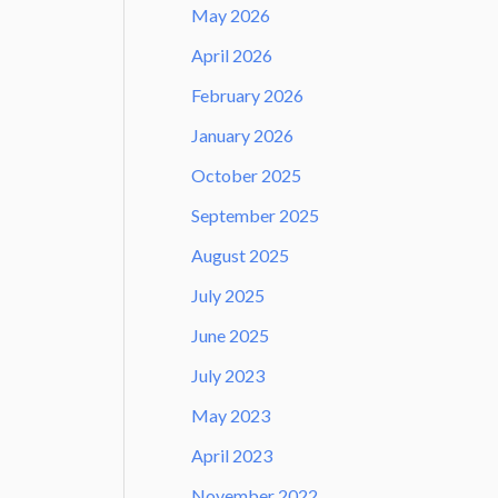
May 2026
April 2026
February 2026
January 2026
October 2025
September 2025
August 2025
July 2025
June 2025
July 2023
May 2023
April 2023
November 2022