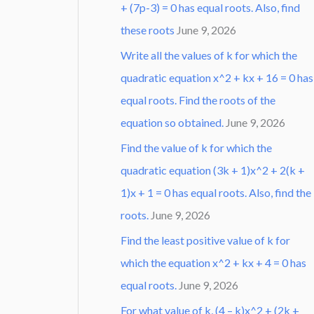
+ (7p-3) = 0 has equal roots. Also, find
these roots
June 9, 2026
Write all the values of k for which the
quadratic equation x^2 + kx + 16 = 0 has
equal roots. Find the roots of the
equation so obtained.
June 9, 2026
Find the value of k for which the
quadratic equation (3k + 1)x^2 + 2(k +
1)x + 1 = 0 has equal roots. Also, find the
roots.
June 9, 2026
Find the least positive value of k for
which the equation x^2 + kx + 4 = 0 has
equal roots.
June 9, 2026
For what value of k, (4 – k)x^2 + (2k +