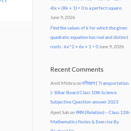
4)x + (8k + 1) = 0 is a perfect square.
June 9, 2026
Find the values of k for which the given
quadratic equation has real and distinct
roots : kx^2 + 6x + 1 = 0
June 9, 2026
Recent Comments
Amit Mishra
on
परिवहन ( Transportation
)- Bihar Board Class 10th Science
Subjective Question-answer 2023
Ajeet Sah
on
संबंध (Relation) – Class 12th
Mathematics Notes & Exercise By
Ravikant Sir