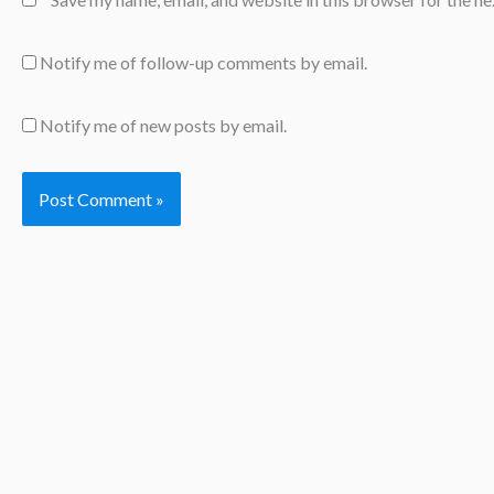
Notify me of follow-up comments by email.
Notify me of new posts by email.