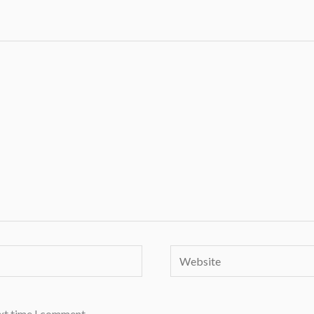
Website
ext time I comment.