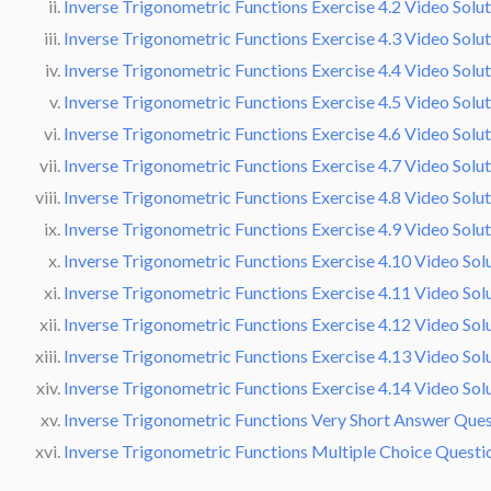
Inverse Trigonometric Functions Exercise 4.2 Video Solu
Inverse Trigonometric Functions Exercise 4.3 Video Solu
Inverse Trigonometric Functions Exercise 4.4 Video Solu
Inverse Trigonometric Functions Exercise 4.5 Video Solu
Inverse Trigonometric Functions Exercise 4.6 Video Solu
Inverse Trigonometric Functions Exercise 4.7 Video Solu
Inverse Trigonometric Functions Exercise 4.8 Video Solu
Inverse Trigonometric Functions Exercise 4.9 Video Solu
Inverse Trigonometric Functions Exercise 4.10 Video Sol
Inverse Trigonometric Functions Exercise 4.11 Video Sol
Inverse Trigonometric Functions Exercise 4.12 Video Sol
Inverse Trigonometric Functions Exercise 4.13 Video Sol
Inverse Trigonometric Functions Exercise 4.14 Video Sol
Inverse Trigonometric Functions Very Short Answer Ques
Inverse Trigonometric Functions Multiple Choice Quest