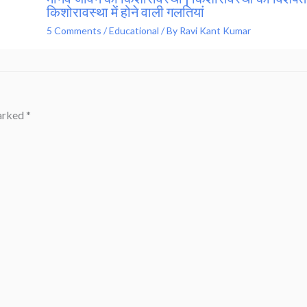
किशोरावस्था में होने वाली गलतियां
5 Comments
/
Educational
/ By
Ravi Kant Kumar
marked
*