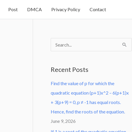
Post
DMCA
Privacy Policy
Contact
S
e
a
Recent Posts
r
Find the value of p for which the
c
quadratic equation (p+1)x^2 – 6(p+1)x
h
+ 3(p+9) = 0, p ≠ -1 has equal roots.
f
Hence, find the roots of the equation.
o
June 9, 2026
r
:
If 1 is a root of the quadratic equation