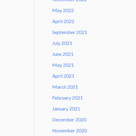
May 2022
April 2022
September 2021
July 2021
June 2021
May 2021
April 2021
March 2021
February 2021
January 2021
December 2020
November 2020