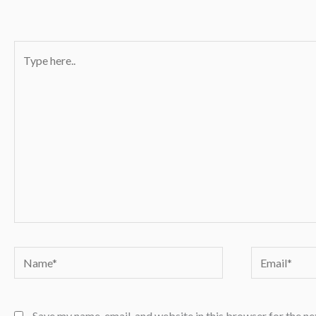
Type
here..
Name*
Email*
Save my name, email, and website in this browser for the n