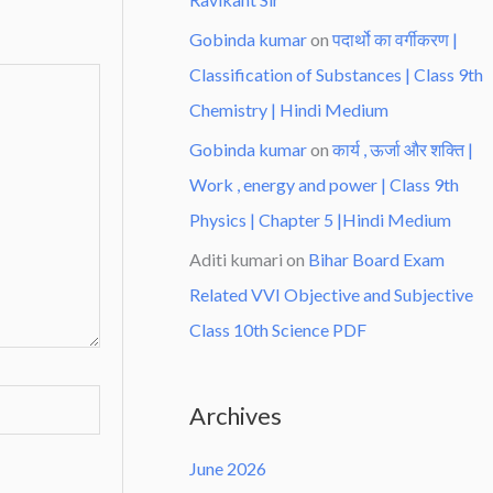
Gobinda kumar
on
पदार्थो का वर्गीकरण |
Classification of Substances | Class 9th
Chemistry | Hindi Medium
Gobinda kumar
on
कार्य , ऊर्जा और शक्ति |
Work , energy and power | Class 9th
Physics | Chapter 5 |Hindi Medium
Aditi kumari
on
Bihar Board Exam
Related VVI Objective and Subjective
Class 10th Science PDF
Archives
June 2026