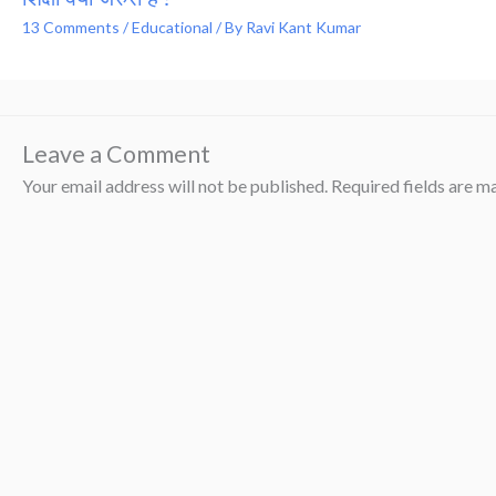
13 Comments
/
Educational
/ By
Ravi Kant Kumar
Leave a Comment
Your email address will not be published.
Required fields are 