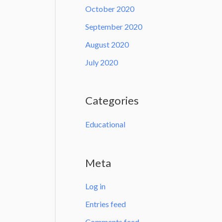
October 2020
September 2020
August 2020
July 2020
Categories
Educational
Meta
Log in
Entries feed
Comments feed