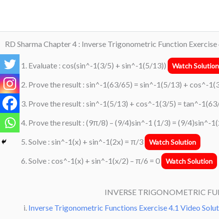
Skip
to
content
RD Sharma Chapter 4 : Inverse Trigonometric Function Exercise 
Evaluate : cos(sin^-1(3/5) + sin^-1(5/13))
Watch Solution
Prove the result : sin^-1(63/65) = sin^-1(5/13) + cos^-1(
Prove the result : sin^-1(5/13) + cos^-1(3/5) = tan^-1(6
Prove the result : (9π/8) – (9/4)sin^-1 (1/3) = (9/4)sin^-
Solve : sin^-1(x) + sin^-1(2x) = π/3
Watch Solution
Solve : cos^-1(x) + sin^-1(x/2) – π/6 = 0
Watch Solution
INVERSE TRIGONOMETRIC F
Inverse Trigonometric Functions Exercise 4.1 Video Solu