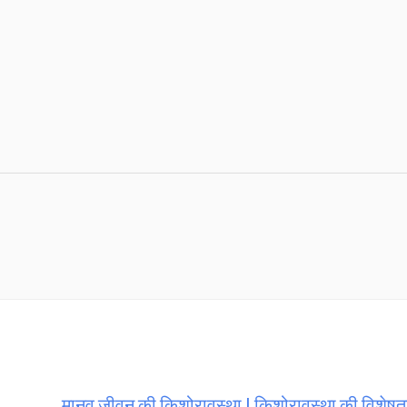
मानव जीवन की किशोरावस्था | किशोरावस्था की विशेषता