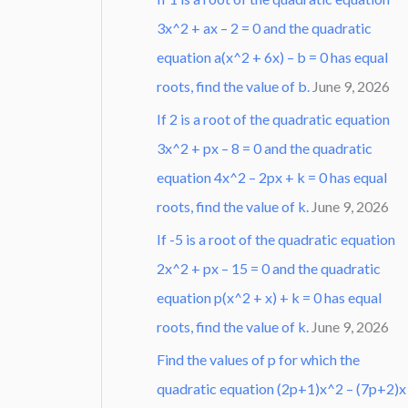
3x^2 + ax – 2 = 0 and the quadratic
equation a(x^2 + 6x) – b = 0 has equal
roots, find the value of b.
June 9, 2026
If 2 is a root of the quadratic equation
3x^2 + px – 8 = 0 and the quadratic
equation 4x^2 – 2px + k = 0 has equal
roots, find the value of k.
June 9, 2026
If -5 is a root of the quadratic equation
2x^2 + px – 15 = 0 and the quadratic
equation p(x^2 + x) + k = 0 has equal
roots, find the value of k.
June 9, 2026
Find the values of p for which the
quadratic equation (2p+1)x^2 – (7p+2)x