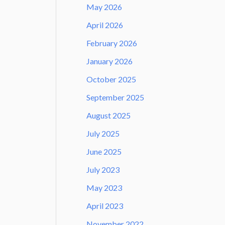
May 2026
April 2026
February 2026
January 2026
October 2025
September 2025
August 2025
July 2025
June 2025
July 2023
May 2023
April 2023
November 2022