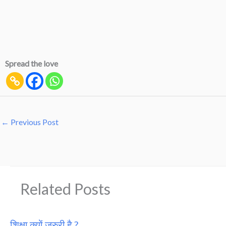
Spread the love
←
Previous Post
Related Posts
शिक्षा क्यों जरुरी है ?