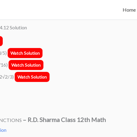
Home
4.12 Solution
3/5)
Watch Solution
3/16)
Watch Solution
1(2√2/3)
Watch Solution
–
R.D. Sharma Class 12th Math
UNCTIONS
tion