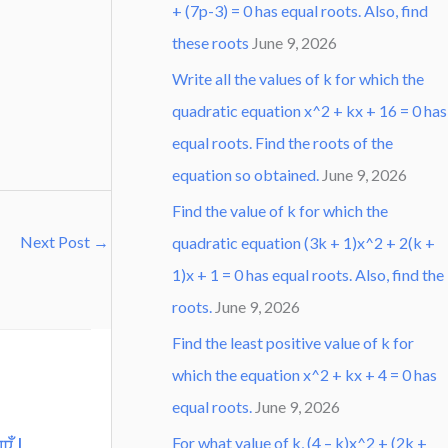
+ (7p-3) = 0 has equal roots. Also, find
these roots
June 9, 2026
Write all the values of k for which the
quadratic equation x^2 + kx + 16 = 0 has
equal roots. Find the roots of the
equation so obtained.
June 9, 2026
Find the value of k for which the
Next Post
→
quadratic equation (3k + 1)x^2 + 2(k +
1)x + 1 = 0 has equal roots. Also, find the
roots.
June 9, 2026
Find the least positive value of k for
which the equation x^2 + kx + 4 = 0 has
equal roots.
June 9, 2026
एँ |
For what value of k, (4 – k)x^2 + (2k +