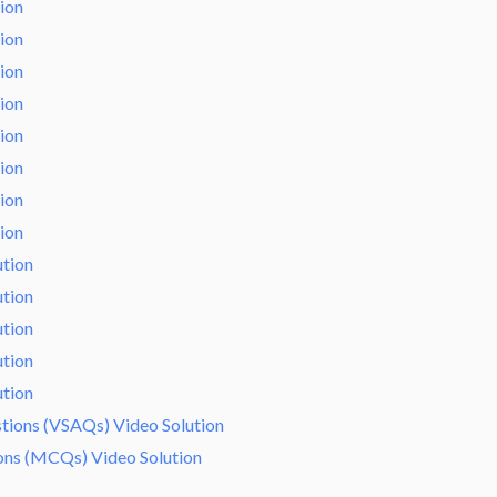
tion
tion
tion
tion
tion
tion
tion
tion
ution
ution
ution
ution
ution
tions (VSAQs) Video Solution
ions (MCQs) Video Solution