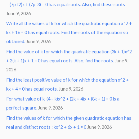
– (7p+2)x + (7p-3) = 0 has equal roots. Also, find these roots
June 9, 2026
Write all the values of k for which the quadratic equation x^2 +
kx + 16 = 0 has equal roots. Find the roots of the equation so
obtained.
June 9, 2026
Find the value of k for which the quadratic equation (3k + 1)x^2
+ 2(k + 1)x + 1 = 0 has equal roots. Also, find the roots.
June 9,
2026
Find the least positive value of k for which the equation x^2 +
kx + 4 = 0 has equal roots.
June 9, 2026
For what value of k, (4 – k)x^2 + (2k + 4)x + (8k + 1) = 0 is a
perfect square.
June 9, 2026
Find the values of k for which the given quadratic equation has
real and distinct roots : kx^2 + 6x + 1 = 0
June 9, 2026