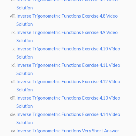
Solution
Inverse Trigonometric Functions Exercise 4.8 Video
Solution
Inverse Trigonometric Functions Exercise 4.9 Video
Solution
Inverse Trigonometric Functions Exercise 4.10 Video
Solution
Inverse Trigonometric Functions Exercise 4.11 Video
Solution
Inverse Trigonometric Functions Exercise 4.12 Video
Solution
Inverse Trigonometric Functions Exercise 4.13 Video
Solution
Inverse Trigonometric Functions Exercise 4.14 Video
Solution
Inverse Trigonometric Functions Very Short Answer