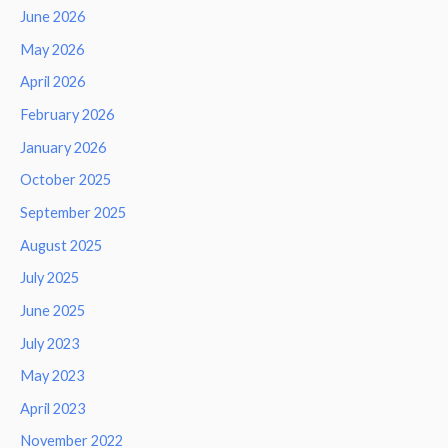
June 2026
May 2026
April 2026
February 2026
January 2026
October 2025
September 2025
August 2025
July 2025
June 2025
July 2023
May 2023
April 2023
November 2022