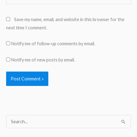
Save my name, email, and website in this browser for the
next time I comment.
Notify me of follow-up comments by email.
Notify me of new posts by email.
S
e