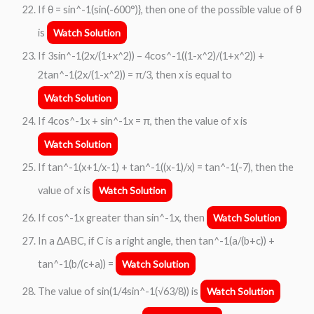
If θ = sin^-1(sin(-600°)}, then one of the possible value of θ
is
Watch Solution
If 3sin^-1(2x/(1+x^2)) – 4cos^-1((1-x^2)/(1+x^2)) +
2tan^-1(2x/(1-x^2)) = π/3, then x is equal to
Watch Solution
If 4cos^-1x + sin^-1x = π, then the value of x is
Watch Solution
If tan^-1(x+1/x-1) + tan^-1((x-1)/x) = tan^-1(-7), then the
value of x is
Watch Solution
If cos^-1x greater than sin^-1x, then
Watch Solution
In a ∆ABC, if C is a right angle, then tan^-1(a/(b+c)) +
tan^-1(b/(c+a)) =
Watch Solution
The value of sin(1/4sin^-1(√63/8)) is
Watch Solution