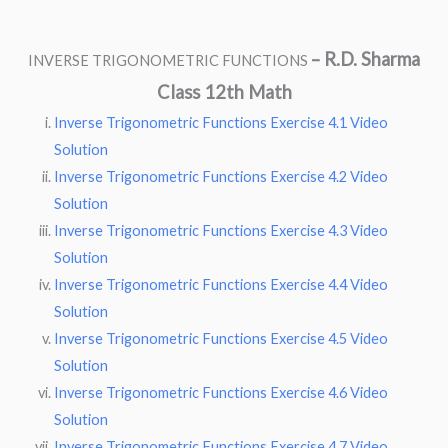
–
R.D. Sharma
INVERSE TRIGONOMETRIC FUNCTIONS
Class 12th Math
Inverse Trigonometric Functions Exercise 4.1 Video
Solution
Inverse Trigonometric Functions Exercise 4.2 Video
Solution
Inverse Trigonometric Functions Exercise 4.3 Video
Solution
Inverse Trigonometric Functions Exercise 4.4 Video
Solution
Inverse Trigonometric Functions Exercise 4.5 Video
Solution
Inverse Trigonometric Functions Exercise 4.6 Video
Solution
Inverse Trigonometric Functions Exercise 4.7 Video