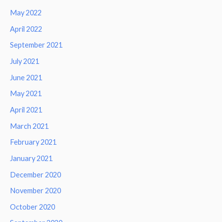
May 2022
April 2022
September 2021
July 2021
June 2021
May 2021
April 2021
March 2021
February 2021
January 2021
December 2020
November 2020
October 2020