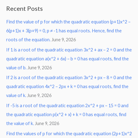
a
Recent Posts
r
Find the value of p for which the quadratic equation (p+1)x^2 –
c
6(p+1)x + 3(p+9) = 0, p ≠ -1 has equal roots. Hence, find the
h
roots of the equation.
June 9, 2026
f
o
If 1 is a root of the quadratic equation 3x^2 + ax – 2 = 0 and the
r
quadratic equation a(x^2 + 6x) – b = 0 has equal roots, find the
:
value of b.
June 9, 2026
If 2 is a root of the quadratic equation 3x^2 + px – 8 = 0 and the
quadratic equation 4x^2 – 2px + k = 0 has equal roots, find the
value of k.
June 9, 2026
If -5 is a root of the quadratic equation 2x^2 + px – 15 = 0 and
the quadratic equation p(x^2 + x) + k = 0 has equal roots, find
the value of k.
June 9, 2026
Find the values of p for which the quadratic equation (2p+1)x^2