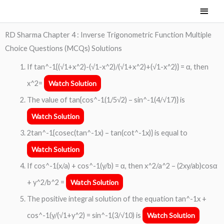
Skip
Main
to
Men
content
RD Sharma Chapter 4 : Inverse Trigonometric Function Multiple
Choice Questions (MCQs) Solutions
If tan^-1{(√1+x^2)-(√1-x^2)/(√1+x^2)+(√1-x^2)} = α, then
x^2=
Watch Solution
The value of tan{cos^-1(1/5√2) – sin^-1(4/√17)} is
Watch Solution
2tan^-1{cosec(tan^-1x) – tan(cot^-1x)} is equal to
Watch Solution
If cos^-1(x/a) + cos^-1(y/b) = α, then x^2/a^2 – (2xy/ab)cosα
+ y^2/b^2 =
Watch Solution
The positive integral solution of the equation tan^-1x +
cos^-1(y/(√1+y^2) = sin^-1(3/√10) is
Watch Solution