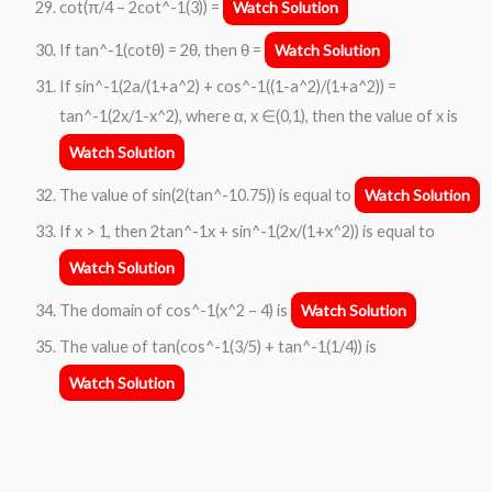
cot(π/4 – 2cot^-1(3)) =
Watch Solution
If tan^-1(cotθ) = 2θ, then θ =
Watch Solution
If sin^-1(2a/(1+a^2) + cos^-1((1-a^2)/(1+a^2)) =
tan^-1(2x/1-x^2), where α, x ∈(0,1), then the value of x is
Watch Solution
The value of sin(2(tan^-10.75)) is equal to
Watch Solution
If x > 1, then 2tan^-1x + sin^-1(2x/(1+x^2)) is equal to
Watch Solution
The domain of cos^-1(x^2 – 4) is
Watch Solution
The value of tan(cos^-1(3/5) + tan^-1(1/4)) is
Watch Solution