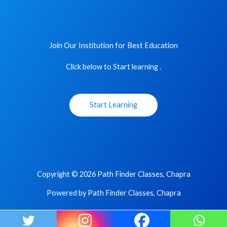
Join Our Institution for Best Education
Click below to Start learning .
Start Learning
Copyright © 2026 Path Finder Classes, Chapra
Powered by Path Finder Classes, Chapra