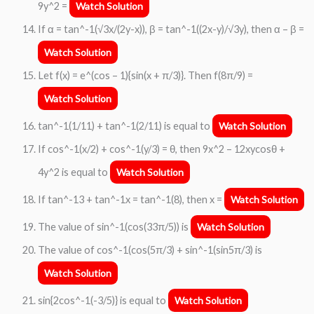
9y^2 =
Watch Solution
If α = tan^-1(√3x/(2y-x)), β = tan^-1((2x-y)/√3y), then α – β =
Watch Solution
Let f(x) = e^(cos – 1){sin(x + π/3)}. Then f(8π/9) =
Watch Solution
tan^-1(1/11) + tan^-1(2/11) is equal to
Watch Solution
If cos^-1(x/2) + cos^-1(y/3) = θ, then 9x^2 – 12xycosθ +
4y^2 is equal to
Watch Solution
If tan^-13 + tan^-1x = tan^-1(8), then x =
Watch Solution
The value of sin^-1(cos(33π/5)) is
Watch Solution
The value of cos^-1(cos(5π/3) + sin^-1(sin5π/3) is
Watch Solution
sin{2cos^-1(-3/5)} is equal to
Watch Solution