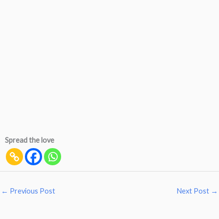
Spread the love
←
Previous Post
Next Post
→