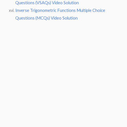
Questions (VSAQs) Video Solution
Inverse Trigonometric Functions Multiple Choice
Questions (MCQs) Video Solution