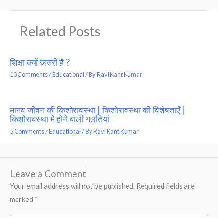
Related Posts
शिक्षा क्यों जरुरी है ?
13 Comments
/
Educational
/ By
Ravi Kant Kumar
मानव जीवन की किशोरावस्था | किशोरावस्था की विशेषताएँ |
किशोरावस्था में होने वाली गलतियां
5 Comments
/
Educational
/ By
Ravi Kant Kumar
Leave a Comment
Your email address will not be published.
Required fields are
marked
*