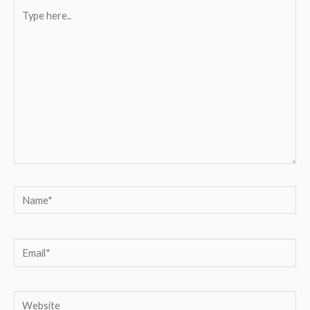
Type
here..
Name*
Email*
Website