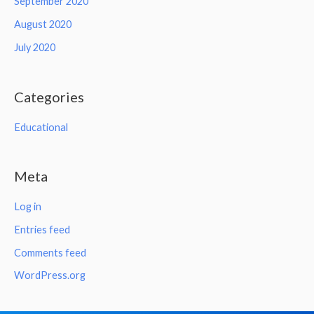
September 2020
August 2020
July 2020
Categories
Educational
Meta
Log in
Entries feed
Comments feed
WordPress.org