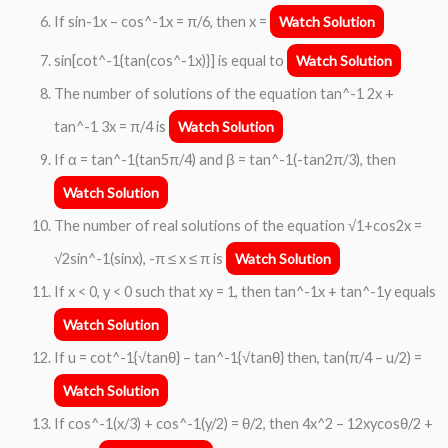
If sin-1x – cos^-1x = π/6, then x =
Watch Solution
sin[cot^-1{tan(cos^-1x)}] is equal to
Watch Solution
The number of solutions of the equation tan^-1 2x +
tan^-1 3x = π/4 is
Watch Solution
If α = tan^-1(tan5π/4) and β = tan^-1(-tan2π/3), then
Watch Solution
The number of real solutions of the equation √1+cos2x =
√2sin^-1(sinx), -π ≤ x ≤ π is
Watch Solution
If x < 0, y < 0 such that xy = 1, then tan^-1x + tan^-1y equals
Watch Solution
If u = cot^-1{√tanθ} – tan^-1{√tanθ} then, tan(π/4 – u/2) =
Watch Solution
If cos^-1(x/3) + cos^-1(y/2) = θ/2, then 4x^2 – 12xycosθ/2 +