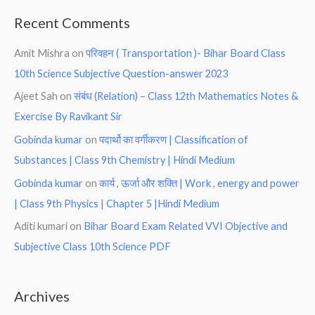
Recent Comments
Amit Mishra
on
परिवहन ( Transportation )- Bihar Board Class
10th Science Subjective Question-answer 2023
Ajeet Sah
on
संबंध (Relation) – Class 12th Mathematics Notes &
Exercise By Ravikant Sir
Gobinda kumar
on
पदार्थो का वर्गीकरण | Classification of
Substances | Class 9th Chemistry | Hindi Medium
Gobinda kumar
on
कार्य , ऊर्जा और शक्ति | Work , energy and power
| Class 9th Physics | Chapter 5 |Hindi Medium
Aditi kumari
on
Bihar Board Exam Related VVI Objective and
Subjective Class 10th Science PDF
Archives