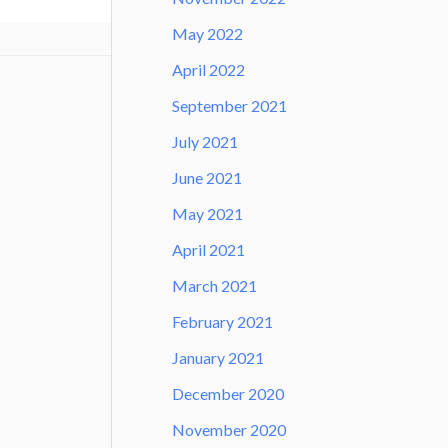
May 2022
April 2022
September 2021
July 2021
June 2021
May 2021
April 2021
March 2021
February 2021
January 2021
December 2020
November 2020