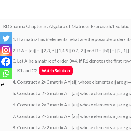
Skip
to
content
RD Sharma Chapter 5 : Algebra of Matrices Exercise 5.1 Solutio
If a matrix has 8 elements, what are the possible orders it
If A = [aij] = [[2,3,-5],[1,4,9],[0,7,-2]] and B = [bij] = [[2,-
Let A be a matrix of order 3×4. If R1 denotes the first r
R1 and C2.
Watch Solution
Construct a 2×3 matrix A=[aij] whose elements aij are give
Construct a 2×3 matrix A = [aij] whose elements aij are given
Construct a 2×3 matrix A = [aij] whose elements aij are given
Construct a 2×3 matrix A = [aij] whose elements aij are giv
Construct a 2×2 matrix A = [aij] whose elements aij are give