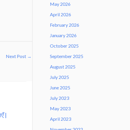
May 2026
April 2026
February 2026
January 2026
October 2025
September 2025
Next Post
→
August 2025
July 2025
June 2025
July 2023
May 2023
एँ |
April 2023
November 2022