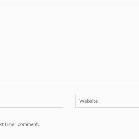
Website
ext time I comment.