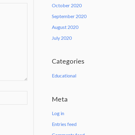
October 2020
September 2020
August 2020
July 2020
Categories
Educational
Meta
Log in
Entries feed
Comments feed