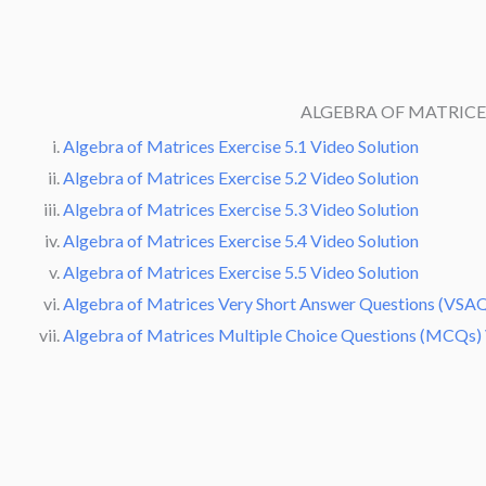
ALGEBRA OF MATRIC
Algebra of Matrices Exercise 5.1 Video Solution
Algebra of Matrices Exercise 5.2 Video Solution
Algebra of Matrices Exercise 5.3 Video Solution
Algebra of Matrices Exercise 5.4 Video Solution
Algebra of Matrices Exercise 5.5 Video Solution
Algebra of Matrices Very Short Answer Questions (VSAQ
Algebra of Matrices Multiple Choice Questions (MCQs) 