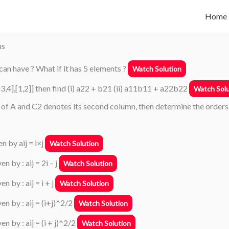
Home
ns
 can have ? What if it has 5 elements ?
Watch Solution
1],[-3,4],[1,2]] then find (i) a22 + b21 (ii) a11b11 + a22b22
Watch Solu
ow of A and C2 denotes its second column, then determine the orders
n by aij = i×j
Watch Solution
 by : aij = 2i – j
Watch Solution
 by : aij = i + j
Watch Solution
en by : aij = (i+j)^2/2
Watch Solution
n by : aij = (i + j)^2/2
Watch Solution