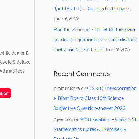
4)x + (8k + 1) = 0 is a perfect square.
June 9, 2026
Find the values of k for which the given
quadratic equation has real and distinct
roots : kx^2 + 6x + 1 = 0
June 9, 2026
while dealer B
A sold 8 deluxe
2×3 matrices
Recent Comments
Amit Mishra
on
परिवहन ( Transportation
tion
)- Bihar Board Class 10th Science
Subjective Question-answer 2023
Ajeet Sah
on
संबंध (Relation) – Class 12th
Mathematics Notes & Exercise By
Ravikant Sir