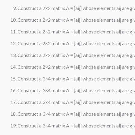
Construct a 2×2 matrix A = [aij] whose elements aij are give
Construct a 2×2 matrix A = [aij] whose elements aij are give
Construct a 2×2 matrix A = [aij] whose elements aij are give
Construct a 2×2 matrix A = [aij] whose elements aij are give
Construct a 2×2 matrix A = [aij] whose elements aij are give
Construct a 2×2 matrix A = [aij] whose elements aij are give
Construct a 3×4 matrix A = [aij] whose elements aij are given
Construct a 3×4 matrix A = [aij] whose elements aij are given
Construct a 3×4 matrix A = [aij] whose elements aij are give
Construct a 3×4 matrix A = [aij] whose elements aij are give
Construct a 3×4 matrix A = [aij] whose elements aij are give