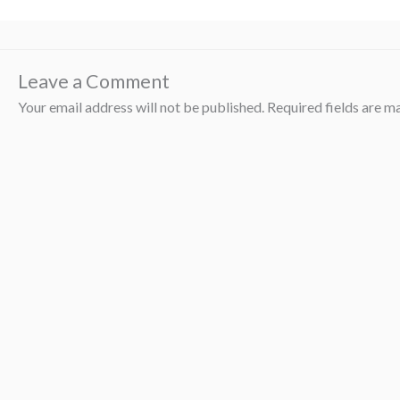
Leave a Comment
Your email address will not be published.
Required fields are 