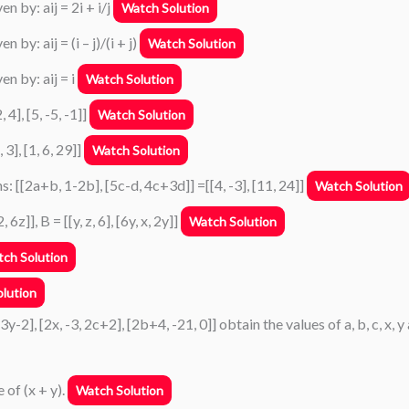
n by: aij = 2i + i/j
Watch Solution
by: aij = (i – j)/(i + j)
Watch Solution
en by: aij = i
Watch Solution
 4], [5, -5, -1]]
Watch Solution
 3], [1, 6, 29]]
Watch Solution
s: [[2a+b, 1-2b], [5c-d, 4c+3d]] =[[4, -3], [11, 24]]
Watch Solution
z]], B = [[y, z, 6], [6y, x, 2y]]
Watch Solution
ch Solution
lution
 3y-2], [2x, -3, 2c+2], [2b+4, -21, 0]] obtain the values of a, b, c, x, y
e of (x + y).
Watch Solution