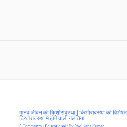
मानव जीवन की किशोरावस्था | किशोरावस्था की विशेषता
किशोरावस्था में होने वाली गलतियां
5 Comments
/
Educational
/ By
Ravi Kant Kumar