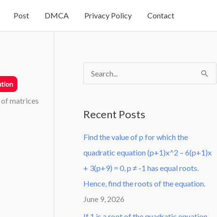
Post
DMCA
Privacy Policy
Contact
S
tion
e
 of matrices
a
Recent Posts
r
Find the value of p for which the
c
quadratic equation (p+1)x^2 – 6(p+1)x
h
+ 3(p+9) = 0, p ≠ -1 has equal roots.
f
Hence, find the roots of the equation.
o
June 9, 2026
r
:
If 1 is a root of the quadratic equation