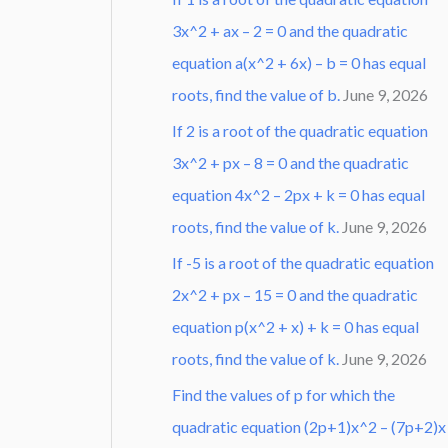
3x^2 + ax – 2 = 0 and the quadratic
equation a(x^2 + 6x) – b = 0 has equal
roots, find the value of b.
June 9, 2026
If 2 is a root of the quadratic equation
3x^2 + px – 8 = 0 and the quadratic
equation 4x^2 – 2px + k = 0 has equal
roots, find the value of k.
June 9, 2026
If -5 is a root of the quadratic equation
2x^2 + px – 15 = 0 and the quadratic
equation p(x^2 + x) + k = 0 has equal
roots, find the value of k.
June 9, 2026
Find the values of p for which the
quadratic equation (2p+1)x^2 – (7p+2)x