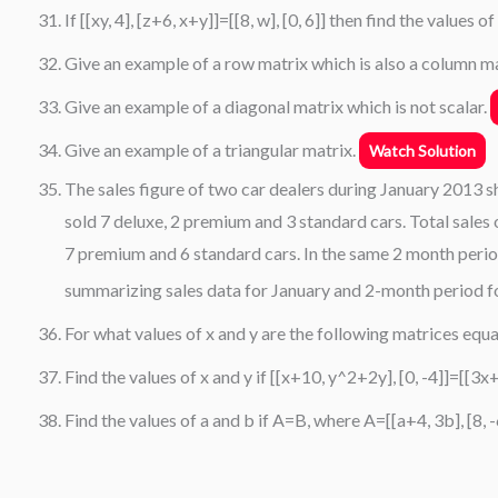
If [[xy, 4], [z+6, x+y]]=[[8, w], [0, 6]] then find the values of
Give an example of a row matrix which is also a column m
Give an example of a diagonal matrix which is not scalar.
Give an example of a triangular matrix.
Watch Solution
The sales figure of two car dealers during January 2013 s
sold 7 deluxe, 2 premium and 3 standard cars. Total sales
7 premium and 6 standard cars. In the same 2 month perio
summarizing sales data for January and 2-month period fo
For what values of x and y are the following matrices equal
Find the values of x and y if [[x+10, y^2+2y], [0, -4]]=[[3x+
Find the values of a and b if A=B, where A=[[a+4, 3b], [8,