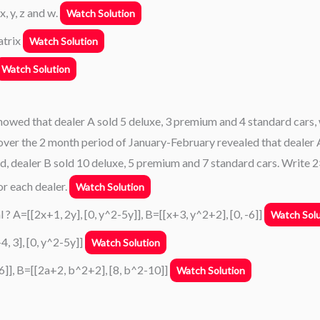
 x, y, z and w.
Watch Solution
atrix
Watch Solution
Watch Solution
howed that dealer A sold 5 deluxe, 3 premium and 4 standard cars, 
 over the 2 month period of January-February revealed that dealer 
d, dealer B sold 10 deluxe, 5 premium and 7 standard cars. Write 
r each dealer.
Watch Solution
 ? A=[[2x+1, 2y], [0, y^2-5y]], B=[[x+3, y^2+2], [0, -6]]
Watch Solu
4, 3], [0, y^2-5y]]
Watch Solution
 -6]], B=[[2a+2, b^2+2], [8, b^2-10]]
Watch Solution