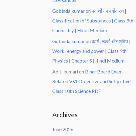
Gobinda kumar
on
पदार्थो का वर्गीकरण |
Classification of Substances | Class 9th
Chemistry | Hindi Medium
Gobinda kumar
on
कार्य , ऊर्जा और शक्ति |
Work , energy and power | Class 9th
Physics | Chapter 5 |Hindi Medium
Aditi kumari
on
Bihar Board Exam
Related VVI Objective and Subjective
Class 10th Science PDF
Archives
June 2026