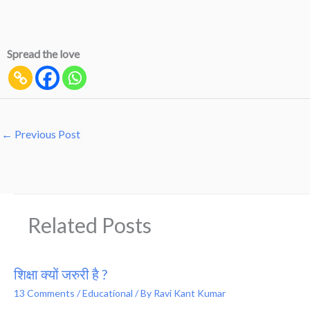
Spread the love
←
Previous Post
Related Posts
शिक्षा क्यों जरुरी है ?
13 Comments
/
Educational
/ By
Ravi Kant Kumar