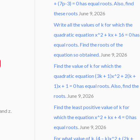
+ (7p-3) = 0 has equal roots. Also, find
these roots
June 9, 2026
Write all the values of k for which the
quadratic equation x^2 + kx + 16 = 0 has
equal roots. Find the roots of the
equation so obtained.
June 9, 2026
Find the value of k for which the
quadratic equation (3k + 1)x^2 + 2(k +
1)x + 1 = 0 has equal roots. Also, find the
roots.
June 9, 2026
Find the least positive value of k for
 and z.
which the equation x^2 + kx + 4 = 0 has
equal roots.
June 9, 2026
For what value of k, (4 – k)x^2 + (2k +