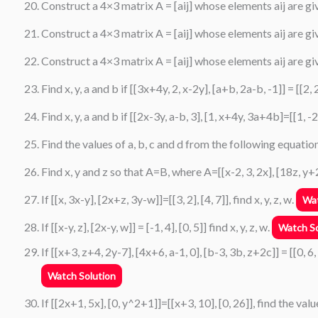
Construct a 4×3 matrix A = [aij] whose elements aij are give
Construct a 4×3 matrix A = [aij] whose elements aij are given 
Construct a 4×3 matrix A = [aij] whose elements aij are giv
Find x, y, a and b if [[3x+4y, 2, x-2y], [a+b, 2a-b, -1]] = [[2, 2,
Find x, y, a and b if [[2x-3y, a-b, 3], [1, x+4y, 3a+4b]=[[1, -2,
Find the values of a, b, c and d from the following equation
Find x, y and z so that A=B, where A=[[x-2, 3, 2x], [18z, y+2, 6
If [[x, 3x-y], [2x+z, 3y-w]]=[[3, 2], [4, 7]], find x, y, z, w.
Wat
If [[x-y, z], [2x-y, w]] = [-1, 4], [0, 5]] find x, y, z, w.
Watch So
If [[x+3, z+4, 2y-7], [4x+6, a-1, 0], [b-3, 3b, z+2c]] = [[0, 6,
Watch Solution
If [[2x+1, 5x], [0, y^2+1]]=[[x+3, 10], [0, 26]], find the valu