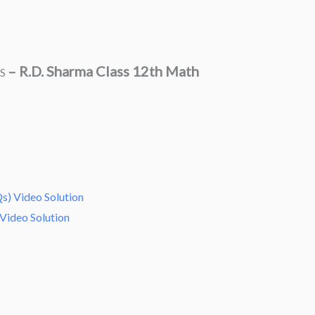
–
R.D. Sharma Class 12th Math
ES
s) Video Solution
Video Solution