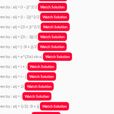
n by : aij = (i – j)^2/2
Watch Solution
n by : aij = (i – 2j)^2/2
Watch Solution
n by : aij = (2i + j)^2/2
Watch Solution
n by : aij = |2i – 3j|/2
Watch Solution
n by : aij = |-3i + j|/2
Watch Solution
n by : aij = e^(2ix) sin xj
Watch Solution
 by : aij = i + j
Watch Solution
 by : aij = i – j
Watch Solution
n by : aij = 2i
Watch Solution
n by : aij = j
Watch Solution
n by : aij = 1/2|-3i + j|
Watch Solution