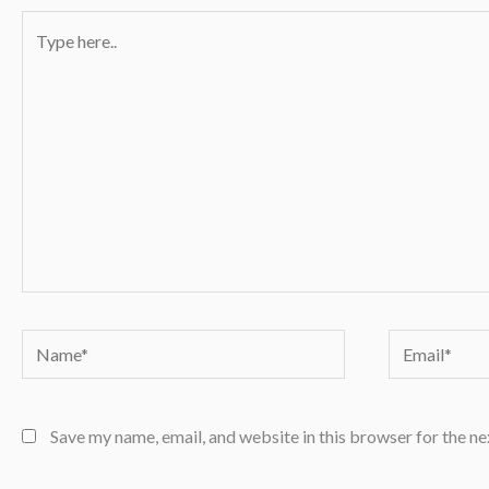
Type
here..
Name*
Email*
Save my name, email, and website in this browser for the n