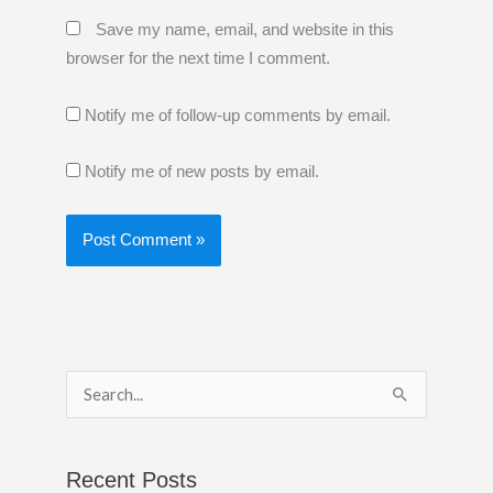
Save my name, email, and website in this
browser for the next time I comment.
Notify me of follow-up comments by email.
Notify me of new posts by email.
S
e
a
Recent Posts