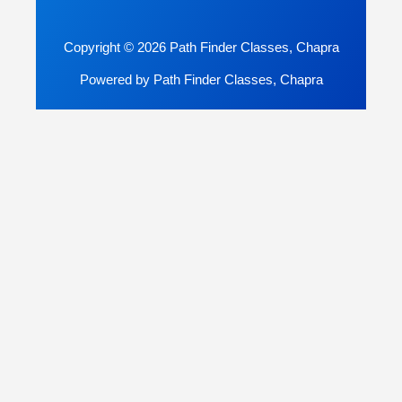
Copyright © 2026 Path Finder Classes, Chapra
Powered by Path Finder Classes, Chapra