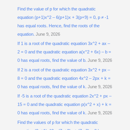
r
Find the value of p for which the quadratic
c
equation (p+1)x^2 – 6(p+1)x + 3(p+9) = 0, p ≠ -1
h
has equal roots. Hence, find the roots of the
f
equation.
June 9, 2026
o
r
If 1 is a root of the quadratic equation 3x^2 + ax –
:
2 = 0 and the quadratic equation a(x^2 + 6x) – b =
0 has equal roots, find the value of b.
June 9, 2026
If 2 is a root of the quadratic equation 3x^2 + px –
8 = 0 and the quadratic equation 4x^2 – 2px + k =
0 has equal roots, find the value of k.
June 9, 2026
If -5 is a root of the quadratic equation 2x^2 + px –
15 = 0 and the quadratic equation p(x^2 + x) + k =
0 has equal roots, find the value of k.
June 9, 2026
Find the values of p for which the quadratic