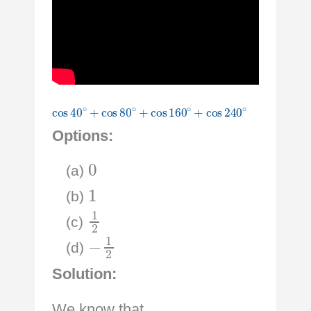
cos
40
∘
+
cos
80
∘
+
cos
160
∘
+
cos
240
∘
Options:
0
(a)
1
(b)
1
2
(c)
−
1
2
(d)
Solution:
We know that,