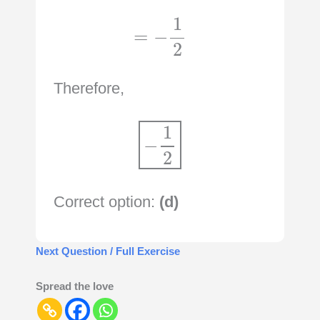
=
−
1
2
Therefore,
−
1
2
Correct option:
(d)
Next Question / Full Exercise
Spread the love