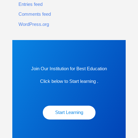
Entries feed
Comments feed
WordPress.org
Join Our Institution for Best Education
Click below to Start learning .
Start Learning