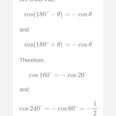
cos
(
180
∘
−
θ
)
=
−
cos
θ
and
cos
(
180
∘
+
θ
)
=
−
cos
θ
Therefore,
cos
160
∘
=
−
cos
20
∘
and
cos
240
∘
=
−
cos
60
∘
=
−
1
2