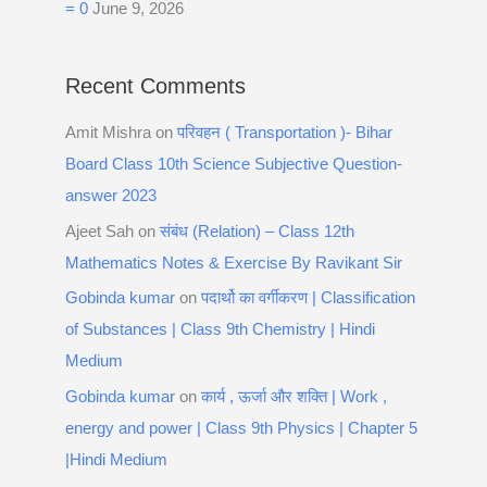
= 0
June 9, 2026
Recent Comments
Amit Mishra
on
परिवहन ( Transportation )- Bihar
Board Class 10th Science Subjective Question-
answer 2023
Ajeet Sah
on
संबंध (Relation) – Class 12th
Mathematics Notes & Exercise By Ravikant Sir
Gobinda kumar
on
पदार्थो का वर्गीकरण | Classification
of Substances | Class 9th Chemistry | Hindi
Medium
Gobinda kumar
on
कार्य , ऊर्जा और शक्ति | Work ,
energy and power | Class 9th Physics | Chapter 5
|Hindi Medium