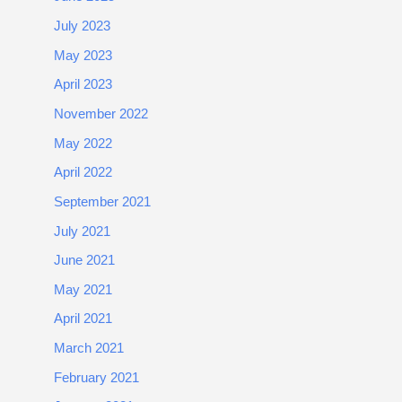
July 2023
May 2023
April 2023
November 2022
May 2022
April 2022
September 2021
July 2021
June 2021
May 2021
April 2021
March 2021
February 2021