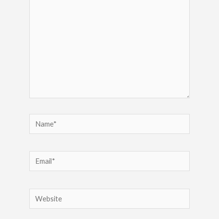
Name*
Email*
Website