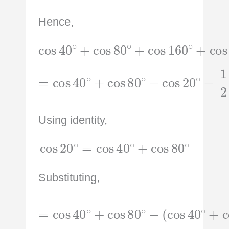
Hence,
cos
40
∘
+
+
cos
cos
80
240
∘
+
∘
cos
160
∘
=
cos
40
∘
+
cos
−
1
80
2
∘
−
cos
20
∘
Using identity,
cos
20
∘
=
cos
40
∘
+
cos
80
∘
Substituting,
(
cos
=
cos
40
40
∘
+
∘
cos
+
cos
80
80
∘
)
∘
−
−
1
2