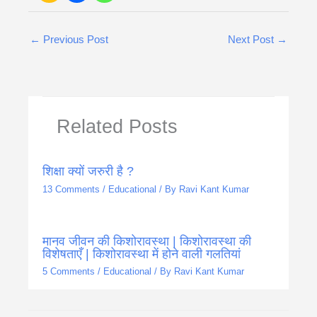
←
Previous Post
Next Post
→
Related Posts
शिक्षा क्यों जरुरी है ?
13 Comments
/
Educational
/ By
Ravi Kant Kumar
मानव जीवन की किशोरावस्था | किशोरावस्था की
विशेषताएँ | किशोरावस्था में होने वाली गलतियां
5 Comments
/
Educational
/ By
Ravi Kant Kumar