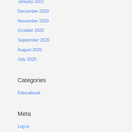
January 2021
December 2020
November 2020
October 2020
September 2020
August 2020
July 2020
Categories
Educational
Meta
Log in