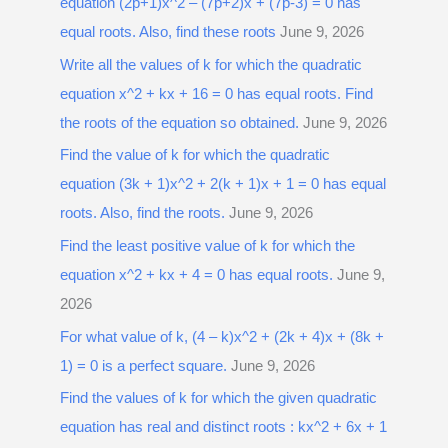
equation (2p+1)x^2 – (7p+2)x + (7p-3) = 0 has
equal roots. Also, find these roots
June 9, 2026
Write all the values of k for which the quadratic
equation x^2 + kx + 16 = 0 has equal roots. Find
the roots of the equation so obtained.
June 9, 2026
Find the value of k for which the quadratic
equation (3k + 1)x^2 + 2(k + 1)x + 1 = 0 has equal
roots. Also, find the roots.
June 9, 2026
Find the least positive value of k for which the
equation x^2 + kx + 4 = 0 has equal roots.
June 9,
2026
For what value of k, (4 – k)x^2 + (2k + 4)x + (8k +
1) = 0 is a perfect square.
June 9, 2026
Find the values of k for which the given quadratic
equation has real and distinct roots : kx^2 + 6x + 1