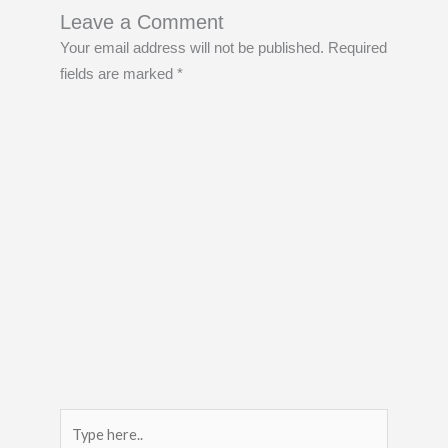
Leave a Comment
Your email address will not be published.
Required
fields are marked
*
Type
here..