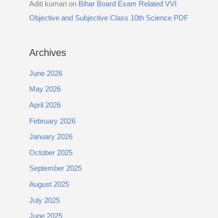
Aditi kumari
on
Bihar Board Exam Related VVI
Objective and Subjective Class 10th Science PDF
Archives
June 2026
May 2026
April 2026
February 2026
January 2026
October 2025
September 2025
August 2025
July 2025
June 2025