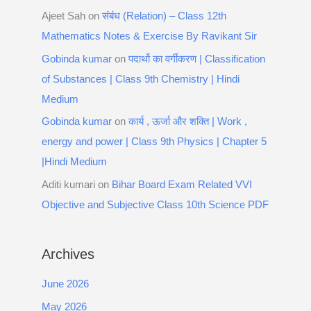
Ajeet Sah
on
संबंध (Relation) – Class 12th
Mathematics Notes & Exercise By Ravikant Sir
Gobinda kumar
on
पदार्थो का वर्गीकरण | Classification
of Substances | Class 9th Chemistry | Hindi
Medium
Gobinda kumar
on
कार्य , ऊर्जा और शक्ति | Work ,
energy and power | Class 9th Physics | Chapter 5
|Hindi Medium
Aditi kumari
on
Bihar Board Exam Related VVI
Objective and Subjective Class 10th Science PDF
Archives
June 2026
May 2026