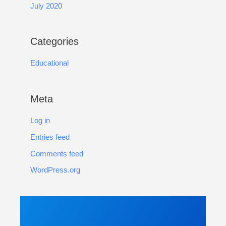
July 2020
Categories
Educational
Meta
Log in
Entries feed
Comments feed
WordPress.org