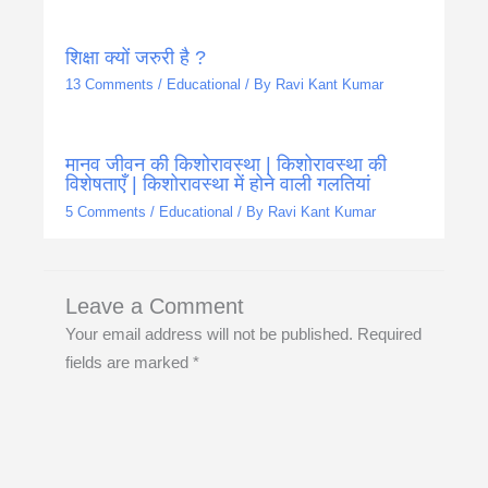
शिक्षा क्यों जरुरी है ?
13 Comments
/
Educational
/ By
Ravi Kant Kumar
मानव जीवन की किशोरावस्था | किशोरावस्था की
विशेषताएँ | किशोरावस्था में होने वाली गलतियां
5 Comments
/
Educational
/ By
Ravi Kant Kumar
Leave a Comment
Your email address will not be published.
Required
fields are marked
*