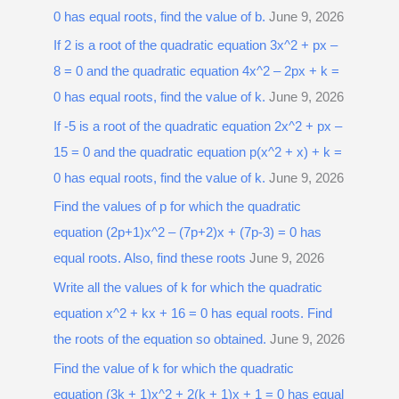
0 has equal roots, find the value of b.
June 9, 2026
If 2 is a root of the quadratic equation 3x^2 + px –
8 = 0 and the quadratic equation 4x^2 – 2px + k =
0 has equal roots, find the value of k.
June 9, 2026
If -5 is a root of the quadratic equation 2x^2 + px –
15 = 0 and the quadratic equation p(x^2 + x) + k =
0 has equal roots, find the value of k.
June 9, 2026
Find the values of p for which the quadratic
equation (2p+1)x^2 – (7p+2)x + (7p-3) = 0 has
equal roots. Also, find these roots
June 9, 2026
Write all the values of k for which the quadratic
equation x^2 + kx + 16 = 0 has equal roots. Find
the roots of the equation so obtained.
June 9, 2026
Find the value of k for which the quadratic
equation (3k + 1)x^2 + 2(k + 1)x + 1 = 0 has equal