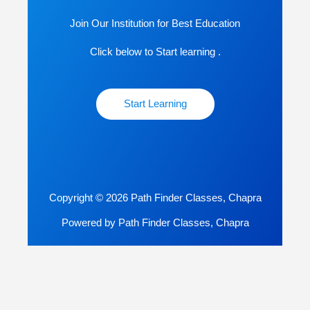
Join Our Institution for Best Education
Click below to Start learning .
Start Learning
Copyright © 2026 Path Finder Classes, Chapra
Powered by Path Finder Classes, Chapra