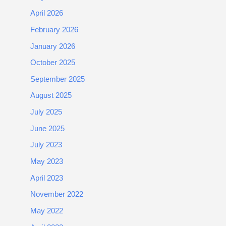
April 2026
February 2026
January 2026
October 2025
September 2025
August 2025
July 2025
June 2025
July 2023
May 2023
April 2023
November 2022
May 2022