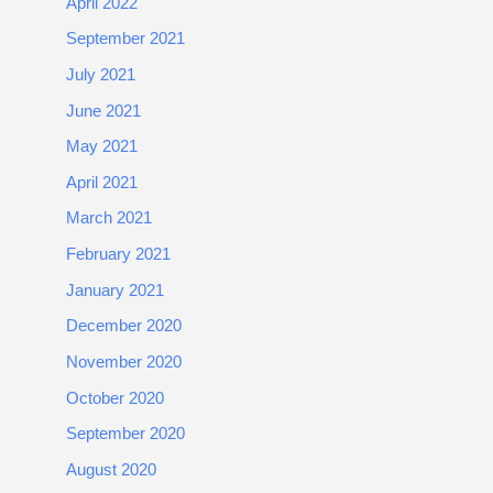
April 2022
September 2021
July 2021
June 2021
May 2021
April 2021
March 2021
February 2021
January 2021
December 2020
November 2020
October 2020
September 2020
August 2020