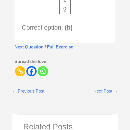
Correct option:
(b)
Next Question / Full Exercise
Spread the love
←
Previous Post
Next Post
→
Related Posts