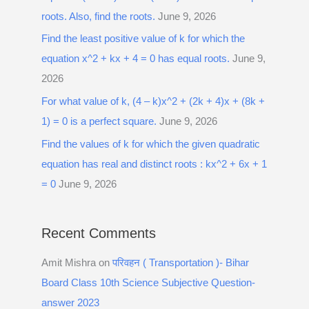
roots. Also, find the roots.
June 9, 2026
Find the least positive value of k for which the
equation x^2 + kx + 4 = 0 has equal roots.
June 9,
2026
For what value of k, (4 – k)x^2 + (2k + 4)x + (8k +
1) = 0 is a perfect square.
June 9, 2026
Find the values of k for which the given quadratic
equation has real and distinct roots : kx^2 + 6x + 1
= 0
June 9, 2026
Recent Comments
Amit Mishra
on
परिवहन ( Transportation )- Bihar
Board Class 10th Science Subjective Question-
answer 2023