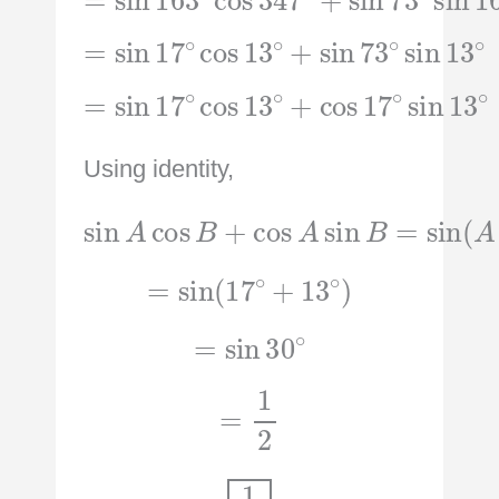
=
sin
17
∘
cos
sin
13
13
∘
∘
+
sin
73
∘
=
sin
17
∘
cos
sin
13
13
∘
∘
+
cos
17
∘
Using identity,
sin
A
cos
B
+
A
cos
+
B
A
)
sin
B
=
sin
(
=
sin
(
17
∘
+
13
∘
)
=
sin
30
∘
=
1
2
1
2