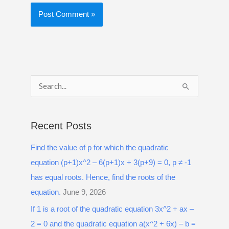
S
e
a
Recent Posts
r
Find the value of p for which the quadratic
c
equation (p+1)x^2 – 6(p+1)x + 3(p+9) = 0, p ≠ -1
h
has equal roots. Hence, find the roots of the
f
equation.
June 9, 2026
o
r
If 1 is a root of the quadratic equation 3x^2 + ax –
:
2 = 0 and the quadratic equation a(x^2 + 6x) – b =