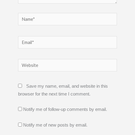
Name*
Email*
Website
Save my name, email, and website in this
browser for the next time I comment.
Notify me of follow-up comments by email.
Notify me of new posts by email.