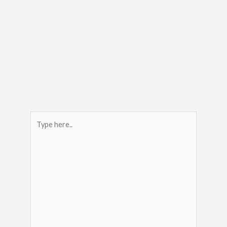
Type
here..