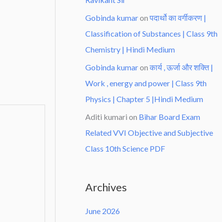
Gobinda kumar
on
पदार्थो का वर्गीकरण |
Classification of Substances | Class 9th
Chemistry | Hindi Medium
Gobinda kumar
on
कार्य , ऊर्जा और शक्ति |
Work , energy and power | Class 9th
Physics | Chapter 5 |Hindi Medium
Aditi kumari
on
Bihar Board Exam
Related VVI Objective and Subjective
Class 10th Science PDF
Archives
June 2026