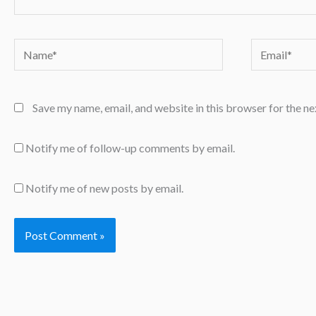
Name*
Email*
Save my name, email, and website in this browser for the n
Notify me of follow-up comments by email.
Notify me of new posts by email.