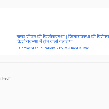
मानव जीवन की किशोरावस्था | किशोरावस्था की विशेषता
किशोरावस्था में होने वाली गलतियां
5 Comments
/
Educational
/ By
Ravi Kant Kumar
marked
*