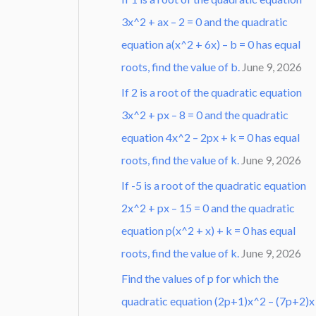
3x^2 + ax – 2 = 0 and the quadratic
equation a(x^2 + 6x) – b = 0 has equal
roots, find the value of b.
June 9, 2026
If 2 is a root of the quadratic equation
3x^2 + px – 8 = 0 and the quadratic
equation 4x^2 – 2px + k = 0 has equal
roots, find the value of k.
June 9, 2026
If -5 is a root of the quadratic equation
2x^2 + px – 15 = 0 and the quadratic
equation p(x^2 + x) + k = 0 has equal
roots, find the value of k.
June 9, 2026
Find the values of p for which the
quadratic equation (2p+1)x^2 – (7p+2)x