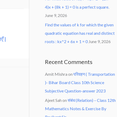
4)x + (8k + 1) = 0 is a perfect square.
June 9, 2026
Find the values of k for which the given
quadratic equation has real and distinct
एँ |
roots : kx^2 + 6x + 1 = 0
June 9, 2026
Recent Comments
Amit Mishra
on
परिवहन ( Transportation
)- Bihar Board Class 10th Science
Subjective Question-answer 2023
Ajeet Sah
on
संबंध (Relation) – Class 12th
Mathematics Notes & Exercise By
Ravikant Sir