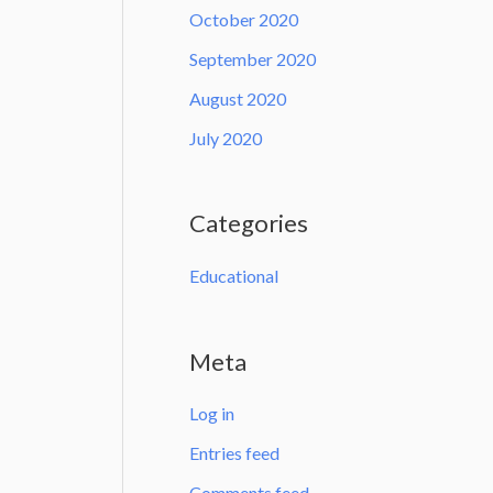
October 2020
September 2020
August 2020
July 2020
Categories
Educational
Meta
Log in
Entries feed
Comments feed