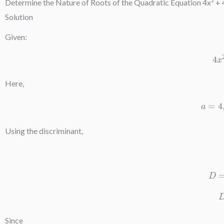
Determine the Nature of Roots of the Quadratic Equation 4x² + 
Solution
Given:
Here,
Using the discriminant,
Since