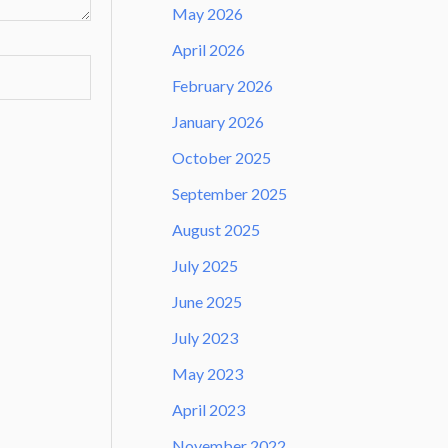
May 2026
April 2026
February 2026
January 2026
October 2025
September 2025
August 2025
July 2025
June 2025
July 2023
May 2023
April 2023
November 2022