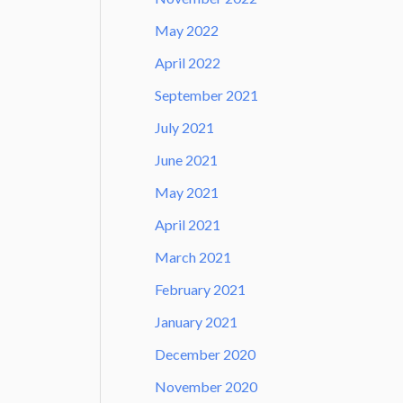
May 2022
April 2022
September 2021
July 2021
June 2021
May 2021
April 2021
March 2021
February 2021
January 2021
December 2020
November 2020