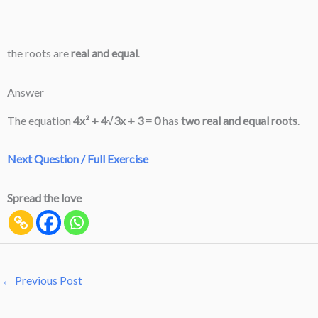
the roots are
real and equal
.
Answer
The equation
4x² + 4√3x + 3 = 0
has
two real and equal roots
.
Next Question / Full Exercise
Spread the love
←
Previous Post