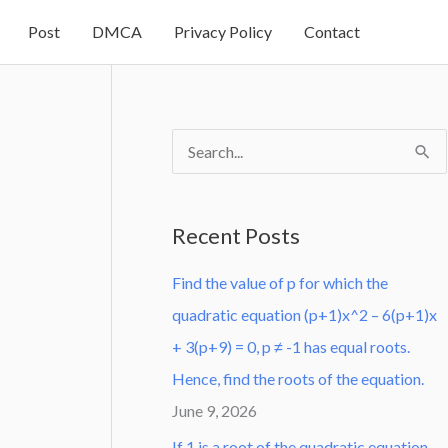
Post
DMCA
Privacy Policy
Contact
S
e
a
Recent Posts
r
Find the value of p for which the
c
quadratic equation (p+1)x^2 – 6(p+1)x
h
+ 3(p+9) = 0, p ≠ -1 has equal roots.
f
Hence, find the roots of the equation.
o
June 9, 2026
r
:
If 1 is a root of the quadratic equation