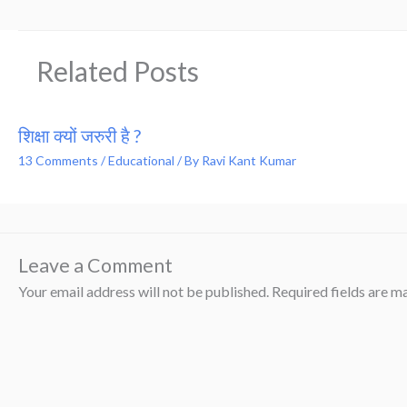
Related Posts
शिक्षा क्यों जरुरी है ?
13 Comments
/
Educational
/ By
Ravi Kant Kumar
Leave a Comment
Your email address will not be published.
Required fields are 