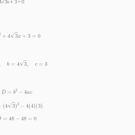
4√3x + 3 = 0
4
x
2
+
4
3
x
+
3
=
0
a
=
4
,
b
=
4
3
,
c
=
3
D
=
b
2
−
4
a
c
D
=
(
4
3
)
2
−
4
(
4
)
(
3
)
D
=
48
−
48
=
0