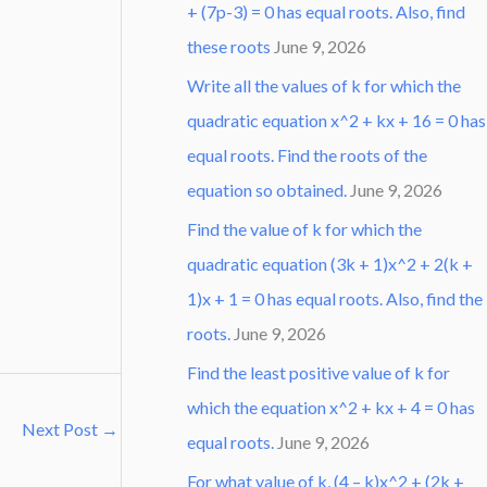
+ (7p-3) = 0 has equal roots. Also, find
these roots
June 9, 2026
Write all the values of k for which the
quadratic equation x^2 + kx + 16 = 0 has
equal roots. Find the roots of the
equation so obtained.
June 9, 2026
Find the value of k for which the
quadratic equation (3k + 1)x^2 + 2(k +
1)x + 1 = 0 has equal roots. Also, find the
roots.
June 9, 2026
Find the least positive value of k for
which the equation x^2 + kx + 4 = 0 has
Next Post
→
equal roots.
June 9, 2026
For what value of k, (4 – k)x^2 + (2k +