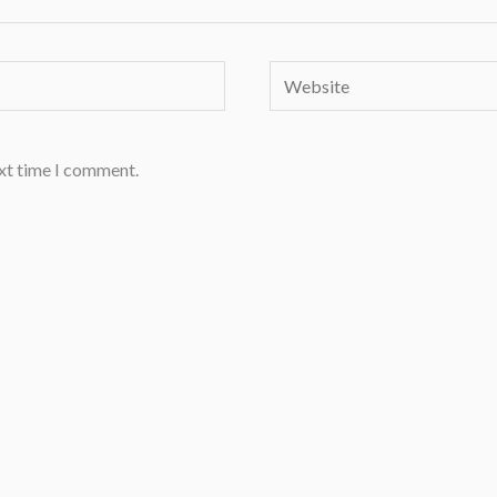
Website
ext time I comment.