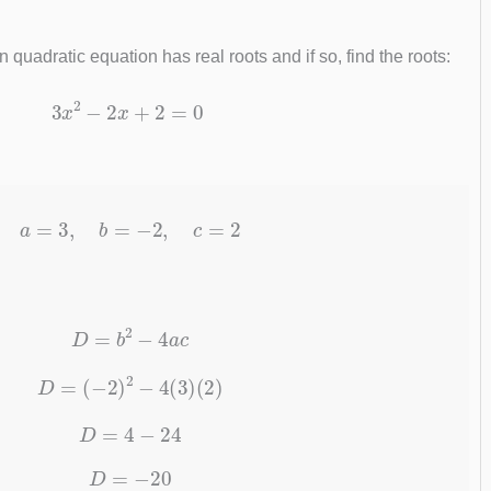
quadratic equation has real roots and if so, find the roots:
3
x
2
−
2
x
+
2
=
0
a
=
3
,
b
=
−
2
,
c
=
2
D
=
b
2
−
4
a
c
D
=
(
−
2
)
2
−
4
(
3
)
(
2
)
D
=
4
−
24
D
=
−
20