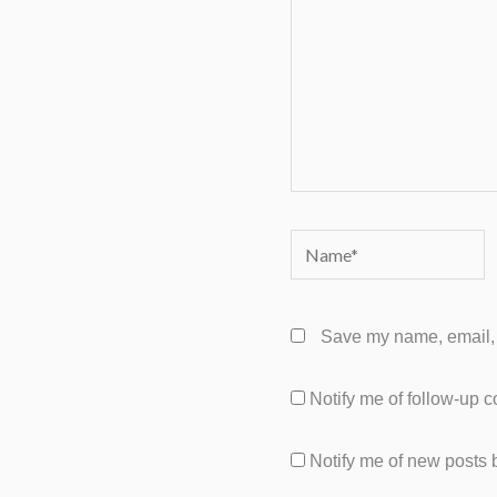
Name*
Save my name, email, a
Notify me of follow-up 
Notify me of new posts 