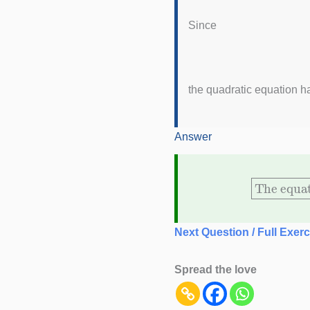
Since
the quadratic equation ha
Answer
The equ
Next Question / Full Exerc
Spread the love