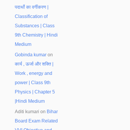
पदार्थो का वर्गीकरण |
Classification of
Substances | Class
9th Chemistry | Hindi
Medium
Gobinda kumar
on
कार्य , ऊर्जा और शक्ति |
Work , energy and
power | Class 9th
Physics | Chapter 5
|Hindi Medium
Aditi kumari
on
Bihar
Board Exam Related