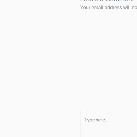
Your email address will no
Type
here..