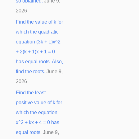
so obtained.
June 9,
2026
Find the value of k for
which the quadratic
equation (3k + 1)x^2
+ 2(k + 1)x + 1 = 0
has equal roots. Also,
find the roots.
June 9,
2026
Find the least
positive value of k for
which the equation
x^2 + kx + 4 = 0 has
equal roots.
June 9,