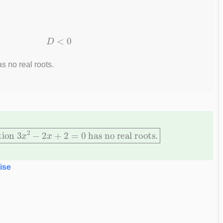
D
<
0
s no real roots.
ation
3
x
2
−
2
x
+
2
=
0
has no real roots.
ise