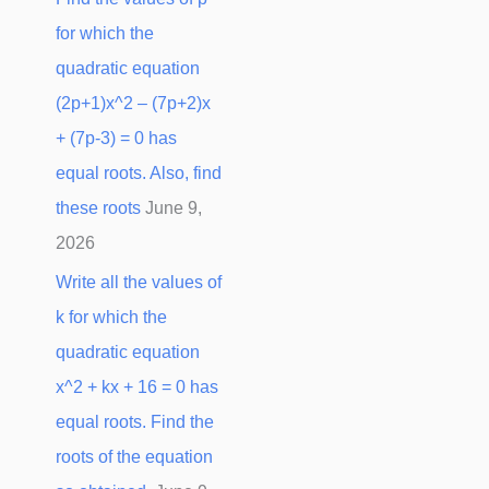
for which the
quadratic equation
(2p+1)x^2 – (7p+2)x
+ (7p-3) = 0 has
equal roots. Also, find
these roots
June 9,
2026
Write all the values of
k for which the
quadratic equation
x^2 + kx + 16 = 0 has
equal roots. Find the
roots of the equation