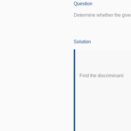
Question
Determine whether the given 
Solution
Find the discriminant: