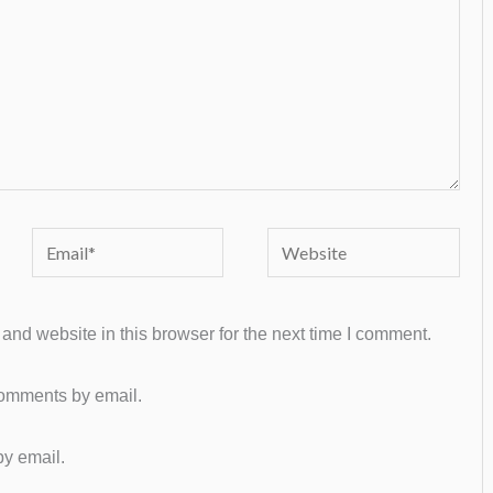
Email*
Website
nd website in this browser for the next time I comment.
comments by email.
by email.