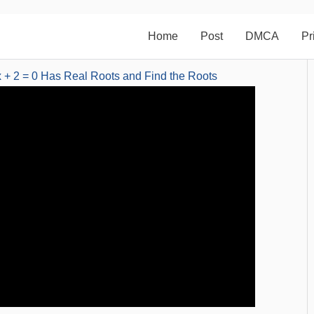
Home
Post
DMCA
Pr
 + 2 = 0 Has Real Roots and Find the Roots