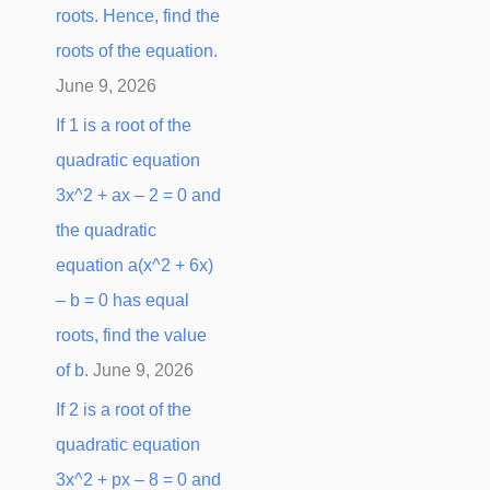
roots. Hence, find the
:
roots of the equation.
June 9, 2026
If 1 is a root of the
quadratic equation
3x^2 + ax – 2 = 0 and
the quadratic
equation a(x^2 + 6x)
– b = 0 has equal
roots, find the value
of b.
June 9, 2026
If 2 is a root of the
quadratic equation
3x^2 + px – 8 = 0 and