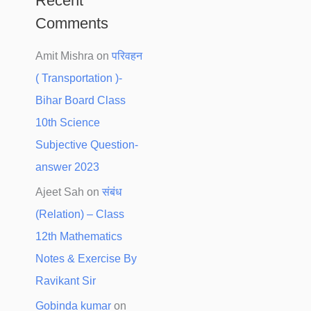
Recent
Comments
Amit Mishra
on
परिवहन
( Transportation )-
Bihar Board Class
10th Science
Subjective Question-
answer 2023
Ajeet Sah
on
संबंध
(Relation) – Class
12th Mathematics
Notes & Exercise By
Ravikant Sir
Gobinda kumar
on