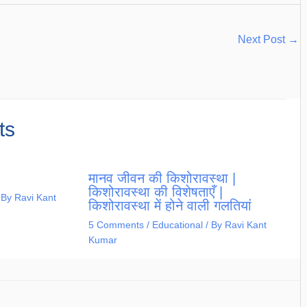
Next Post
→
ts
मानव जीवन की किशोरावस्था |
किशोरावस्था की विशेषताएँ |
 By
Ravi Kant
किशोरावस्था में होने वाली गलतियां
5 Comments
/
Educational
/ By
Ravi Kant
Kumar