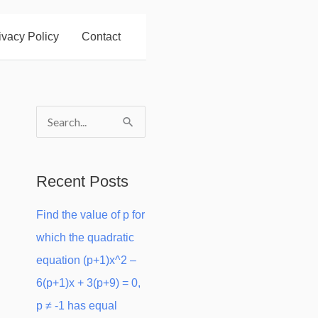
ivacy Policy
Contact
S
e
a
Recent Posts
r
Find the value of p for
c
which the quadratic
h
equation (p+1)x^2 –
f
6(p+1)x + 3(p+9) = 0,
o
p ≠ -1 has equal
r