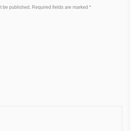
t be published.
Required fields are marked
*