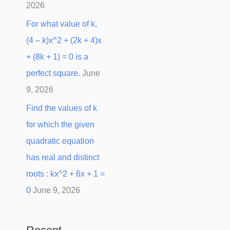
2026
For what value of k,
(4 – k)x^2 + (2k + 4)x
+ (8k + 1) = 0 is a
perfect square.
June
9, 2026
Find the values of k
for which the given
quadratic equation
has real and distinct
roots : kx^2 + 6x + 1 =
0
June 9, 2026