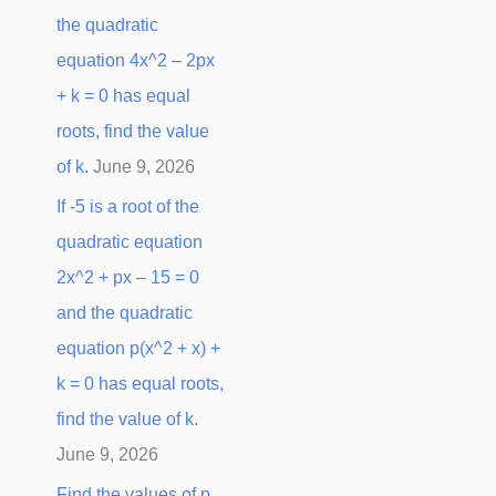
the quadratic
equation 4x^2 – 2px
+ k = 0 has equal
roots, find the value
of k.
June 9, 2026
If -5 is a root of the
quadratic equation
2x^2 + px – 15 = 0
and the quadratic
equation p(x^2 + x) +
k = 0 has equal roots,
find the value of k.
June 9, 2026
Find the values of p