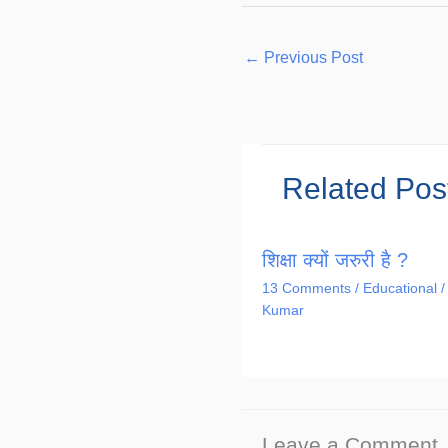
←
Previous Post
Related Pos
शिक्षा क्यों जरुरी है ?
13 Comments
/
Educational
/
Kumar
Leave a Comment