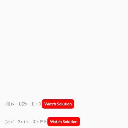
(iii) (x − 1)(2x − 1) = 0
Watch Solution
(iv) x² − 2x + k = 0, k ∈ R
Watch Solution