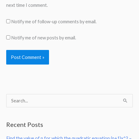
next time I comment.
Notify me of follow-up comments by email.
Notify me of new posts by email.
S
e
a
Recent Posts
r
Find the value of p for which the quadratic equation (p+1)x^2 –
c