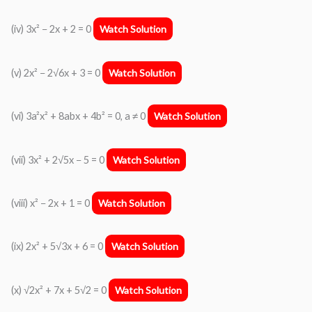
(iv) 3x² − 2x + 2 = 0
Watch Solution
(v) 2x² − 2√6x + 3 = 0
Watch Solution
(vi) 3a²x² + 8abx + 4b² = 0, a ≠ 0
Watch Solution
(vii) 3x² + 2√5x − 5 = 0
Watch Solution
(viii) x² − 2x + 1 = 0
Watch Solution
(ix) 2x² + 5√3x + 6 = 0
Watch Solution
(x) √2x² + 7x + 5√2 = 0
Watch Solution