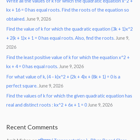
Write all the values of k for which the quadratic equation x^2 +
kx + 16 = 0 has equal roots. Find the roots of the equation so
obtained.
June 9, 2026
Find the value of k for which the quadratic equation (3k + 1)x^2
+ 2(k + 1)x + 1 = 0 has equal roots. Also, find the roots.
June 9,
2026
Find the least positive value of k for which the equation x^2 +
kx + 4 = 0 has equal roots.
June 9, 2026
For what value of k, (4 – k)x^2 + (2k + 4)x + (8k + 1) = 0 is a
perfect square.
June 9, 2026
Find the values of k for which the given quadratic equation has
real and distinct roots : kx^2 + 6x + 1 = 0
June 9, 2026
Recent Comments