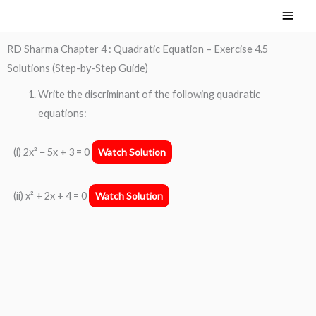
Skip
Main
to
Men
content
RD Sharma Chapter 4 : Quadratic Equation – Exercise 4.5
Solutions (Step-by-Step Guide)
Write the discriminant of the following quadratic
equations:
(i) 2x² − 5x + 3 = 0
Watch Solution
(ii) x² + 2x + 4 = 0
Watch Solution