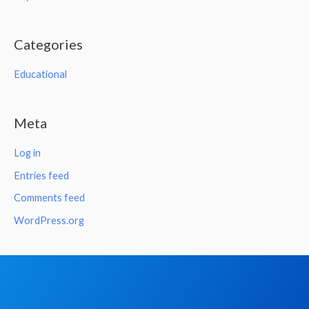
Categories
Educational
Meta
Log in
Entries feed
Comments feed
WordPress.org