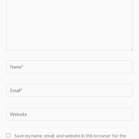
Name*
Email*
Website
Save my name, email, and website in this browser for the