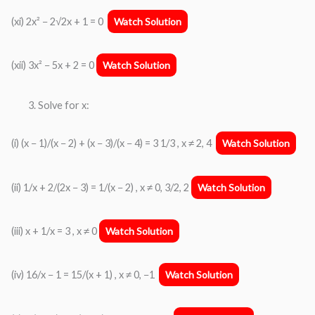
(xi) 2x² − 2√2x + 1 = 0
Watch Solution
(xii) 3x² − 5x + 2 = 0
Watch Solution
Solve for x:
(i) (x − 1)/(x − 2) + (x − 3)/(x − 4) = 3 1/3 , x ≠ 2, 4
Watch Solution
(ii) 1/x + 2/(2x − 3) = 1/(x − 2) , x ≠ 0, 3/2, 2
Watch Solution
(iii) x + 1/x = 3 , x ≠ 0
Watch Solution
(iv) 16/x − 1 = 15/(x + 1) , x ≠ 0, −1
Watch Solution