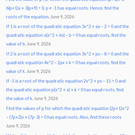
6(p+1)x + 3(p+9) = 0, p ≠ -1 has equal roots. Hence, find the
h
roots of the equation.
June 9, 2026
f
o
If 1 is a root of the quadratic equation 3x^2 + ax – 2 = 0 and the
r
quadratic equation a(x^2 + 6x) – b = 0 has equal roots, find the
:
value of b.
June 9, 2026
If 2 is a root of the quadratic equation 3x^2 + px – 8 = 0 and the
quadratic equation 4x^2 – 2px + k = 0 has equal roots, find the
value of k.
June 9, 2026
If -5 is a root of the quadratic equation 2x^2 + px – 15 = 0 and
the quadratic equation p(x^2 + x) + k = 0 has equal roots, find
the value of k.
June 9, 2026
Find the values of p for which the quadratic equation (2p+1)x^2
– (7p+2)x + (7p-3) = 0 has equal roots. Also, find these roots
June 9, 2026