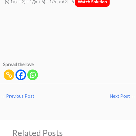
(v) 1/(x − 3) − 1/(x + 5) = 1/6 , x ≠ 3, −5
Watch Solution
Spread the love
←
Previous Post
Next Post
→
Related Posts