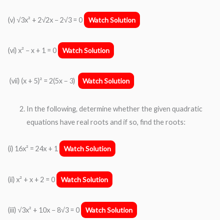
(v) √3x² + 2√2x − 2√3 = 0
Watch Solution
(vi) x² − x + 1 = 0
Watch Solution
(vii) (x + 5)² = 2(5x − 3)
Watch Solution
In the following, determine whether the given quadratic
equations have real roots and if so, find the roots:
(i) 16x² = 24x + 1
Watch Solution
(ii) x² + x + 2 = 0
Watch Solution
(iii) √3x² + 10x − 8√3 = 0
Watch Solution