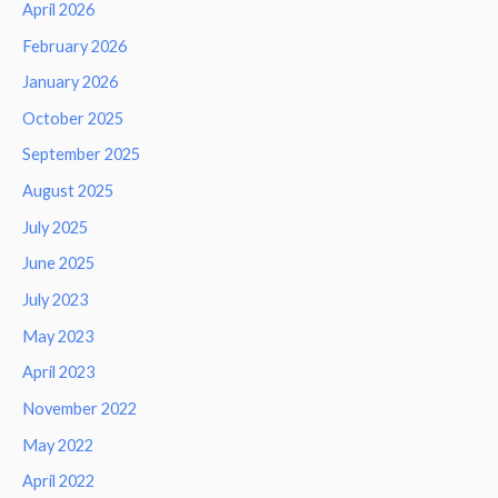
April 2026
February 2026
January 2026
October 2025
September 2025
August 2025
July 2025
June 2025
July 2023
May 2023
April 2023
November 2022
May 2022
April 2022