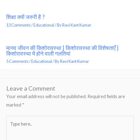
शिक्षा क्यों जरुरी है ?
13 Comments
/
Educational
/ By
Ravi Kant Kumar
मानव जीवन की किशोरावस्था | किशोरावस्था की विशेषताएँ |
किशोरावस्था में होने वाली गलतियां
5 Comments
/
Educational
/ By
Ravi Kant Kumar
Leave a Comment
Your email address will not be published.
Required fields are
marked
*
Type
here..