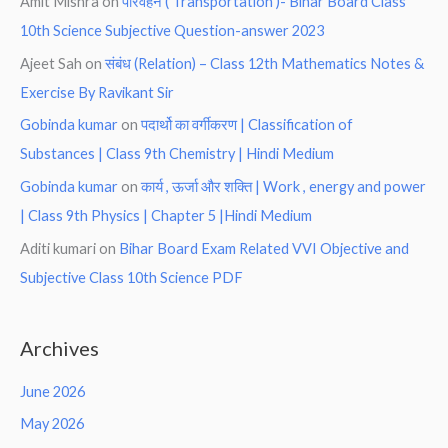
Amit Mishra
on
परिवहन ( Transportation )- Bihar Board Class
10th Science Subjective Question-answer 2023
Ajeet Sah
on
संबंध (Relation) – Class 12th Mathematics Notes &
Exercise By Ravikant Sir
Gobinda kumar
on
पदार्थो का वर्गीकरण | Classification of
Substances | Class 9th Chemistry | Hindi Medium
Gobinda kumar
on
कार्य , ऊर्जा और शक्ति | Work , energy and power
| Class 9th Physics | Chapter 5 |Hindi Medium
Aditi kumari
on
Bihar Board Exam Related VVI Objective and
Subjective Class 10th Science PDF
Archives
June 2026
May 2026