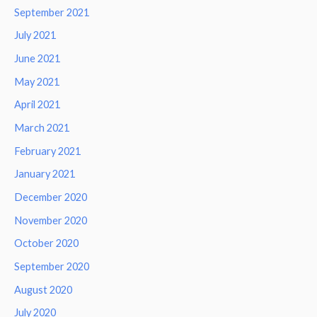
September 2021
July 2021
June 2021
May 2021
April 2021
March 2021
February 2021
January 2021
December 2020
November 2020
October 2020
September 2020
August 2020
July 2020