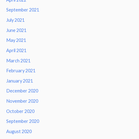
September 2021
July 2021
June 2021
May 2021
April 2021
March 2021
February 2021
January 2021
December 2020
November 2020
October 2020
September 2020
August 2020