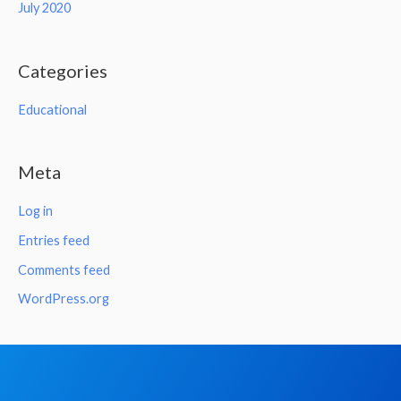
July 2020
Categories
Educational
Meta
Log in
Entries feed
Comments feed
WordPress.org