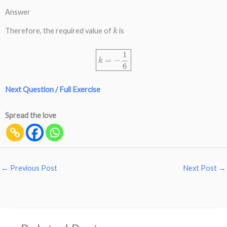
Answer
k
Therefore, the required value of
is
k
=
−
1
6
Next Question / Full Exercise
Spread the love
←
Previous Post
Next Post
→