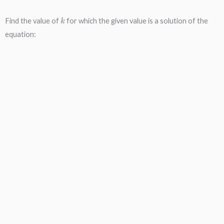
k
Find the value of
for which the given value is a solution of the
equation: