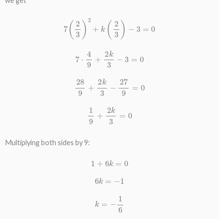
we get
7
(
2
3
)
2
+
k
(
2
3
)
−
3
=
0
7
⋅
4
9
+
2
k
3
−
3
=
0
28
9
+
2
k
3
−
27
9
=
0
1
9
+
2
k
3
=
0
Multiplying both sides by 9:
1
+
6
k
=
0
6
k
=
−
1
k
=
−
1
6