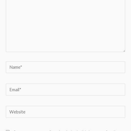
Name*
Email*
Website