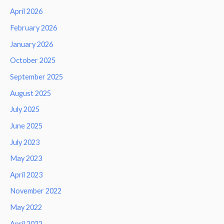
April 2026
February 2026
January 2026
October 2025
September 2025
August 2025
July 2025
June 2025
July 2023
May 2023
April 2023
November 2022
May 2022
April 2022