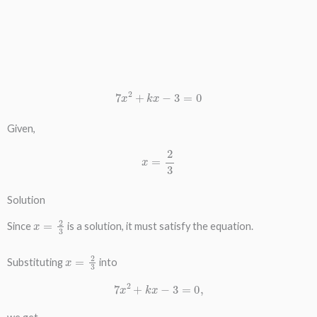
7
x
2
+
k
x
−
3
=
0
Given,
x
=
2
3
Solution
x
=
2
3
Since
is a solution, it must satisfy the equation.
x
=
2
3
Substituting
into
7
x
2
+
k
x
−
3
=
0
,