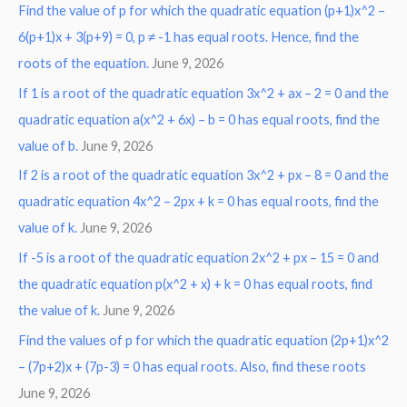
Find the value of p for which the quadratic equation (p+1)x^2 –
c
6(p+1)x + 3(p+9) = 0, p ≠ -1 has equal roots. Hence, find the
h
roots of the equation.
June 9, 2026
f
o
If 1 is a root of the quadratic equation 3x^2 + ax – 2 = 0 and the
r
quadratic equation a(x^2 + 6x) – b = 0 has equal roots, find the
:
value of b.
June 9, 2026
If 2 is a root of the quadratic equation 3x^2 + px – 8 = 0 and the
quadratic equation 4x^2 – 2px + k = 0 has equal roots, find the
value of k.
June 9, 2026
If -5 is a root of the quadratic equation 2x^2 + px – 15 = 0 and
the quadratic equation p(x^2 + x) + k = 0 has equal roots, find
the value of k.
June 9, 2026
Find the values of p for which the quadratic equation (2p+1)x^2
– (7p+2)x + (7p-3) = 0 has equal roots. Also, find these roots
June 9, 2026