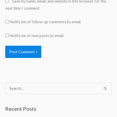
Save my name, email, and website in this browser for the
next time I comment.
Notify me of follow-up comments by email.
Notify me of new posts by email.
S
e
a
Recent Posts
r