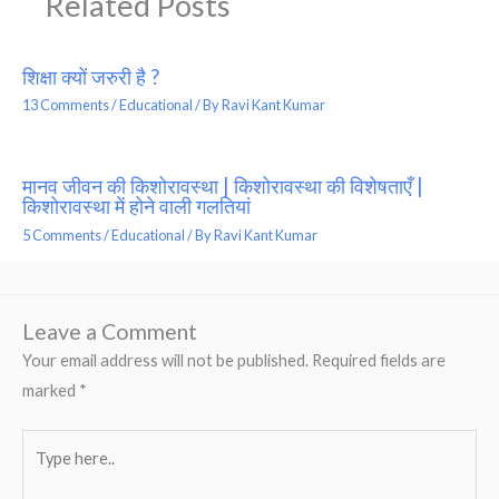
Related Posts
शिक्षा क्यों जरुरी है ?
13 Comments
/
Educational
/ By
Ravi Kant Kumar
मानव जीवन की किशोरावस्था | किशोरावस्था की विशेषताएँ |
किशोरावस्था में होने वाली गलतियां
5 Comments
/
Educational
/ By
Ravi Kant Kumar
Leave a Comment
Your email address will not be published.
Required fields are
marked
*
Type
here..