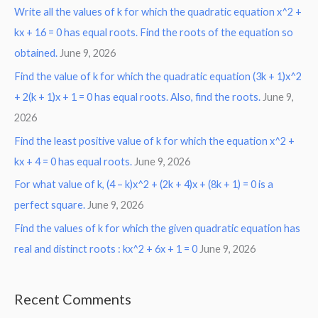
Write all the values of k for which the quadratic equation x^2 +
kx + 16 = 0 has equal roots. Find the roots of the equation so
obtained.
June 9, 2026
Find the value of k for which the quadratic equation (3k + 1)x^2
+ 2(k + 1)x + 1 = 0 has equal roots. Also, find the roots.
June 9,
2026
Find the least positive value of k for which the equation x^2 +
kx + 4 = 0 has equal roots.
June 9, 2026
For what value of k, (4 – k)x^2 + (2k + 4)x + (8k + 1) = 0 is a
perfect square.
June 9, 2026
Find the values of k for which the given quadratic equation has
real and distinct roots : kx^2 + 6x + 1 = 0
June 9, 2026
Recent Comments