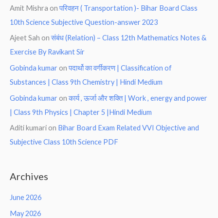
Amit Mishra
on
परिवहन ( Transportation )- Bihar Board Class
10th Science Subjective Question-answer 2023
Ajeet Sah
on
संबंध (Relation) – Class 12th Mathematics Notes &
Exercise By Ravikant Sir
Gobinda kumar
on
पदार्थो का वर्गीकरण | Classification of
Substances | Class 9th Chemistry | Hindi Medium
Gobinda kumar
on
कार्य , ऊर्जा और शक्ति | Work , energy and power
| Class 9th Physics | Chapter 5 |Hindi Medium
Aditi kumari
on
Bihar Board Exam Related VVI Objective and
Subjective Class 10th Science PDF
Archives
June 2026
May 2026