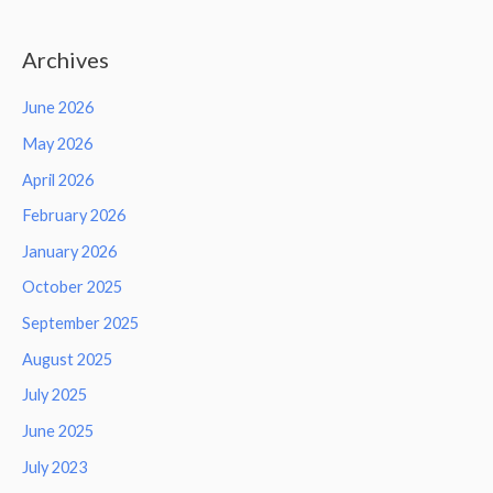
Archives
June 2026
May 2026
April 2026
February 2026
January 2026
October 2025
September 2025
August 2025
July 2025
June 2025
July 2023