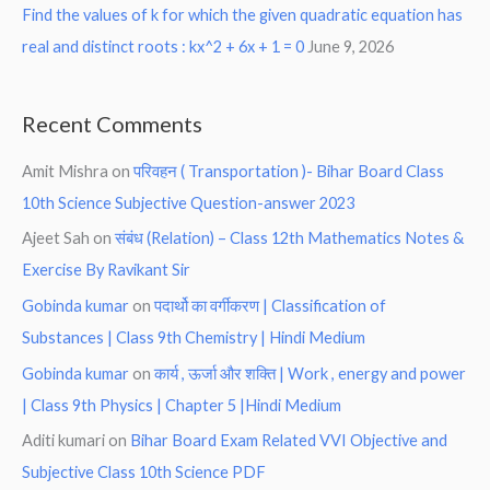
Find the values of k for which the given quadratic equation has
real and distinct roots : kx^2 + 6x + 1 = 0
June 9, 2026
Recent Comments
Amit Mishra
on
परिवहन ( Transportation )- Bihar Board Class
10th Science Subjective Question-answer 2023
Ajeet Sah
on
संबंध (Relation) – Class 12th Mathematics Notes &
Exercise By Ravikant Sir
Gobinda kumar
on
पदार्थो का वर्गीकरण | Classification of
Substances | Class 9th Chemistry | Hindi Medium
Gobinda kumar
on
कार्य , ऊर्जा और शक्ति | Work , energy and power
| Class 9th Physics | Chapter 5 |Hindi Medium
Aditi kumari
on
Bihar Board Exam Related VVI Objective and
Subjective Class 10th Science PDF