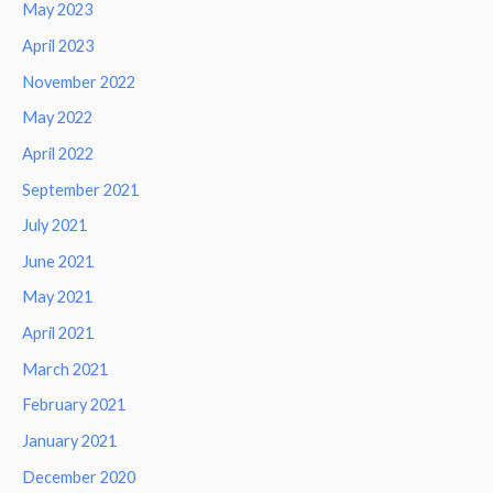
May 2023
April 2023
November 2022
May 2022
April 2022
September 2021
July 2021
June 2021
May 2021
April 2021
March 2021
February 2021
January 2021
December 2020