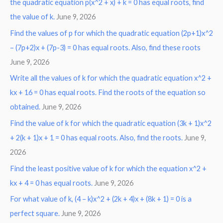
the quadratic equation p(x^2 + x) + k = 0 has equal roots, find
the value of k.
June 9, 2026
Find the values of p for which the quadratic equation (2p+1)x^2
– (7p+2)x + (7p-3) = 0 has equal roots. Also, find these roots
June 9, 2026
Write all the values of k for which the quadratic equation x^2 +
kx + 16 = 0 has equal roots. Find the roots of the equation so
obtained.
June 9, 2026
Find the value of k for which the quadratic equation (3k + 1)x^2
+ 2(k + 1)x + 1 = 0 has equal roots. Also, find the roots.
June 9,
2026
Find the least positive value of k for which the equation x^2 +
kx + 4 = 0 has equal roots.
June 9, 2026
For what value of k, (4 – k)x^2 + (2k + 4)x + (8k + 1) = 0 is a
perfect square.
June 9, 2026