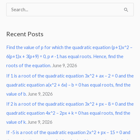
S
e
a
Recent Posts
r
Find the value of p for which the quadratic equation (p+1)x^2 –
c
6(p+1)x + 3(p+9) = 0, p ≠ -1 has equal roots. Hence, find the
h
roots of the equation.
June 9, 2026
f
o
If 1 is a root of the quadratic equation 3x^2 + ax – 2 = 0 and the
r
quadratic equation a(x^2 + 6x) – b = 0 has equal roots, find the
:
value of b.
June 9, 2026
If 2 is a root of the quadratic equation 3x^2 + px – 8 = 0 and the
quadratic equation 4x^2 – 2px + k = 0 has equal roots, find the
value of k.
June 9, 2026
If -5 is a root of the quadratic equation 2x^2 + px – 15 = 0 and