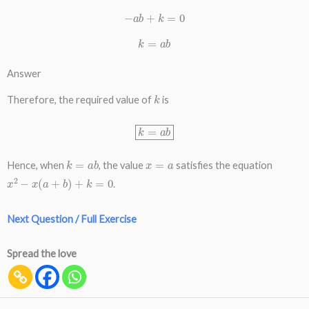
−
a
b
+
k
=
0
k
=
a
b
Answer
k
Therefore, the required value of
is
k
=
a
b
k
=
a
b
x
=
a
Hence, when
, the value
satisfies the equation
x
2
−
x
(
a
+
b
)
+
k
=
0
.
Next Question / Full Exercise
Spread the love