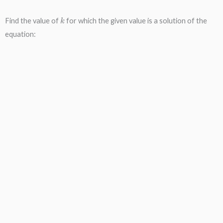
k
Find the value of
for which the given value is a solution of the
equation: