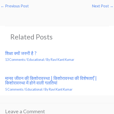
←
Previous Post
Next Post
→
Related Posts
शिक्षा क्यों जरुरी है ?
13 Comments
/
Educational
/ By
Ravi Kant Kumar
मानव जीवन की किशोरावस्था | किशोरावस्था की विशेषताएँ |
किशोरावस्था में होने वाली गलतियां
5 Comments
/
Educational
/ By
Ravi Kant Kumar
Leave a Comment