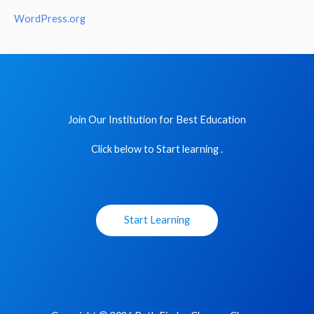
WordPress.org
Join Our Institution for Best Education
Click below to Start learning .
Start Learning