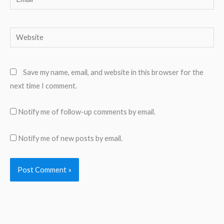
Website
Save my name, email, and website in this browser for the
next time I comment.
Notify me of follow-up comments by email.
Notify me of new posts by email.