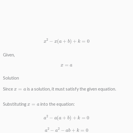
x
2
−
x
(
a
+
b
)
+
k
=
0
Given,
x
=
a
Solution
x
=
a
Since
is a solution, it must satisfy the given equation.
x
=
a
Substituting
into the equation:
a
2
−
a
(
a
+
b
)
+
k
=
0
a
2
−
a
2
−
a
b
+
k
=
0