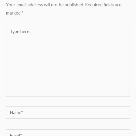
Your email address will not be published.
Required fields are
marked
*
Type
here..
Name*
Email*