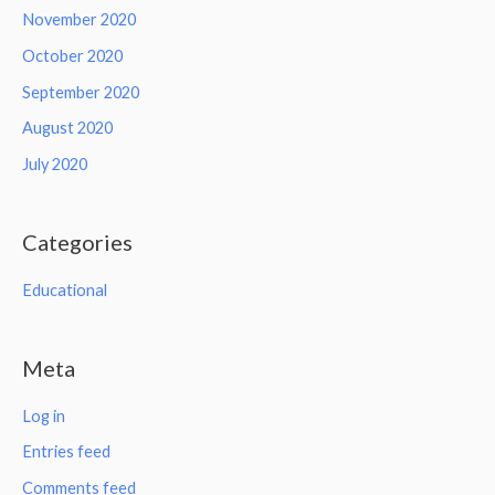
November 2020
October 2020
September 2020
August 2020
July 2020
Categories
Educational
Meta
Log in
Entries feed
Comments feed