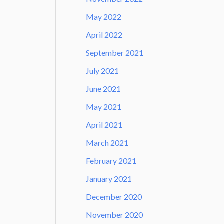
May 2022
April 2022
September 2021
July 2021
June 2021
May 2021
April 2021
March 2021
February 2021
January 2021
December 2020
November 2020