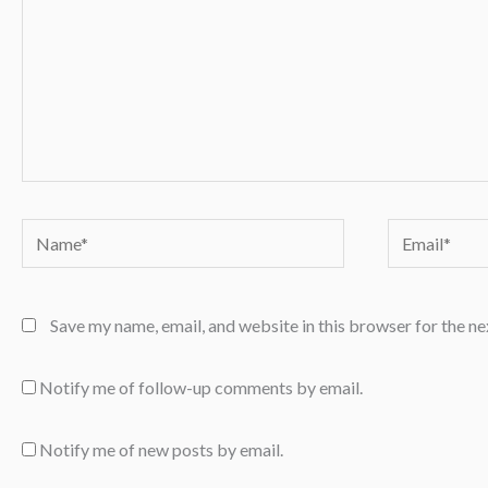
Name*
Email*
Save my name, email, and website in this browser for the n
Notify me of follow-up comments by email.
Notify me of new posts by email.