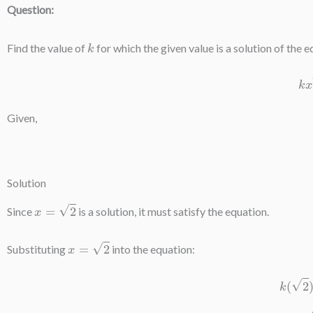
Question:
k
Find the value of
for which the given value is a solution of the e
Given,
Solution
x
=
2
Since
is a solution, it must satisfy the equation.
x
=
2
Substituting
into the equation:
k