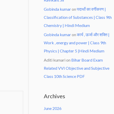
Gobinda kumar
on
पदार्थो का वर्गीकरण |
Classification of Substances | Class 9th
Chemistry | Hindi Medium
Gobinda kumar
on
कार्य , ऊर्जा और शक्ति |
Work , energy and power | Class 9th
Physics | Chapter 5 |Hindi Medium
Aditi kumari
on
Bihar Board Exam
Related VVI Objective and Subjective
Class 10th Science PDF
Archives
June 2026