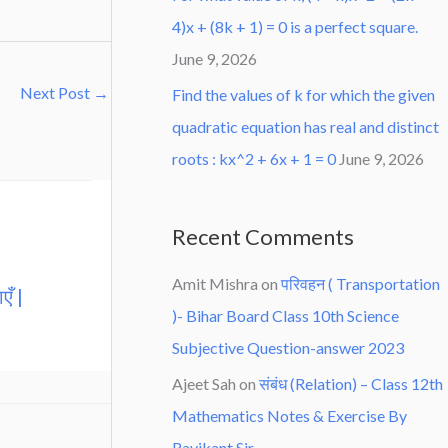
4)x + (8k + 1) = 0 is a perfect square.
June 9, 2026
Next Post
→
Find the values of k for which the given
quadratic equation has real and distinct
roots : kx^2 + 6x + 1 = 0
June 9, 2026
Recent Comments
Amit Mishra
on
परिवहन ( Transportation
एँ |
)- Bihar Board Class 10th Science
Subjective Question-answer 2023
Ajeet Sah
on
संबंध (Relation) – Class 12th
Mathematics Notes & Exercise By
Ravikant Sir