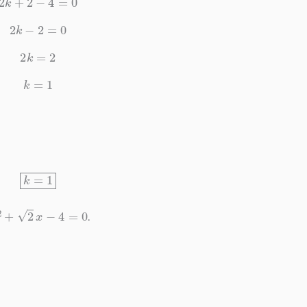
2
k
−
2
=
0
2
k
=
2
k
=
1
k
=
1
2
+
2
x
−
4
=
0
.