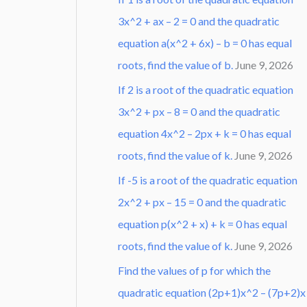
3x^2 + ax – 2 = 0 and the quadratic
equation a(x^2 + 6x) – b = 0 has equal
roots, find the value of b.
June 9, 2026
If 2 is a root of the quadratic equation
3x^2 + px – 8 = 0 and the quadratic
equation 4x^2 – 2px + k = 0 has equal
roots, find the value of k.
June 9, 2026
If -5 is a root of the quadratic equation
2x^2 + px – 15 = 0 and the quadratic
equation p(x^2 + x) + k = 0 has equal
roots, find the value of k.
June 9, 2026
Find the values of p for which the
quadratic equation (2p+1)x^2 – (7p+2)x