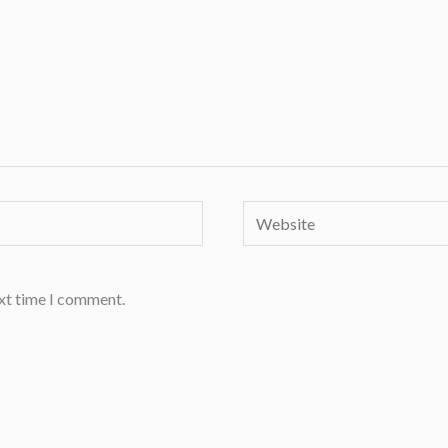
Website
ext time I comment.