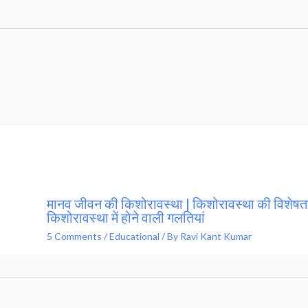
मानव जीवन की किशोरावस्था | किशोरावस्था की विशेषता
किशोरावस्था में होने वाली गलतियां
5 Comments
/
Educational
/ By
Ravi Kant Kumar