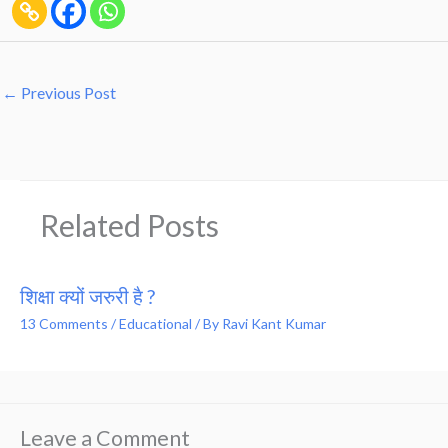
←
Previous Post
Related Posts
शिक्षा क्यों जरुरी है ?
13 Comments
/
Educational
/ By
Ravi Kant Kumar
Leave a Comment