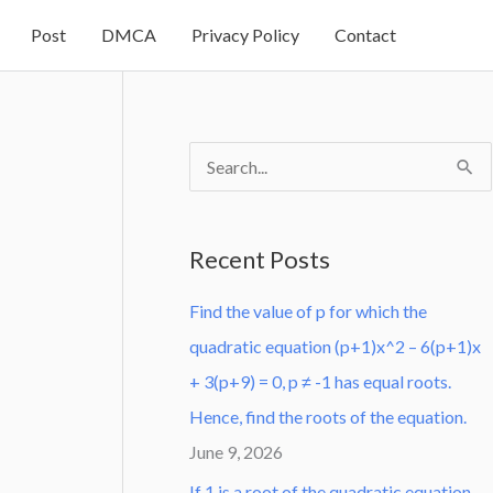
Post
DMCA
Privacy Policy
Contact
S
e
a
Recent Posts
r
Find the value of p for which the
c
quadratic equation (p+1)x^2 – 6(p+1)x
h
+ 3(p+9) = 0, p ≠ -1 has equal roots.
f
Hence, find the roots of the equation.
o
June 9, 2026
r
:
If 1 is a root of the quadratic equation