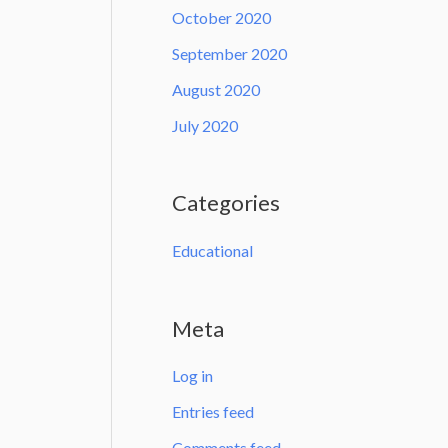
October 2020
September 2020
August 2020
July 2020
Categories
Educational
Meta
Log in
Entries feed
Comments feed