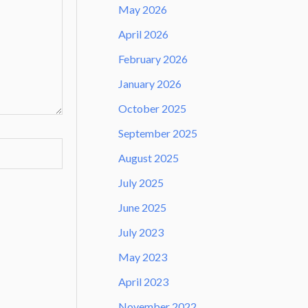
May 2026
April 2026
February 2026
January 2026
October 2025
September 2025
August 2025
July 2025
June 2025
July 2023
May 2023
April 2023
November 2022