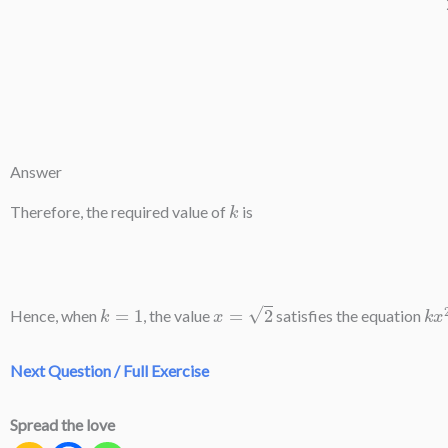
Answer
k
Therefore, the required value of
is
k
=
1
x
=
2
k
x
Hence, when
, the value
satisfies the equation
Next Question / Full Exercise
Spread the love