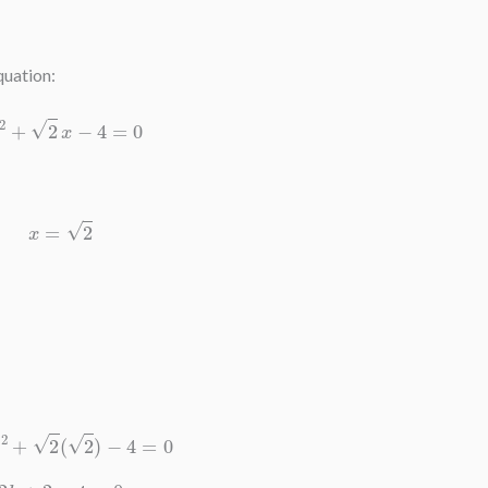
quation:
k
x
2
+
2
x
−
4
=
0
x
=
2
(
2
)
2
+
2
(
2
)
−
4
=
0
2
k
+
2
−
4
=
0