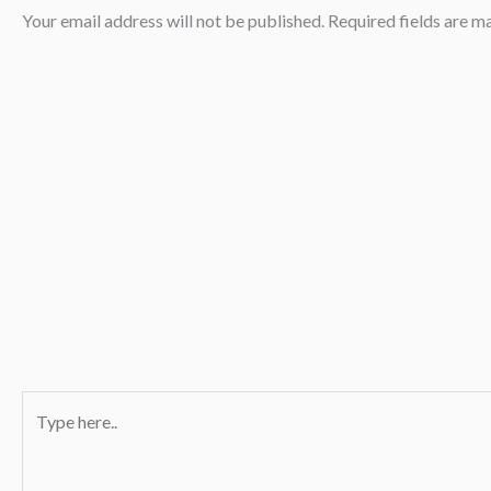
Your email address will not be published.
Required fields are 
Type
here..