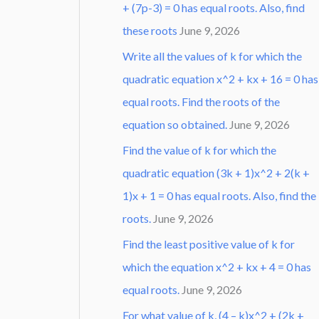
+ (7p-3) = 0 has equal roots. Also, find
these roots
June 9, 2026
Write all the values of k for which the
quadratic equation x^2 + kx + 16 = 0 has
equal roots. Find the roots of the
equation so obtained.
June 9, 2026
Find the value of k for which the
quadratic equation (3k + 1)x^2 + 2(k +
1)x + 1 = 0 has equal roots. Also, find the
roots.
June 9, 2026
Find the least positive value of k for
which the equation x^2 + kx + 4 = 0 has
equal roots.
June 9, 2026
For what value of k, (4 – k)x^2 + (2k +