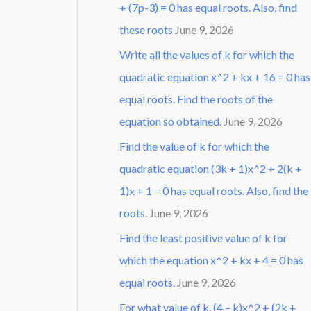
+ (7p-3) = 0 has equal roots. Also, find
these roots
June 9, 2026
Write all the values of k for which the
quadratic equation x^2 + kx + 16 = 0 has
equal roots. Find the roots of the
equation so obtained.
June 9, 2026
Find the value of k for which the
quadratic equation (3k + 1)x^2 + 2(k +
1)x + 1 = 0 has equal roots. Also, find the
roots.
June 9, 2026
Find the least positive value of k for
which the equation x^2 + kx + 4 = 0 has
equal roots.
June 9, 2026
For what value of k, (4 – k)x^2 + (2k +