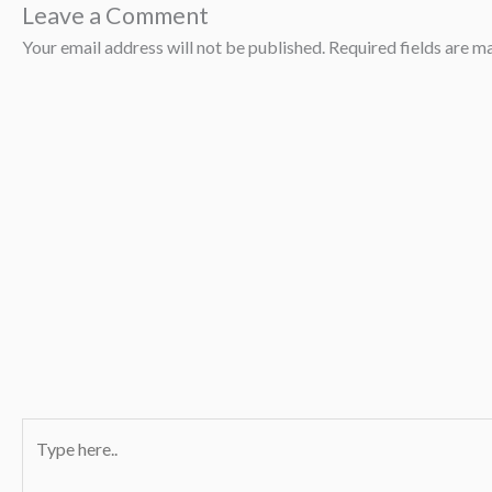
Leave a Comment
Your email address will not be published.
Required fields are 
Type
here..