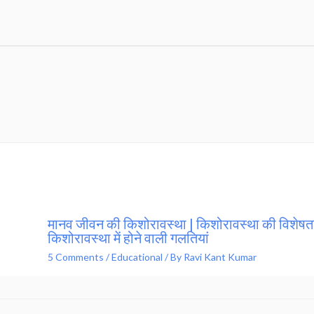
मानव जीवन की किशोरावस्था | किशोरावस्था की विशेषता
किशोरावस्था में होने वाली गलतियां
5 Comments
/
Educational
/ By
Ravi Kant Kumar