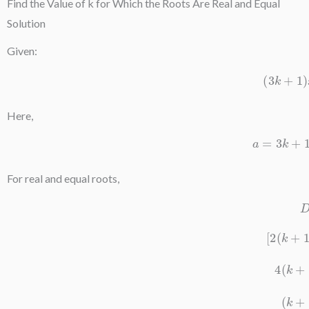
Find the Value of k for Which the Roots Are Real and Equal
Solution
Given:
(
3
k
+
Here,
a
=
3
For real and equal roots,
[
2
(
k
4
(
k
(
k