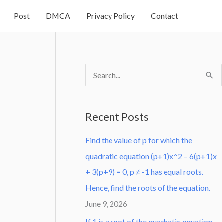
Post
DMCA
Privacy Policy
Contact
S
e
a
Recent Posts
r
Find the value of p for which the
c
quadratic equation (p+1)x^2 – 6(p+1)x
h
+ 3(p+9) = 0, p ≠ -1 has equal roots.
f
Hence, find the roots of the equation.
o
June 9, 2026
r
:
If 1 is a root of the quadratic equation