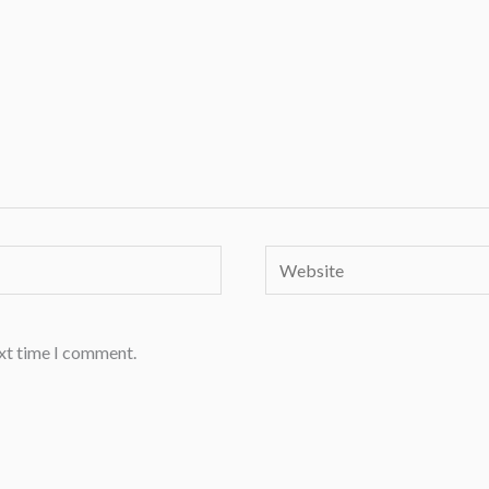
Website
ext time I comment.