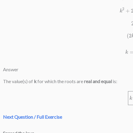
k
2
Answer
The value(s) of
k
for which the roots are
real and equal
is:
Next Question / Full Exercise