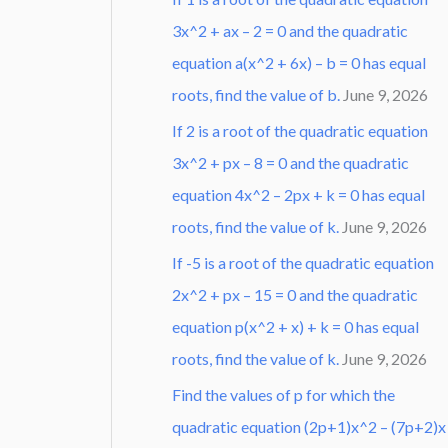
3x^2 + ax – 2 = 0 and the quadratic
equation a(x^2 + 6x) – b = 0 has equal
roots, find the value of b.
June 9, 2026
If 2 is a root of the quadratic equation
3x^2 + px – 8 = 0 and the quadratic
equation 4x^2 – 2px + k = 0 has equal
roots, find the value of k.
June 9, 2026
If -5 is a root of the quadratic equation
2x^2 + px – 15 = 0 and the quadratic
equation p(x^2 + x) + k = 0 has equal
roots, find the value of k.
June 9, 2026
Find the values of p for which the
quadratic equation (2p+1)x^2 – (7p+2)x