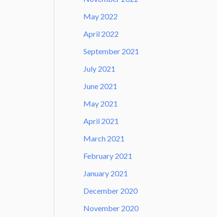
May 2022
April 2022
September 2021
July 2021
June 2021
May 2021
April 2021
March 2021
February 2021
January 2021
December 2020
November 2020