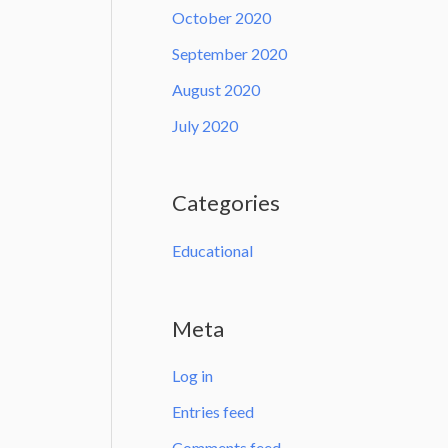
October 2020
September 2020
August 2020
July 2020
Categories
Educational
Meta
Log in
Entries feed
Comments feed