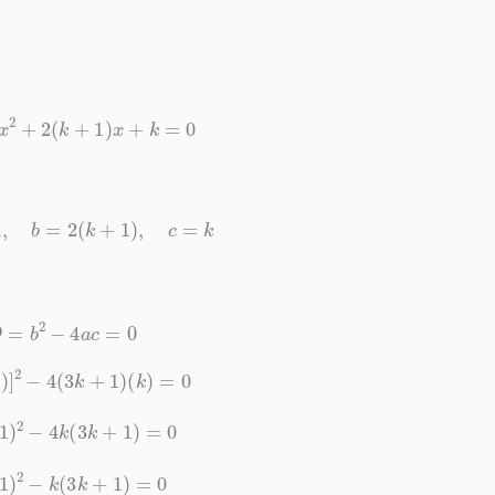
1
)
x
2
+
2
(
k
+
1
)
x
+
k
=
0
k
+
1
,
b
=
2
(
k
+
1
)
,
c
=
k
D
=
b
2
−
4
a
c
=
0
+
1
)
]
2
−
4
(
3
k
+
1
)
(
k
)
=
0
+
1
)
2
−
4
k
(
3
k
+
1
)
=
0
+
1
)
2
−
k
(
3
k
+
1
)
=
0