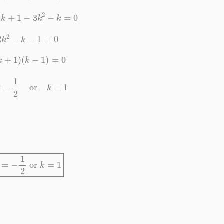
+
2
k
+
1
−
3
k
2
−
k
=
0
2
k
2
−
k
−
1
=
0
(
2
k
+
1
)
(
k
−
1
)
=
0
k
=
−
1
2
or
k
=
1
k
=
−
1
2
or
k
=
1