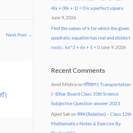
4)x + (8k + 1) = 0 is a perfect square.
June 9, 2026
Find the values of k for which the given
Next Post
→
quadratic equation has real and distinct
roots : kx^2 + 6x + 1 = 0
June 9, 2026
Recent Comments
Amit Mishra
on
परिवहन ( Transportation
)- Bihar Board Class 10th Science
एँ |
Subjective Question-answer 2023
Ajeet Sah
on
संबंध (Relation) – Class 12th
Mathematics Notes & Exercise By
Ravikant Sir