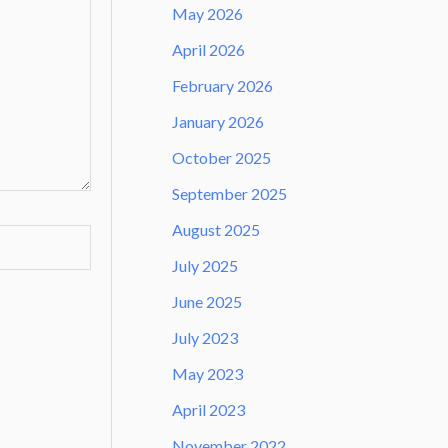
May 2026
April 2026
February 2026
January 2026
October 2025
September 2025
August 2025
July 2025
June 2025
July 2023
May 2023
April 2023
November 2022