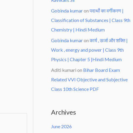
Gobinda kumar
on
पदार्थो का वर्गीकरण |
Classification of Substances | Class 9th
Chemistry | Hindi Medium
Gobinda kumar
on
कार्य , ऊर्जा और शक्ति |
Work , energy and power | Class 9th
Physics | Chapter 5 |Hindi Medium
Aditi kumari
on
Bihar Board Exam
Related VVI Objective and Subjective
Class 10th Science PDF
Archives
June 2026