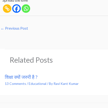
Spread the love
←
Previous Post
Related Posts
शिक्षा क्यों जरुरी है ?
13 Comments
/
Educational
/ By
Ravi Kant Kumar