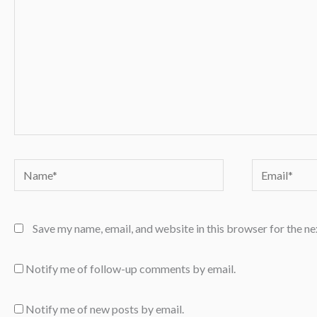
Name*
Email*
Save my name, email, and website in this browser for the n
Notify me of follow-up comments by email.
Notify me of new posts by email.