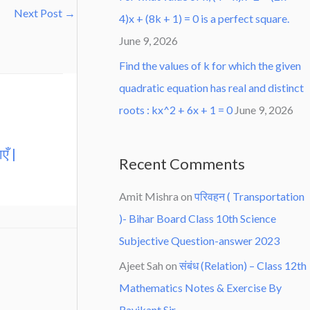
Next Post
→
4)x + (8k + 1) = 0 is a perfect square.
June 9, 2026
Find the values of k for which the given
quadratic equation has real and distinct
roots : kx^2 + 6x + 1 = 0
June 9, 2026
एँ |
Recent Comments
Amit Mishra
on
परिवहन ( Transportation
)- Bihar Board Class 10th Science
Subjective Question-answer 2023
Ajeet Sah
on
संबंध (Relation) – Class 12th
Mathematics Notes & Exercise By
Ravikant Sir