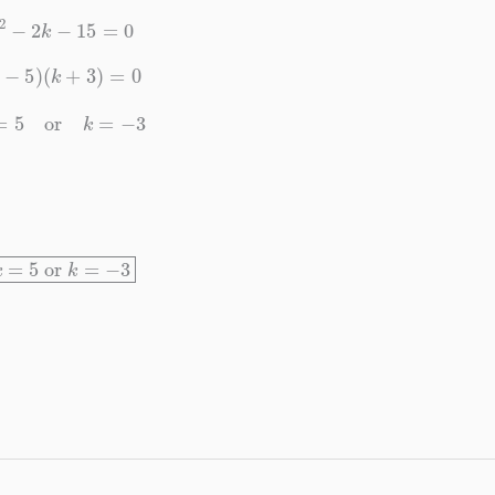
k
2
−
2
k
−
15
=
0
(
k
−
5
)
(
k
+
3
)
=
0
k
=
5
or
k
=
−
3
k
=
5
or
k
=
−
3