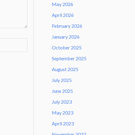
May 2026
April 2026
February 2026
January 2026
October 2025
September 2025
August 2025
July 2025
June 2025
July 2023
May 2023
April 2023
November 2022