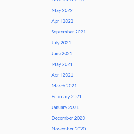
May 2022
April 2022
September 2021
July 2021
June 2021
May 2021
April 2021
March 2021
February 2021
January 2021
December 2020
November 2020