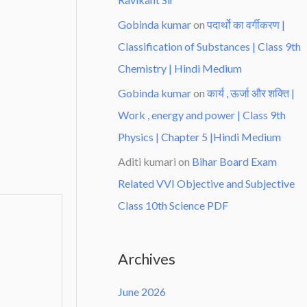
Gobinda kumar
on
पदार्थो का वर्गीकरण |
Classification of Substances | Class 9th
Chemistry | Hindi Medium
Gobinda kumar
on
कार्य , ऊर्जा और शक्ति |
Work , energy and power | Class 9th
Physics | Chapter 5 |Hindi Medium
Aditi kumari
on
Bihar Board Exam
Related VVI Objective and Subjective
Class 10th Science PDF
Archives
June 2026