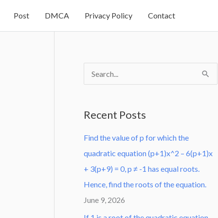
Post
DMCA
Privacy Policy
Contact
S
e
a
Recent Posts
r
Find the value of p for which the
c
quadratic equation (p+1)x^2 – 6(p+1)x
h
+ 3(p+9) = 0, p ≠ -1 has equal roots.
f
Hence, find the roots of the equation.
o
June 9, 2026
r
:
If 1 is a root of the quadratic equation