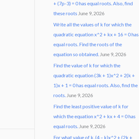
+ (7p-3) = 0 has equal roots. Also, find
these roots
June 9, 2026
Write all the values of k for which the
quadratic equation x^2 + kx + 16 = 0 has
equal roots. Find the roots of the
equation so obtained.
June 9, 2026
Find the value of k for which the
quadratic equation (3k + 1)x^2 + 2(k +
1)x + 1 = 0 has equal roots. Also, find the
roots.
June 9, 2026
Find the least positive value of k for
which the equation x^2 + kx + 4 = 0 has
equal roots.
June 9, 2026
For what value of k, (4 – k)x^2 + (2k +