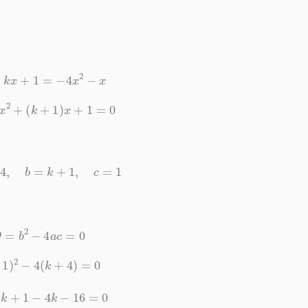
2
+
k
x
+
1
=
−
4
x
2
−
x
4
)
x
2
+
(
k
+
1
)
x
+
1
=
0
=
k
+
4
,
b
=
k
+
1
,
c
=
1
D
=
b
2
−
4
a
c
=
0
k
+
1
)
2
−
4
(
k
+
4
)
=
0
+
2
k
+
1
−
4
k
−
16
=
0