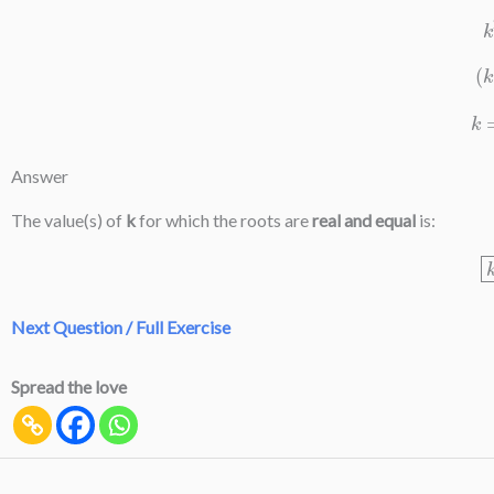
Answer
The value(s) of
k
for which the roots are
real and equal
is:
Next Question / Full Exercise
Spread the love