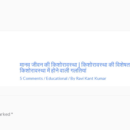
मानव जीवन की किशोरावस्था | किशोरावस्था की विशेषता
किशोरावस्था में होने वाली गलतियां
5 Comments
/
Educational
/ By
Ravi Kant Kumar
marked
*