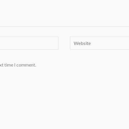
Website
ext time I comment.