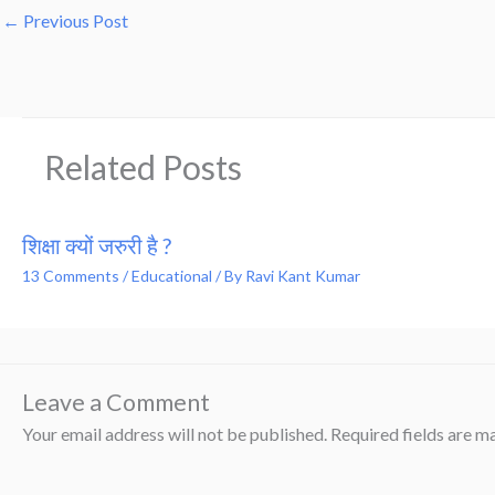
←
Previous Post
Related Posts
शिक्षा क्यों जरुरी है ?
13 Comments
/
Educational
/ By
Ravi Kant Kumar
Leave a Comment
Your email address will not be published.
Required fields are 