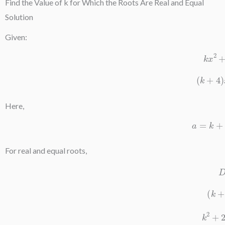
Find the Value of k for Which the Roots Are Real and Equal
Solution
Given:
k
x
(
k
+
Here,
a
For real and equal roots,
(
k
2