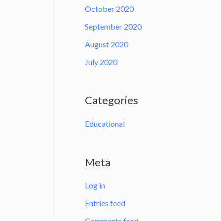
October 2020
September 2020
August 2020
July 2020
Categories
Educational
Meta
Log in
Entries feed
Comments feed