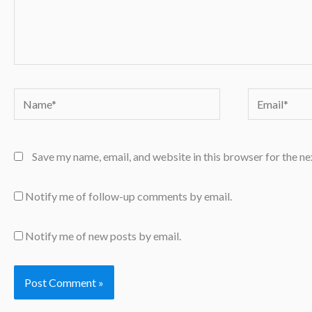
Name*
Email*
Save my name, email, and website in this browser for the n
Notify me of follow-up comments by email.
Notify me of new posts by email.