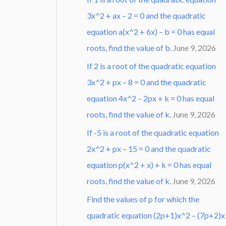
3x^2 + ax – 2 = 0 and the quadratic
equation a(x^2 + 6x) – b = 0 has equal
roots, find the value of b.
June 9, 2026
If 2 is a root of the quadratic equation
3x^2 + px – 8 = 0 and the quadratic
equation 4x^2 – 2px + k = 0 has equal
roots, find the value of k.
June 9, 2026
If -5 is a root of the quadratic equation
2x^2 + px – 15 = 0 and the quadratic
equation p(x^2 + x) + k = 0 has equal
roots, find the value of k.
June 9, 2026
Find the values of p for which the
quadratic equation (2p+1)x^2 – (7p+2)x