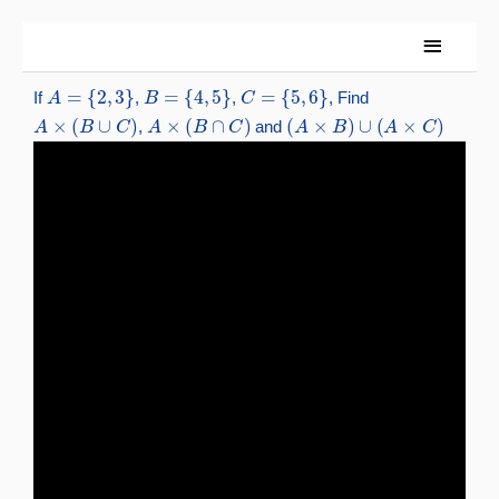
Skip
Main
to
content
Menu
A
=
{
2
,
3
}
B
=
{
4
,
5
}
C
=
{
5
,
6
}
If
,
,
, Find
A
×
(
B
∪
C
)
A
×
(
B
∩
C
)
(
A
×
B
)
∪
(
A
×
C
)
,
and