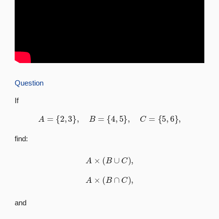
Question
If
A
=
{
2
,
3
}
,
B
=
{
4
,
5
}
,
C
=
{
5
,
6
}
,
find:
A
×
(
B
∪
C
)
,
A
×
(
B
∩
C
)
,
and