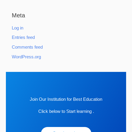
Meta
Log in
Entries feed
Comments feed
WordPress.org
Join Our Institution for Best Education
Click below to Start learning .