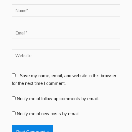
Name*
Email*
Website
Save my name, email, and website in this browser
for the next time I comment.
Notify me of follow-up comments by email.
Notify me of new posts by email.