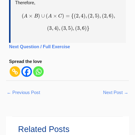
Therefore,
(
A
×
B
)
∪
(
A
×
C
)
=
{
(
2
,
4
)
,
(
2
,
5
)
,
(
2
,
6
)
,
(
3
,
4
)
,
(
3
,
5
)
,
(
3
,
6
)
}
Next Question / Full Exercise
Spread the love
←
Previous Post
Next Post
→
Related Posts