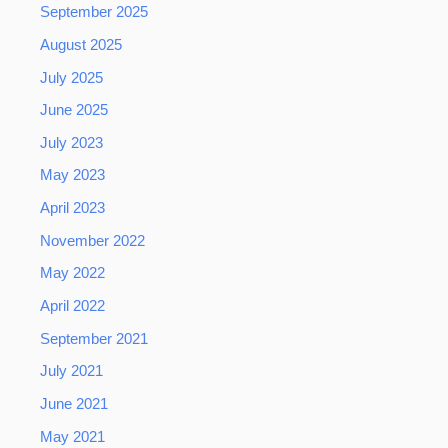
September 2025
August 2025
July 2025
June 2025
July 2023
May 2023
April 2023
November 2022
May 2022
April 2022
September 2021
July 2021
June 2021
May 2021