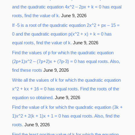
and the quadratic equation 4x^2 – 2px + k = 0 has equal
roots, find the value of k.
June 9, 2026
If -5 is a root of the quadratic equation 2x^2 + px – 15 =
0 and the quadratic equation p(x^2 + x) + k = 0 has
equal roots, find the value of k.
June 9, 2026
Find the values of p for which the quadratic equation
(2p+1)x^2 – (7p+2)x + (7p-3) = 0 has equal roots. Also,
find these roots
June 9, 2026
Write all the values of k for which the quadratic equation
x^2 + kx + 16 = 0 has equal roots. Find the roots of the
equation so obtained.
June 9, 2026
Find the value of k for which the quadratic equation (3k +
1)x^2 + 2(k + 1)x + 1 = 0 has equal roots. Also, find the
roots.
June 9, 2026
Find the least positive value of k for which the equation