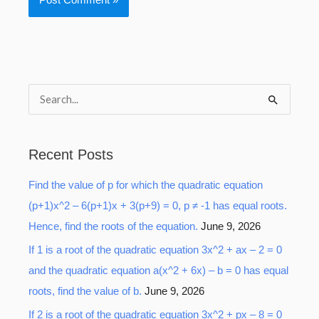
S
e
a
Recent Posts
r
Find the value of p for which the quadratic equation
c
(p+1)x^2 – 6(p+1)x + 3(p+9) = 0, p ≠ -1 has equal roots.
h
Hence, find the roots of the equation.
June 9, 2026
f
o
If 1 is a root of the quadratic equation 3x^2 + ax – 2 = 0
r
and the quadratic equation a(x^2 + 6x) – b = 0 has equal
:
roots, find the value of b.
June 9, 2026
If 2 is a root of the quadratic equation 3x^2 + px – 8 = 0