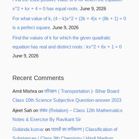
x^2 + kx + 4 = 0 has equal roots.
June 9, 2026
For what value of k, (4 – k)x^2 + (2k + 4)x + (8k + 1) = 0
is a perfect square.
June 9, 2026
Find the values of k for which the given quadratic
equation has real and distinct roots : kx^2 + 6x + 1 = 0
June 9, 2026
Recent Comments
Amit Mishra
on
परिवहन ( Transportation )- Bihar Board
Class 10th Science Subjective Question-answer 2023
Ajeet Sah
on
संबंध (Relation) – Class 12th Mathematics
Notes & Exercise By Ravikant Sir
Gobinda kumar
on
पदार्थो का वर्गीकरण | Classification of
Substances | Class 9th Chemistry | Hindi Medium