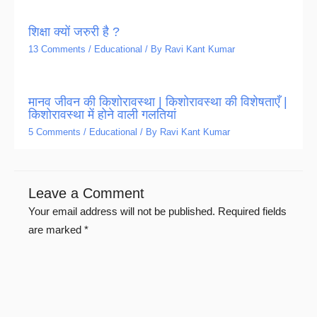
शिक्षा क्यों जरुरी है ?
13 Comments
/
Educational
/ By
Ravi Kant Kumar
मानव जीवन की किशोरावस्था | किशोरावस्था की विशेषताएँ |
किशोरावस्था में होने वाली गलतियां
5 Comments
/
Educational
/ By
Ravi Kant Kumar
Leave a Comment
Your email address will not be published.
Required fields
are marked
*