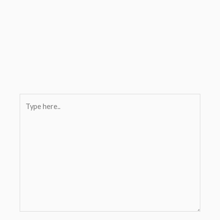
Type
here..