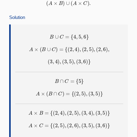
(
A
×
B
)
∪
(
A
×
C
)
.
Solution
B
∪
C
=
{
4
,
5
,
6
}
A
×
(
B
∪
C
)
=
{
(
2
,
4
)
,
(
2
,
5
)
,
(
2
,
6
)
,
(
3
,
4
)
,
(
3
,
5
)
,
(
3
,
6
)
}
B
∩
C
=
{
5
}
A
×
(
B
∩
C
)
=
{
(
2
,
5
)
,
(
3
,
5
)
}
A
×
B
=
{
(
2
,
4
)
,
(
2
,
5
)
,
(
3
,
4
)
,
(
3
,
5
)
}
A
×
C
=
{
(
2
,
5
)
,
(
2
,
6
)
,
(
3
,
5
)
,
(
3
,
6
)
}