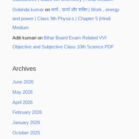
Gobinda kumar
on
कार्य , ऊर्जा और शक्ति | Work , energy
and power | Class 9th Physics | Chapter 5 |Hindi
Medium
Aditi kumari
on
Bihar Board Exam Related VVI
Objective and Subjective Class 10th Science PDF
Archives
June 2026
May 2026
April 2026
February 2026
January 2026
October 2025