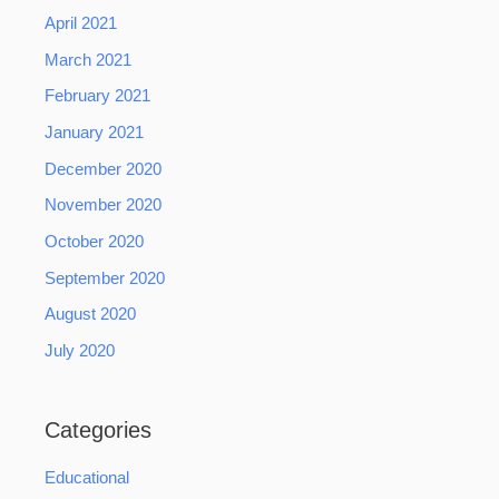
April 2021
March 2021
February 2021
January 2021
December 2020
November 2020
October 2020
September 2020
August 2020
July 2020
Categories
Educational