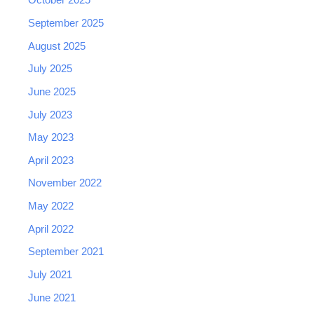
October 2025
September 2025
August 2025
July 2025
June 2025
July 2023
May 2023
April 2023
November 2022
May 2022
April 2022
September 2021
July 2021
June 2021