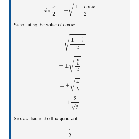
sin
x
2
=
±
1
−
cos
x
2
cos
x
Substituting the value of
:
=
±
1
+
3
5
2
=
±
8
5
2
=
±
4
5
=
±
2
5
x
Since
lies in the IInd quadrant,
x
2