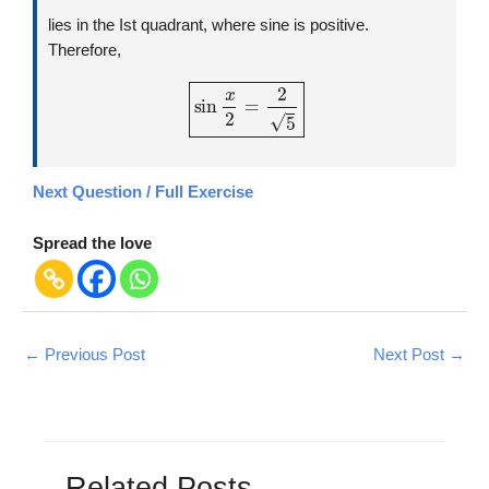
lies in the Ist quadrant, where sine is positive.
Therefore,
sin
x
2
=
2
5
Next Question / Full Exercise
Spread the love
←
Previous Post
Next Post
→
Related Posts