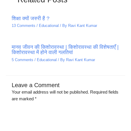
शिक्षा क्यों जरुरी है ?
13 Comments
/
Educational
/ By
Ravi Kant Kumar
मानव जीवन की किशोरावस्था | किशोरावस्था की विशेषताएँ |
किशोरावस्था में होने वाली गलतियां
5 Comments
/
Educational
/ By
Ravi Kant Kumar
Leave a Comment
Your email address will not be published.
Required fields
are marked
*