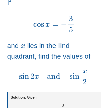
If
cos
x
=
−
3
5
x
and
lies in the IInd
quadrant, find the values of
sin
2
x
and
sin
x
2
Solution:
Given,
cos
x
=
−
3
5