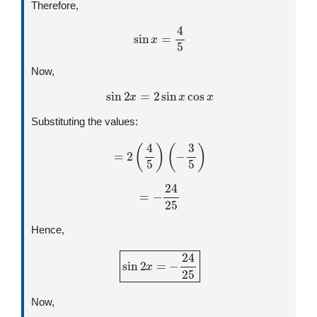
Therefore,
sin
x
=
4
5
Now,
sin
2
x
=
2
sin
x
cos
x
Substituting the values:
=
2
(
4
5
)
(
−
3
5
)
=
−
24
25
Hence,
sin
2
x
=
−
24
25
Now,