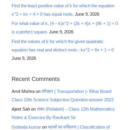
Find the least positive value of k for which the equation
x^2 + kx + 4 = 0 has equal roots.
June 9, 2026
For what value of k, (4 – k)x^2 + (2k + 4)x + (8k + 1) = 0
is a perfect square.
June 9, 2026
Find the values of k for which the given quadratic
equation has real and distinct roots : kx^2 + 6x + 1 = 0
June 9, 2026
Recent Comments
Amit Mishra
on
परिवहन ( Transportation )- Bihar Board
Class 10th Science Subjective Question-answer 2023
Ajeet Sah
on
संबंध (Relation) – Class 12th Mathematics
Notes & Exercise By Ravikant Sir
Gobinda kumar
on
पदार्थो का वर्गीकरण | Classification of