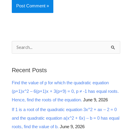
S
e
a
Recent Posts
r
Find the value of p for which the quadratic equation
c
(p+1)x^2 – 6(p+1)x + 3(p+9) = 0, p ≠ -1 has equal roots.
h
Hence, find the roots of the equation.
June 9, 2026
f
o
If 1 is a root of the quadratic equation 3x^2 + ax – 2 = 0
r
and the quadratic equation a(x^2 + 6x) – b = 0 has equal
:
roots, find the value of b.
June 9, 2026