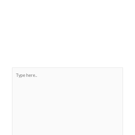
Type
here..