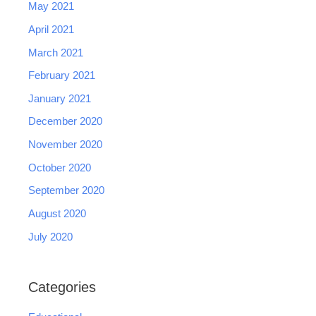
May 2021
April 2021
March 2021
February 2021
January 2021
December 2020
November 2020
October 2020
September 2020
August 2020
July 2020
Categories