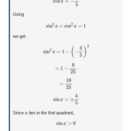
Using
sin
2
x
+
cos
2
x
=
1
we get
sin
2
x
=
1
−
(
−
3
5
)
2
=
1
−
9
25
=
16
25
sin
x
=
±
4
5
x
Since
lies in the IInd quadrant,
sin
x
>
0