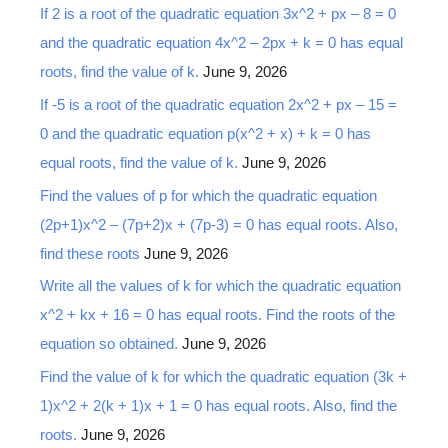
If 2 is a root of the quadratic equation 3x^2 + px – 8 = 0
and the quadratic equation 4x^2 – 2px + k = 0 has equal
roots, find the value of k.
June 9, 2026
If -5 is a root of the quadratic equation 2x^2 + px – 15 =
0 and the quadratic equation p(x^2 + x) + k = 0 has
equal roots, find the value of k.
June 9, 2026
Find the values of p for which the quadratic equation
(2p+1)x^2 – (7p+2)x + (7p-3) = 0 has equal roots. Also,
find these roots
June 9, 2026
Write all the values of k for which the quadratic equation
x^2 + kx + 16 = 0 has equal roots. Find the roots of the
equation so obtained.
June 9, 2026
Find the value of k for which the quadratic equation (3k +
1)x^2 + 2(k + 1)x + 1 = 0 has equal roots. Also, find the
roots.
June 9, 2026