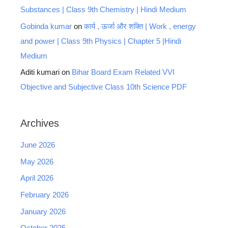
Substances | Class 9th Chemistry | Hindi Medium
Gobinda kumar
on
कार्य , ऊर्जा और शक्ति | Work , energy
and power | Class 9th Physics | Chapter 5 |Hindi
Medium
Aditi kumari
on
Bihar Board Exam Related VVI
Objective and Subjective Class 10th Science PDF
Archives
June 2026
May 2026
April 2026
February 2026
January 2026