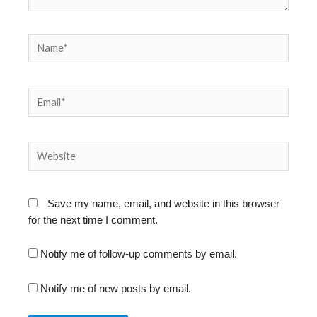
Name*
Email*
Website
Save my name, email, and website in this browser
for the next time I comment.
Notify me of follow-up comments by email.
Notify me of new posts by email.