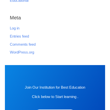
Educational
Meta
Log in
Entries feed
Comments feed
WordPress.org
Join Our Institution for Best Education
Click below to Start learning .