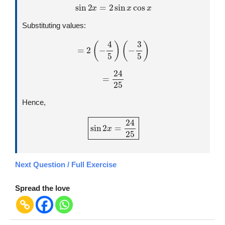
sin
2
x
=
2
sin
x
cos
x
Substituting values:
=
2
(
−
4
5
)
(
−
3
5
)
=
24
25
Hence,
sin
2
x
=
24
25
Next Question / Full Exercise
Spread the love