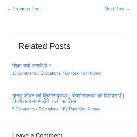
←
Previous Post
Next Post
→
Related Posts
शिक्षा क्यों जरुरी है ?
13 Comments
/
Educational
/ By
Ravi Kant Kumar
मानव जीवन की किशोरावस्था | किशोरावस्था की विशेषताएँ |
किशोरावस्था में होने वाली गलतियां
5 Comments
/
Educational
/ By
Ravi Kant Kumar
Leave a Comment