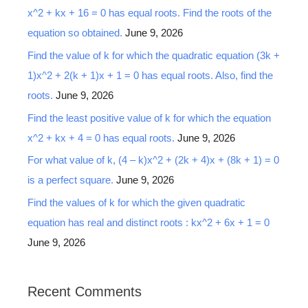
x^2 + kx + 16 = 0 has equal roots. Find the roots of the
equation so obtained.
June 9, 2026
Find the value of k for which the quadratic equation (3k +
1)x^2 + 2(k + 1)x + 1 = 0 has equal roots. Also, find the
roots.
June 9, 2026
Find the least positive value of k for which the equation
x^2 + kx + 4 = 0 has equal roots.
June 9, 2026
For what value of k, (4 – k)x^2 + (2k + 4)x + (8k + 1) = 0
is a perfect square.
June 9, 2026
Find the values of k for which the given quadratic
equation has real and distinct roots : kx^2 + 6x + 1 = 0
June 9, 2026
Recent Comments