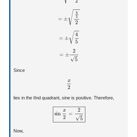
=
±
8
5
2
=
±
4
5
=
±
2
5
Since
x
2
lies in the IInd quadrant, sine is positive. Therefore,
sin
x
2
=
2
5
Now,