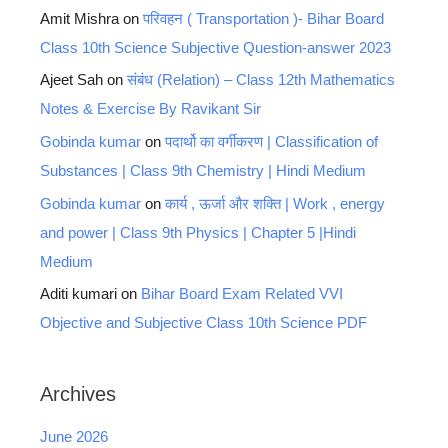
Amit Mishra
on
परिवहन ( Transportation )- Bihar Board
Class 10th Science Subjective Question-answer 2023
Ajeet Sah
on
संबंध (Relation) – Class 12th Mathematics
Notes & Exercise By Ravikant Sir
Gobinda kumar
on
पदार्थो का वर्गीकरण | Classification of
Substances | Class 9th Chemistry | Hindi Medium
Gobinda kumar
on
कार्य , ऊर्जा और शक्ति | Work , energy
and power | Class 9th Physics | Chapter 5 |Hindi
Medium
Aditi kumari
on
Bihar Board Exam Related VVI
Objective and Subjective Class 10th Science PDF
Archives
June 2026