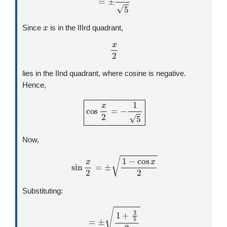
x
Since
is in the IIIrd quadrant,
x
2
lies in the IInd quadrant, where cosine is negative.
Hence,
cos
x
2
=
−
1
5
Now,
sin
x
2
=
±
1
−
cos
x
2
Substituting:
=
±
1
+
3
5
2