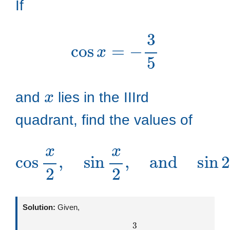
If
cos
x
=
−
3
5
x
and
lies in the IIIrd
quadrant, find the values of
cos
x
2
,
sin
x
2
,
and
sin
2
x
Solution:
Given,
cos
x
=
−
3
5