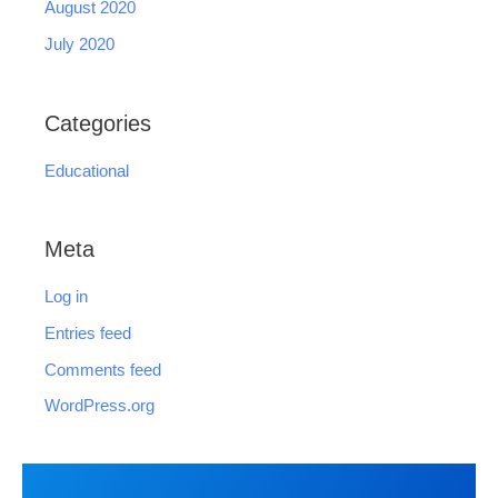
August 2020
July 2020
Categories
Educational
Meta
Log in
Entries feed
Comments feed
WordPress.org