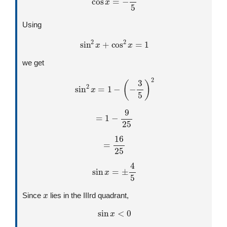
Using
sin
2
x
+
cos
2
x
=
1
we get
sin
2
x
=
1
−
(
−
3
5
)
2
=
1
−
9
25
=
16
25
sin
x
=
±
4
5
x
Since
lies in the IIIrd quadrant,
sin
x
<
0