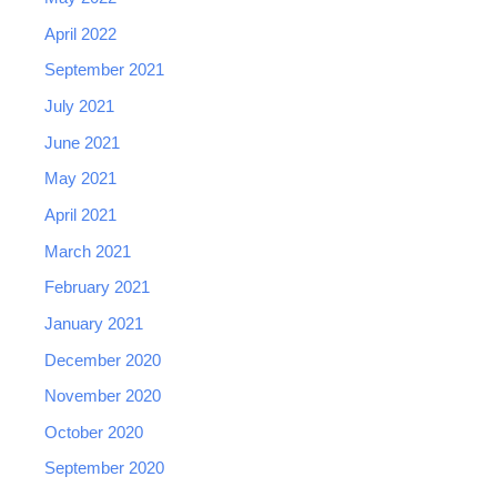
April 2022
September 2021
July 2021
June 2021
May 2021
April 2021
March 2021
February 2021
January 2021
December 2020
November 2020
October 2020
September 2020