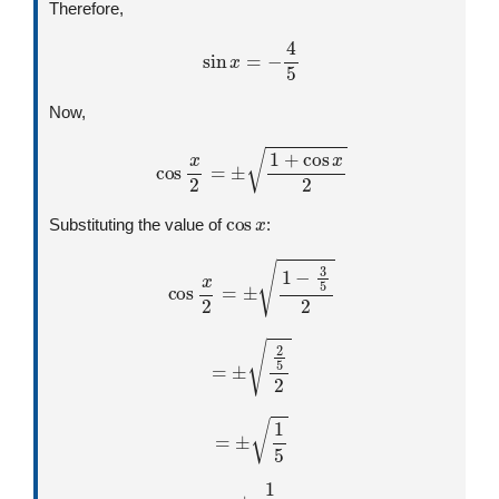
Therefore,
sin
x
=
−
4
5
Now,
cos
x
2
=
±
1
+
cos
x
2
cos
x
Substituting the value of
:
cos
x
2
=
±
1
−
3
5
2
=
±
2
5
2
=
±
1
5
=
±
1
5