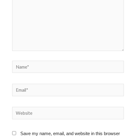
Name*
Email*
Website
Save my name, email, and website in this browser