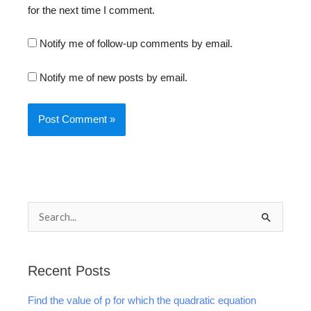
for the next time I comment.
Notify me of follow-up comments by email.
Notify me of new posts by email.
S
e
a
Recent Posts
r
Find the value of p for which the quadratic equation
c