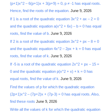
(p+1)x^2 – 6(p+1)x + 3(p+9) = 0, p ≠ -1 has equal roots.
h
Hence, find the roots of the equation.
June 9, 2026
f
o
If 1 is a root of the quadratic equation 3x^2 + ax – 2 = 0
r
and the quadratic equation a(x^2 + 6x) – b = 0 has equal
:
roots, find the value of b.
June 9, 2026
If 2 is a root of the quadratic equation 3x^2 + px – 8 = 0
and the quadratic equation 4x^2 – 2px + k = 0 has equal
roots, find the value of k.
June 9, 2026
If -5 is a root of the quadratic equation 2x^2 + px – 15 =
0 and the quadratic equation p(x^2 + x) + k = 0 has
equal roots, find the value of k.
June 9, 2026
Find the values of p for which the quadratic equation
(2p+1)x^2 – (7p+2)x + (7p-3) = 0 has equal roots. Also,
find these roots
June 9, 2026
Write all the values of k for which the quadratic equation