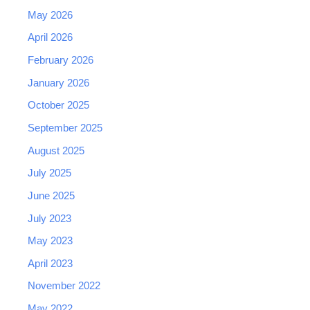
May 2026
April 2026
February 2026
January 2026
October 2025
September 2025
August 2025
July 2025
June 2025
July 2023
May 2023
April 2023
November 2022
May 2022