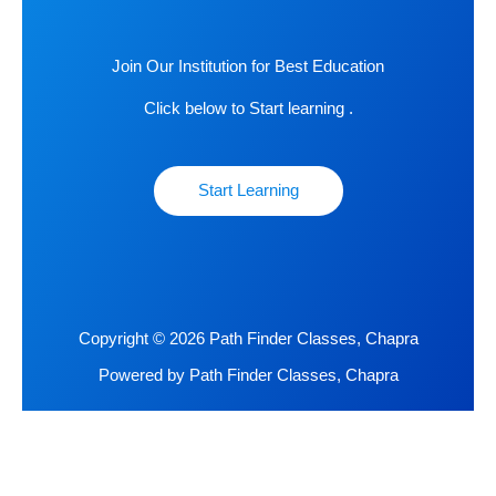
Join Our Institution for Best Education
Click below to Start learning .
Start Learning
Copyright © 2026 Path Finder Classes, Chapra
Powered by Path Finder Classes, Chapra