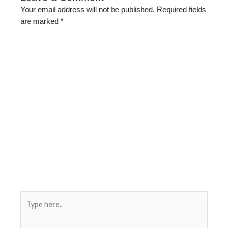
Your email address will not be published.
Required fields
are marked
*
Type
here..