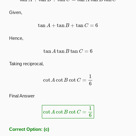
Given,
tan
A
+
tan
B
+
tan
C
=
6
Hence,
tan
A
tan
B
tan
C
=
6
Taking reciprocal,
cot
A
cot
B
cot
C
=
1
6
Final Answer
cot
A
cot
B
cot
C
=
1
6
Correct Option:
(c)