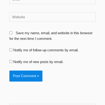
Website
Save my name, email, and website in this browser
for the next time I comment.
Notify me of follow-up comments by email.
Notify me of new posts by email.