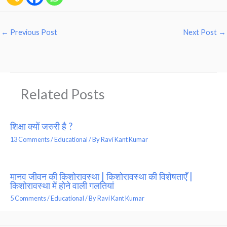
←
Previous Post
Next Post
→
Related Posts
शिक्षा क्यों जरुरी है ?
13 Comments
/
Educational
/ By
Ravi Kant Kumar
मानव जीवन की किशोरावस्था | किशोरावस्था की विशेषताएँ |
किशोरावस्था में होने वाली गलतियां
5 Comments
/
Educational
/ By
Ravi Kant Kumar