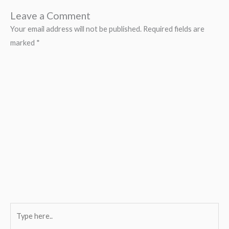
Leave a Comment
Your email address will not be published.
Required fields are
marked
*
Type
here..