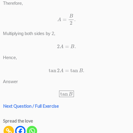
Therefore,
A
=
B
2
.
Multiplying both sides by 2,
2
A
=
B
.
Hence,
tan
2
A
=
tan
B
.
Answer
tan
B
Next Question / Full Exercise
Spread the love