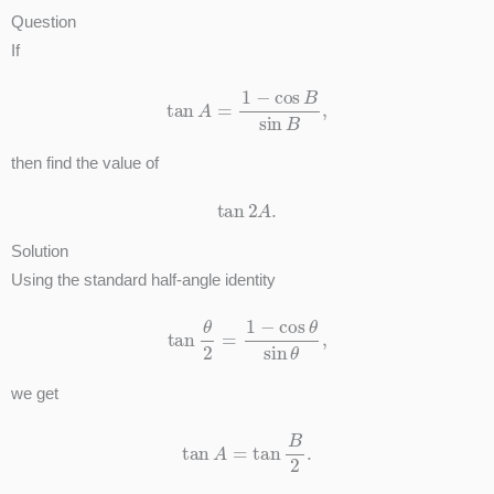
Question
If
tan
A
=
1
−
cos
B
sin
B
,
then find the value of
tan
2
A
.
Solution
Using the standard half-angle identity
tan
θ
2
=
1
−
cos
θ
sin
θ
,
we get
tan
A
=
tan
B
2
.