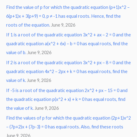
Find the value of p for which the quadratic equation (p+1)x^2 –
c
6(p+1)x + 3(p+9) = 0, p ≠ -1 has equal roots. Hence, find the
h
roots of the equation.
June 9, 2026
f
o
If 1 is a root of the quadratic equation 3x^2 + ax – 2 = 0 and the
r
quadratic equation a(x^2 + 6x) – b = 0 has equal roots, find the
:
value of b.
June 9, 2026
If 2 is a root of the quadratic equation 3x^2 + px – 8 = 0 and the
quadratic equation 4x^2 – 2px + k = 0 has equal roots, find the
value of k.
June 9, 2026
If -5 is a root of the quadratic equation 2x^2 + px – 15 = 0 and
the quadratic equation p(x^2 + x) + k = 0 has equal roots, find
the value of k.
June 9, 2026
Find the values of p for which the quadratic equation (2p+1)x^2
– (7p+2)x + (7p-3) = 0 has equal roots. Also, find these roots
June 9, 2026