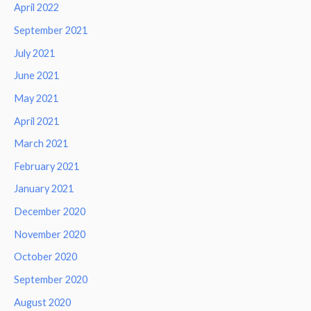
April 2022
September 2021
July 2021
June 2021
May 2021
April 2021
March 2021
February 2021
January 2021
December 2020
November 2020
October 2020
September 2020
August 2020