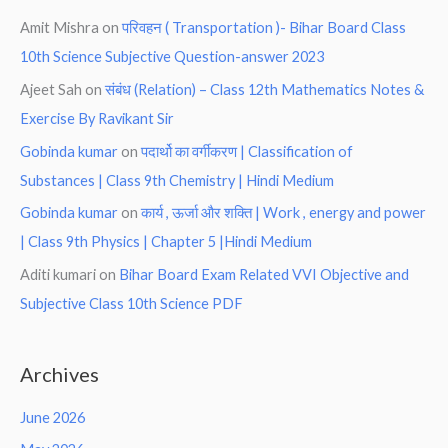
Amit Mishra
on
परिवहन ( Transportation )- Bihar Board Class
10th Science Subjective Question-answer 2023
Ajeet Sah
on
संबंध (Relation) – Class 12th Mathematics Notes &
Exercise By Ravikant Sir
Gobinda kumar
on
पदार्थो का वर्गीकरण | Classification of
Substances | Class 9th Chemistry | Hindi Medium
Gobinda kumar
on
कार्य , ऊर्जा और शक्ति | Work , energy and power
| Class 9th Physics | Chapter 5 |Hindi Medium
Aditi kumari
on
Bihar Board Exam Related VVI Objective and
Subjective Class 10th Science PDF
Archives
June 2026