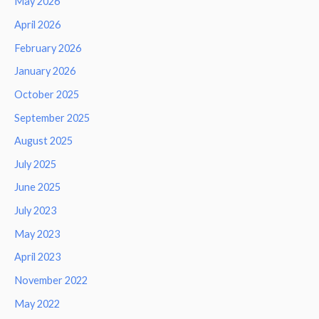
May 2026
April 2026
February 2026
January 2026
October 2025
September 2025
August 2025
July 2025
June 2025
July 2023
May 2023
April 2023
November 2022
May 2022