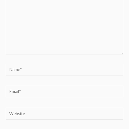
Name*
Email*
Website