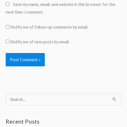
Save my name, email, and website in this browser for the
next time I comment.
Notify me of follow-up comments by email.
Notify me of new posts by email.
S
e
a
Recent Posts
r