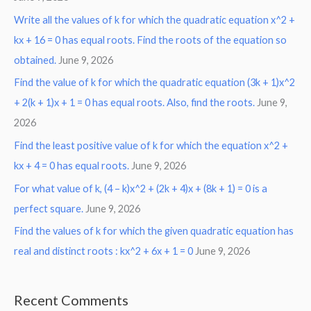
Write all the values of k for which the quadratic equation x^2 +
kx + 16 = 0 has equal roots. Find the roots of the equation so
obtained.
June 9, 2026
Find the value of k for which the quadratic equation (3k + 1)x^2
+ 2(k + 1)x + 1 = 0 has equal roots. Also, find the roots.
June 9,
2026
Find the least positive value of k for which the equation x^2 +
kx + 4 = 0 has equal roots.
June 9, 2026
For what value of k, (4 – k)x^2 + (2k + 4)x + (8k + 1) = 0 is a
perfect square.
June 9, 2026
Find the values of k for which the given quadratic equation has
real and distinct roots : kx^2 + 6x + 1 = 0
June 9, 2026
Recent Comments