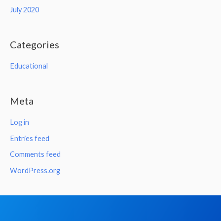
July 2020
Categories
Educational
Meta
Log in
Entries feed
Comments feed
WordPress.org