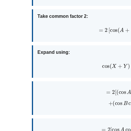
Take common factor 2:
=
2
[
cos
(
A
Expand using:
cos
(
X
+
=
2
[
(
cos
+
(
cos
B
=
2
[
cos
A
c