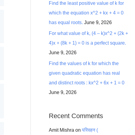
Find the least positive value of k for
which the equation x^2 + kx + 4 = 0
has equal roots.
June 9, 2026
For what value of k, (4 – k)x^2 + (2k +
4)x + (8k + 1) = 0 is a perfect square.
June 9, 2026
Find the values of k for which the
given quadratic equation has real
and distinct roots : kx^2 + 6x + 1 = 0
June 9, 2026
Recent Comments
Amit Mishra
on
परिवहन (