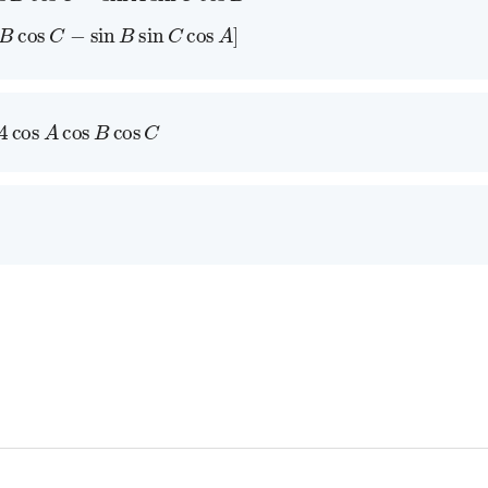
s
B
cos
C
−
sin
B
sin
C
cos
A
]
4
cos
A
cos
B
cos
C