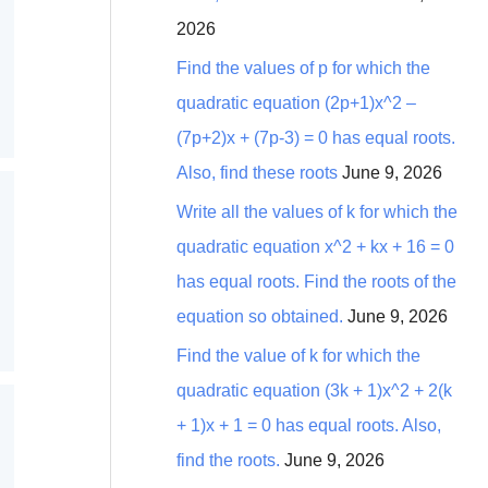
2026
Find the values of p for which the
quadratic equation (2p+1)x^2 –
(7p+2)x + (7p-3) = 0 has equal roots.
Also, find these roots
June 9, 2026
Write all the values of k for which the
quadratic equation x^2 + kx + 16 = 0
has equal roots. Find the roots of the
equation so obtained.
June 9, 2026
Find the value of k for which the
quadratic equation (3k + 1)x^2 + 2(k
+ 1)x + 1 = 0 has equal roots. Also,
find the roots.
June 9, 2026