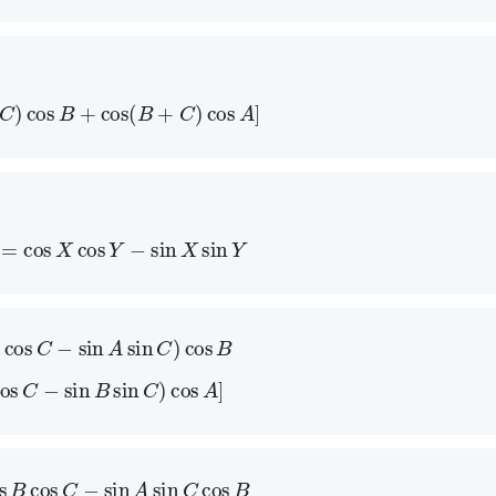
+
C
)
cos
B
+
cos
(
B
+
C
)
cos
A
]
Y
)
=
cos
X
cos
Y
−
sin
X
sin
Y
A
cos
C
−
sin
A
sin
C
)
cos
B
cos
C
−
sin
B
sin
C
)
cos
A
]
os
B
cos
C
−
sin
A
sin
C
cos
B