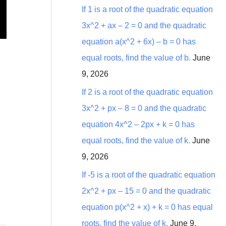
:
If 1 is a root of the quadratic equation
3x^2 + ax – 2 = 0 and the quadratic
equation a(x^2 + 6x) – b = 0 has
equal roots, find the value of b.
June
9, 2026
If 2 is a root of the quadratic equation
3x^2 + px – 8 = 0 and the quadratic
equation 4x^2 – 2px + k = 0 has
equal roots, find the value of k.
June
9, 2026
If -5 is a root of the quadratic equation
2x^2 + px – 15 = 0 and the quadratic
equation p(x^2 + x) + k = 0 has equal
roots, find the value of k.
June 9,