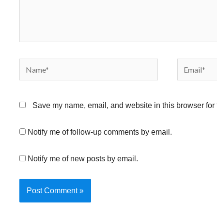
Name*
Email*
Save my name, email, and website in this browser for 
Notify me of follow-up comments by email.
Notify me of new posts by email.