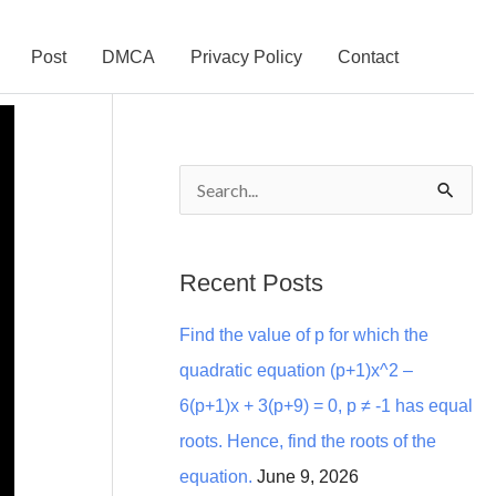
Post
DMCA
Privacy Policy
Contact
S
e
a
Recent Posts
r
Find the value of p for which the
c
quadratic equation (p+1)x^2 –
h
6(p+1)x + 3(p+9) = 0, p ≠ -1 has equal
f
roots. Hence, find the roots of the
o
equation.
June 9, 2026
r