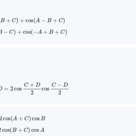
A
+
B
+
C
)
+
cos
(
A
−
B
+
C
)
A
+
B
−
C
)
+
cos
(
−
A
+
B
+
C
)
s
D
=
2
cos
C
+
D
2
cos
C
−
D
2
2
cos
(
A
+
C
)
cos
B
2
cos
(
B
+
C
)
cos
A