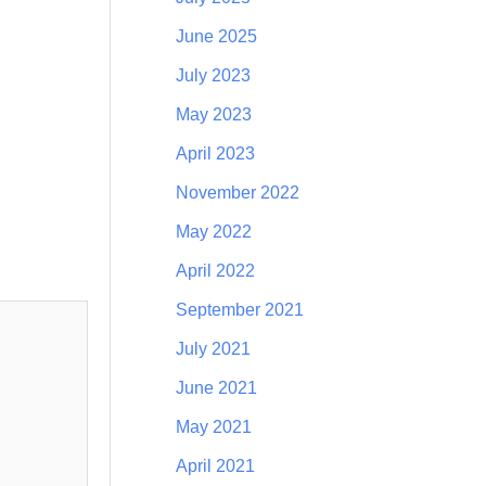
June 2025
July 2023
May 2023
April 2023
November 2022
May 2022
April 2022
September 2021
July 2021
June 2021
May 2021
April 2021