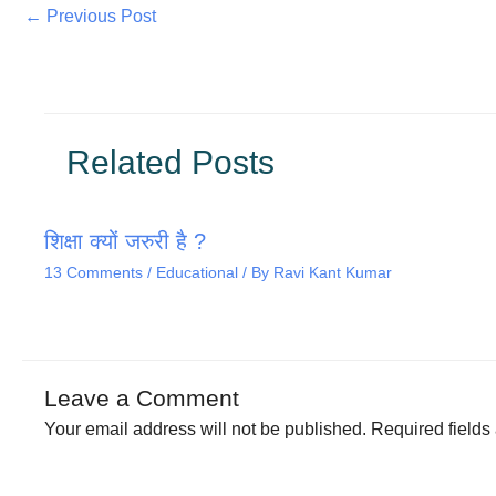
←
Previous Post
Related Posts
शिक्षा क्यों जरुरी है ?
13 Comments
/
Educational
/ By
Ravi Kant Kumar
Leave a Comment
Your email address will not be published.
Required field