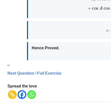
+
cos
A
co
=
Hence Proved.
“`
Next Question / Full Exercise
Spread the love