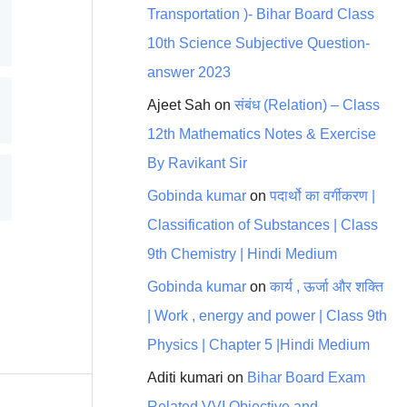
Transportation )- Bihar Board Class
10th Science Subjective Question-
answer 2023
Ajeet Sah
on
संबंध (Relation) – Class
12th Mathematics Notes & Exercise
By Ravikant Sir
Gobinda kumar
on
पदार्थो का वर्गीकरण |
Classification of Substances | Class
9th Chemistry | Hindi Medium
Gobinda kumar
on
कार्य , ऊर्जा और शक्ति
| Work , energy and power | Class 9th
Physics | Chapter 5 |Hindi Medium
Aditi kumari
on
Bihar Board Exam
Related VVI Objective and