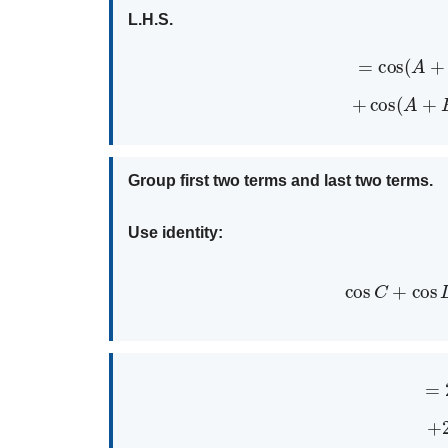
L.H.S.
=
cos
(
+
cos
(
Group first two terms and last two terms.
Use identity:
cos
C
+
co
=
+