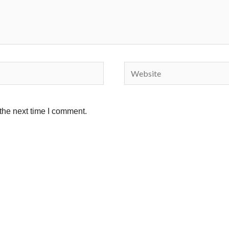
Website
the next time I comment.