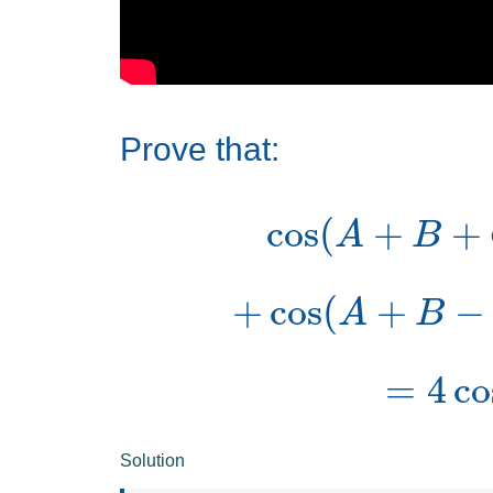
Prove that:
cos
(
A
+
B
+
cos
(
A
+
B
=
4
co
Solution