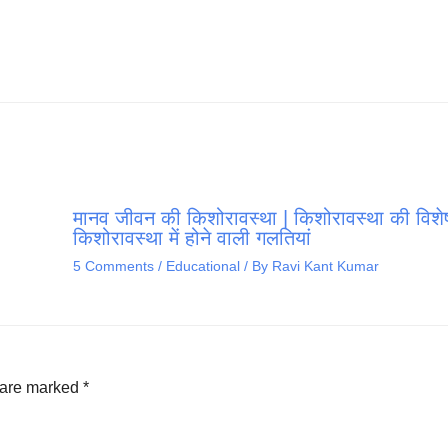
मानव जीवन की किशोरावस्था | किशोरावस्था की विशेष
किशोरावस्था में होने वाली गलतियां
5 Comments
/
Educational
/ By
Ravi Kant Kumar
s are marked
*