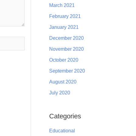
March 2021
February 2021
January 2021
December 2020
November 2020
October 2020
September 2020
August 2020
July 2020
Categories
Educational