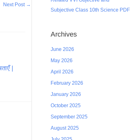
Next Post
→
Subjective Class 10th Science PDF
Archives
June 2026
May 2026
ताएँ |
April 2026
February 2026
January 2026
October 2025
September 2025
August 2025
July 2025