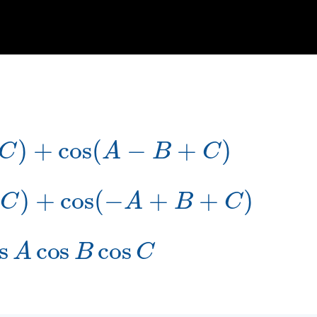
+
C
)
+
cos
(
A
−
B
+
C
)
−
C
)
+
cos
(
−
A
+
B
+
C
)
s
A
cos
B
cos
C