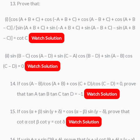
Prove that:
(i) [cos (A + B + C) + cos (−A + B + C) + cos (A − B + C) + cos (A + B
− C)] / [sin (A + B + C) + sin (−A + B + C) + sin (A − B + C) − sin (A + B
− C)] = cot C
Watch Solution
(ii) sin (B − C) cos (A − D) + sin (C − A) cos (B − D) + sin (A − B) cos
(C − D) = 0
Watch Solution
If cos (A − B)/cos (A + B) + cos (C + D)/cos (C − D) = 0, prove
that tan A tan B tan C tan D = −1
Watch Solution
If cos (α + β) sin (γ + δ) = cos (α − β) sin (γ − δ), prove that
cot α cot β cot γ = cot δ
Watch Solution
If y sin ϕ = x sin (2θ + ϕ), prove that (x + y) cot (θ + ϕ) = (y − x)