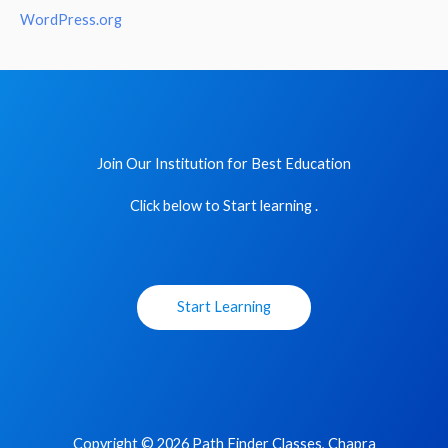
WordPress.org
Join Our Institution for Best Education
Click below to Start learning .
Start Learning
Copyright © 2026 Path Finder Classes, Chapra