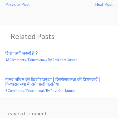
←
Previous Post
Next Post
→
Related Posts
शिक्षा क्यों जरुरी है ?
13 Comments
/
Educational
/ By
Ravi Kant Kumar
मानव जीवन की किशोरावस्था | किशोरावस्था की विशेषताएँ |
किशोरावस्था में होने वाली गलतियां
5 Comments
/
Educational
/ By
Ravi Kant Kumar
Leave a Comment