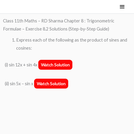
Skip
Main
to
Men
content
Class 11th Maths – RD Sharma Chapter 8 : Trigonometric
Formulae – Exercise 8.2 Solutions (Step-by-Step Guide)
Express each of the following as the product of sines and
cosines:
(i) sin 12x + sin 4x
Watch Solution
(ii) sin 5x − sin x
Watch Solution