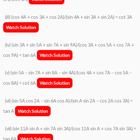
(iii) (cos 4A + cos 3A + cos 2A)/(sin 4A + sin 3A + sin 2A) = cot 3A
Watch Solution
(iv) (sin 3A + sin 5A + sin 7A + sin 9A)/(cos 3A + cos 5A + cos 7A +
cos 9A) = tan 6A
Watch Solution
(v) (sin 5A − sin 7A + sin 8A − sin 4A)/(cos 4A + cos 7A − cos 5A −
cos 8A) = cot 6A
Watch Solution
(vi) (sin 5A cos 2A − sin 6A cos A)/(sin A sin 2A − cos 2A cos 3A) =
tan A
Watch Solution
(vii) (sin 11A sin A + sin 7A sin 3A)/(cos 11A sin A + cos 7A sin 3A) =
tan 8A
Watch Solution