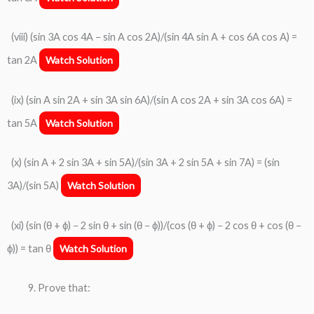
(viii) (sin 3A cos 4A − sin A cos 2A)/(sin 4A sin A + cos 6A cos A) =
tan 2A
Watch Solution
(ix) (sin A sin 2A + sin 3A sin 6A)/(sin A cos 2A + sin 3A cos 6A) =
tan 5A
Watch Solution
(x) (sin A + 2 sin 3A + sin 5A)/(sin 3A + 2 sin 5A + sin 7A) = (sin
3A)/(sin 5A)
Watch Solution
(xi) (sin (θ + ϕ) − 2 sin θ + sin (θ − ϕ))/(cos (θ + ϕ) − 2 cos θ + cos (θ −
ϕ)) = tan θ
Watch Solution
Prove that: