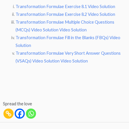
Transformation Formulae Exercise 8.1 Video Solution
Transformation Formulae Exercise 8.2 Video Solution
Transformation Formulae Multiple Choice Questions
(MCQs) Video Solution Video Solution
Transformation Formulae Fill in the Blanks (FBQs) Video
Solution
Transformation Formulae Very Short Answer Questions
(VSAQs) Video Solution Video Solution
Spread the love