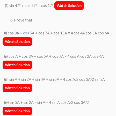
(ii) sin 47° + cos 77° = cos 17°
Watch Solution
Prove that:
(i) cos 3A + cos 5A + cos 7A + cos 15A = 4 cos 4A cos 5A cos 6A
Watch Solution
(ii) cos A + cos 3A + cos 5A + cos 7A = 4 cos A cos 2A cos 4A
Watch Solution
(iii) sin A + sin 2A + sin 4A + sin 5A = 4 cos A/2 cos 3A/2 sin 3A
Watch Solution
(iv) sin 3A + sin 2A − sin A = 4 sin A cos A/2 cos 3A/2
Watch Solution