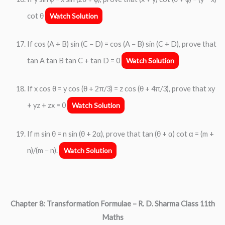
cot θ
Watch Solution
If cos (A + B) sin (C − D) = cos (A − B) sin (C + D), prove that
tan A tan B tan C + tan D = 0
Watch Solution
If x cos θ = y cos (θ + 2π/3) = z cos (θ + 4π/3), prove that xy
+ yz + zx = 0
Watch Solution
If m sin θ = n sin (θ + 2α), prove that tan (θ + α) cot α = (m +
n)/(m − n).
Watch Solution
Chapter 8: Transformation Formulae
– R. D. Sharma Class 11th
Maths