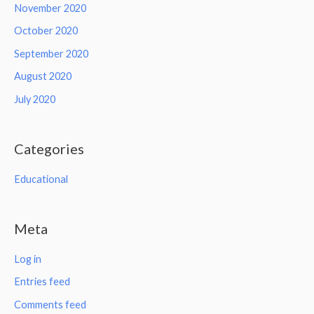
November 2020
October 2020
September 2020
August 2020
July 2020
Categories
Educational
Meta
Log in
Entries feed
Comments feed