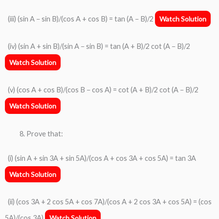
(iii) (sin A − sin B)/(cos A + cos B) = tan (A − B)/2
Watch Solution
(iv) (sin A + sin B)/(sin A − sin B) = tan (A + B)/2 cot (A − B)/2
Watch Solution
(v) (cos A + cos B)/(cos B − cos A) = cot (A + B)/2 cot (A − B)/2
Watch Solution
Prove that:
(i) (sin A + sin 3A + sin 5A)/(cos A + cos 3A + cos 5A) = tan 3A
Watch Solution
(ii) (cos 3A + 2 cos 5A + cos 7A)/(cos A + 2 cos 3A + cos 5A) = (cos
5A)/(cos 3A)
Watch Solution