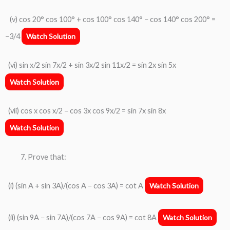
(v) cos 20° cos 100° + cos 100° cos 140° − cos 140° cos 200° =
−3/4
Watch Solution
(vi) sin x/2 sin 7x/2 + sin 3x/2 sin 11x/2 = sin 2x sin 5x
Watch Solution
(vii) cos x cos x/2 − cos 3x cos 9x/2 = sin 7x sin 8x
Watch Solution
Prove that:
(i) (sin A + sin 3A)/(cos A − cos 3A) = cot A
Watch Solution
(ii) (sin 9A − sin 7A)/(cos 7A − cos 9A) = cot 8A
Watch Solution