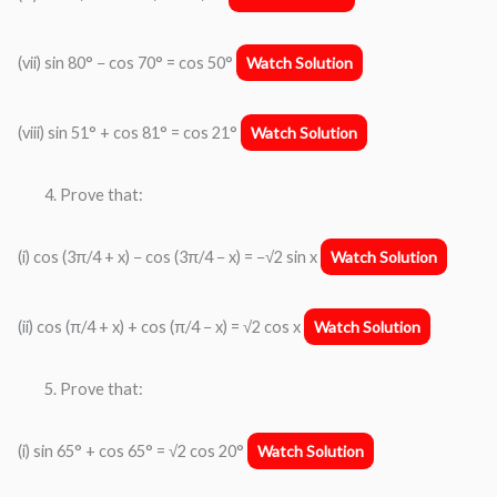
(vii) sin 80° − cos 70° = cos 50°
Watch Solution
(viii) sin 51° + cos 81° = cos 21°
Watch Solution
Prove that:
(i) cos (3π/4 + x) − cos (3π/4 − x) = −√2 sin x
Watch Solution
(ii) cos (π/4 + x) + cos (π/4 − x) = √2 cos x
Watch Solution
Prove that:
(i) sin 65° + cos 65° = √2 cos 20°
Watch Solution