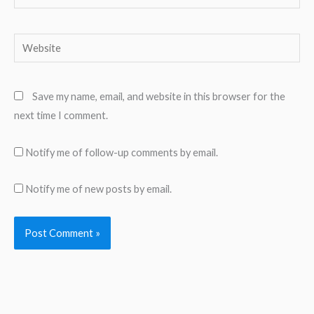
Website
Save my name, email, and website in this browser for the
next time I comment.
Notify me of follow-up comments by email.
Notify me of new posts by email.