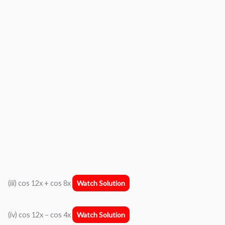
(iii) cos 12x + cos 8x
Watch Solution
(iv) cos 12x − cos 4x
Watch Solution