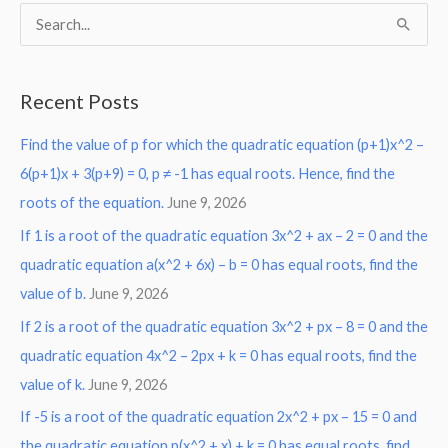
S
e
a
Recent Posts
r
Find the value of p for which the quadratic equation (p+1)x^2 –
c
6(p+1)x + 3(p+9) = 0, p ≠ -1 has equal roots. Hence, find the
h
roots of the equation.
June 9, 2026
f
o
If 1 is a root of the quadratic equation 3x^2 + ax – 2 = 0 and the
r
quadratic equation a(x^2 + 6x) – b = 0 has equal roots, find the
:
value of b.
June 9, 2026
If 2 is a root of the quadratic equation 3x^2 + px – 8 = 0 and the
quadratic equation 4x^2 – 2px + k = 0 has equal roots, find the
value of k.
June 9, 2026
If -5 is a root of the quadratic equation 2x^2 + px – 15 = 0 and
the quadratic equation p(x^2 + x) + k = 0 has equal roots, find