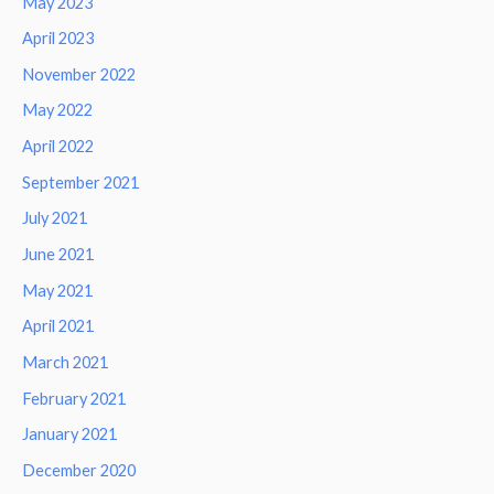
May 2023
April 2023
November 2022
May 2022
April 2022
September 2021
July 2021
June 2021
May 2021
April 2021
March 2021
February 2021
January 2021
December 2020