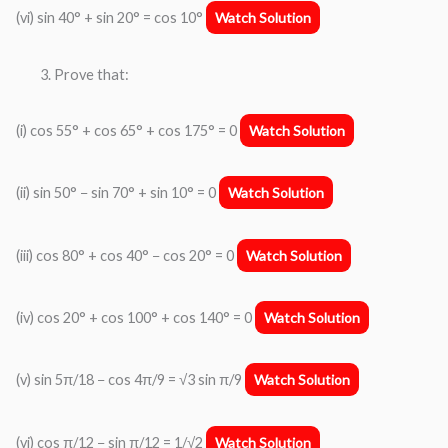
(vi) sin 40° + sin 20° = cos 10°
Watch Solution
Prove that:
(i) cos 55° + cos 65° + cos 175° = 0
Watch Solution
(ii) sin 50° − sin 70° + sin 10° = 0
Watch Solution
(iii) cos 80° + cos 40° − cos 20° = 0
Watch Solution
(iv) cos 20° + cos 100° + cos 140° = 0
Watch Solution
(v) sin 5π/18 − cos 4π/9 = √3 sin π/9
Watch Solution
(vi) cos π/12 − sin π/12 = 1/√2
Watch Solution