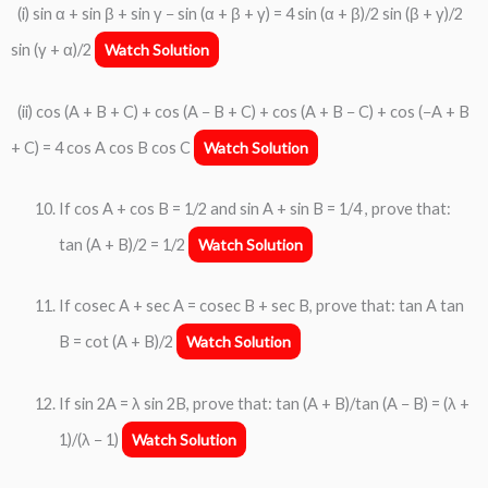
(i) sin α + sin β + sin γ − sin (α + β + γ) = 4 sin (α + β)/2 sin (β + γ)/2
sin (γ + α)/2
Watch Solution
(ii) cos (A + B + C) + cos (A − B + C) + cos (A + B − C) + cos (−A + B
+ C) = 4 cos A cos B cos C
Watch Solution
If cos A + cos B = 1/2 and sin A + sin B = 1/4 , prove that:
tan (A + B)/2 = 1/2
Watch Solution
If cosec A + sec A = cosec B + sec B, prove that: tan A tan
B = cot (A + B)/2
Watch Solution
If sin 2A = λ sin 2B, prove that: tan (A + B)/tan (A − B) = (λ +
1)/(λ − 1)
Watch Solution