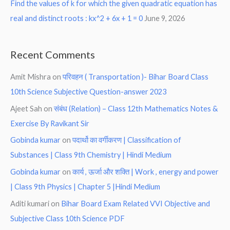
Find the values of k for which the given quadratic equation has
real and distinct roots : kx^2 + 6x + 1 = 0
June 9, 2026
Recent Comments
Amit Mishra
on
परिवहन ( Transportation )- Bihar Board Class
10th Science Subjective Question-answer 2023
Ajeet Sah
on
संबंध (Relation) – Class 12th Mathematics Notes &
Exercise By Ravikant Sir
Gobinda kumar
on
पदार्थो का वर्गीकरण | Classification of
Substances | Class 9th Chemistry | Hindi Medium
Gobinda kumar
on
कार्य , ऊर्जा और शक्ति | Work , energy and power
| Class 9th Physics | Chapter 5 |Hindi Medium
Aditi kumari
on
Bihar Board Exam Related VVI Objective and
Subjective Class 10th Science PDF