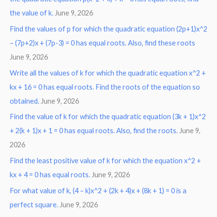
the value of k.
June 9, 2026
Find the values of p for which the quadratic equation (2p+1)x^2
– (7p+2)x + (7p-3) = 0 has equal roots. Also, find these roots
June 9, 2026
Write all the values of k for which the quadratic equation x^2 +
kx + 16 = 0 has equal roots. Find the roots of the equation so
obtained.
June 9, 2026
Find the value of k for which the quadratic equation (3k + 1)x^2
+ 2(k + 1)x + 1 = 0 has equal roots. Also, find the roots.
June 9,
2026
Find the least positive value of k for which the equation x^2 +
kx + 4 = 0 has equal roots.
June 9, 2026
For what value of k, (4 – k)x^2 + (2k + 4)x + (8k + 1) = 0 is a
perfect square.
June 9, 2026