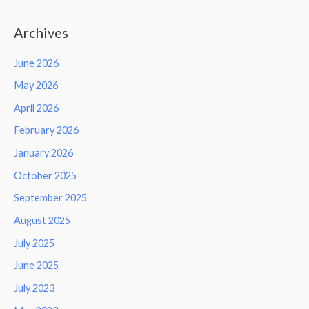
Archives
June 2026
May 2026
April 2026
February 2026
January 2026
October 2025
September 2025
August 2025
July 2025
June 2025
July 2023