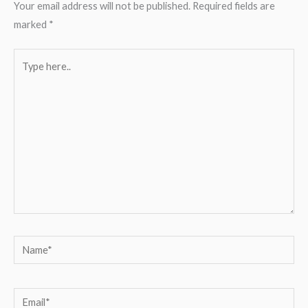
Your email address will not be published.
Required fields are
marked
*
Type
here..
Name*
Email*