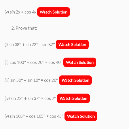
(v) sin 2x + cos 4x
Watch Solution
Prove that:
(i) sin 38° + sin 22° = sin 82°
Watch Solution
(ii) cos 100° + cos 20° = cos 40°
Watch Solution
(iii) sin 50° + sin 10° = cos 20°
Watch Solution
(iv) sin 23° + sin 37° = cos 7°
Watch Solution
(v) sin 105° + cos 105° = cos 45°
Watch Solution