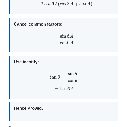
Cancel common factors:
=
sin
6
A
cos
6
A
Use identity:
tan
θ
=
sin
θ
cos
θ
=
tan
6
A
Hence Proved.