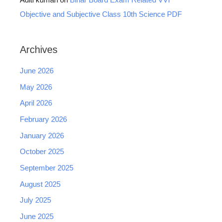
Aditi kumari
on
Bihar Board Exam Related VVI
Objective and Subjective Class 10th Science PDF
Archives
June 2026
May 2026
April 2026
February 2026
January 2026
October 2025
September 2025
August 2025
July 2025
June 2025