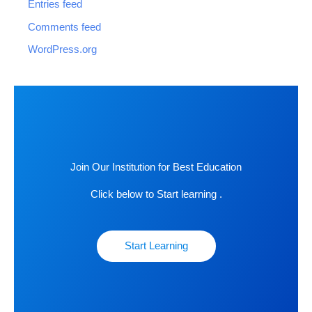
Entries feed
Comments feed
WordPress.org
Join Our Institution for Best Education
Click below to Start learning .
Start Learning