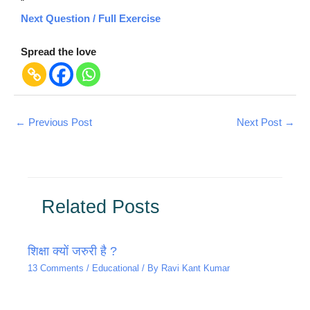
“`
Next Question / Full Exercise
Spread the love
←
Previous Post
Next Post
→
Related Posts
शिक्षा क्यों जरुरी है ?
13 Comments
/
Educational
/ By
Ravi Kant Kumar