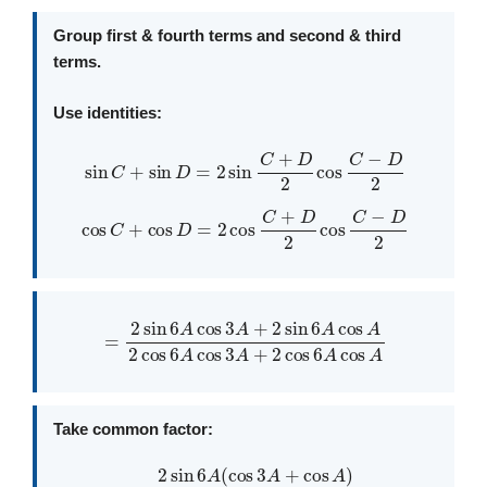
Group first & fourth terms and second & third
terms.
Use identities:
sin
C
+
sin
D
=
2
sin
C
+
D
2
cos
C
−
D
2
cos
C
+
cos
D
=
2
cos
C
+
D
2
cos
C
−
D
2
=
2
sin
6
A
cos
3
A
+
2
sin
cos
6
6
A
A
cos
cos
A
A
2
cos
6
A
cos
3
A
+
2
Take common factor:
=
2
sin
6
A
(
cos
3
A
+
cos
A
)
2
cos
6
A
(
cos
3
A
+
cos
A
)