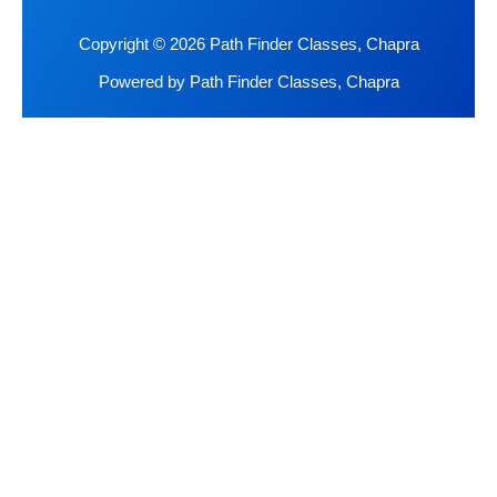
Copyright © 2026 Path Finder Classes, Chapra
Powered by Path Finder Classes, Chapra