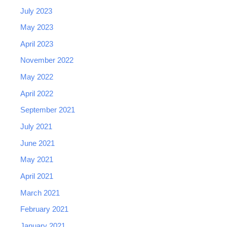
July 2023
May 2023
April 2023
November 2022
May 2022
April 2022
September 2021
July 2021
June 2021
May 2021
April 2021
March 2021
February 2021
January 2021