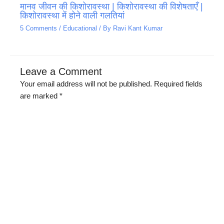
मानव जीवन की किशोरावस्था | किशोरावस्था की विशेषताएँ |
किशोरावस्था में होने वाली गलतियां
5 Comments
/
Educational
/ By
Ravi Kant Kumar
Leave a Comment
Your email address will not be published.
Required fields
are marked
*