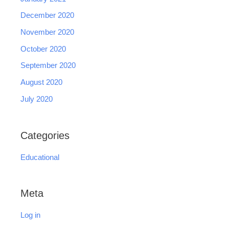
December 2020
November 2020
October 2020
September 2020
August 2020
July 2020
Categories
Educational
Meta
Log in