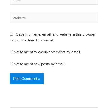
Website
Save my name, email, and website in this browser
for the next time I comment.
Notify me of follow-up comments by email.
Notify me of new posts by email.