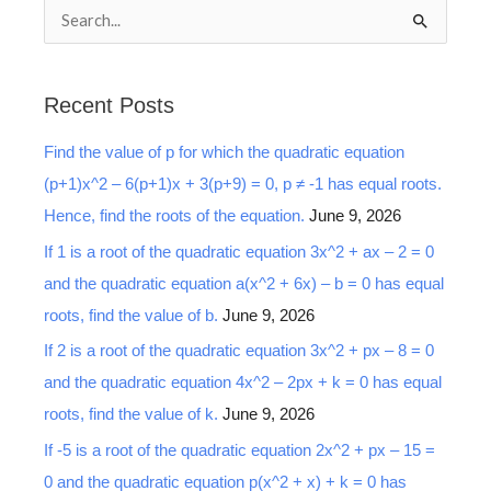
S
e
a
Recent Posts
r
Find the value of p for which the quadratic equation
c
(p+1)x^2 – 6(p+1)x + 3(p+9) = 0, p ≠ -1 has equal roots.
h
Hence, find the roots of the equation.
June 9, 2026
f
o
If 1 is a root of the quadratic equation 3x^2 + ax – 2 = 0
r
and the quadratic equation a(x^2 + 6x) – b = 0 has equal
:
roots, find the value of b.
June 9, 2026
If 2 is a root of the quadratic equation 3x^2 + px – 8 = 0
and the quadratic equation 4x^2 – 2px + k = 0 has equal
roots, find the value of k.
June 9, 2026
If -5 is a root of the quadratic equation 2x^2 + px – 15 =
0 and the quadratic equation p(x^2 + x) + k = 0 has