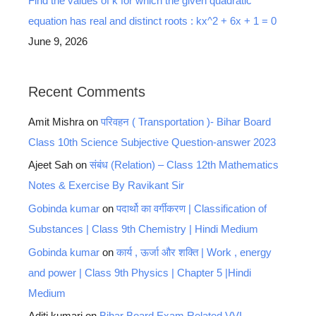
Find the values of k for which the given quadratic
equation has real and distinct roots : kx^2 + 6x + 1 = 0
June 9, 2026
Recent Comments
Amit Mishra
on
परिवहन ( Transportation )- Bihar Board
Class 10th Science Subjective Question-answer 2023
Ajeet Sah
on
संबंध (Relation) – Class 12th Mathematics
Notes & Exercise By Ravikant Sir
Gobinda kumar
on
पदार्थो का वर्गीकरण | Classification of
Substances | Class 9th Chemistry | Hindi Medium
Gobinda kumar
on
कार्य , ऊर्जा और शक्ति | Work , energy
and power | Class 9th Physics | Chapter 5 |Hindi
Medium