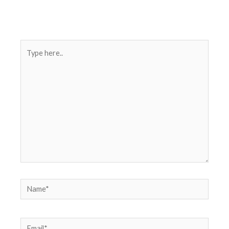
Type
here..
Name*
Email*