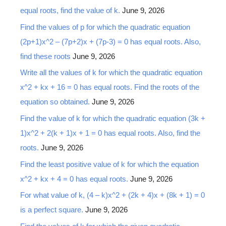
equal roots, find the value of k.
June 9, 2026
Find the values of p for which the quadratic equation
(2p+1)x^2 – (7p+2)x + (7p-3) = 0 has equal roots. Also,
find these roots
June 9, 2026
Write all the values of k for which the quadratic equation
x^2 + kx + 16 = 0 has equal roots. Find the roots of the
equation so obtained.
June 9, 2026
Find the value of k for which the quadratic equation (3k +
1)x^2 + 2(k + 1)x + 1 = 0 has equal roots. Also, find the
roots.
June 9, 2026
Find the least positive value of k for which the equation
x^2 + kx + 4 = 0 has equal roots.
June 9, 2026
For what value of k, (4 – k)x^2 + (2k + 4)x + (8k + 1) = 0
is a perfect square.
June 9, 2026