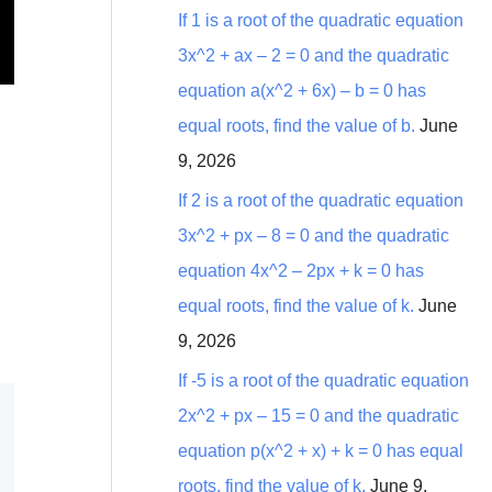
:
If 1 is a root of the quadratic equation
3x^2 + ax – 2 = 0 and the quadratic
equation a(x^2 + 6x) – b = 0 has
equal roots, find the value of b.
June
9, 2026
If 2 is a root of the quadratic equation
3x^2 + px – 8 = 0 and the quadratic
equation 4x^2 – 2px + k = 0 has
equal roots, find the value of k.
June
9, 2026
If -5 is a root of the quadratic equation
2x^2 + px – 15 = 0 and the quadratic
equation p(x^2 + x) + k = 0 has equal
roots, find the value of k.
June 9,