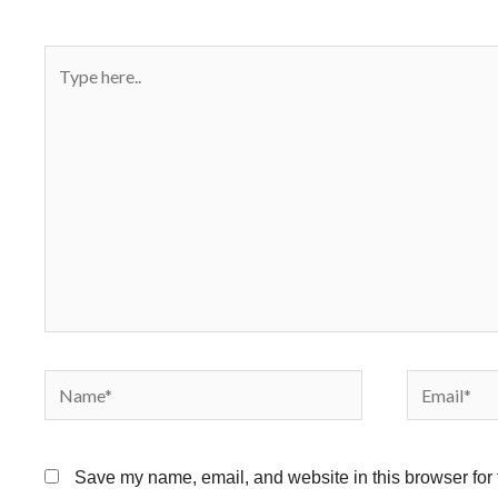
Type
here..
Name*
Email*
Save my name, email, and website in this browser for 