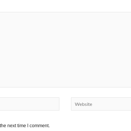
Website
the next time I comment.