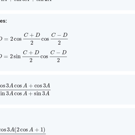
ies:
s
D
=
2
cos
C
+
D
2
cos
C
−
D
2
n
D
=
2
sin
C
+
D
2
cos
C
−
D
2
A
+
cos
3
A
2
sin
3
A
cos
A
+
sin
3
A
cos
A
+
1
)
sin
3
A
(
2
cos
A
+
1
)