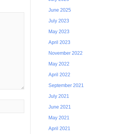
June 2025
July 2023
May 2023
April 2023
November 2022
May 2022
April 2022
September 2021
July 2021
June 2021
May 2021
April 2021