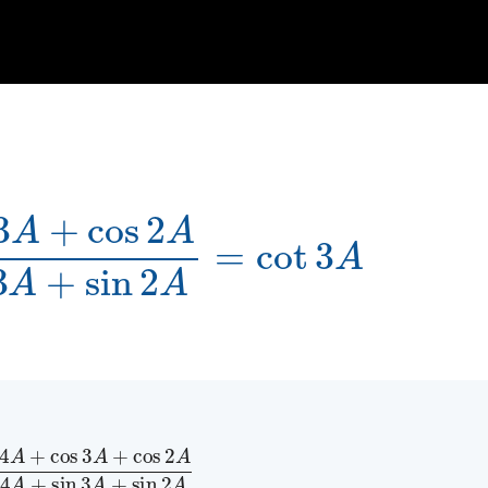
A
sin
4
A
+
sin
3
A
+
sin
2
A
=
cot
3
A
A
+
cos
2
A
sin
4
A
+
sin
3
A
+
sin
2
A