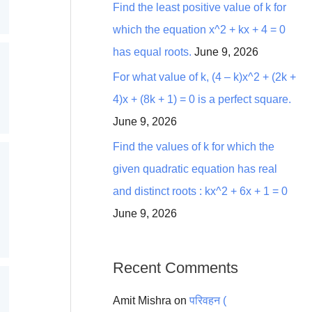
Find the least positive value of k for
which the equation x^2 + kx + 4 = 0
has equal roots.
June 9, 2026
For what value of k, (4 – k)x^2 + (2k +
4)x + (8k + 1) = 0 is a perfect square.
June 9, 2026
Find the values of k for which the
given quadratic equation has real
and distinct roots : kx^2 + 6x + 1 = 0
June 9, 2026
Recent Comments
Amit Mishra
on
परिवहन (