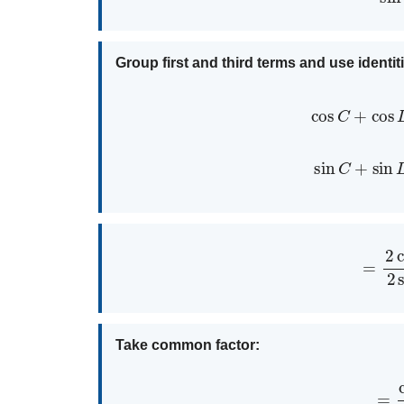
Group first and third terms and use identit
cos
C
+
co
sin
C
+
si
=
2
cos
3
A
cos
Take common factor:
=
cos
3
A
(
2