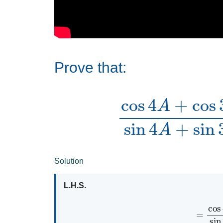
Prove that:
cos
4
A
+
cos
3
A
+
cos
2
Solution
L.H.S.
=
cos
4
A
+
cos
3