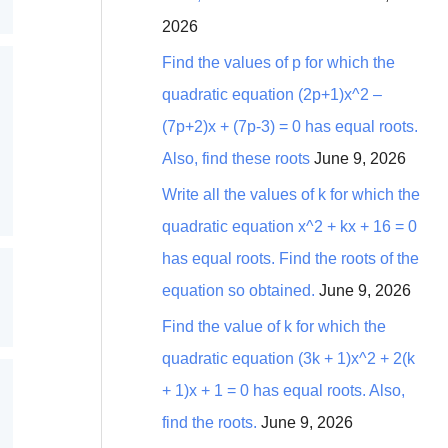
2026
Find the values of p for which the
quadratic equation (2p+1)x^2 –
(7p+2)x + (7p-3) = 0 has equal roots.
Also, find these roots
June 9, 2026
Write all the values of k for which the
quadratic equation x^2 + kx + 16 = 0
has equal roots. Find the roots of the
equation so obtained.
June 9, 2026
Find the value of k for which the
quadratic equation (3k + 1)x^2 + 2(k
+ 1)x + 1 = 0 has equal roots. Also,
find the roots.
June 9, 2026