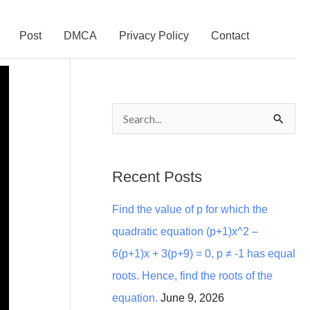
Post
DMCA
Privacy Policy
Contact
S
e
a
Recent Posts
r
Find the value of p for which the
c
quadratic equation (p+1)x^2 –
h
6(p+1)x + 3(p+9) = 0, p ≠ -1 has equal
f
roots. Hence, find the roots of the
o
equation.
June 9, 2026
r