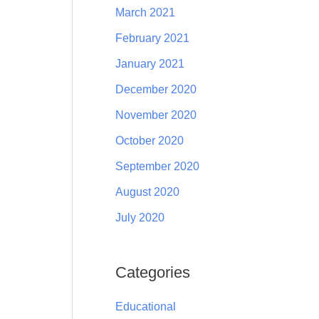
March 2021
February 2021
January 2021
December 2020
November 2020
October 2020
September 2020
August 2020
July 2020
Categories
Educational