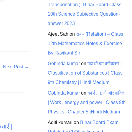
Transportation )- Bihar Board Class
10th Science Subjective Question-
answer 2023
Ajeet Sah
on
संबंध (Relation) – Class
12th Mathematics Notes & Exercise
By Ravikant Sir
Gobinda kumar
on
पदार्थो का वर्गीकरण |
Next Post
→
Classification of Substances | Class
9th Chemistry | Hindi Medium
Gobinda kumar
on
कार्य , ऊर्जा और शक्ति
| Work , energy and power | Class 9th
Physics | Chapter 5 |Hindi Medium
Aditi kumari
on
Bihar Board Exam
ताएँ |
Related VVI Objective and