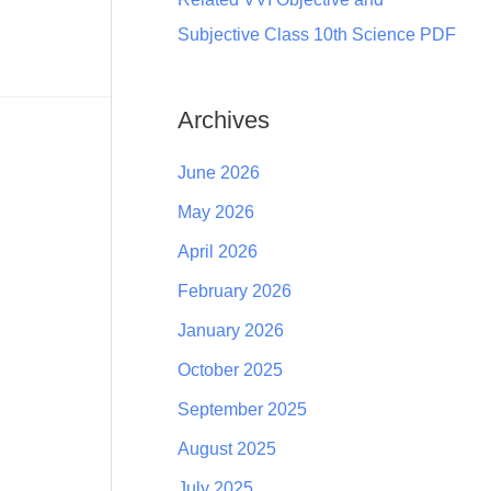
Subjective Class 10th Science PDF
Archives
June 2026
May 2026
April 2026
February 2026
January 2026
October 2025
September 2025
August 2025
July 2025