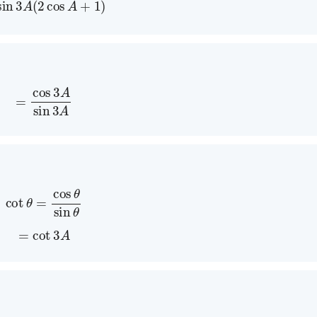
=
cos
3
A
sin
3
A
cot
θ
=
cos
θ
sin
θ
=
cot
3
A