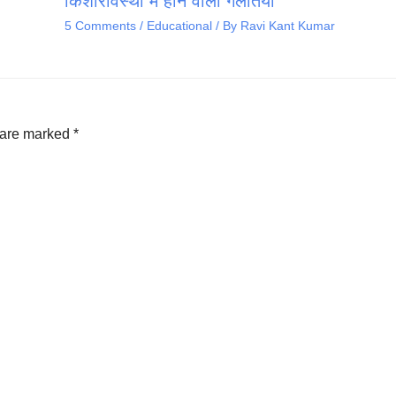
किशोरावस्था में होने वाली गलतियां
5 Comments
/
Educational
/ By
Ravi Kant Kumar
s are marked
*