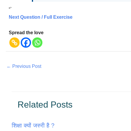
“`
Next Question / Full Exercise
Spread the love
←
Previous Post
Related Posts
शिक्षा क्यों जरुरी है ?