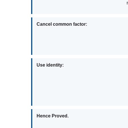
Cancel common factor:
Use identity:
Hence Proved.