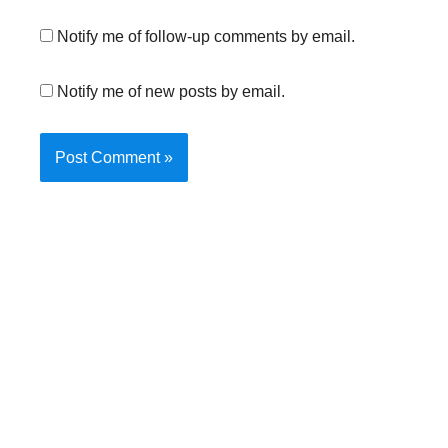
Notify me of follow-up comments by email.
Notify me of new posts by email.