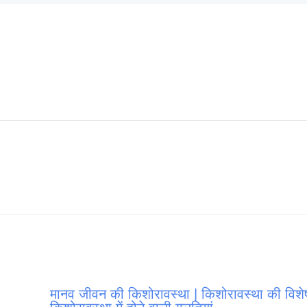
मानव जीवन की किशोरावस्था | किशोरावस्था की विशेष