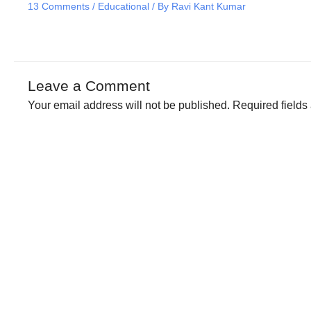
13 Comments
/
Educational
/ By
Ravi Kant Kumar
Leave a Comment
Your email address will not be published.
Required field